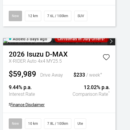
New
12 km
7.6L / 100km
SUV
Added 3 days ago
Christmas In July Offers!
2026
Isuzu
D-MAX
X-RIDER Auto 4x4 MY25.5
$59,989
$233
+
Drive Away
/ week
9.44% p.a.
12.02% p.a.
^
Interest Rate
Comparison Rate
+
Finance Disclaimer
New
10 km
7.8L / 100km
Ute