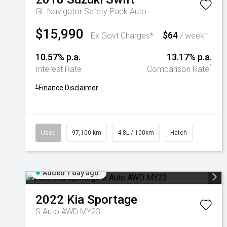
GL Navigator Safety Pack Auto
$15,990
$64
+
Ex Govt Charges*
/ week
10.57% p.a.
13.17% p.a.
^
Interest Rate
Comparison Rate
+
Finance Disclaimer
Used
97,100 km
4.8L / 100km
Hatch
Added 1 day ago
2022
Kia
Sportage
S Auto AWD MY23