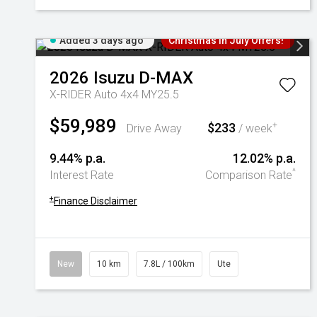
Added 3 days ago
Christmas In July Offers!
2026
Isuzu
D-MAX
X-RIDER Auto 4x4 MY25.5
$59,989
$233
+
Drive Away
/ week
9.44% p.a.
12.02% p.a.
^
Interest Rate
Comparison Rate
+
Finance Disclaimer
New
10 km
7.8L / 100km
Ute