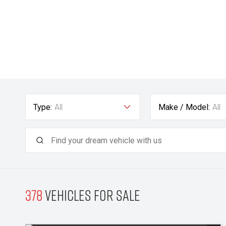
Type:
All
Make / Model:
All
378
Vehicles for sale