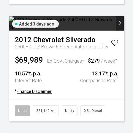
Added 3 days ago
2012
Chevrolet
Silverado
2500HD LTZ Brown 6 Speed Automatic Utility
$69,989
$279
+
Ex Govt Charges*
/ week
10.57% p.a.
13.17% p.a.
^
Interest Rate
Comparison Rate
+
Finance Disclaimer
Used
221,140 km
Utility
0.3L Diesel