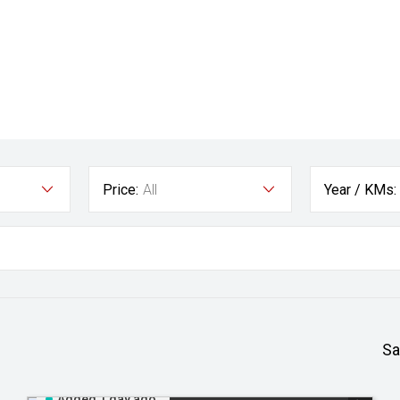
Price:
All
Year / KMs:
Sa
Added 1 day ago