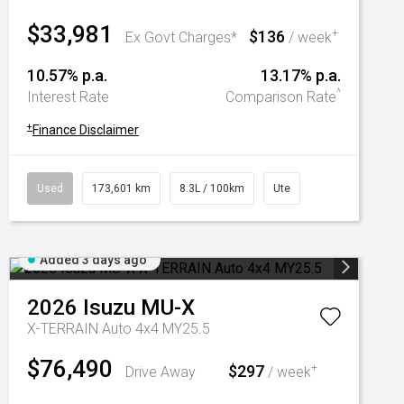
$33,981
$136
+
Ex Govt Charges*
/ week
10.57% p.a.
13.17% p.a.
^
Interest Rate
Comparison Rate
+
Finance Disclaimer
Used
173,601 km
8.3L / 100km
Ute
Added 3 days ago
2026
Isuzu
MU-X
X-TERRAIN Auto 4x4 MY25.5
$76,490
$297
+
Drive Away
/ week