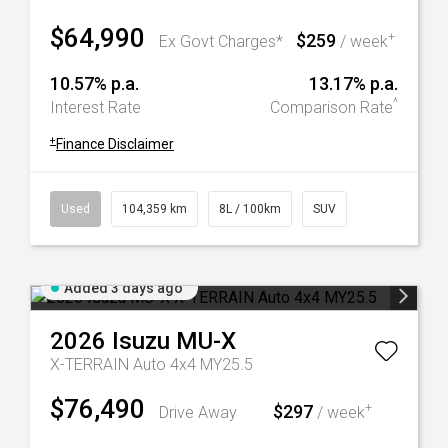
$64,990
$259
+
Ex Govt Charges*
/ week
10.57% p.a.
13.17% p.a.
^
Interest Rate
Comparison Rate
+
Finance Disclaimer
Used
104,359 km
8L / 100km
SUV
Added 3 days ago
2026
Isuzu
MU-X
X-TERRAIN Auto 4x4 MY25.5
$76,490
$297
+
Drive Away
/ week