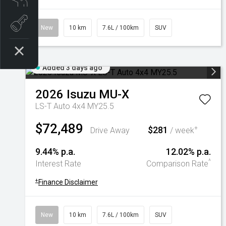
Book a test drive
New
10 km
7.6L / 100km
SUV
Added 3 days ago
2026
Isuzu
MU-X
LS-T Auto 4x4 MY25.5
$72,489
$281
+
Drive Away
/ week
9.44% p.a.
12.02% p.a.
^
Interest Rate
Comparison Rate
+
Finance Disclaimer
New
10 km
7.6L / 100km
SUV