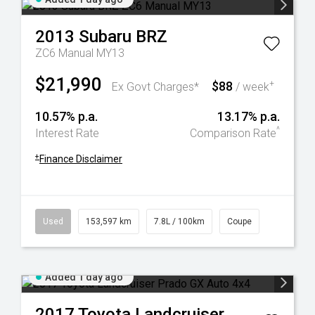
2013
Subaru
BRZ
ZC6 Manual MY13
$21,990
$88
+
Ex Govt Charges*
/ week
10.57% p.a.
13.17% p.a.
^
Interest Rate
Comparison Rate
+
Finance Disclaimer
Used
153,597 km
7.8L / 100km
Coupe
Added 1 day ago
2017
Toyota
Landcruiser