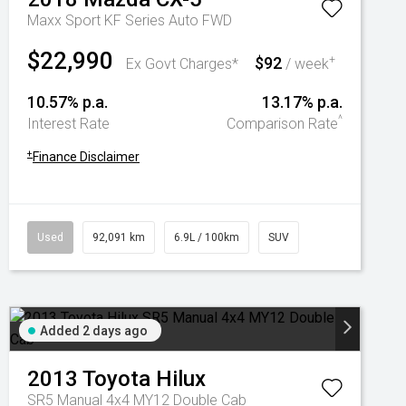
Maxx Sport KF Series Auto FWD
$22,990
$92
+
Ex Govt Charges*
/ week
10.57% p.a.
13.17% p.a.
^
Interest Rate
Comparison Rate
+
Finance Disclaimer
Used
92,091 km
6.9L / 100km
SUV
Added 2 days ago
2013
Toyota
Hilux
SR5 Manual 4x4 MY12 Double Cab