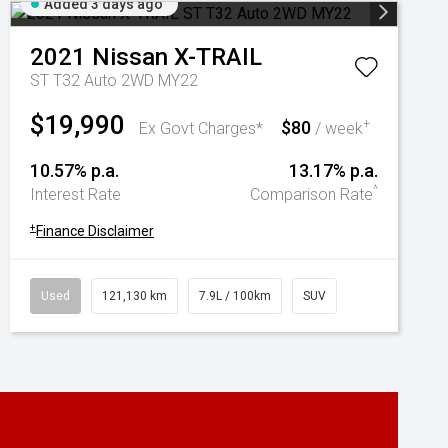
Added 3 days ago
2021
Nissan
X-TRAIL
ST T32 Auto 2WD MY22
$19,990
$80
+
Ex Govt Charges*
/ week
10.57% p.a.
13.17% p.a.
^
Interest Rate
Comparison Rate
+
Finance Disclaimer
Used
121,130 km
7.9L / 100km
SUV