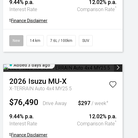
9.44% p.a.
12.02% p.a.
^
Interest Rate
Comparison Rate
+
Finance Disclaimer
New
14 km
7.6L / 100km
SUV
Added 3 days ago
2026
Isuzu
MU-X
X-TERRAIN Auto 4x4 MY25.5
$76,490
$297
+
Drive Away
/ week
9.44% p.a.
12.02% p.a.
^
Interest Rate
Comparison Rate
+
Finance Disclaimer