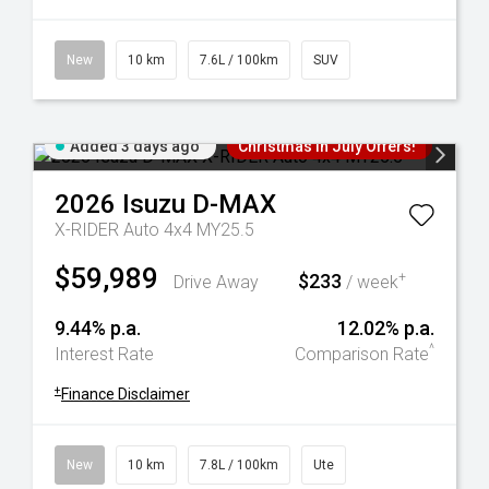
New
10 km
7.6L / 100km
SUV
Added 3 days ago
Christmas In July Offers!
2026
Isuzu
D-MAX
X-RIDER Auto 4x4 MY25.5
$59,989
$233
+
Drive Away
/ week
9.44% p.a.
12.02% p.a.
^
Interest Rate
Comparison Rate
+
Finance Disclaimer
New
10 km
7.8L / 100km
Ute