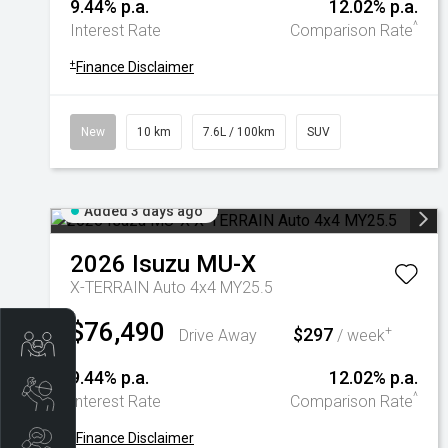
9.44% p.a.
12.02% p.a.
^
Interest Rate
Comparison Rate
+
Finance Disclaimer
New
10 km
7.6L / 100km
SUV
Added 3 days ago
2026
Isuzu
MU-X
X-TERRAIN Auto 4x4 MY25.5
$76,490
$297
+
Drive Away
/ week
Trade-In Valuation
9.44% p.a.
12.02% p.a.
Book A Service
^
Interest Rate
Comparison Rate
+
Finance Disclaimer
Search Stock