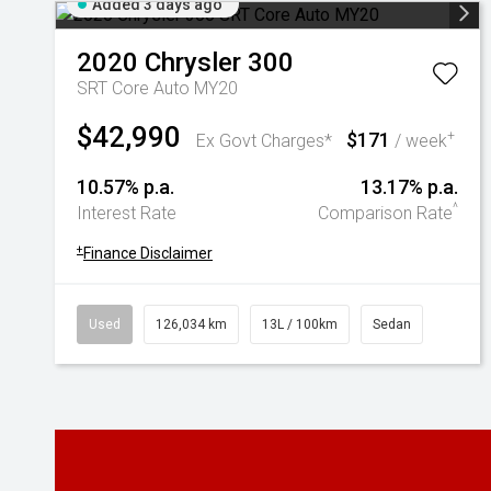
Added 3 days ago
2020
Chrysler
300
SRT Core Auto MY20
$42,990
$171
+
Ex Govt Charges*
/ week
10.57% p.a.
13.17% p.a.
^
Interest Rate
Comparison Rate
+
Finance Disclaimer
Used
126,034 km
13L / 100km
Sedan