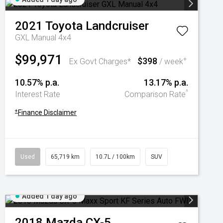
2021
Toyota
Landcruiser
GXL Manual 4x4
$99,971
$398
+
Ex Govt Charges*
/ week
10.57% p.a.
13.17% p.a.
^
Interest Rate
Comparison Rate
+
Finance Disclaimer
Used
65,719 km
10.7L / 100km
SUV
Added 1 day ago
2018
Mazda
CX-5