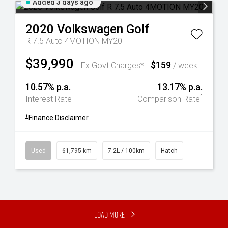
Added 3 days ago
2020
Volkswagen
Golf
R 7.5 Auto 4MOTION MY20
$39,990
$159
+
Ex Govt Charges*
/ week
10.57% p.a.
13.17% p.a.
^
Interest Rate
Comparison Rate
+
Finance Disclaimer
Used
61,795 km
7.2L / 100km
Hatch
Load More