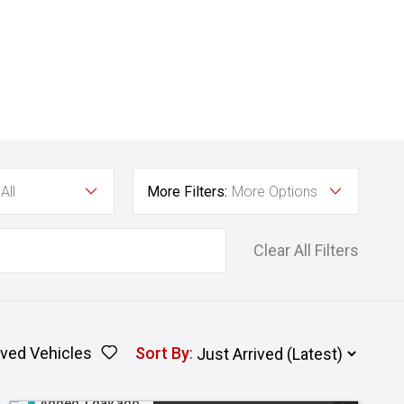
All
More Filters:
More Options
Clear All Filters
ved Vehicles
Sort By
:
Added 1 day ago