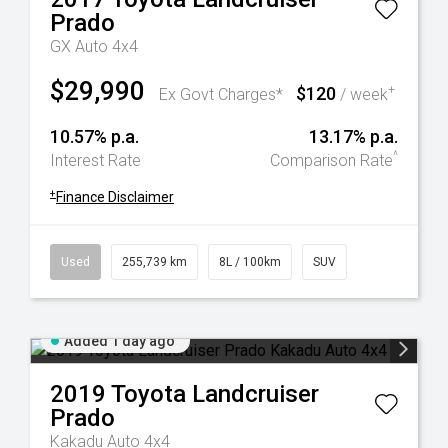
Prado
GX Auto 4x4
$29,990
$120
+
Ex Govt Charges*
/ week
10.57% p.a.
13.17% p.a.
^
Interest Rate
Comparison Rate
+
Finance Disclaimer
Used
255,739 km
8L / 100km
SUV
Added 1 day ago
2019
Toyota
Landcruiser
Prado
Kakadu Auto 4x4