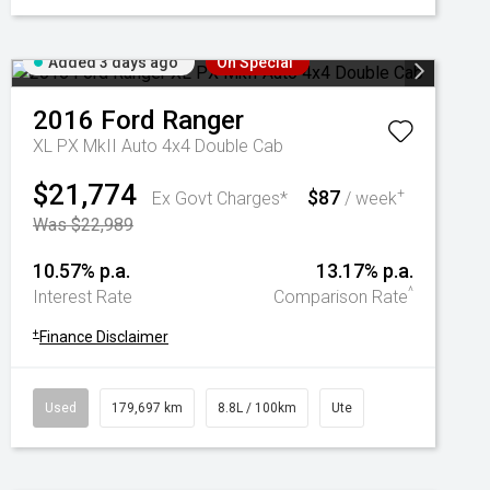
Added 3 days ago
On Special
2016
Ford
Ranger
XL PX MkII Auto 4x4 Double Cab
$21,774
$87
+
Ex Govt Charges*
/ week
Was $22,989
10.57% p.a.
13.17% p.a.
^
Interest Rate
Comparison Rate
+
Finance Disclaimer
Used
179,697 km
8.8L / 100km
Ute