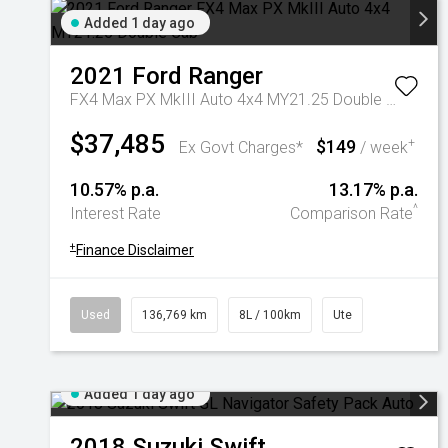
Added 1 day ago
2021
Ford
Ranger
FX4 Max PX MkIII Auto 4x4 MY21.25 Double Cab
$37,485
$149
+
Ex Govt Charges*
/ week
10.57% p.a.
13.17% p.a.
^
Interest Rate
Comparison Rate
+
Finance Disclaimer
Used
136,769 km
8L / 100km
Ute
Added 1 day ago
2018
Suzuki
Swift