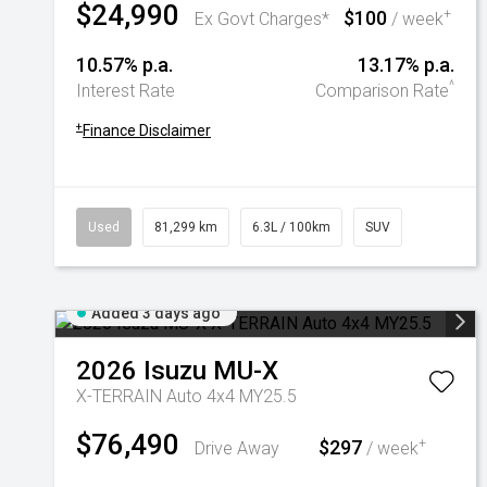
$24,990
$100
+
Ex Govt Charges*
/ week
10.57% p.a.
13.17% p.a.
^
Interest Rate
Comparison Rate
+
Finance Disclaimer
Used
81,299 km
6.3L / 100km
SUV
Added 3 days ago
2026
Isuzu
MU-X
X-TERRAIN Auto 4x4 MY25.5
$76,490
$297
+
Drive Away
/ week