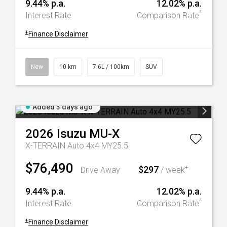
9.44% p.a.
12.02% p.a.
^
Interest Rate
Comparison Rate
+
Finance Disclaimer
New
10 km
7.6L / 100km
SUV
Added 3 days ago
2026
Isuzu
MU-X
X-TERRAIN Auto 4x4 MY25.5
$76,490
$297
+
Drive Away
/ week
9.44% p.a.
12.02% p.a.
^
Interest Rate
Comparison Rate
+
Finance Disclaimer