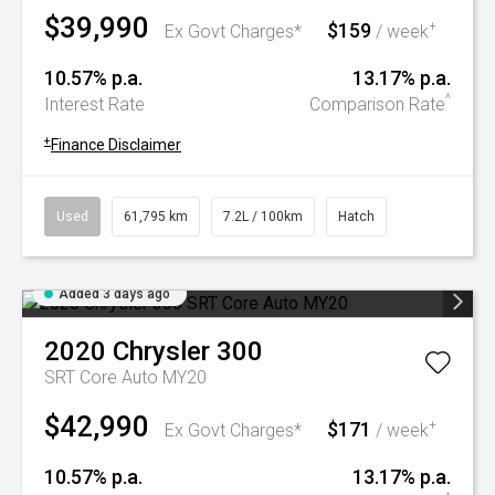
$39,990
$159
+
Ex Govt Charges*
/ week
10.57% p.a.
13.17% p.a.
^
Interest Rate
Comparison Rate
+
Finance Disclaimer
Used
61,795 km
7.2L / 100km
Hatch
Added 3 days ago
2020
Chrysler
300
SRT Core Auto MY20
$42,990
$171
+
Ex Govt Charges*
/ week
10.57% p.a.
13.17% p.a.