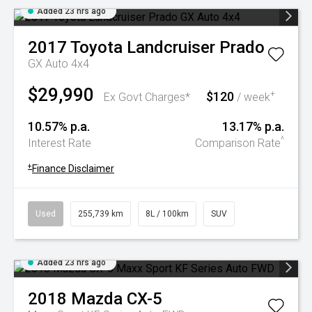
Added 23 hrs ago
2017
Toyota
Landcruiser Prado
GX Auto 4x4
$29,990
$120
+
Ex Govt Charges*
/ week
10.57% p.a.
13.17% p.a.
^
Interest Rate
Comparison Rate
+
Finance Disclaimer
Used
255,739 km
8L / 100km
SUV
Added 23 hrs ago
2018
Mazda
CX-5