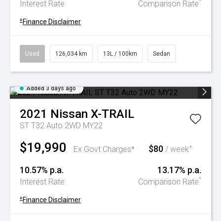
^
Interest Rate
Comparison Rate
+
Finance Disclaimer
Used
126,034 km
13L / 100km
Sedan
Added 3 days ago
2021
Nissan
X-TRAIL
ST T32 Auto 2WD MY22
$19,990
$80
+
Ex Govt Charges*
/ week
10.57% p.a.
13.17% p.a.
^
Interest Rate
Comparison Rate
+
Finance Disclaimer