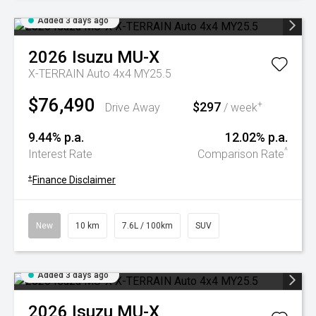
Added 3 days ago
2026
Isuzu
MU-X
X-TERRAIN Auto 4x4 MY25.5
$76,490
$297
+
Drive Away
/ week
9.44% p.a.
12.02% p.a.
^
Interest Rate
Comparison Rate
+
Finance Disclaimer
New
10 km
7.6L / 100km
SUV
Added 3 days ago
2026
Isuzu
MU-X