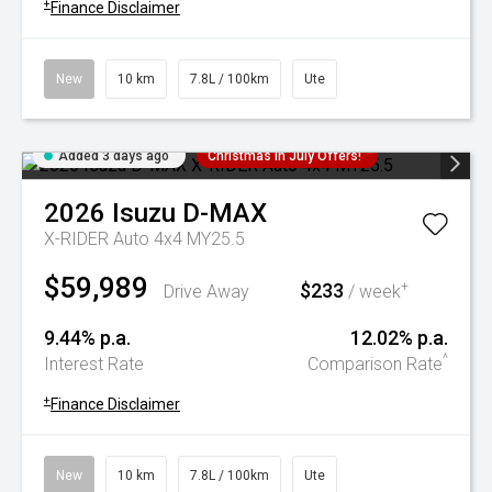
+
Finance Disclaimer
New
10 km
7.8L / 100km
Ute
Added 3 days ago
Christmas In July Offers!
2026
Isuzu
D-MAX
X-RIDER Auto 4x4 MY25.5
$59,989
$233
+
Drive Away
/ week
9.44% p.a.
12.02% p.a.
^
Interest Rate
Comparison Rate
+
Finance Disclaimer
New
10 km
7.8L / 100km
Ute