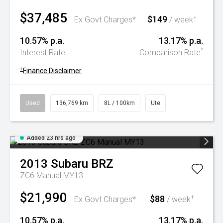
$37,485
$149
+
Ex Govt Charges*
/ week
10.57% p.a.
13.17% p.a.
^
Interest Rate
Comparison Rate
+
Finance Disclaimer
Used
136,769 km
8L / 100km
Ute
Added 23 hrs ago
2013
Subaru
BRZ
ZC6 Manual MY13
$21,990
$88
+
Ex Govt Charges*
/ week
10.57% p.a.
13.17% p.a.