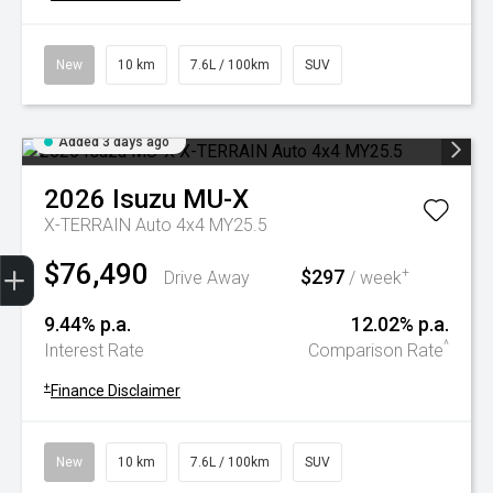
New
10 km
7.6L / 100km
SUV
Added 3 days ago
2026
Isuzu
MU-X
X-TERRAIN Auto 4x4 MY25.5
Trade-In Valuation
Book A Service
Search Stock
Book a test drive
$76,490
$297
+
Drive Away
/ week
9.44% p.a.
12.02% p.a.
^
Interest Rate
Comparison Rate
+
Finance Disclaimer
New
10 km
7.6L / 100km
SUV