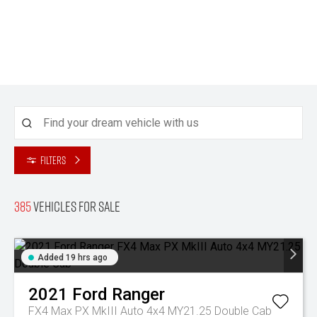
Filters
385
Vehicles for sale
Added 19 hrs ago
2021
Ford
Ranger
FX4 Max PX MkIII Auto 4x4 MY21.25 Double Cab