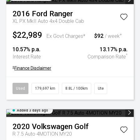
2016
Ford
Ranger
XL PX MkII Auto 4x4 Double Cab
$22,989
$92
+
Ex Govt Charges*
/ week
10.57% p.a.
13.17% p.a.
^
Interest Rate
Comparison Rate
+
Finance Disclaimer
Used
179,697 km
8.8L / 100km
Ute
Added 3 days ago
2020
Volkswagen
Golf
R 7.5 Auto 4MOTION MY20