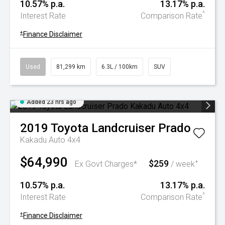
10.57% p.a.
13.17% p.a.
^
Interest Rate
Comparison Rate
+
Finance Disclaimer
Used
81,299 km
6.3L / 100km
SUV
Added 23 hrs ago
2019
Toyota
Landcruiser Prado
Kakadu Auto 4x4
$64,990
$259
+
Ex Govt Charges*
/ week
10.57% p.a.
13.17% p.a.
^
Interest Rate
Comparison Rate
+
Finance Disclaimer