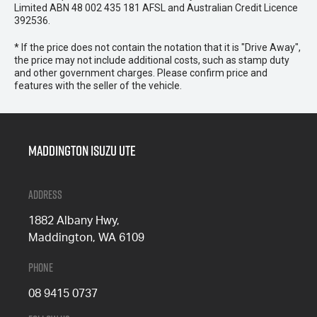
Limited ABN 48 002 435 181 AFSL and Australian Credit Licence
392536.
* If the price does not contain the notation that it is "Drive Away",
the price may not include additional costs, such as stamp duty
and other government charges. Please confirm price and
features with the seller of the vehicle.
Maddington Isuzu Ute
Address
1882 Albany Hwy,
Maddington, WA 6109
Phone
08 9415 0737