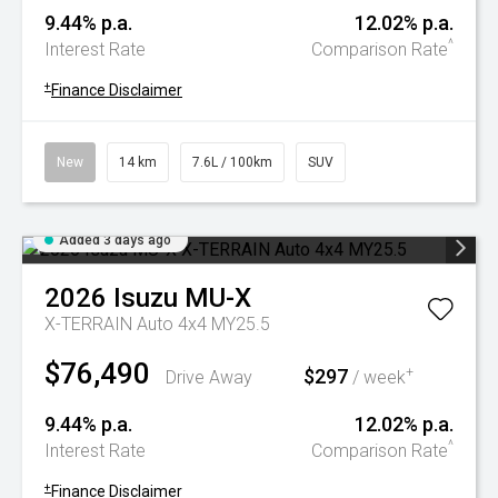
9.44% p.a.
12.02% p.a.
^
Interest Rate
Comparison Rate
+
Finance Disclaimer
New
14 km
7.6L / 100km
SUV
Added 3 days ago
2026
Isuzu
MU-X
X-TERRAIN Auto 4x4 MY25.5
$76,490
$297
+
Drive Away
/ week
9.44% p.a.
12.02% p.a.
^
Interest Rate
Comparison Rate
+
Finance Disclaimer