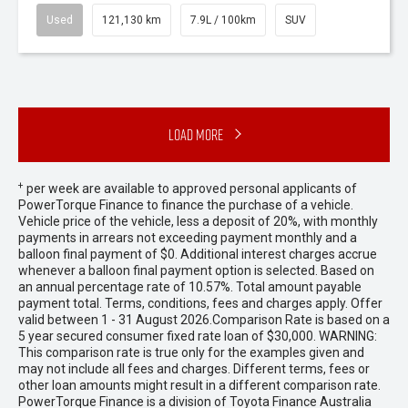
Used
121,130 km
7.9L / 100km
SUV
Load More
+
per week are available to approved personal applicants of
PowerTorque Finance to finance the purchase of a vehicle.
Vehicle price of the vehicle, less a deposit of 20%, with monthly
payments in arrears not exceeding payment monthly and a
balloon final payment of $0. Additional interest charges accrue
whenever a balloon final payment option is selected. Based on
an annual percentage rate of 10.57%. Total amount payable
payment total. Terms, conditions, fees and charges apply. Offer
valid between 1 - 31 August 2026.Comparison Rate is based on a
5 year secured consumer fixed rate loan of $30,000. WARNING:
This comparison rate is true only for the examples given and
may not include all fees and charges. Different terms, fees or
other loan amounts might result in a different comparison rate.
PowerTorque Finance is a division of Toyota Finance Australia