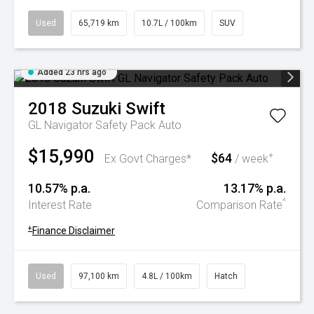
Used
65,719 km
10.7L / 100km
SUV
Added 23 hrs ago
2018
Suzuki
Swift
GL Navigator Safety Pack Auto
$15,990
$64
+
Ex Govt Charges*
/ week
10.57% p.a.
13.17% p.a.
^
Interest Rate
Comparison Rate
+
Finance Disclaimer
Used
97,100 km
4.8L / 100km
Hatch