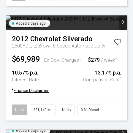
Added 3 days ago
2012
Chevrolet
Silverado
2500HD LTZ Brown 6 Speed Automatic Utility
$69,989
$279
+
Ex Govt Charges*
/ week
10.57% p.a.
13.17% p.a.
^
Interest Rate
Comparison Rate
+
Finance Disclaimer
Used
221,140 km
Utility
0.3L Diesel
Added 3 days ago