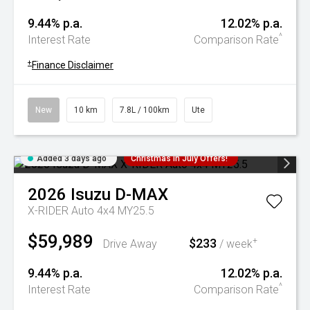
9.44% p.a.
12.02% p.a.
^
Interest Rate
Comparison Rate
+
Finance Disclaimer
New
10 km
7.8L / 100km
Ute
Added 3 days ago
Christmas In July Offers!
2026
Isuzu
D-MAX
X-RIDER Auto 4x4 MY25.5
$59,989
$233
+
Drive Away
/ week
9.44% p.a.
12.02% p.a.
^
Interest Rate
Comparison Rate