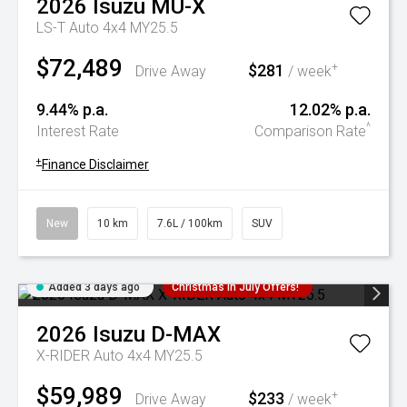
2026
Isuzu
MU-X
LS-T Auto 4x4 MY25.5
$72,489
$281
+
Drive Away
/ week
9.44% p.a.
12.02% p.a.
^
Interest Rate
Comparison Rate
+
Finance Disclaimer
New
10 km
7.6L / 100km
SUV
Added 3 days ago
Christmas In July Offers!
2026
Isuzu
D-MAX
X-RIDER Auto 4x4 MY25.5
$59,989
$233
+
Drive Away
/ week