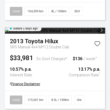
Used
104,359 km
8L / 100km
SUV
Added 2 days ago
2013
Toyota
Hilux
SR5 Manual 4x4 MY12 Double Cab
$33,981
$136
+
Ex Govt Charges*
/ week
10.57% p.a.
13.17% p.a.
^
Interest Rate
Comparison Rate
+
Finance Disclaimer
Used
173,601 km
8.3L / 100km
Ute