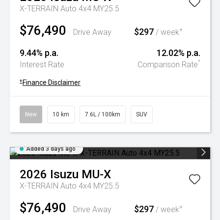
X-TERRAIN Auto 4x4 MY25.5
$76,490
$297
+
Drive Away
/ week
9.44% p.a.
12.02% p.a.
^
Interest Rate
Comparison Rate
+
Finance Disclaimer
New
10 km
7.6L / 100km
SUV
Added 3 days ago
2026
Isuzu
MU-X
X-TERRAIN Auto 4x4 MY25.5
$76,490
$297
+
Drive Away
/ week