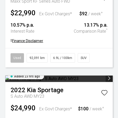
Maxx Sport KF Series Auto FWD
$22,990
$92
+
Ex Govt Charges*
/ week
10.57% p.a.
13.17% p.a.
^
Interest Rate
Comparison Rate
+
Finance Disclaimer
Used
92,091 km
6.9L / 100km
SUV
Added 23 hrs ago
2022
Kia
Sportage
S Auto AWD MY23
$24,990
$100
+
Ex Govt Charges*
/ week