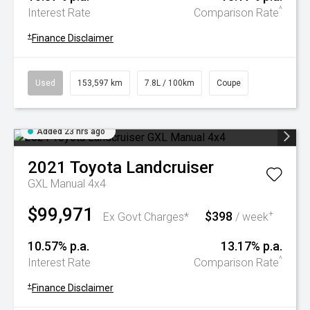
^
Interest Rate
Comparison Rate
+
Finance Disclaimer
Used
153,597 km
7.8L / 100km
Coupe
Added 23 hrs ago
2021
Toyota
Landcruiser
GXL Manual 4x4
$99,971
$398
+
Ex Govt Charges*
/ week
10.57% p.a.
13.17% p.a.
^
Interest Rate
Comparison Rate
+
Finance Disclaimer