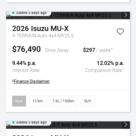
Added 3 days ago
2026
Isuzu
MU-X
X-TERRAIN Auto 4x4 MY25.5
$76,490
$297
+
Drive Away
/ week
9.44% p.a.
12.02% p.a.
^
Interest Rate
Comparison Rate
+
Finance Disclaimer
New
12 km
7.6L / 100km
SUV
Added 3 days ago