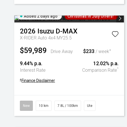
Added 2 days ago
Christmas In July Offers!
2026
Isuzu
D-MAX
X-RIDER Auto 4x4 MY25.5
$59,989
$233
+
Drive Away
/ week
9.44% p.a.
12.02% p.a.
^
Interest Rate
Comparison Rate
+
Finance Disclaimer
New
10 km
7.8L / 100km
Ute