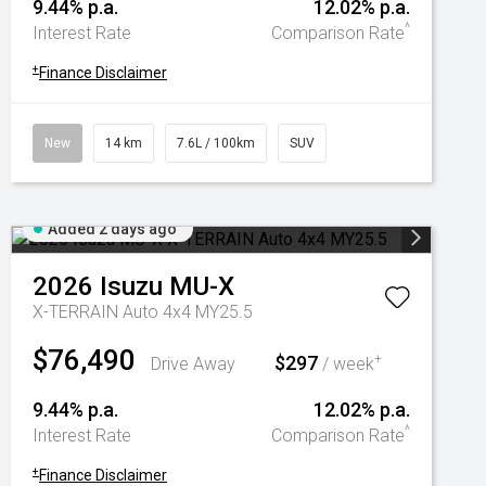
9.44% p.a.
12.02% p.a.
^
Interest Rate
Comparison Rate
+
Finance Disclaimer
New
14 km
7.6L / 100km
SUV
Added 2 days ago
2026
Isuzu
MU-X
X-TERRAIN Auto 4x4 MY25.5
$76,490
$297
+
Drive Away
/ week
9.44% p.a.
12.02% p.a.
^
Interest Rate
Comparison Rate
+
Finance Disclaimer