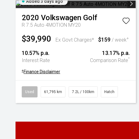
Added 3 days ago
2020
Volkswagen
Golf
R 7.5 Auto 4MOTION MY20
$39,990
$159
+
Ex Govt Charges*
/ week
10.57% p.a.
13.17% p.a.
^
Interest Rate
Comparison Rate
+
Finance Disclaimer
Used
61,795 km
7.2L / 100km
Hatch