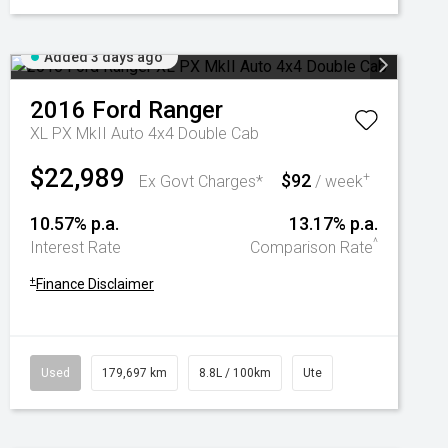
Added 3 days ago
2016
Ford
Ranger
XL PX MkII Auto 4x4 Double Cab
$22,989
$92
+
Ex Govt Charges*
/ week
10.57% p.a.
13.17% p.a.
^
Interest Rate
Comparison Rate
+
Finance Disclaimer
Used
179,697 km
8.8L / 100km
Ute