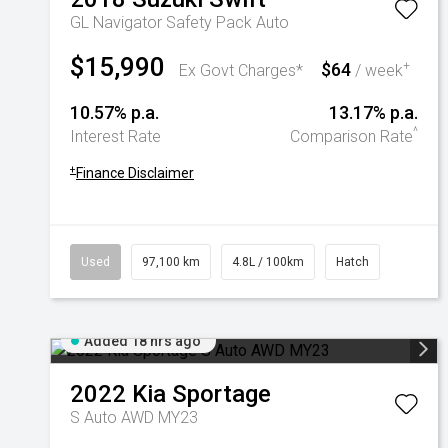
GL Navigator Safety Pack Auto
$15,990
$64
+
Ex Govt Charges*
/ week
10.57% p.a.
13.17% p.a.
^
Interest Rate
Comparison Rate
+
Finance Disclaimer
Used
97,100 km
4.8L / 100km
Hatch
Added 18 hrs ago
2022
Kia
Sportage
S Auto AWD MY23