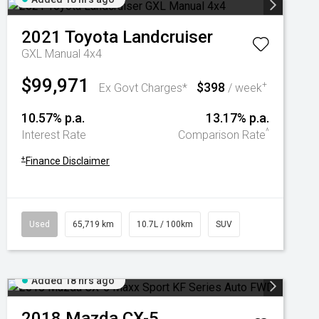
2021
Toyota
Landcruiser
GXL Manual 4x4
$99,971
$398
+
Ex Govt Charges*
/ week
10.57% p.a.
13.17% p.a.
^
Interest Rate
Comparison Rate
+
Finance Disclaimer
Used
65,719 km
10.7L / 100km
SUV
Added 18 hrs ago
2018
Mazda
CX-5