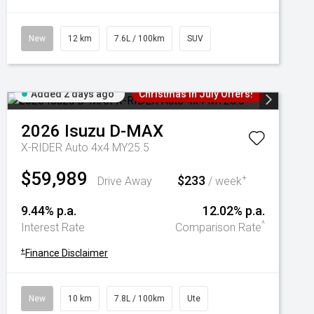
New
12 km
7.6L / 100km
SUV
Added 2 days ago
Christmas In July Offers!
2026
Isuzu
D-MAX
X-RIDER Auto 4x4 MY25.5
$59,989
$233
+
Drive Away
/ week
9.44% p.a.
12.02% p.a.
^
Interest Rate
Comparison Rate
+
Finance Disclaimer
New
10 km
7.8L / 100km
Ute