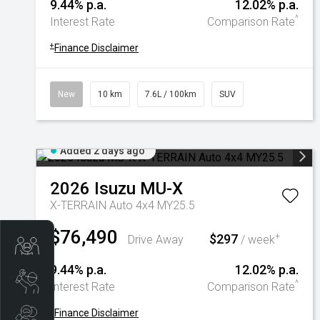
9.44% p.a.
12.02% p.a.
^
Interest Rate
Comparison Rate
+
Finance Disclaimer
New
10 km
7.6L / 100km
SUV
Added 2 days ago
2026
Isuzu
MU-X
X-TERRAIN Auto 4x4 MY25.5
$76,490
$297
+
Drive Away
/ week
Trade-In Valuation
9.44% p.a.
12.02% p.a.
Book A Service
^
Interest Rate
Comparison Rate
+
Finance Disclaimer
Search Stock