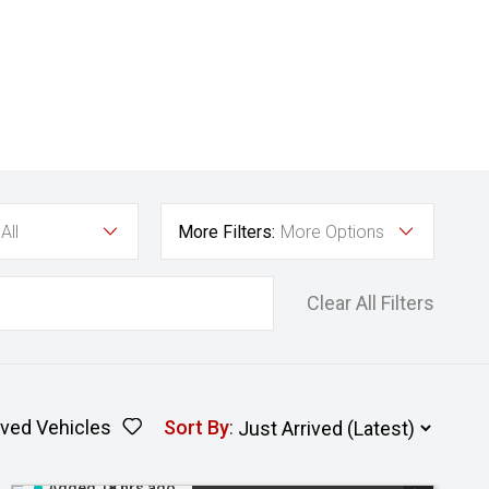
All
More Filters:
More Options
Clear All Filters
ved Vehicles
Sort By
:
Added 18 hrs ago