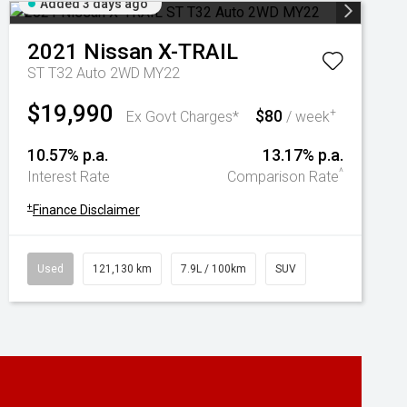
Added 3 days ago
2021
Nissan
X-TRAIL
ST T32 Auto 2WD MY22
$19,990
$80
+
Ex Govt Charges*
/ week
10.57% p.a.
13.17% p.a.
^
Interest Rate
Comparison Rate
+
Finance Disclaimer
Used
121,130 km
7.9L / 100km
SUV