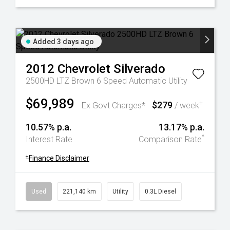
Added 3 days ago
2012
Chevrolet
Silverado
2500HD LTZ Brown 6 Speed Automatic Utility
$69,989
$279
+
Ex Govt Charges*
/ week
10.57% p.a.
13.17% p.a.
^
Interest Rate
Comparison Rate
+
Finance Disclaimer
Used
221,140 km
Utility
0.3L Diesel