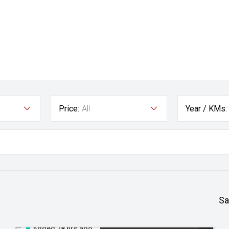
Price:
All
Year / KMs:
Sa
Added 18 hrs ago