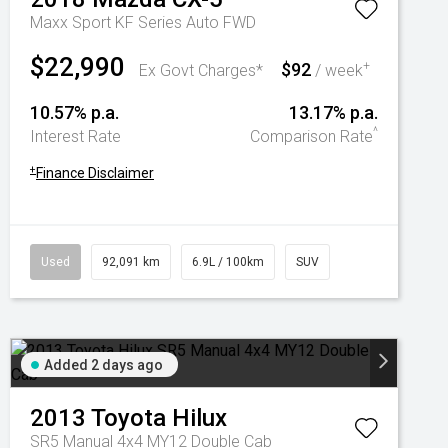
Maxx Sport KF Series Auto FWD
$22,990
$92
+
Ex Govt Charges*
/ week
10.57% p.a.
13.17% p.a.
^
Interest Rate
Comparison Rate
+
Finance Disclaimer
Used
92,091 km
6.9L / 100km
SUV
Added 2 days ago
2013
Toyota
Hilux
SR5 Manual 4x4 MY12 Double Cab