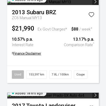
2013
Subaru
BRZ
ZC6 Manual MY13
$21,990
$88
+
Ex Govt Charges*
/ week
10.57% p.a.
13.17% p.a.
^
Interest Rate
Comparison Rate
+
Finance Disclaimer
Used
153,597 km
7.8L / 100km
Coupe
Added 18 hrs ago
2017
Toyota
Landcruiser