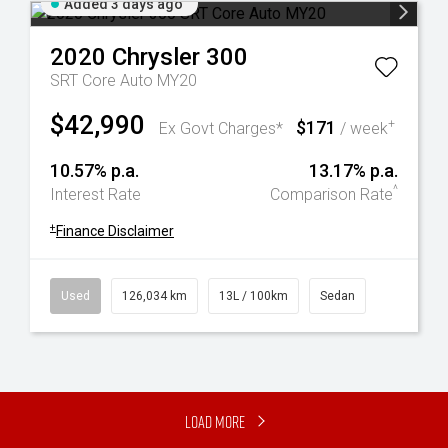
Added 3 days ago
2020
Chrysler
300
SRT Core Auto MY20
$42,990
$171
+
Ex Govt Charges*
/ week
10.57% p.a.
13.17% p.a.
^
Interest Rate
Comparison Rate
+
Finance Disclaimer
Used
126,034 km
13L / 100km
Sedan
Load More