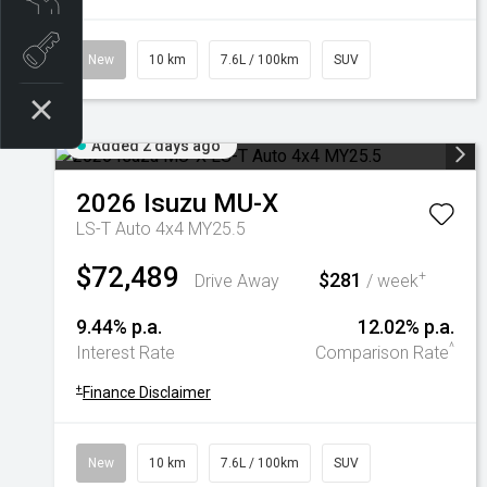
Book a test drive
New
10 km
7.6L / 100km
SUV
Added 2 days ago
2026
Isuzu
MU-X
LS-T Auto 4x4 MY25.5
$72,489
$281
+
Drive Away
/ week
9.44% p.a.
12.02% p.a.
^
Interest Rate
Comparison Rate
+
Finance Disclaimer
New
10 km
7.6L / 100km
SUV