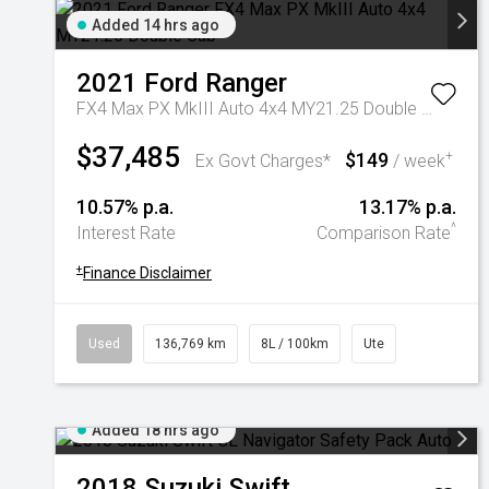
Added 14 hrs ago
2021
Ford
Ranger
FX4 Max PX MkIII Auto 4x4 MY21.25 Double Cab
$37,485
$149
+
Ex Govt Charges*
/ week
10.57% p.a.
13.17% p.a.
^
Interest Rate
Comparison Rate
+
Finance Disclaimer
Used
136,769 km
8L / 100km
Ute
Added 18 hrs ago
2018
Suzuki
Swift