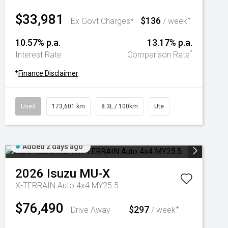
$33,981
$136
+
Ex Govt Charges*
/ week
10.57% p.a.
13.17% p.a.
^
Interest Rate
Comparison Rate
+
Finance Disclaimer
Used
173,601 km
8.3L / 100km
Ute
Added 2 days ago
2026
Isuzu
MU-X
X-TERRAIN Auto 4x4 MY25.5
$76,490
$297
+
Drive Away
/ week