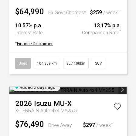
$64,990
$259
+
Ex Govt Charges*
/ week
10.57% p.a.
13.17% p.a.
^
Interest Rate
Comparison Rate
+
Finance Disclaimer
Used
104,359 km
8L / 100km
SUV
Added 2 days ago
2026
Isuzu
MU-X
X-TERRAIN Auto 4x4 MY25.5
$76,490
$297
+
Drive Away
/ week