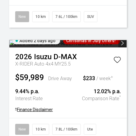
New
10 km
7.6L / 100km
SUV
Added 2 days ago
Christmas In July Offers!
2026
Isuzu
D-MAX
X-RIDER Auto 4x4 MY25.5
$59,989
$233
+
Drive Away
/ week
9.44% p.a.
12.02% p.a.
^
Interest Rate
Comparison Rate
+
Finance Disclaimer
New
10 km
7.8L / 100km
Ute