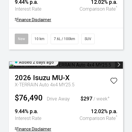
9.44% p.a.
12.02% p.a.
^
Interest Rate
Comparison Rate
+
Finance Disclaimer
New
10 km
7.6L / 100km
SUV
Added 2 days ago
2026
Isuzu
MU-X
X-TERRAIN Auto 4x4 MY25.5
$76,490
$297
+
Drive Away
/ week
9.44% p.a.
12.02% p.a.
^
Interest Rate
Comparison Rate
+
Finance Disclaimer