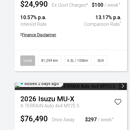
$24,990
$100
+
Ex Govt Charges*
/ week
10.57% p.a.
13.17% p.a.
^
Interest Rate
Comparison Rate
+
Finance Disclaimer
Used
81,299 km
6.3L / 100km
SUV
Added 2 days ago
2026
Isuzu
MU-X
X-TERRAIN Auto 4x4 MY25.5
$76,490
$297
+
Drive Away
/ week