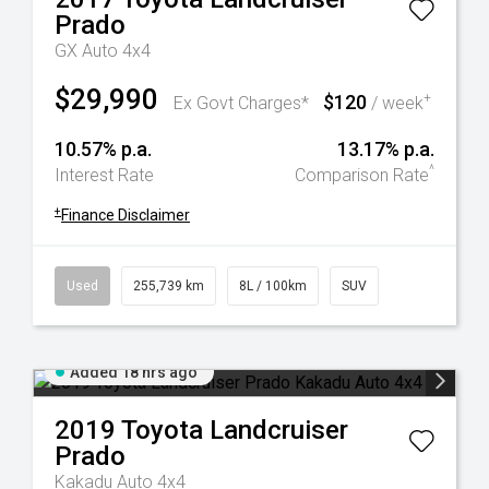
Prado
GX Auto 4x4
$29,990
$120
+
Ex Govt Charges*
/ week
10.57% p.a.
13.17% p.a.
^
Interest Rate
Comparison Rate
+
Finance Disclaimer
Used
255,739 km
8L / 100km
SUV
Added 18 hrs ago
2019
Toyota
Landcruiser
Prado
Kakadu Auto 4x4