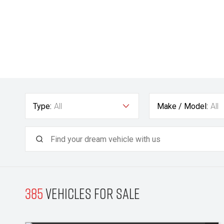
Type:
All
Make / Model:
All
385
Vehicles for sale