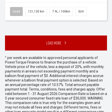
Used
121,130 km
7.9L / 100km
SUV
Load More
+
per week are available to approved personal applicants of
PowerTorque Finance to finance the purchase of a vehicle.
Vehicle price of the vehicle, less a deposit of 20%, with monthly
payments in arrears not exceeding payment monthly and a
balloon final payment of $0. Additional interest charges accrue
whenever a balloon final payment option is selected. Based on
an annual percentage rate of 10.57%. Total amount payable
payment total. Terms, conditions, fees and charges apply. Offer
valid between 1 - 31 August 2026.Comparison Rate is based on a
5 year secured consumer fixed rate loan of $30,000. WARNING:
This comparison rate is true only for the examples given and
may not include all fees and charges. Different terms, fees or
other loan amounts might result in a different comparison rate.