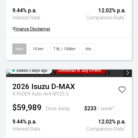
9.44% p.a.
12.02% p.a.
^
Interest Rate
Comparison Rate
+
Finance Disclaimer
New
10 km
7.8L / 100km
Ute
Added 3 days ago
Christmas In July Offers!
2026
Isuzu
D-MAX
X-RIDER Auto 4x4 MY25.5
$59,989
$233
+
Drive Away
/ week
9.44% p.a.
12.02% p.a.
^
Interest Rate
Comparison Rate