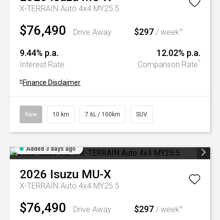
X-TERRAIN Auto 4x4 MY25.5
$76,490
$297
+
Drive Away
/ week
9.44% p.a.
12.02% p.a.
^
Interest Rate
Comparison Rate
+
Finance Disclaimer
New
10 km
7.6L / 100km
SUV
Added 3 days ago
2026
Isuzu
MU-X
X-TERRAIN Auto 4x4 MY25.5
$76,490
$297
+
Drive Away
/ week