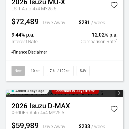
2026
Isuzu
MU-X
LS-T Auto 4x4 MY25.5
$72,489
$281
+
Drive Away
/ week
9.44% p.a.
12.02% p.a.
^
Interest Rate
Comparison Rate
+
Finance Disclaimer
New
10 km
7.6L / 100km
SUV
Added 3 days ago
Christmas In July Offers!
2026
Isuzu
D-MAX
X-RIDER Auto 4x4 MY25.5
$59,989
$233
+
Drive Away
/ week