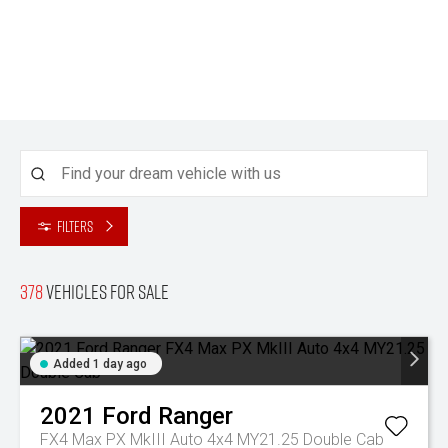
Filters
378
Vehicles for sale
Added 1 day ago
2021
Ford
Ranger
FX4 Max PX MkIII Auto 4x4 MY21.25 Double Cab