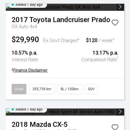
Added 1 day ago
2017
Toyota
Landcruiser Prado
GX Auto 4x4
$29,990
$120
+
Ex Govt Charges*
/ week
10.57% p.a.
13.17% p.a.
^
Interest Rate
Comparison Rate
+
Finance Disclaimer
Used
255,739 km
8L / 100km
SUV
Added 1 day ago
2018
Mazda
CX-5