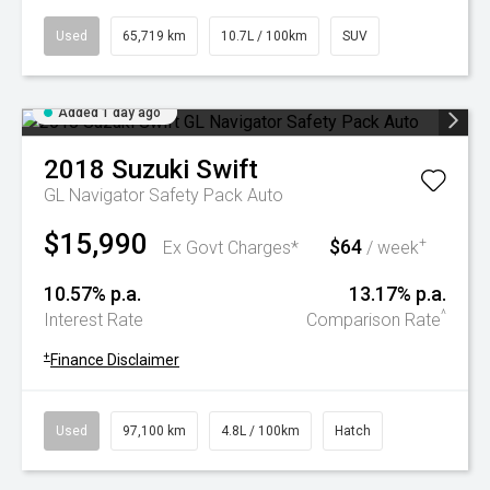
Used
65,719 km
10.7L / 100km
SUV
Added 1 day ago
2018
Suzuki
Swift
GL Navigator Safety Pack Auto
$15,990
$64
+
Ex Govt Charges*
/ week
10.57% p.a.
13.17% p.a.
^
Interest Rate
Comparison Rate
+
Finance Disclaimer
Used
97,100 km
4.8L / 100km
Hatch