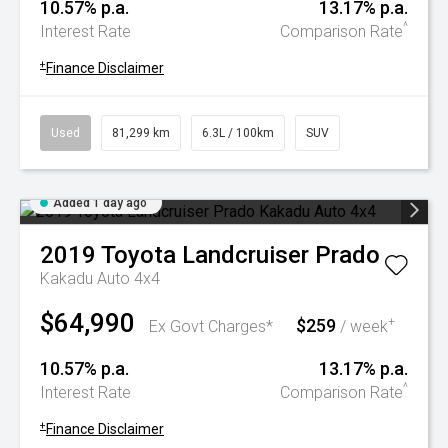
10.57% p.a.
13.17% p.a.
^
Interest Rate
Comparison Rate
+
Finance Disclaimer
Used
81,299 km
6.3L / 100km
SUV
Added 1 day ago
2019
Toyota
Landcruiser Prado
Kakadu Auto 4x4
$64,990
$259
+
Ex Govt Charges*
/ week
10.57% p.a.
13.17% p.a.
^
Interest Rate
Comparison Rate
+
Finance Disclaimer