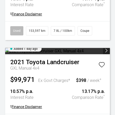
^
Interest Rate
Comparison Rate
+
Finance Disclaimer
Used
153,597 km
7.8L / 100km
Coupe
Added 1 day ago
2021
Toyota
Landcruiser
GXL Manual 4x4
$99,971
$398
+
Ex Govt Charges*
/ week
10.57% p.a.
13.17% p.a.
^
Interest Rate
Comparison Rate
+
Finance Disclaimer