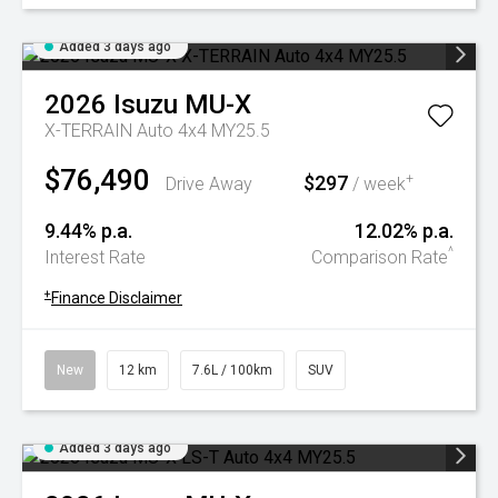
Added 3 days ago
2026
Isuzu
MU-X
X-TERRAIN Auto 4x4 MY25.5
$76,490
$297
+
Drive Away
/ week
9.44% p.a.
12.02% p.a.
^
Interest Rate
Comparison Rate
+
Finance Disclaimer
New
12 km
7.6L / 100km
SUV
Added 3 days ago