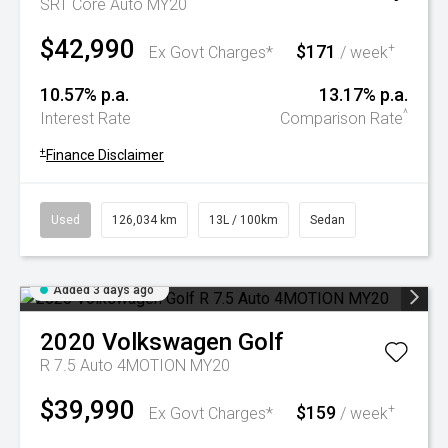
SRT Core Auto MY20
$42,990
$171
+
Ex Govt Charges*
/ week
10.57% p.a.
13.17% p.a.
^
Interest Rate
Comparison Rate
+
Finance Disclaimer
Used
126,034 km
13L / 100km
Sedan
Added 3 days ago
2020
Volkswagen
Golf
R 7.5 Auto 4MOTION MY20
$39,990
$159
+
Ex Govt Charges*
/ week