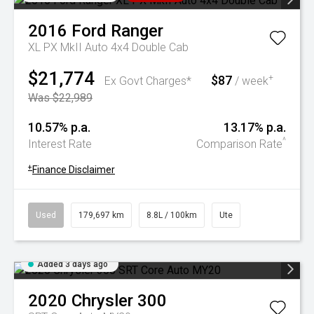
2016
Ford
Ranger
XL PX MkII Auto 4x4 Double Cab
$21,774
$87
+
Ex Govt Charges*
/ week
Was $22,989
10.57% p.a.
13.17% p.a.
^
Interest Rate
Comparison Rate
+
Finance Disclaimer
Used
179,697 km
8.8L / 100km
Ute
Added 3 days ago
2020
Chrysler
300