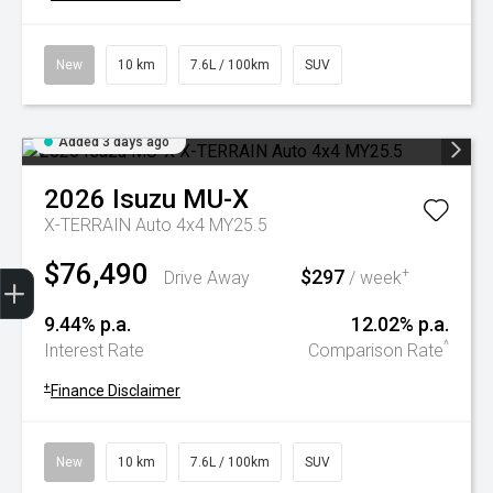
New
10 km
7.6L / 100km
SUV
Added 3 days ago
2026
Isuzu
MU-X
X-TERRAIN Auto 4x4 MY25.5
$76,490
Trade-In Valuation
Book A Service
Search Stock
Book a test drive
$297
+
Drive Away
/ week
9.44% p.a.
12.02% p.a.
^
Interest Rate
Comparison Rate
+
Finance Disclaimer
New
10 km
7.6L / 100km
SUV