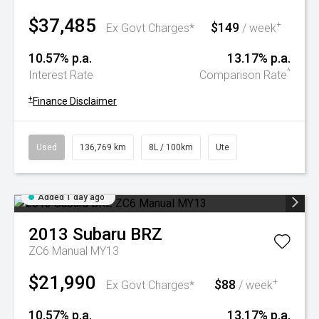
$37,485
$149
+
Ex Govt Charges*
/ week
10.57% p.a.
13.17% p.a.
^
Interest Rate
Comparison Rate
+
Finance Disclaimer
Used
136,769 km
8L / 100km
Ute
Added 1 day ago
2013
Subaru
BRZ
ZC6 Manual MY13
$21,990
$88
+
Ex Govt Charges*
/ week
10.57% p.a.
13.17% p.a.