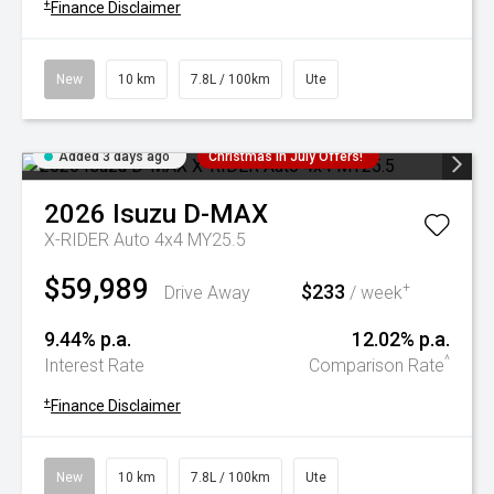
+
Finance Disclaimer
New
10 km
7.8L / 100km
Ute
Added 3 days ago
Christmas In July Offers!
2026
Isuzu
D-MAX
X-RIDER Auto 4x4 MY25.5
$59,989
$233
+
Drive Away
/ week
9.44% p.a.
12.02% p.a.
^
Interest Rate
Comparison Rate
+
Finance Disclaimer
New
10 km
7.8L / 100km
Ute