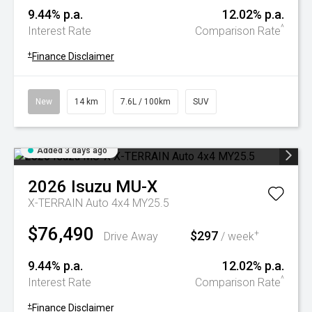
9.44% p.a.
12.02% p.a.
^
Interest Rate
Comparison Rate
+
Finance Disclaimer
New
14 km
7.6L / 100km
SUV
Added 3 days ago
2026
Isuzu
MU-X
X-TERRAIN Auto 4x4 MY25.5
$76,490
$297
+
Drive Away
/ week
9.44% p.a.
12.02% p.a.
^
Interest Rate
Comparison Rate
+
Finance Disclaimer