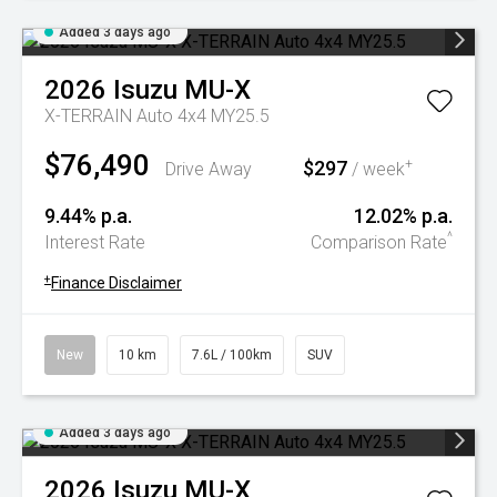
Added 3 days ago
2026
Isuzu
MU-X
X-TERRAIN Auto 4x4 MY25.5
$76,490
$297
+
Drive Away
/ week
9.44% p.a.
12.02% p.a.
^
Interest Rate
Comparison Rate
+
Finance Disclaimer
New
10 km
7.6L / 100km
SUV
Added 3 days ago
2026
Isuzu
MU-X