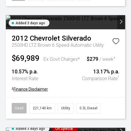
Added 3 days ago
2012
Chevrolet
Silverado
2500HD LTZ Brown 6 Speed Automatic Utility
$69,989
$279
+
Ex Govt Charges*
/ week
10.57% p.a.
13.17% p.a.
^
Interest Rate
Comparison Rate
+
Finance Disclaimer
Used
221,140 km
Utility
0.3L Diesel
Added 3 days ago
On Special