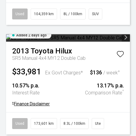
Used
104,359 km
8L / 100km
SUV
Added 2 days ago
2013
Toyota
Hilux
SR5 Manual 4x4 MY12 Double Cab
$33,981
$136
+
Ex Govt Charges*
/ week
10.57% p.a.
13.17% p.a.
^
Interest Rate
Comparison Rate
+
Finance Disclaimer
Used
173,601 km
8.3L / 100km
Ute