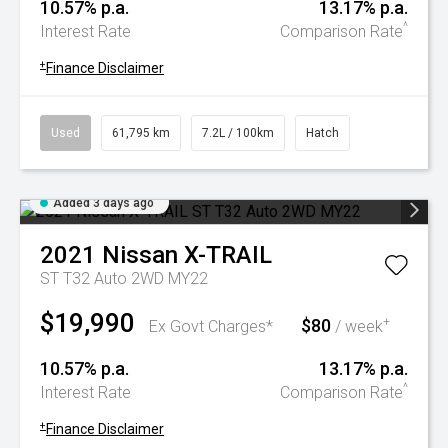
10.57% p.a.
13.17% p.a.
^
Interest Rate
Comparison Rate
+
Finance Disclaimer
Used
61,795 km
7.2L / 100km
Hatch
Added 3 days ago
2021
Nissan
X-TRAIL
ST T32 Auto 2WD MY22
$19,990
$80
+
Ex Govt Charges*
/ week
10.57% p.a.
13.17% p.a.
^
Interest Rate
Comparison Rate
+
Finance Disclaimer