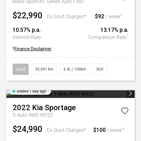
Maxx Sport KF Series Auto FWD
$22,990
$92
+
Ex Govt Charges*
/ week
10.57% p.a.
13.17% p.a.
^
Interest Rate
Comparison Rate
+
Finance Disclaimer
Used
92,091 km
6.9L / 100km
SUV
Added 1 day ago
2022
Kia
Sportage
S Auto AWD MY23
$24,990
$100
+
Ex Govt Charges*
/ week