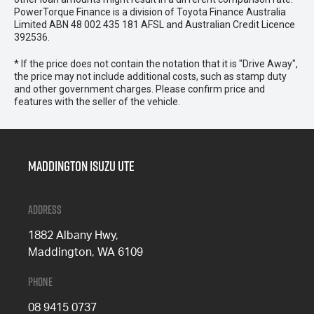
PowerTorque Finance is a division of Toyota Finance Australia
Limited ABN 48 002 435 181 AFSL and Australian Credit Licence
392536.
* If the price does not contain the notation that it is "Drive Away",
the price may not include additional costs, such as stamp duty
and other government charges. Please confirm price and
features with the seller of the vehicle.
Maddington Isuzu Ute
Address
1882 Albany Hwy,
Maddington, WA 6109
Phone
08 9415 0737