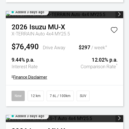
Added 3 days ago
2026
Isuzu
MU-X
X-TERRAIN Auto 4x4 MY25.5
$76,490
$297
+
Drive Away
/ week
9.44% p.a.
12.02% p.a.
^
Interest Rate
Comparison Rate
+
Finance Disclaimer
New
12 km
7.6L / 100km
SUV
Added 3 days ago