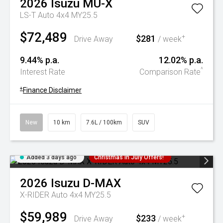
2026
Isuzu
MU-X
LS-T Auto 4x4 MY25.5
$72,489
$281
+
Drive Away
/ week
9.44% p.a.
12.02% p.a.
^
Interest Rate
Comparison Rate
+
Finance Disclaimer
New
10 km
7.6L / 100km
SUV
Added 3 days ago
Christmas In July Offers!
2026
Isuzu
D-MAX
X-RIDER Auto 4x4 MY25.5
$59,989
$233
+
Drive Away
/ week