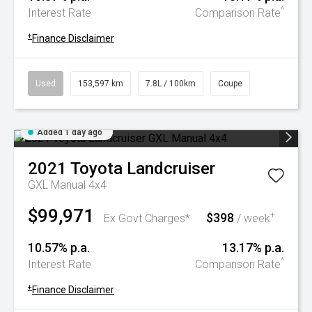
^
Interest Rate
Comparison Rate
+
Finance Disclaimer
Used
153,597 km
7.8L / 100km
Coupe
Added 1 day ago
2021
Toyota
Landcruiser
GXL Manual 4x4
$99,971
$398
+
Ex Govt Charges*
/ week
10.57% p.a.
13.17% p.a.
^
Interest Rate
Comparison Rate
+
Finance Disclaimer