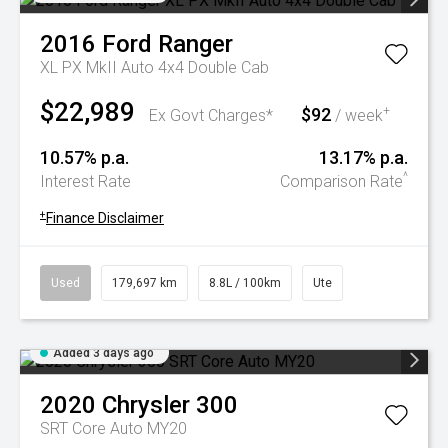
2016
Ford
Ranger
XL PX MkII Auto 4x4 Double Cab
$22,989
$92
+
Ex Govt Charges*
/ week
10.57% p.a.
13.17% p.a.
^
Interest Rate
Comparison Rate
+
Finance Disclaimer
Used
179,697 km
8.8L / 100km
Ute
Added 3 days ago
2020
Chrysler
300
SRT Core Auto MY20