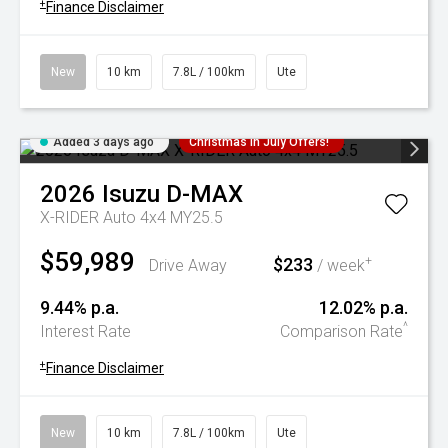
+
Finance Disclaimer
New
10 km
7.8L / 100km
Ute
Added 3 days ago
Christmas In July Offers!
2026
Isuzu
D-MAX
X-RIDER Auto 4x4 MY25.5
$59,989
$233
+
Drive Away
/ week
9.44% p.a.
12.02% p.a.
^
Interest Rate
Comparison Rate
+
Finance Disclaimer
New
10 km
7.8L / 100km
Ute