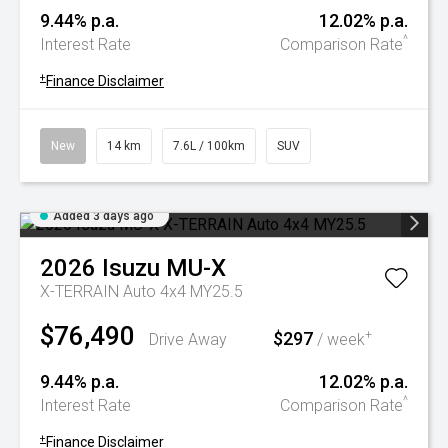
9.44% p.a.
12.02% p.a.
^
Interest Rate
Comparison Rate
+
Finance Disclaimer
New
14 km
7.6L / 100km
SUV
Added 3 days ago
2026
Isuzu
MU-X
X-TERRAIN Auto 4x4 MY25.5
$76,490
$297
+
Drive Away
/ week
9.44% p.a.
12.02% p.a.
^
Interest Rate
Comparison Rate
+
Finance Disclaimer