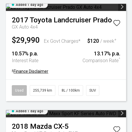
Added 1 day ago
2017
Toyota
Landcruiser Prado
GX Auto 4x4
$29,990
$120
+
Ex Govt Charges*
/ week
10.57% p.a.
13.17% p.a.
^
Interest Rate
Comparison Rate
+
Finance Disclaimer
Used
255,739 km
8L / 100km
SUV
Added 1 day ago
2018
Mazda
CX-5