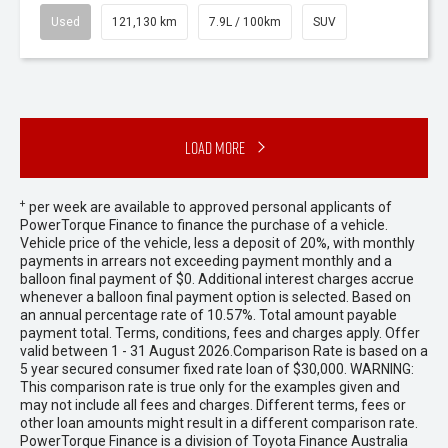
Used
121,130 km
7.9L / 100km
SUV
Load More
+
per week are available to approved personal applicants of
PowerTorque Finance to finance the purchase of a vehicle.
Vehicle price of the vehicle, less a deposit of 20%, with monthly
payments in arrears not exceeding payment monthly and a
balloon final payment of $0. Additional interest charges accrue
whenever a balloon final payment option is selected. Based on
an annual percentage rate of 10.57%. Total amount payable
payment total. Terms, conditions, fees and charges apply. Offer
valid between 1 - 31 August 2026.Comparison Rate is based on a
5 year secured consumer fixed rate loan of $30,000. WARNING:
This comparison rate is true only for the examples given and
may not include all fees and charges. Different terms, fees or
other loan amounts might result in a different comparison rate.
PowerTorque Finance is a division of Toyota Finance Australia