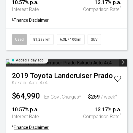
10.57% p.a.
13.17% p.a.
^
Interest Rate
Comparison Rate
+
Finance Disclaimer
Used
81,299 km
6.3L / 100km
SUV
Added 1 day ago
2019
Toyota
Landcruiser Prado
Kakadu Auto 4x4
$64,990
$259
+
Ex Govt Charges*
/ week
10.57% p.a.
13.17% p.a.
^
Interest Rate
Comparison Rate
+
Finance Disclaimer