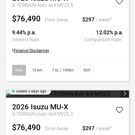
X-TERRAIN Auto 4x4 MY25.5
$76,490
$297
+
Drive Away
/ week
9.44% p.a.
12.02% p.a.
^
Interest Rate
Comparison Rate
+
Finance Disclaimer
New
10 km
7.6L / 100km
SUV
Added 3 days ago
2026
Isuzu
MU-X
X-TERRAIN Auto 4x4 MY25.5
$76,490
$297
+
Drive Away
/ week