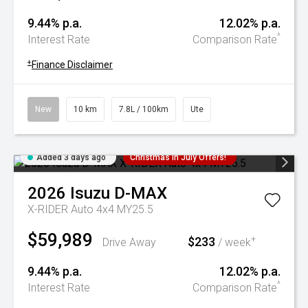
9.44% p.a.
12.02% p.a.
^
Interest Rate
Comparison Rate
+
Finance Disclaimer
New
10 km
7.8L / 100km
Ute
Added 3 days ago
Christmas In July Offers!
2026
Isuzu
D-MAX
X-RIDER Auto 4x4 MY25.5
$59,989
$233
+
Drive Away
/ week
9.44% p.a.
12.02% p.a.
^
Interest Rate
Comparison Rate