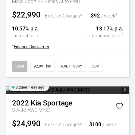
Maxx Sport KF Series Auto FWD
$22,990
$92
+
Ex Govt Charges*
/ week
10.57% p.a.
13.17% p.a.
^
Interest Rate
Comparison Rate
+
Finance Disclaimer
Used
92,091 km
6.9L / 100km
SUV
Added 1 day ago
2022
Kia
Sportage
S Auto AWD MY23
$24,990
$100
+
Ex Govt Charges*
/ week