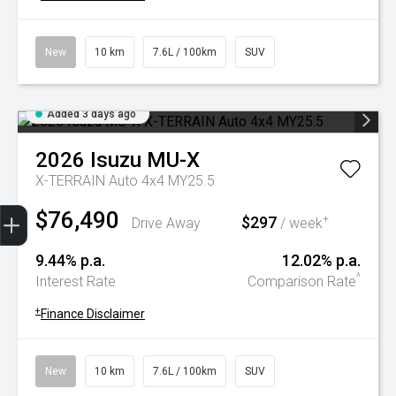
New
10 km
7.6L / 100km
SUV
Added 3 days ago
2026
Isuzu
MU-X
X-TERRAIN Auto 4x4 MY25.5
Trade-In Valuation
Book A Service
Search Stock
Book a test drive
$76,490
$297
+
Drive Away
/ week
9.44% p.a.
12.02% p.a.
^
Interest Rate
Comparison Rate
+
Finance Disclaimer
New
10 km
7.6L / 100km
SUV