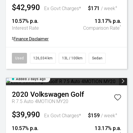
$42,990
$171
+
Ex Govt Charges*
/ week
10.57% p.a.
13.17% p.a.
^
Interest Rate
Comparison Rate
+
Finance Disclaimer
Used
126,034 km
13L / 100km
Sedan
Added 3 days ago
2020
Volkswagen
Golf
R 7.5 Auto 4MOTION MY20
$39,990
$159
+
Ex Govt Charges*
/ week
10.57% p.a.
13.17% p.a.