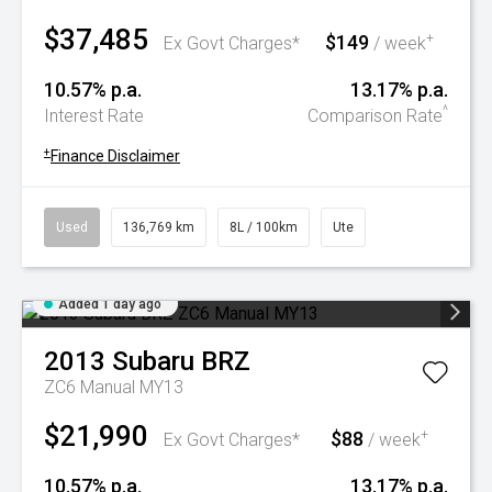
$37,485
$149
+
Ex Govt Charges*
/ week
10.57% p.a.
13.17% p.a.
^
Interest Rate
Comparison Rate
+
Finance Disclaimer
Used
136,769 km
8L / 100km
Ute
Added 1 day ago
2013
Subaru
BRZ
ZC6 Manual MY13
$21,990
$88
+
Ex Govt Charges*
/ week
10.57% p.a.
13.17% p.a.