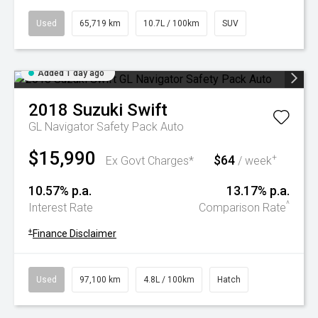
Used
65,719 km
10.7L / 100km
SUV
Added 1 day ago
2018
Suzuki
Swift
GL Navigator Safety Pack Auto
$15,990
$64
+
Ex Govt Charges*
/ week
10.57% p.a.
13.17% p.a.
^
Interest Rate
Comparison Rate
+
Finance Disclaimer
Used
97,100 km
4.8L / 100km
Hatch