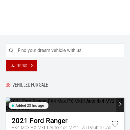
Filters
381
Vehicles for sale
Added 23 hrs ago
2021
Ford
Ranger
FX4 Max PX MkIII Auto 4x4 MY21.25 Double Cab