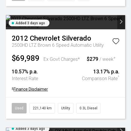
Added 3 days ago
2012
Chevrolet
Silverado
2500HD LTZ Brown 6 Speed Automatic Utility
$69,989
$279
+
Ex Govt Charges*
/ week
10.57% p.a.
13.17% p.a.
^
Interest Rate
Comparison Rate
+
Finance Disclaimer
Used
221,140 km
Utility
0.3L Diesel
Added 3 days ago