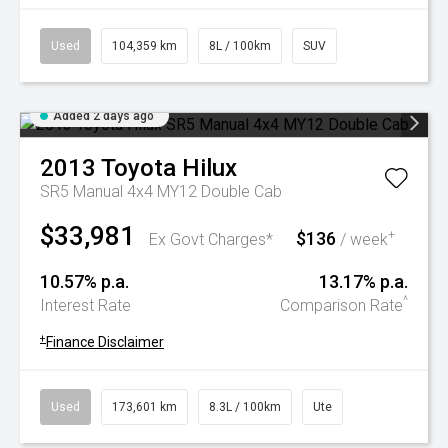
Used
104,359 km
8L / 100km
SUV
Added 2 days ago
2013
Toyota
Hilux
SR5 Manual 4x4 MY12 Double Cab
$33,981
$136
+
Ex Govt Charges*
/ week
10.57% p.a.
13.17% p.a.
^
Interest Rate
Comparison Rate
+
Finance Disclaimer
Used
173,601 km
8.3L / 100km
Ute