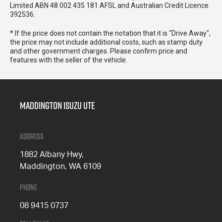
Limited ABN 48 002 435 181 AFSL and Australian Credit Licence
392536.
* If the price does not contain the notation that it is "Drive Away",
the price may not include additional costs, such as stamp duty
and other government charges. Please confirm price and
features with the seller of the vehicle.
Maddington Isuzu Ute
Address
1882 Albany Hwy,
Maddington, WA 6109
Phone
08 9415 0737