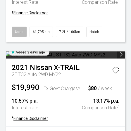
^
Interest Rate
Comparison Rate
+
Finance Disclaimer
Used
61,795 km
7.2L / 100km
Hatch
Added 3 days ago
2021
Nissan
X-TRAIL
ST T32 Auto 2WD MY22
$19,990
$80
+
Ex Govt Charges*
/ week
10.57% p.a.
13.17% p.a.
^
Interest Rate
Comparison Rate
+
Finance Disclaimer