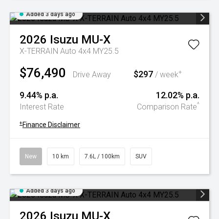
Added 3 days ago
2026
Isuzu
MU-X
X-TERRAIN Auto 4x4 MY25.5
$76,490
$297
+
Drive Away
/ week
9.44% p.a.
12.02% p.a.
^
Interest Rate
Comparison Rate
+
Finance Disclaimer
New
10 km
7.6L / 100km
SUV
Added 3 days ago
2026
Isuzu
MU-X