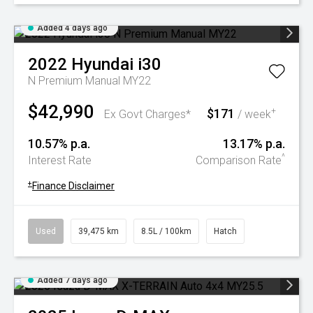
Added 4 days ago
2022
Hyundai
i30
N Premium Manual MY22
$42,990
$171
+
Ex Govt Charges*
/ week
10.57% p.a.
13.17% p.a.
^
Interest Rate
Comparison Rate
+
Finance Disclaimer
Used
39,475 km
8.5L / 100km
Hatch
Added 7 days ago