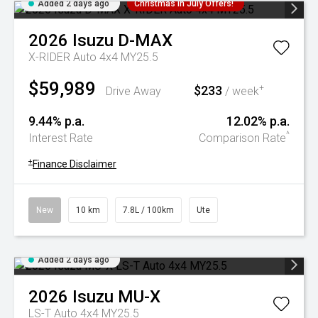
Added 2 days ago
Christmas In July Offers!
2026
Isuzu
D-MAX
X-RIDER Auto 4x4 MY25.5
$59,989
$233
+
Drive Away
/ week
9.44% p.a.
12.02% p.a.
^
Interest Rate
Comparison Rate
+
Finance Disclaimer
New
10 km
7.8L / 100km
Ute
Added 2 days ago
2026
Isuzu
MU-X
LS-T Auto 4x4 MY25.5