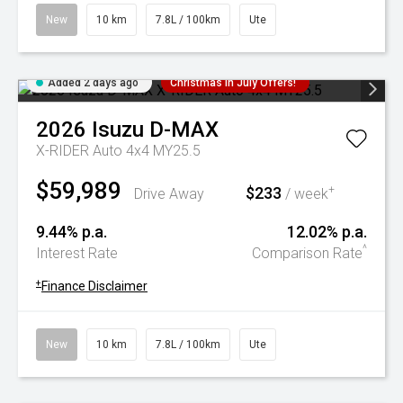
New
10 km
7.8L / 100km
Ute
Added 2 days ago
Christmas In July Offers!
2026
Isuzu
D-MAX
X-RIDER Auto 4x4 MY25.5
$59,989
$233
+
Drive Away
/ week
9.44% p.a.
12.02% p.a.
^
Interest Rate
Comparison Rate
+
Finance Disclaimer
New
10 km
7.8L / 100km
Ute