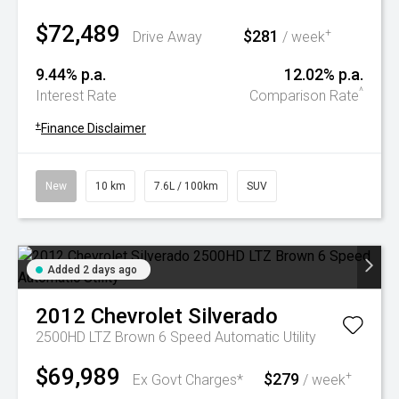
$72,489
$281
+
Drive Away
/ week
9.44% p.a.
12.02% p.a.
^
Interest Rate
Comparison Rate
+
Finance Disclaimer
New
10 km
7.6L / 100km
SUV
Added 2 days ago
2012
Chevrolet
Silverado
2500HD LTZ Brown 6 Speed Automatic Utility
$69,989
$279
+
Ex Govt Charges*
/ week