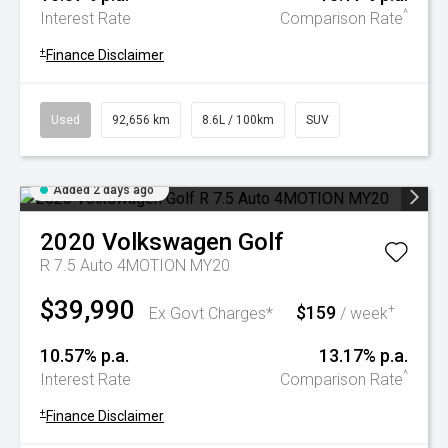
^
Interest Rate
Comparison Rate
+
Finance Disclaimer
Used
92,656 km
8.6L / 100km
SUV
Added 2 days ago
2020
Volkswagen
Golf
R 7.5 Auto 4MOTION MY20
$39,990
$159
+
Ex Govt Charges*
/ week
10.57% p.a.
13.17% p.a.
^
Interest Rate
Comparison Rate
+
Finance Disclaimer