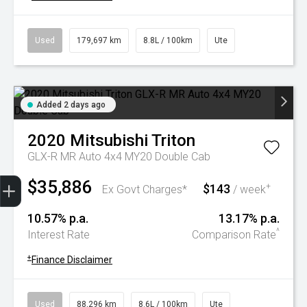
Used
179,697 km
8.8L / 100km
Ute
Added 2 days ago
2020
Mitsubishi
Triton
GLX-R MR Auto 4x4 MY20 Double Cab
Trade-In Valuation
Book A Service
Search Stock
Book a test drive
$35,886
$143
+
Ex Govt Charges*
/ week
10.57% p.a.
13.17% p.a.
^
Interest Rate
Comparison Rate
+
Finance Disclaimer
Used
88,296 km
8.6L / 100km
Ute