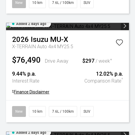
New
10 km
7.6L / 100km
SUV
Added 2 days ago
2026
Isuzu
MU-X
X-TERRAIN Auto 4x4 MY25.5
$76,490
$297
+
Drive Away
/ week
9.44% p.a.
12.02% p.a.
^
Interest Rate
Comparison Rate
+
Finance Disclaimer
New
10 km
7.6L / 100km
SUV
Added 2 days ago