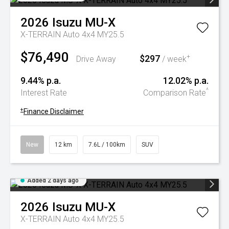
2026
Isuzu
MU-X
X-TERRAIN Auto 4x4 MY25.5
$76,490
$297
+
Drive Away
/ week
9.44% p.a.
12.02% p.a.
^
Interest Rate
Comparison Rate
+
Finance Disclaimer
New
12 km
7.6L / 100km
SUV
Added 2 days ago
2026
Isuzu
MU-X
X-TERRAIN Auto 4x4 MY25.5