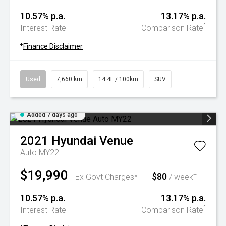
10.57% p.a.
13.17% p.a.
^
Interest Rate
Comparison Rate
+
Finance Disclaimer
Used
7,660 km
14.4L / 100km
SUV
Added 7 days ago
2021
Hyundai
Venue
Auto MY22
$19,990
$80
+
Ex Govt Charges*
/ week
10.57% p.a.
13.17% p.a.
^
Interest Rate
Comparison Rate