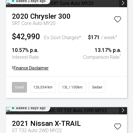
Added 2 days ago
2020
Chrysler
300
SRT Core Auto MY20
$42,990
$171
+
Ex Govt Charges*
/ week
10.57% p.a.
13.17% p.a.
^
Interest Rate
Comparison Rate
+
Finance Disclaimer
Used
126,034 km
13L / 100km
Sedan
Added 2 days ago
2021
Nissan
X-TRAIL
ST T32 Auto 2WD MY22