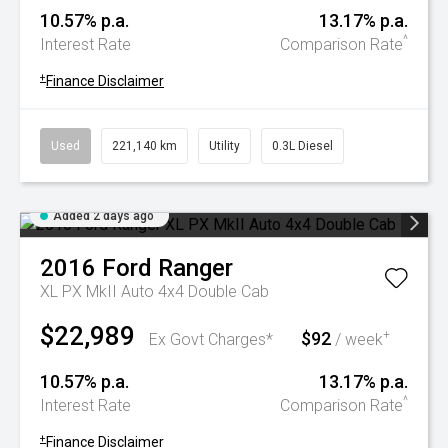
10.57% p.a.
13.17% p.a.
^
Interest Rate
Comparison Rate
+
Finance Disclaimer
Used
221,140 km
Utility
0.3L Diesel
Added 2 days ago
2016
Ford
Ranger
XL PX MkII Auto 4x4 Double Cab
$22,989
$92
+
Ex Govt Charges*
/ week
10.57% p.a.
13.17% p.a.
^
Interest Rate
Comparison Rate
+
Finance Disclaimer