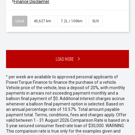
+
Finance Disclaimer
Used
45,627 km
7.2L / 100km
SUV
Load More
+
per week are available to approved personal applicants of
PowerTorque Finance to finance the purchase of a vehicle.
Vehicle price of the vehicle, less a deposit of 20%, with monthly
payments in arrears not exceeding payment monthly and a
balloon final payment of $0. Additional interest charges accrue
whenever a balloon final payment option is selected. Based on
an annual percentage rate of 10.57%. Total amount payable
payment total. Terms, conditions, fees and charges apply. Offer
valid between 1 - 31 August 2026.Comparison Rate is based on a
5 year secured consumer fixed rate loan of $30,000. WARNING:
This comparison rate is true only for the examples given and