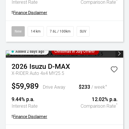
^
Interest Rate
Comparison Rate
+
Finance Disclaimer
New
14 km
7.6L / 100km
SUV
Added 2 days ago
Christmas In July Offers!
2026
Isuzu
D-MAX
X-RIDER Auto 4x4 MY25.5
$59,989
$233
+
Drive Away
/ week
9.44% p.a.
12.02% p.a.
^
Interest Rate
Comparison Rate
+
Finance Disclaimer