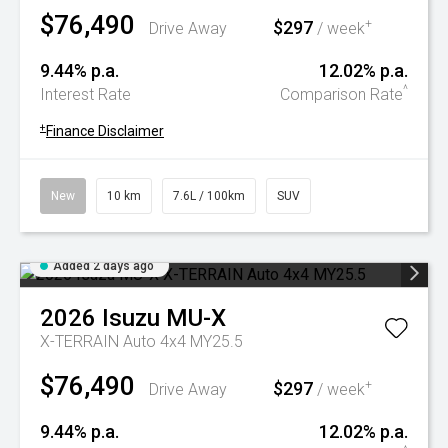
$76,490
$297
+
Drive Away
/ week
9.44% p.a.
12.02% p.a.
^
Interest Rate
Comparison Rate
+
Finance Disclaimer
New
10 km
7.6L / 100km
SUV
Added 2 days ago
2026
Isuzu
MU-X
X-TERRAIN Auto 4x4 MY25.5
$76,490
$297
+
Drive Away
/ week
9.44% p.a.
12.02% p.a.