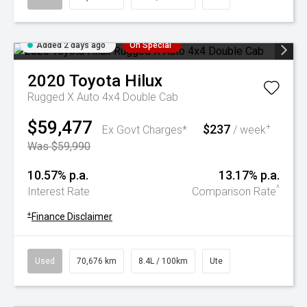
Added 2 days ago
On Special
2020
Toyota
Hilux
Rugged X Auto 4x4 Double Cab
$59,477
$237
+
Ex Govt Charges*
/ week
Was $59,990
10.57% p.a.
13.17% p.a.
^
Interest Rate
Comparison Rate
+
Finance Disclaimer
Used
70,676 km
8.4L / 100km
Ute