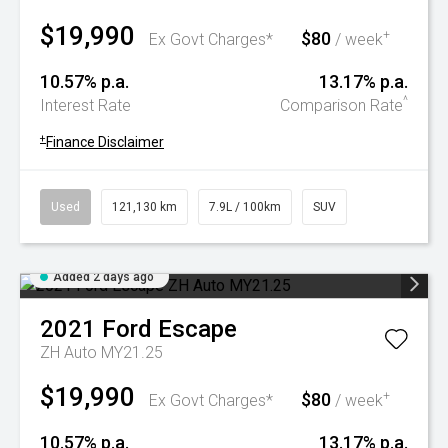
$19,990
$80
+
Ex Govt Charges*
/ week
10.57% p.a.
13.17% p.a.
^
Interest Rate
Comparison Rate
+
Finance Disclaimer
Used
121,130 km
7.9L / 100km
SUV
Added 2 days ago
2021
Ford
Escape
ZH Auto MY21.25
$19,990
$80
+
Ex Govt Charges*
/ week
10.57% p.a.
13.17% p.a.