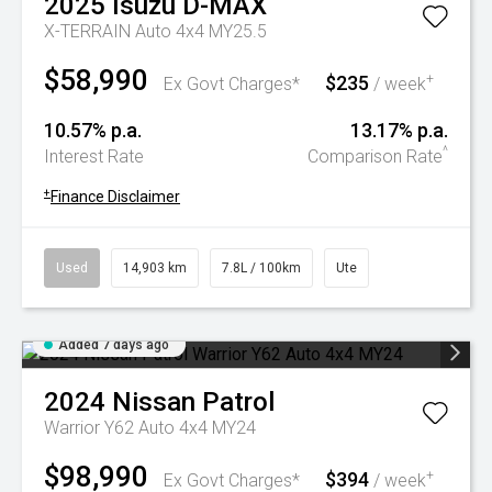
2025
Isuzu
D-MAX
X-TERRAIN Auto 4x4 MY25.5
$58,990
$235
+
Ex Govt Charges*
/ week
10.57% p.a.
13.17% p.a.
^
Interest Rate
Comparison Rate
+
Finance Disclaimer
Used
14,903 km
7.8L / 100km
Ute
Added 7 days ago
2024
Nissan
Patrol
Warrior Y62 Auto 4x4 MY24
$98,990
$394
+
Ex Govt Charges*
/ week