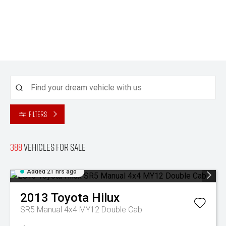
Filters
388
Vehicles for sale
Added 21 hrs ago
2013
Toyota
Hilux
SR5 Manual 4x4 MY12 Double Cab