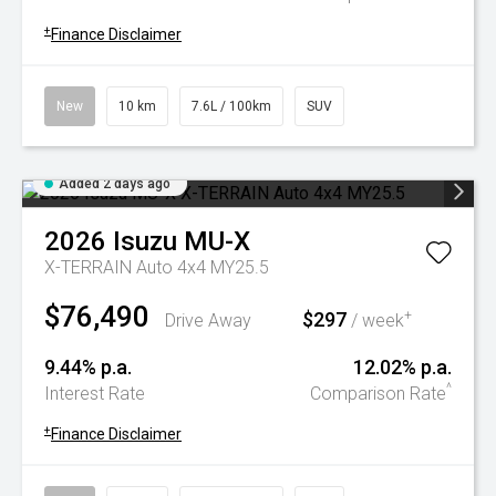
+
Finance Disclaimer
New
10 km
7.6L / 100km
SUV
Added 2 days ago
2026
Isuzu
MU-X
X-TERRAIN Auto 4x4 MY25.5
$76,490
$297
+
Drive Away
/ week
9.44% p.a.
12.02% p.a.
^
Interest Rate
Comparison Rate
+
Finance Disclaimer