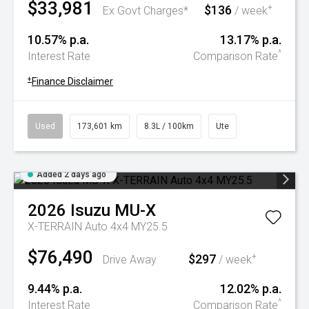
$33,981
$136
+
Ex Govt Charges*
/ week
10.57% p.a.
13.17% p.a.
^
Interest Rate
Comparison Rate
+
Finance Disclaimer
Used
173,601 km
8.3L / 100km
Ute
Added 2 days ago
2026
Isuzu
MU-X
X-TERRAIN Auto 4x4 MY25.5
$76,490
$297
+
Drive Away
/ week
9.44% p.a.
12.02% p.a.
^
Interest Rate
Comparison Rate