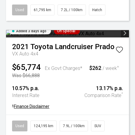
Used
61,795 km
7.2L / 100km
Hatch
Added 3 days ago
On Special
2021
Toyota
Landcruiser Prado
VX Auto 4x4
$65,774
$262
+
Ex Govt Charges*
/ week
Was $66,888
10.57% p.a.
13.17% p.a.
^
Interest Rate
Comparison Rate
+
Finance Disclaimer
Used
124,195 km
7.9L / 100km
SUV