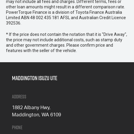
may not include all fees and charges. Different terms, fees or
other loan amounts might result in a different comparison rate.
PowerTorque Finance is a division of Toyota Finance Australia
Limited ABN 48 002 435 181 AFSL and Australian Credit Licence
392536.
* If the price does not contain the notation that it is "Drive Away",
the price may not include additional costs, such as stamp duty
and other government charges. Please confirm price and
features with the seller of the vehicle.
Maddington Isuzu Ute
Address
1882 Albany Hwy,
Maddington, WA 6109
Phone