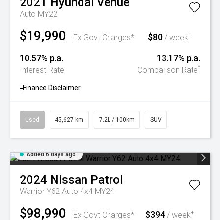
2021
Hyundai
Venue
Auto MY22
$19,990
$80
+
Ex Govt Charges*
/ week
10.57% p.a.
13.17% p.a.
^
Interest Rate
Comparison Rate
+
Finance Disclaimer
Used
45,627 km
7.2L / 100km
SUV
Added 6 days ago
2024
Nissan
Patrol
Warrior Y62 Auto 4x4 MY24
$98,990
$394
+
Ex Govt Charges*
/ week