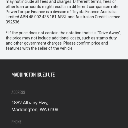
may not include all fees and charges. Different terms, fees or
other loan amounts might result in a different comparison rate.
PowerTorque Finance is a division of Toyota Finance Australia
Limited ABN 48 002 435 181 AFSL and Australian Credit Licence
392536.
* If the price does not contain the notation that it is "Drive Away",
the price may not include additional costs, such as stamp duty
and other government charges. Please confirm price and
features with the seller of the vehicle.
Maddington Isuzu Ute
Address
1882 Albany Hwy,
Maddington, WA 6109
Phone