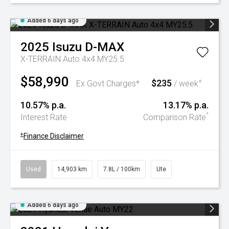
Added 6 days ago
2025
Isuzu
D-MAX
X-TERRAIN Auto 4x4 MY25.5
$58,990
$235
+
Ex Govt Charges*
/ week
10.57% p.a.
13.17% p.a.
^
Interest Rate
Comparison Rate
+
Finance Disclaimer
Used
14,903 km
7.8L / 100km
Ute
Added 6 days ago