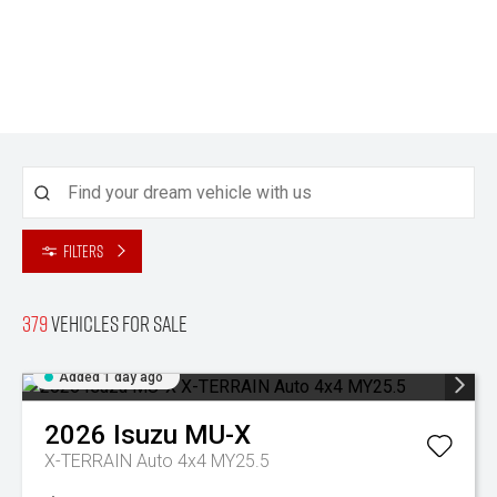
Filters
379
Vehicles for sale
Added 1 day ago
2026
Isuzu
MU-X
X-TERRAIN Auto 4x4 MY25.5