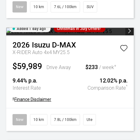
New
10 km
7.6L / 100km
SUV
Added 1 day ago
Christmas In July Offers!
2026
Isuzu
D-MAX
X-RIDER Auto 4x4 MY25.5
$59,989
$233
+
Drive Away
/ week
9.44% p.a.
12.02% p.a.
^
Interest Rate
Comparison Rate
+
Finance Disclaimer
New
10 km
7.8L / 100km
Ute