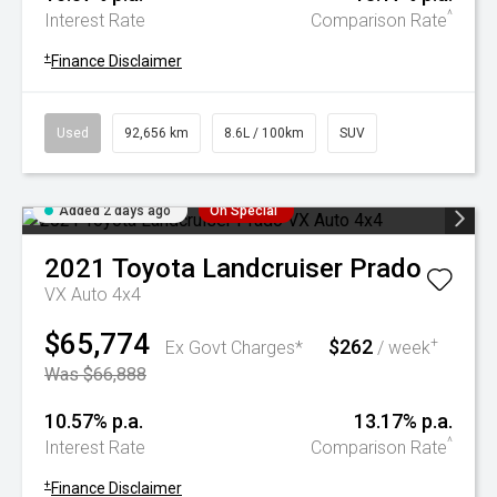
^
Interest Rate
Comparison Rate
+
Finance Disclaimer
Used
92,656 km
8.6L / 100km
SUV
Added 2 days ago
On Special
2021
Toyota
Landcruiser Prado
VX Auto 4x4
$65,774
$262
+
Ex Govt Charges*
/ week
Was $66,888
10.57% p.a.
13.17% p.a.
^
Interest Rate
Comparison Rate
+
Finance Disclaimer