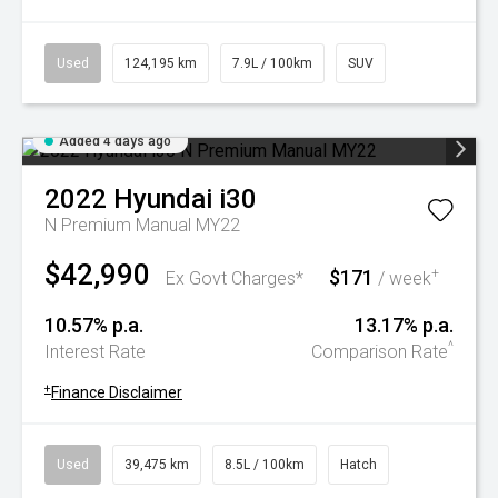
Used
124,195 km
7.9L / 100km
SUV
Added 4 days ago
2022
Hyundai
i30
N Premium Manual MY22
$42,990
$171
+
Ex Govt Charges*
/ week
10.57% p.a.
13.17% p.a.
^
Interest Rate
Comparison Rate
+
Finance Disclaimer
Used
39,475 km
8.5L / 100km
Hatch