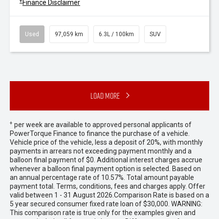
+
Finance Disclaimer
Used
97,059 km
6.3L / 100km
SUV
Load More
+
per week are available to approved personal applicants of
PowerTorque Finance to finance the purchase of a vehicle.
Vehicle price of the vehicle, less a deposit of 20%, with monthly
payments in arrears not exceeding payment monthly and a
balloon final payment of $0. Additional interest charges accrue
whenever a balloon final payment option is selected. Based on
an annual percentage rate of 10.57%. Total amount payable
payment total. Terms, conditions, fees and charges apply. Offer
valid between 1 - 31 August 2026.Comparison Rate is based on a
5 year secured consumer fixed rate loan of $30,000. WARNING:
This comparison rate is true only for the examples given and