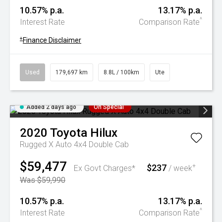
10.57% p.a.
13.17% p.a.
^
Interest Rate
Comparison Rate
+
Finance Disclaimer
Used
179,697 km
8.8L / 100km
Ute
Added 2 days ago
On Special
2020
Toyota
Hilux
Rugged X Auto 4x4 Double Cab
$59,477
$237
+
Ex Govt Charges*
/ week
Was $59,990
10.57% p.a.
13.17% p.a.
^
Interest Rate
Comparison Rate