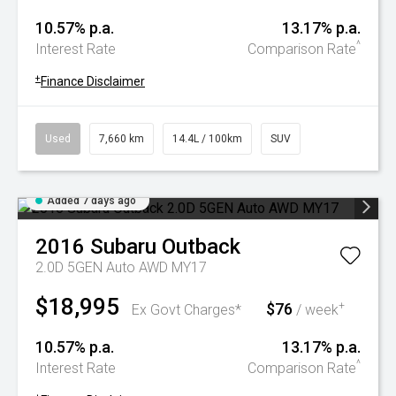
10.57% p.a.
13.17% p.a.
^
Interest Rate
Comparison Rate
+
Finance Disclaimer
Used
7,660 km
14.4L / 100km
SUV
Added 7 days ago
2016
Subaru
Outback
2.0D 5GEN Auto AWD MY17
$18,995
$76
+
Ex Govt Charges*
/ week
10.57% p.a.
13.17% p.a.
^
Interest Rate
Comparison Rate