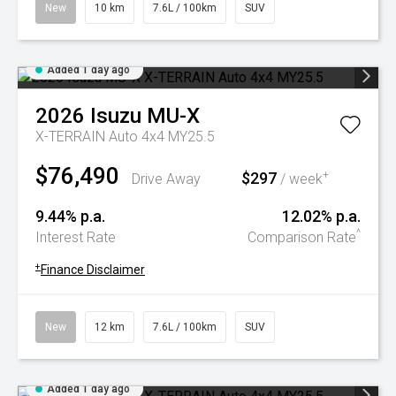
New
10 km
7.6L / 100km
SUV
Added 1 day ago
2026
Isuzu
MU-X
X-TERRAIN Auto 4x4 MY25.5
$76,490
$297
+
Drive Away
/ week
9.44% p.a.
12.02% p.a.
^
Interest Rate
Comparison Rate
+
Finance Disclaimer
New
12 km
7.6L / 100km
SUV
Added 1 day ago