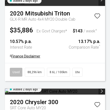
Added 2 days ago
2020
Mitsubishi
Triton
GLX-R MR Auto 4x4 MY20 Double Cab
$35,886
$143
+
Ex Govt Charges*
/ week
10.57% p.a.
13.17% p.a.
^
Interest Rate
Comparison Rate
+
Finance Disclaimer
Used
88,296 km
8.6L / 100km
Ute
Added 2 days ago
2020
Chrysler
300
SRT Core Auto MY20