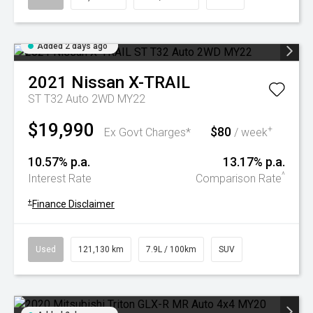
Added 2 days ago
2021
Nissan
X-TRAIL
ST T32 Auto 2WD MY22
$19,990
$80
+
Ex Govt Charges*
/ week
10.57% p.a.
13.17% p.a.
^
Interest Rate
Comparison Rate
+
Finance Disclaimer
Used
121,130 km
7.9L / 100km
SUV