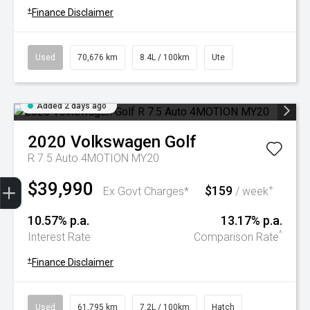
+
Finance Disclaimer
Used
70,676 km
8.4L / 100km
Ute
Added 2 days ago
2020
Volkswagen
Golf
R 7.5 Auto 4MOTION MY20
Trade-In Valuation
Book A Service
Search Stock
Book a test drive
$39,990
$159
+
Ex Govt Charges*
/ week
10.57% p.a.
13.17% p.a.
^
Interest Rate
Comparison Rate
+
Finance Disclaimer
Used
61,795 km
7.2L / 100km
Hatch