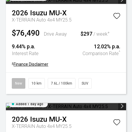
2026
Isuzu
MU-X
X-TERRAIN Auto 4x4 MY25.5
$76,490
$297
+
Drive Away
/ week
9.44% p.a.
12.02% p.a.
^
Interest Rate
Comparison Rate
+
Finance Disclaimer
New
10 km
7.6L / 100km
SUV
Added 1 day ago
2026
Isuzu
MU-X
X-TERRAIN Auto 4x4 MY25.5