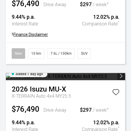
$76,490
$297
+
Drive Away
/ week
9.44% p.a.
12.02% p.a.
^
Interest Rate
Comparison Rate
+
Finance Disclaimer
New
10 km
7.6L / 100km
SUV
Added 1 day ago
2026
Isuzu
MU-X
X-TERRAIN Auto 4x4 MY25.5
$76,490
$297
+
Drive Away
/ week
9.44% p.a.
12.02% p.a.
^
Interest Rate
Comparison Rate