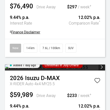
$76,490
$297
+
Drive Away
/ week
9.44% p.a.
12.02% p.a.
^
Interest Rate
Comparison Rate
+
Finance Disclaimer
New
14 km
7.6L / 100km
SUV
Added 1 day ago
Christmas In July Offers!
2026
Isuzu
D-MAX
X-RIDER Auto 4x4 MY25.5
$59,989
$233
+
Drive Away
/ week
9.44% p.a.
12.02% p.a.