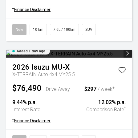
+
Finance Disclaimer
New
10 km
7.6L / 100km
SUV
Added 1 day ago
2026
Isuzu
MU-X
X-TERRAIN Auto 4x4 MY25.5
$76,490
$297
+
Drive Away
/ week
9.44% p.a.
12.02% p.a.
^
Interest Rate
Comparison Rate
+
Finance Disclaimer