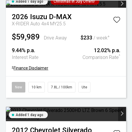
Added 1 day ago
Christmas In July Offers!
2026
Isuzu
D-MAX
X-RIDER Auto 4x4 MY25.5
$59,989
$233
+
Drive Away
/ week
9.44% p.a.
12.02% p.a.
^
Interest Rate
Comparison Rate
+
Finance Disclaimer
New
10 km
7.8L / 100km
Ute
Added 1 day ago
2012
Chevrolet
Silverado