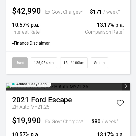
$42,990
$171
+
Ex Govt Charges*
/ week
10.57% p.a.
13.17% p.a.
^
Interest Rate
Comparison Rate
+
Finance Disclaimer
Used
126,034 km
13L / 100km
Sedan
Added 2 days ago
2021
Ford
Escape
ZH Auto MY21.25
$19,990
$80
+
Ex Govt Charges*
/ week
10.57% p.a.
13.17% p.a.