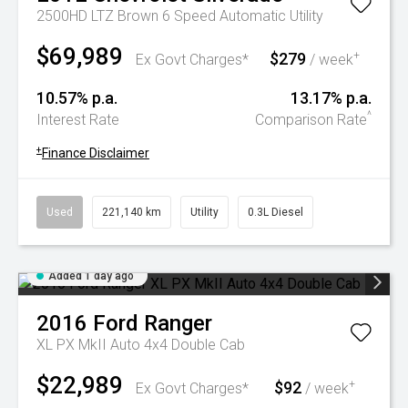
2500HD LTZ Brown 6 Speed Automatic Utility
$69,989
$279
+
Ex Govt Charges*
/ week
10.57% p.a.
13.17% p.a.
^
Interest Rate
Comparison Rate
+
Finance Disclaimer
Used
221,140 km
Utility
0.3L Diesel
Added 1 day ago
2016
Ford
Ranger
XL PX MkII Auto 4x4 Double Cab
$22,989
$92
+
Ex Govt Charges*
/ week