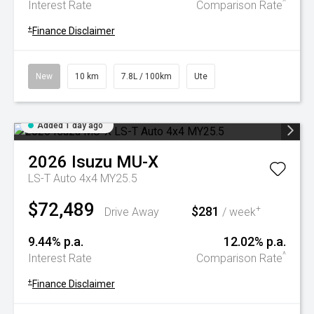
^
Interest Rate
Comparison Rate
+
Finance Disclaimer
New
10 km
7.8L / 100km
Ute
Added 1 day ago
2026
Isuzu
MU-X
LS-T Auto 4x4 MY25.5
$72,489
$281
+
Drive Away
/ week
9.44% p.a.
12.02% p.a.
^
Interest Rate
Comparison Rate
+
Finance Disclaimer