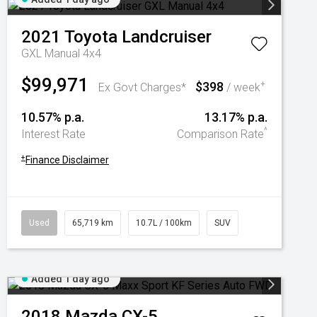
2021
Toyota
Landcruiser
GXL Manual 4x4
$99,971
$398
+
Ex Govt Charges*
/ week
10.57% p.a.
13.17% p.a.
^
Interest Rate
Comparison Rate
+
Finance Disclaimer
Used
65,719 km
10.7L / 100km
SUV
Added 1 day ago
2018
Mazda
CX-5