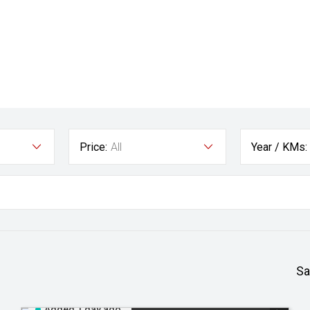
Price:
All
Year / KMs:
Sa
Added 1 day ago