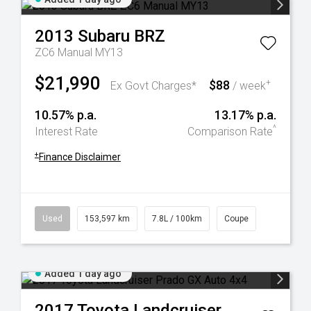
2013
Subaru
BRZ
ZC6 Manual MY13
$21,990
$88
+
Ex Govt Charges*
/ week
10.57% p.a.
13.17% p.a.
^
Interest Rate
Comparison Rate
+
Finance Disclaimer
Used
153,597 km
7.8L / 100km
Coupe
Added 1 day ago
2017
Toyota
Landcruiser