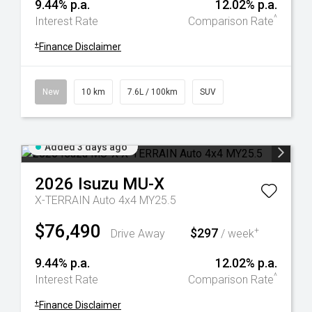
9.44% p.a.
12.02% p.a.
^
Interest Rate
Comparison Rate
+
Finance Disclaimer
New
10 km
7.6L / 100km
SUV
Added 3 days ago
2026
Isuzu
MU-X
X-TERRAIN Auto 4x4 MY25.5
$76,490
$297
+
Drive Away
/ week
9.44% p.a.
12.02% p.a.
^
Interest Rate
Comparison Rate
+
Finance Disclaimer