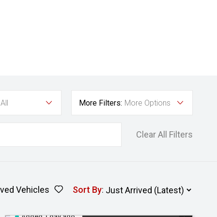
All
More Filters:
More Options
Clear All Filters
ved Vehicles
Sort By
:
Added 1 day ago