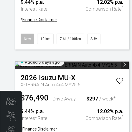
9.44% p.a.
12.02% p.a.
^
Interest Rate
Comparison Rate
+
Finance Disclaimer
New
10 km
7.6L / 100km
SUV
Added 3 days ago
2026
Isuzu
MU-X
X-TERRAIN Auto 4x4 MY25.5
$76,490
$297
+
Drive Away
/ week
Trade-In Valuation
9.44% p.a.
12.02% p.a.
Book A Service
^
Interest Rate
Comparison Rate
+
Finance Disclaimer
Search Stock