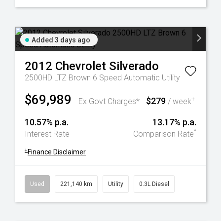
Added 3 days ago
2012
Chevrolet
Silverado
2500HD LTZ Brown 6 Speed Automatic Utility
$69,989
$279
+
Ex Govt Charges*
/ week
10.57% p.a.
13.17% p.a.
^
Interest Rate
Comparison Rate
+
Finance Disclaimer
Used
221,140 km
Utility
0.3L Diesel