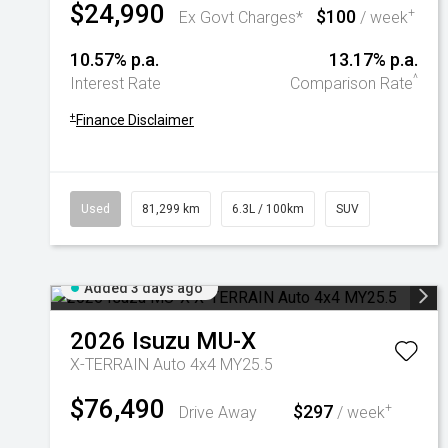
$24,990
$100
+
Ex Govt Charges*
/ week
10.57% p.a.
13.17% p.a.
^
Interest Rate
Comparison Rate
+
Finance Disclaimer
Used
81,299 km
6.3L / 100km
SUV
Added 3 days ago
2026
Isuzu
MU-X
X-TERRAIN Auto 4x4 MY25.5
$76,490
$297
+
Drive Away
/ week