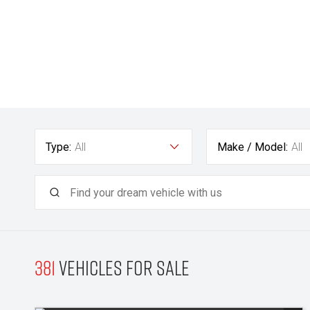
Type:
All
Make / Model:
All
381
Vehicles for sale