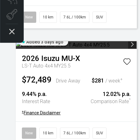
Book a test drive
New
10 km
7.6L / 100km
SUV
Added 3 days ago
2026
Isuzu
MU-X
LS-T Auto 4x4 MY25.5
$72,489
$281
+
Drive Away
/ week
9.44% p.a.
12.02% p.a.
^
Interest Rate
Comparison Rate
+
Finance Disclaimer
New
10 km
7.6L / 100km
SUV