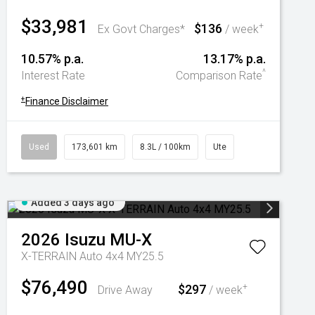
$33,981
$136
+
Ex Govt Charges*
/ week
10.57% p.a.
13.17% p.a.
^
Interest Rate
Comparison Rate
+
Finance Disclaimer
Used
173,601 km
8.3L / 100km
Ute
Added 3 days ago
2026
Isuzu
MU-X
X-TERRAIN Auto 4x4 MY25.5
$76,490
$297
+
Drive Away
/ week