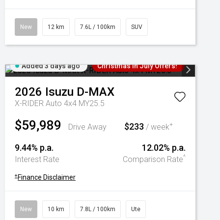
New
12 km
7.6L / 100km
SUV
Added 3 days ago
Christmas In July Offers!
2026
Isuzu
D-MAX
X-RIDER Auto 4x4 MY25.5
$59,989
$233
+
Drive Away
/ week
9.44% p.a.
12.02% p.a.
^
Interest Rate
Comparison Rate
+
Finance Disclaimer
New
10 km
7.8L / 100km
Ute