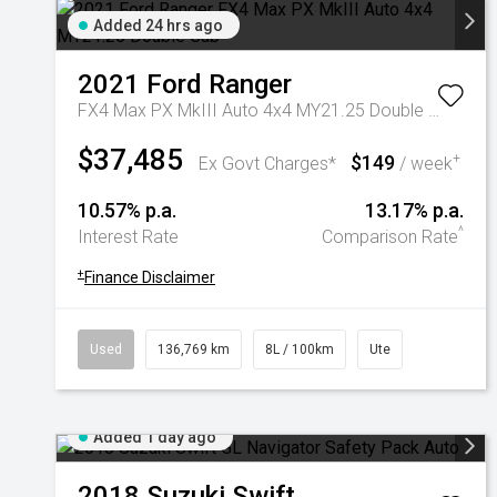
Added 24 hrs ago
2021
Ford
Ranger
FX4 Max PX MkIII Auto 4x4 MY21.25 Double Cab
$37,485
$149
+
Ex Govt Charges*
/ week
10.57% p.a.
13.17% p.a.
^
Interest Rate
Comparison Rate
+
Finance Disclaimer
Used
136,769 km
8L / 100km
Ute
Added 1 day ago
2018
Suzuki
Swift