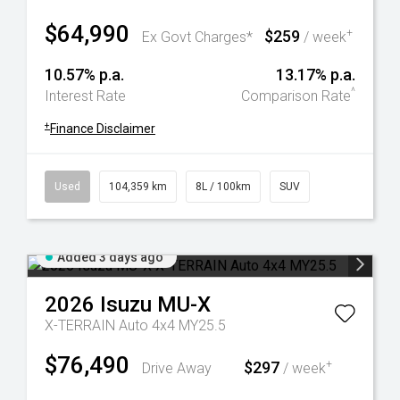
$64,990
$259
+
Ex Govt Charges*
/ week
10.57% p.a.
13.17% p.a.
^
Interest Rate
Comparison Rate
+
Finance Disclaimer
Used
104,359 km
8L / 100km
SUV
Added 3 days ago
2026
Isuzu
MU-X
X-TERRAIN Auto 4x4 MY25.5
$76,490
$297
+
Drive Away
/ week