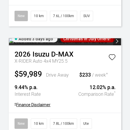
New
10 km
7.6L / 100km
SUV
Added 3 days ago
Christmas In July Offers!
2026
Isuzu
D-MAX
X-RIDER Auto 4x4 MY25.5
$59,989
$233
+
Drive Away
/ week
9.44% p.a.
12.02% p.a.
^
Interest Rate
Comparison Rate
+
Finance Disclaimer
New
10 km
7.8L / 100km
Ute