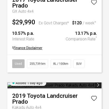
Prado
GX Auto 4x4
$29,990
$120
+
Ex Govt Charges*
/ week
10.57% p.a.
13.17% p.a.
^
Interest Rate
Comparison Rate
+
Finance Disclaimer
Used
255,739 km
8L / 100km
SUV
Added 1 day ago
2019
Toyota
Landcruiser
Prado
Kakadu Auto 4x4