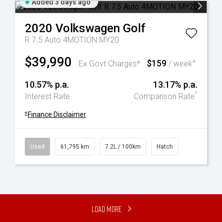
Added 3 days ago
2020
Volkswagen
Golf
R 7.5 Auto 4MOTION MY20
$39,990
$159
+
Ex Govt Charges*
/ week
10.57% p.a.
13.17% p.a.
^
Interest Rate
Comparison Rate
+
Finance Disclaimer
Used
61,795 km
7.2L / 100km
Hatch
Load More