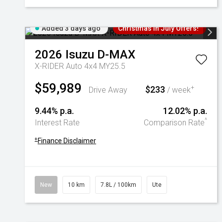
Added 3 days ago
Christmas In July Offers!
2026
Isuzu
D-MAX
X-RIDER Auto 4x4 MY25.5
$59,989
$233
+
Drive Away
/ week
9.44% p.a.
12.02% p.a.
^
Interest Rate
Comparison Rate
+
Finance Disclaimer
New
10 km
7.8L / 100km
Ute