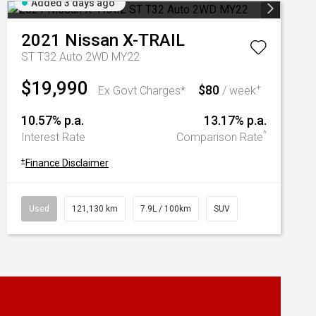
Added 3 days ago
2021
Nissan
X-TRAIL
ST T32 Auto 2WD MY22
$19,990
$80
+
Ex Govt Charges*
/ week
10.57% p.a.
13.17% p.a.
^
Interest Rate
Comparison Rate
+
Finance Disclaimer
Used
121,130 km
7.9L / 100km
SUV