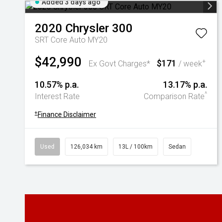
Added 3 days ago
2020
Chrysler
300
SRT Core Auto MY20
$42,990
$171
+
Ex Govt Charges*
/ week
10.57% p.a.
13.17% p.a.
^
Interest Rate
Comparison Rate
+
Finance Disclaimer
Used
126,034 km
13L / 100km
Sedan