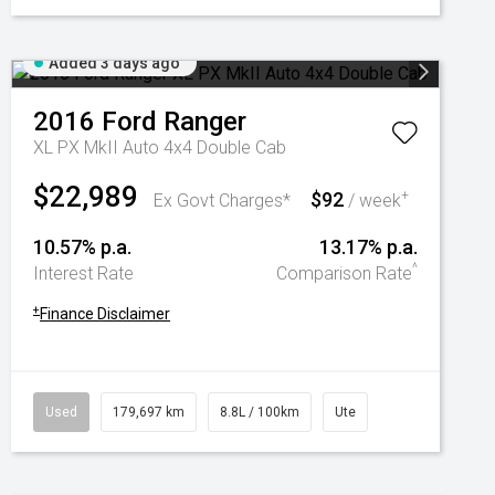
Added 3 days ago
2016
Ford
Ranger
XL PX MkII Auto 4x4 Double Cab
$22,989
$92
+
Ex Govt Charges*
/ week
10.57% p.a.
13.17% p.a.
^
Interest Rate
Comparison Rate
+
Finance Disclaimer
Used
179,697 km
8.8L / 100km
Ute