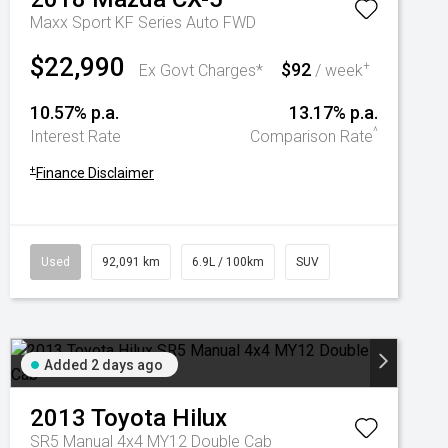
Maxx Sport KF Series Auto FWD
$22,990
$92
+
Ex Govt Charges*
/ week
10.57% p.a.
13.17% p.a.
^
Interest Rate
Comparison Rate
+
Finance Disclaimer
Used
92,091 km
6.9L / 100km
SUV
Added 2 days ago
2013
Toyota
Hilux
SR5 Manual 4x4 MY12 Double Cab