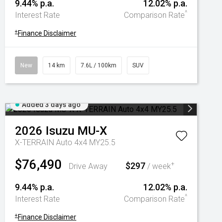
9.44% p.a.
12.02% p.a.
^
Interest Rate
Comparison Rate
+
Finance Disclaimer
New
14 km
7.6L / 100km
SUV
Added 3 days ago
2026
Isuzu
MU-X
X-TERRAIN Auto 4x4 MY25.5
$76,490
$297
+
Drive Away
/ week
9.44% p.a.
12.02% p.a.
^
Interest Rate
Comparison Rate
+
Finance Disclaimer