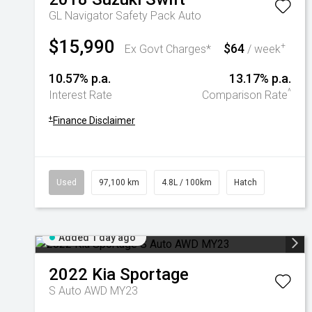
GL Navigator Safety Pack Auto
$15,990
$64
+
Ex Govt Charges*
/ week
10.57% p.a.
13.17% p.a.
^
Interest Rate
Comparison Rate
+
Finance Disclaimer
Used
97,100 km
4.8L / 100km
Hatch
Added 1 day ago
2022
Kia
Sportage
S Auto AWD MY23