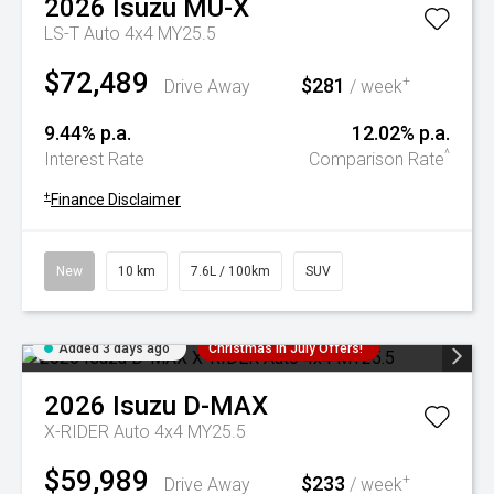
2026
Isuzu
MU-X
LS-T Auto 4x4 MY25.5
$72,489
$281
+
Drive Away
/ week
9.44% p.a.
12.02% p.a.
^
Interest Rate
Comparison Rate
+
Finance Disclaimer
New
10 km
7.6L / 100km
SUV
Added 3 days ago
Christmas In July Offers!
2026
Isuzu
D-MAX
X-RIDER Auto 4x4 MY25.5
$59,989
$233
+
Drive Away
/ week