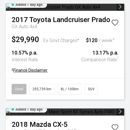
Added 1 day ago
2017
Toyota
Landcruiser Prado
GX Auto 4x4
$29,990
$120
+
Ex Govt Charges*
/ week
10.57% p.a.
13.17% p.a.
^
Interest Rate
Comparison Rate
+
Finance Disclaimer
Used
255,739 km
8L / 100km
SUV
Added 1 day ago
2018
Mazda
CX-5