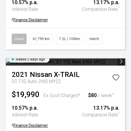
10.57% p.a.
13.17% p.a.
^
Interest Rate
Comparison Rate
+
Finance Disclaimer
Used
61,795 km
7.2L / 100km
Hatch
Added 3 days ago
2021
Nissan
X-TRAIL
ST T32 Auto 2WD MY22
$19,990
$80
+
Ex Govt Charges*
/ week
10.57% p.a.
13.17% p.a.
^
Interest Rate
Comparison Rate
+
Finance Disclaimer