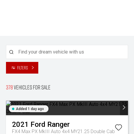
Filters
378
Vehicles for sale
Added 1 day ago
2021
Ford
Ranger
FX4 Max PX MkIII Auto 4x4 MY21.25 Double Cab