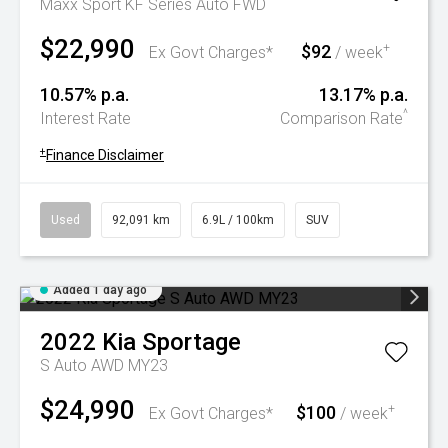
Maxx Sport KF Series Auto FWD
$22,990
$92
+
Ex Govt Charges*
/ week
10.57% p.a.
13.17% p.a.
^
Interest Rate
Comparison Rate
+
Finance Disclaimer
Used
92,091 km
6.9L / 100km
SUV
Added 1 day ago
2022
Kia
Sportage
S Auto AWD MY23
$24,990
$100
+
Ex Govt Charges*
/ week