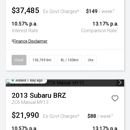
$37,485
$149
+
Ex Govt Charges*
/ week
10.57% p.a.
13.17% p.a.
^
Interest Rate
Comparison Rate
+
Finance Disclaimer
Used
136,769 km
8L / 100km
Ute
Added 1 day ago
2013
Subaru
BRZ
ZC6 Manual MY13
$21,990
$88
+
Ex Govt Charges*
/ week
10.57% p.a.
13.17% p.a.