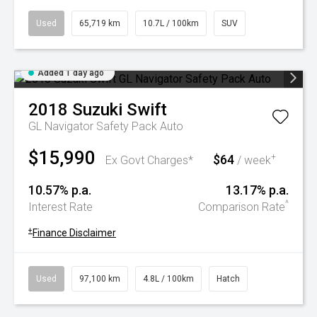
Used
65,719 km
10.7L / 100km
SUV
Added 1 day ago
2018
Suzuki
Swift
GL Navigator Safety Pack Auto
$15,990
$64
+
Ex Govt Charges*
/ week
10.57% p.a.
13.17% p.a.
^
Interest Rate
Comparison Rate
+
Finance Disclaimer
Used
97,100 km
4.8L / 100km
Hatch