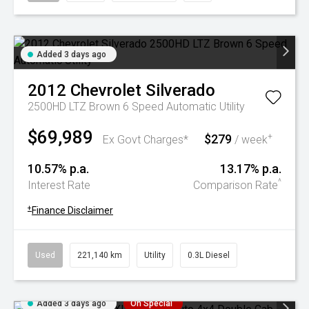
Added 3 days ago
2012
Chevrolet
Silverado
2500HD LTZ Brown 6 Speed Automatic Utility
$69,989
$279
+
Ex Govt Charges*
/ week
10.57% p.a.
13.17% p.a.
^
Interest Rate
Comparison Rate
+
Finance Disclaimer
Used
221,140 km
Utility
0.3L Diesel
Added 3 days ago
On Special