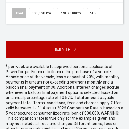
Used
121,130 km
7.9L / 100km
SUV
Load More
+
per week are available to approved personal applicants of
PowerTorque Finance to finance the purchase of a vehicle.
Vehicle price of the vehicle, less a deposit of 20%, with monthly
payments in arrears not exceeding payment monthly and a
balloon final payment of $0. Additional interest charges accrue
whenever a balloon final payment option is selected. Based on
an annual percentage rate of 10.57%. Total amount payable
payment total. Terms, conditions, fees and charges apply. Offer
valid between 1 - 31 August 2026.Comparison Rate is based on a
5 year secured consumer fixed rate loan of $30,000. WARNING:
This comparison rate is true only for the examples given and
may not include all fees and charges. Different terms, fees or
other loan amounts might result in a different comparison rate.