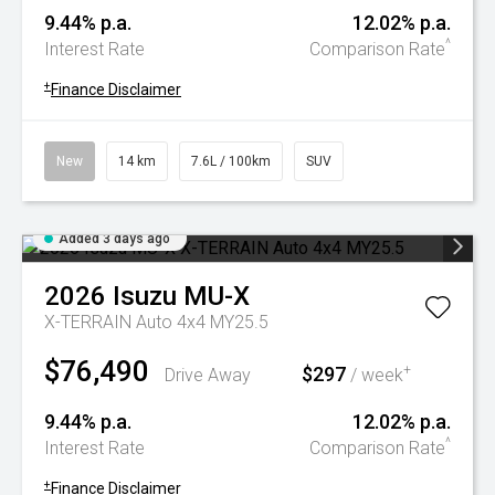
9.44% p.a.
12.02% p.a.
^
Interest Rate
Comparison Rate
+
Finance Disclaimer
New
14 km
7.6L / 100km
SUV
Added 3 days ago
2026
Isuzu
MU-X
X-TERRAIN Auto 4x4 MY25.5
$76,490
$297
+
Drive Away
/ week
9.44% p.a.
12.02% p.a.
^
Interest Rate
Comparison Rate
+
Finance Disclaimer