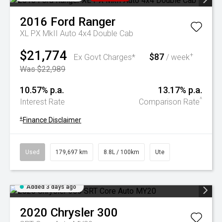
2016
Ford
Ranger
XL PX MkII Auto 4x4 Double Cab
$21,774
$87
+
Ex Govt Charges*
/ week
Was $22,989
10.57% p.a.
13.17% p.a.
^
Interest Rate
Comparison Rate
+
Finance Disclaimer
Used
179,697 km
8.8L / 100km
Ute
Added 3 days ago
2020
Chrysler
300