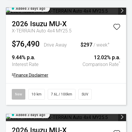
Added 3 days ago
2026
Isuzu
MU-X
X-TERRAIN Auto 4x4 MY25.5
$76,490
$297
+
Drive Away
/ week
9.44% p.a.
12.02% p.a.
^
Interest Rate
Comparison Rate
+
Finance Disclaimer
New
10 km
7.6L / 100km
SUV
Added 3 days ago
2026
Isuzu
MU-X