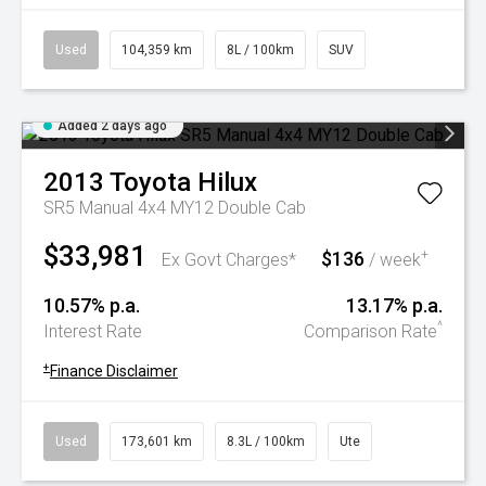
Used
104,359 km
8L / 100km
SUV
Added 2 days ago
2013
Toyota
Hilux
SR5 Manual 4x4 MY12 Double Cab
$33,981
$136
+
Ex Govt Charges*
/ week
10.57% p.a.
13.17% p.a.
^
Interest Rate
Comparison Rate
+
Finance Disclaimer
Used
173,601 km
8.3L / 100km
Ute