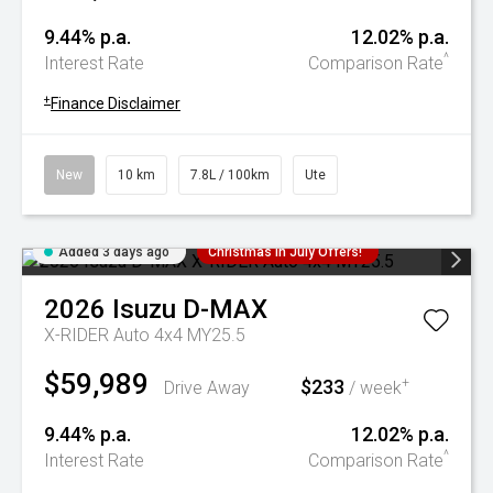
9.44% p.a.
12.02% p.a.
^
Interest Rate
Comparison Rate
+
Finance Disclaimer
New
10 km
7.8L / 100km
Ute
Added 3 days ago
Christmas In July Offers!
2026
Isuzu
D-MAX
X-RIDER Auto 4x4 MY25.5
$59,989
$233
+
Drive Away
/ week
9.44% p.a.
12.02% p.a.
^
Interest Rate
Comparison Rate