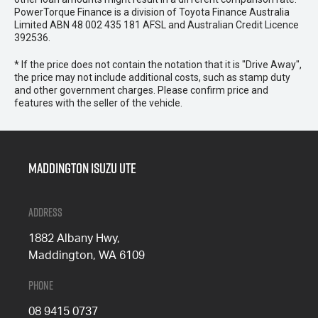
PowerTorque Finance is a division of Toyota Finance Australia
Limited ABN 48 002 435 181 AFSL and Australian Credit Licence
392536.
* If the price does not contain the notation that it is "Drive Away",
the price may not include additional costs, such as stamp duty
and other government charges. Please confirm price and
features with the seller of the vehicle.
Maddington Isuzu Ute
Address
1882 Albany Hwy,
Maddington, WA 6109
Phone
08 9415 0737