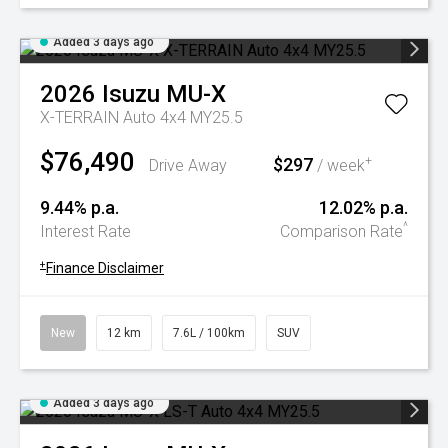
Added 3 days ago
2026
Isuzu
MU-X
X-TERRAIN Auto 4x4 MY25.5
$76,490
$297
+
Drive Away
/ week
9.44% p.a.
12.02% p.a.
^
Interest Rate
Comparison Rate
+
Finance Disclaimer
New
12 km
7.6L / 100km
SUV
Added 3 days ago