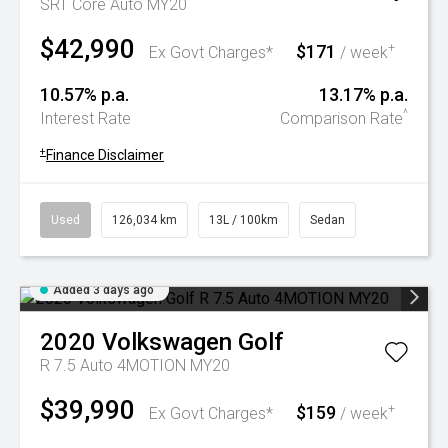
SRT Core Auto MY20
$42,990
$171
+
Ex Govt Charges*
/ week
10.57% p.a.
13.17% p.a.
^
Interest Rate
Comparison Rate
+
Finance Disclaimer
Used
126,034 km
13L / 100km
Sedan
Added 3 days ago
2020
Volkswagen
Golf
R 7.5 Auto 4MOTION MY20
$39,990
$159
+
Ex Govt Charges*
/ week