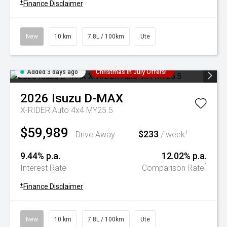
+
Finance Disclaimer
New
10 km
7.8L / 100km
Ute
Added 3 days ago
Christmas In July Offers!
2026
Isuzu
D-MAX
X-RIDER Auto 4x4 MY25.5
$59,989
$233
+
Drive Away
/ week
9.44% p.a.
12.02% p.a.
^
Interest Rate
Comparison Rate
+
Finance Disclaimer
New
10 km
7.8L / 100km
Ute