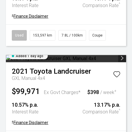
^
Interest Rate
Comparison Rate
+
Finance Disclaimer
Used
153,597 km
7.8L / 100km
Coupe
Added 1 day ago
2021
Toyota
Landcruiser
GXL Manual 4x4
$99,971
$398
+
Ex Govt Charges*
/ week
10.57% p.a.
13.17% p.a.
^
Interest Rate
Comparison Rate
+
Finance Disclaimer