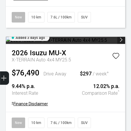
New
10 km
7.6L / 100km
SUV
Added 3 days ago
2026
Isuzu
MU-X
X-TERRAIN Auto 4x4 MY25.5
$76,490
Trade-In Valuation
Book A Service
Search Stock
Book a test drive
$297
+
Drive Away
/ week
9.44% p.a.
12.02% p.a.
^
Interest Rate
Comparison Rate
+
Finance Disclaimer
New
10 km
7.6L / 100km
SUV