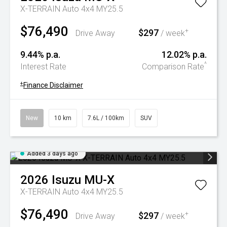
X-TERRAIN Auto 4x4 MY25.5
$76,490
$297
+
Drive Away
/ week
9.44% p.a.
12.02% p.a.
^
Interest Rate
Comparison Rate
+
Finance Disclaimer
New
10 km
7.6L / 100km
SUV
Added 3 days ago
2026
Isuzu
MU-X
X-TERRAIN Auto 4x4 MY25.5
$76,490
$297
+
Drive Away
/ week