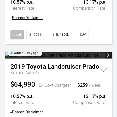
10.57% p.a.
13.17% p.a.
^
Interest Rate
Comparison Rate
+
Finance Disclaimer
Used
81,299 km
6.3L / 100km
SUV
Added 1 day ago
2019
Toyota
Landcruiser Prado
Kakadu Auto 4x4
$64,990
$259
+
Ex Govt Charges*
/ week
10.57% p.a.
13.17% p.a.
^
Interest Rate
Comparison Rate
+
Finance Disclaimer