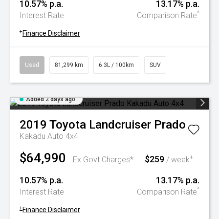
10.57% p.a.
13.17% p.a.
^
Interest Rate
Comparison Rate
+
Finance Disclaimer
Used
81,299 km
6.3L / 100km
SUV
Added 2 days ago
2019
Toyota
Landcruiser Prado
Kakadu Auto 4x4
$64,990
$259
+
Ex Govt Charges*
/ week
10.57% p.a.
13.17% p.a.
^
Interest Rate
Comparison Rate
+
Finance Disclaimer