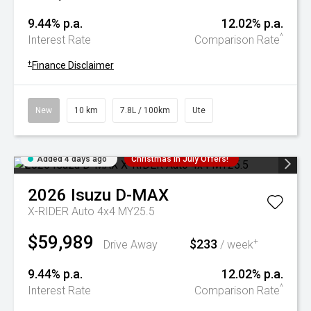
9.44% p.a.
12.02% p.a.
^
Interest Rate
Comparison Rate
+
Finance Disclaimer
New
10 km
7.8L / 100km
Ute
Added 4 days ago
Christmas In July Offers!
2026
Isuzu
D-MAX
X-RIDER Auto 4x4 MY25.5
$59,989
$233
+
Drive Away
/ week
9.44% p.a.
12.02% p.a.
^
Interest Rate
Comparison Rate