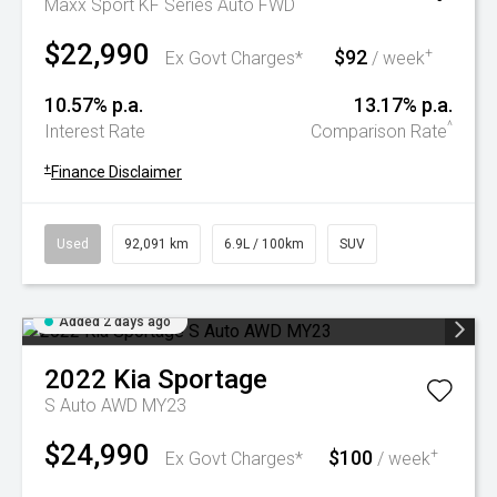
Maxx Sport KF Series Auto FWD
$22,990
$92
+
Ex Govt Charges*
/ week
10.57% p.a.
13.17% p.a.
^
Interest Rate
Comparison Rate
+
Finance Disclaimer
Used
92,091 km
6.9L / 100km
SUV
Added 2 days ago
2022
Kia
Sportage
S Auto AWD MY23
$24,990
$100
+
Ex Govt Charges*
/ week