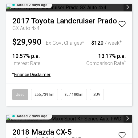
Added 2 days ago
2017
Toyota
Landcruiser Prado
GX Auto 4x4
$29,990
$120
+
Ex Govt Charges*
/ week
10.57% p.a.
13.17% p.a.
^
Interest Rate
Comparison Rate
+
Finance Disclaimer
Used
255,739 km
8L / 100km
SUV
Added 2 days ago
2018
Mazda
CX-5