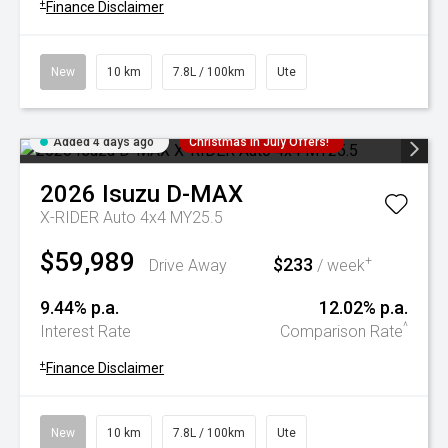
+
Finance Disclaimer
New
10 km
7.8L / 100km
Ute
Added 4 days ago
Christmas In July Offers!
2026
Isuzu
D-MAX
X-RIDER Auto 4x4 MY25.5
$59,989
$233
+
Drive Away
/ week
9.44% p.a.
12.02% p.a.
^
Interest Rate
Comparison Rate
+
Finance Disclaimer
New
10 km
7.8L / 100km
Ute