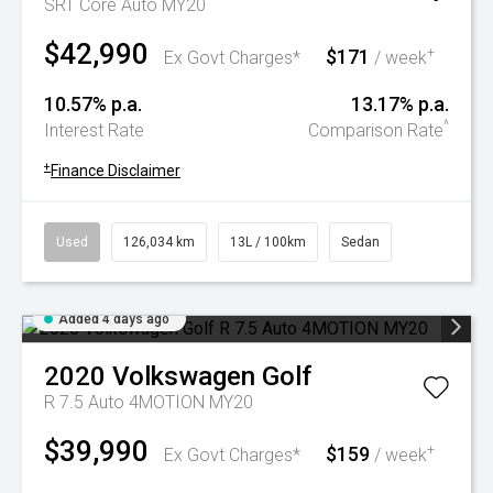
SRT Core Auto MY20
$42,990
$171
+
Ex Govt Charges*
/ week
10.57% p.a.
13.17% p.a.
^
Interest Rate
Comparison Rate
+
Finance Disclaimer
Used
126,034 km
13L / 100km
Sedan
Added 4 days ago
2020
Volkswagen
Golf
R 7.5 Auto 4MOTION MY20
$39,990
$159
+
Ex Govt Charges*
/ week