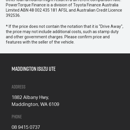
PowerTorque Finance is a division of Toyota Finance Australia
Limited ABN 48 002 435 181 AFSL and Australian Credit Licence
392536.
* If the price does not contain the notation that it is "Drive Away",
the price may not include additional costs, such as stamp duty
and other government charges. Please confirm price and
features with the seller of the vehicle.
Maddington Isuzu Ute
Address
1882 Albany Hwy,
Maddington, WA 6109
Phone
08 9415 0737