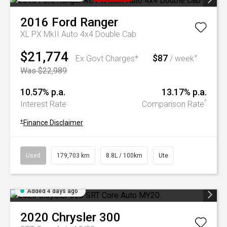
2016
Ford
Ranger
XL PX MkII Auto 4x4 Double Cab
$21,774
$87
+
Ex Govt Charges*
/ week
Was $22,989
10.57% p.a.
13.17% p.a.
^
Interest Rate
Comparison Rate
+
Finance Disclaimer
Used
179,703 km
8.8L / 100km
Ute
Added 4 days ago
2020
Chrysler
300