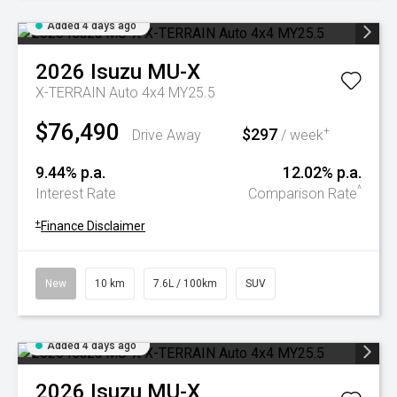
Added 4 days ago
2026
Isuzu
MU-X
X-TERRAIN Auto 4x4 MY25.5
$76,490
$297
+
Drive Away
/ week
9.44% p.a.
12.02% p.a.
^
Interest Rate
Comparison Rate
+
Finance Disclaimer
New
10 km
7.6L / 100km
SUV
Added 4 days ago
2026
Isuzu
MU-X