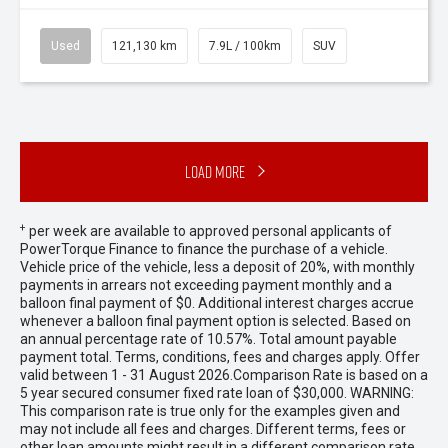
Used
121,130 km
7.9L / 100km
SUV
Load More
+
per week are available to approved personal applicants of
PowerTorque Finance to finance the purchase of a vehicle.
Vehicle price of the vehicle, less a deposit of 20%, with monthly
payments in arrears not exceeding payment monthly and a
balloon final payment of $0. Additional interest charges accrue
whenever a balloon final payment option is selected. Based on
an annual percentage rate of 10.57%. Total amount payable
payment total. Terms, conditions, fees and charges apply. Offer
valid between 1 - 31 August 2026.Comparison Rate is based on a
5 year secured consumer fixed rate loan of $30,000. WARNING:
This comparison rate is true only for the examples given and
may not include all fees and charges. Different terms, fees or
other loan amounts might result in a different comparison rate.