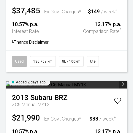
$37,485
$149
+
Ex Govt Charges*
/ week
10.57% p.a.
13.17% p.a.
^
Interest Rate
Comparison Rate
+
Finance Disclaimer
Used
136,769 km
8L / 100km
Ute
Added 2 days ago
2013
Subaru
BRZ
ZC6 Manual MY13
$21,990
$88
+
Ex Govt Charges*
/ week
10.57% p.a.
13.17% p.a.