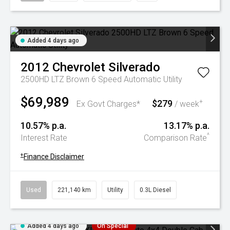
Added 4 days ago
2012
Chevrolet
Silverado
2500HD LTZ Brown 6 Speed Automatic Utility
$69,989
$279
+
Ex Govt Charges*
/ week
10.57% p.a.
13.17% p.a.
^
Interest Rate
Comparison Rate
+
Finance Disclaimer
Used
221,140 km
Utility
0.3L Diesel
Added 4 days ago
On Special