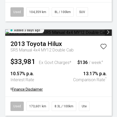
Used
104,359 km
8L / 100km
SUV
Added 3 days ago
2013
Toyota
Hilux
SR5 Manual 4x4 MY12 Double Cab
$33,981
$136
+
Ex Govt Charges*
/ week
10.57% p.a.
13.17% p.a.
^
Interest Rate
Comparison Rate
+
Finance Disclaimer
Used
173,601 km
8.3L / 100km
Ute