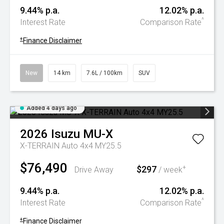
9.44% p.a.
12.02% p.a.
^
Interest Rate
Comparison Rate
+
Finance Disclaimer
New
14 km
7.6L / 100km
SUV
Added 4 days ago
2026
Isuzu
MU-X
X-TERRAIN Auto 4x4 MY25.5
$76,490
$297
+
Drive Away
/ week
9.44% p.a.
12.02% p.a.
^
Interest Rate
Comparison Rate
+
Finance Disclaimer