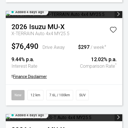
Added 4 days ago
2026
Isuzu
MU-X
X-TERRAIN Auto 4x4 MY25.5
$76,490
$297
+
Drive Away
/ week
9.44% p.a.
12.02% p.a.
^
Interest Rate
Comparison Rate
+
Finance Disclaimer
New
12 km
7.6L / 100km
SUV
Added 4 days ago