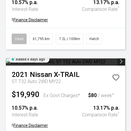
10.57% p.a.
13.17% p.a.
^
Interest Rate
Comparison Rate
+
Finance Disclaimer
Used
61,795 km
7.2L / 100km
Hatch
Added 4 days ago
2021
Nissan
X-TRAIL
ST T32 Auto 2WD MY22
$19,990
$80
+
Ex Govt Charges*
/ week
10.57% p.a.
13.17% p.a.
^
Interest Rate
Comparison Rate
+
Finance Disclaimer