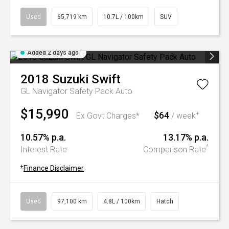
Used
65,719 km
10.7L / 100km
SUV
Added 2 days ago
2018
Suzuki
Swift
GL Navigator Safety Pack Auto
$15,990
$64
+
Ex Govt Charges*
/ week
10.57% p.a.
13.17% p.a.
^
Interest Rate
Comparison Rate
+
Finance Disclaimer
Used
97,100 km
4.8L / 100km
Hatch