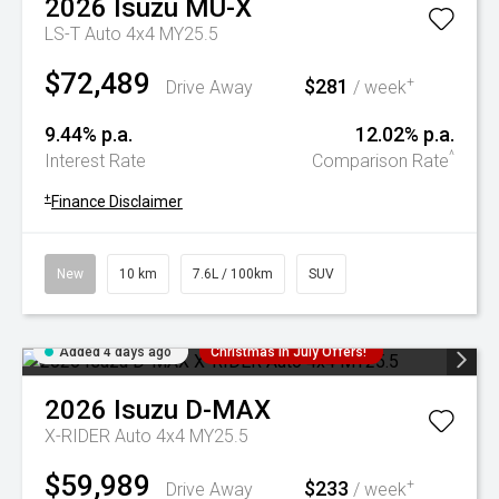
2026
Isuzu
MU-X
LS-T Auto 4x4 MY25.5
$72,489
$281
+
Drive Away
/ week
9.44% p.a.
12.02% p.a.
^
Interest Rate
Comparison Rate
+
Finance Disclaimer
New
10 km
7.6L / 100km
SUV
Added 4 days ago
Christmas In July Offers!
2026
Isuzu
D-MAX
X-RIDER Auto 4x4 MY25.5
$59,989
$233
+
Drive Away
/ week