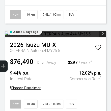
New
10 km
7.6L / 100km
SUV
Added 4 days ago
2026
Isuzu
MU-X
X-TERRAIN Auto 4x4 MY25.5
$76,490
Trade-In Valuation
Book A Service
Search Stock
Book a test drive
$297
+
Drive Away
/ week
9.44% p.a.
12.02% p.a.
^
Interest Rate
Comparison Rate
+
Finance Disclaimer
New
10 km
7.6L / 100km
SUV