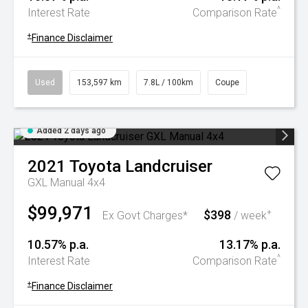
^
Interest Rate
Comparison Rate
+
Finance Disclaimer
Used
153,597 km
7.8L / 100km
Coupe
Added 2 days ago
2021
Toyota
Landcruiser
GXL Manual 4x4
$99,971
$398
+
Ex Govt Charges*
/ week
10.57% p.a.
13.17% p.a.
^
Interest Rate
Comparison Rate
+
Finance Disclaimer