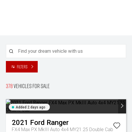
Filters
378
Vehicles for sale
Added 2 days ago
2021
Ford
Ranger
FX4 Max PX MkIII Auto 4x4 MY21.25 Double Cab