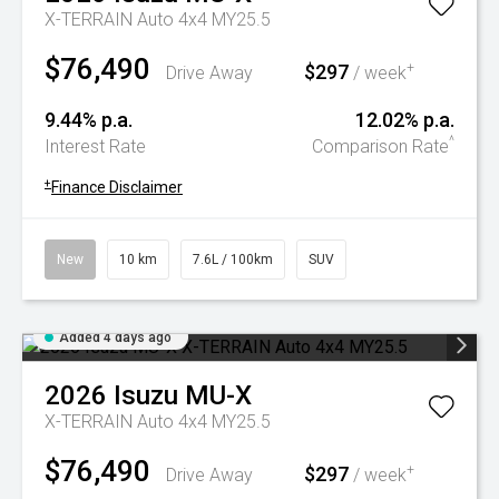
X-TERRAIN Auto 4x4 MY25.5
$76,490
$297
+
Drive Away
/ week
9.44% p.a.
12.02% p.a.
^
Interest Rate
Comparison Rate
+
Finance Disclaimer
New
10 km
7.6L / 100km
SUV
Added 4 days ago
2026
Isuzu
MU-X
X-TERRAIN Auto 4x4 MY25.5
$76,490
$297
+
Drive Away
/ week