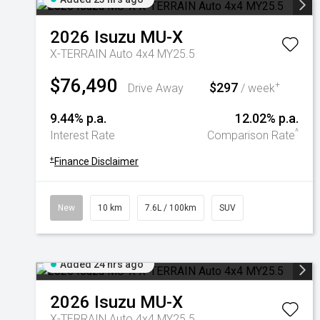
2026
Isuzu
MU-X
X-TERRAIN Auto 4x4 MY25.5
$76,490
$297
+
Drive Away
/ week
9.44% p.a.
12.02% p.a.
^
Interest Rate
Comparison Rate
+
Finance Disclaimer
New
10 km
7.6L / 100km
SUV
Added 24 hrs ago
2026
Isuzu
MU-X
X-TERRAIN Auto 4x4 MY25.5