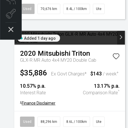
Used
70,676 km
8.4L / 100km
Ute
Book a test drive
Added 1 day ago
2020
Mitsubishi
Triton
GLX-R MR Auto 4x4 MY20 Double Cab
$35,886
$143
+
Ex Govt Charges*
/ week
10.57% p.a.
13.17% p.a.
^
Interest Rate
Comparison Rate
+
Finance Disclaimer
Used
88,296 km
8.6L / 100km
Ute