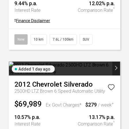
9.44% p.a.
12.02% p.a.
^
Interest Rate
Comparison Rate
+
Finance Disclaimer
New
10 km
7.6L / 100km
SUV
Added 1 day ago
2012
Chevrolet
Silverado
2500HD LTZ Brown 6 Speed Automatic Utility
$69,989
$279
+
Ex Govt Charges*
/ week
10.57% p.a.
13.17% p.a.
^
Interest Rate
Comparison Rate