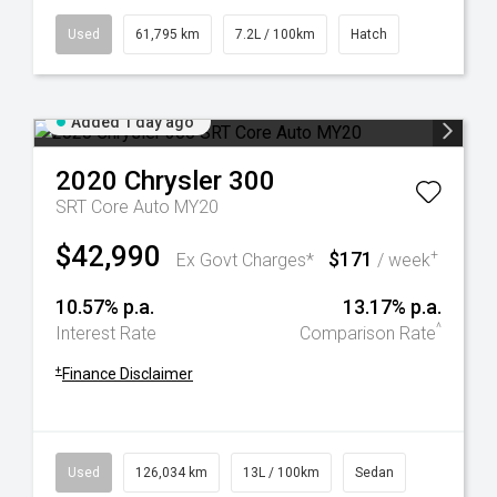
Used
61,795 km
7.2L / 100km
Hatch
Added 1 day ago
2020
Chrysler
300
SRT Core Auto MY20
$42,990
$171
+
Ex Govt Charges*
/ week
10.57% p.a.
13.17% p.a.
^
Interest Rate
Comparison Rate
+
Finance Disclaimer
Used
126,034 km
13L / 100km
Sedan