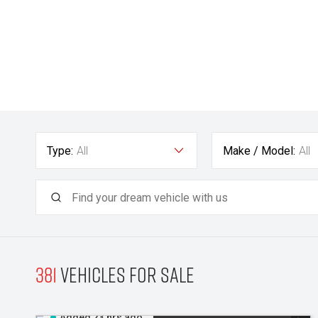
Type:
All
Make / Model:
All
381
Vehicles for sale
Added 23 hrs ago