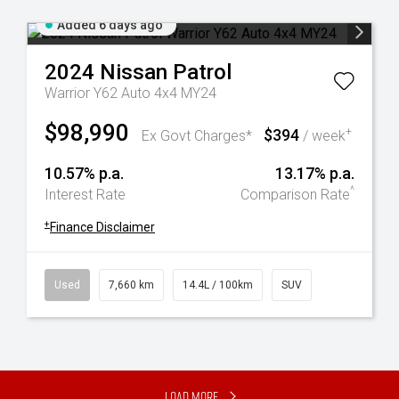
Added 6 days ago
2024
Nissan
Patrol
Warrior Y62 Auto 4x4 MY24
$98,990
$394
+
Ex Govt Charges*
/ week
10.57% p.a.
13.17% p.a.
^
Interest Rate
Comparison Rate
+
Finance Disclaimer
Used
7,660 km
14.4L / 100km
SUV
Load More