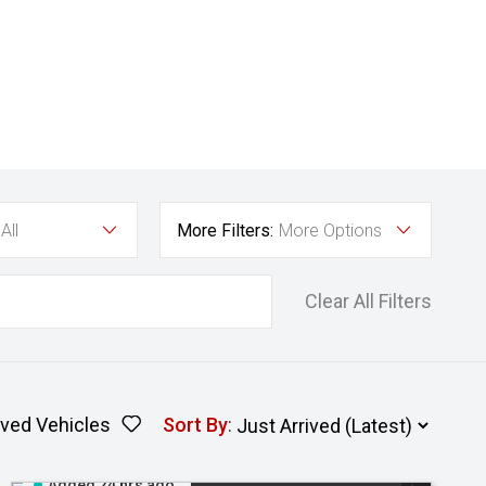
All
More Filters:
More Options
Clear All Filters
ved Vehicles
Sort By
:
Added 24 hrs ago