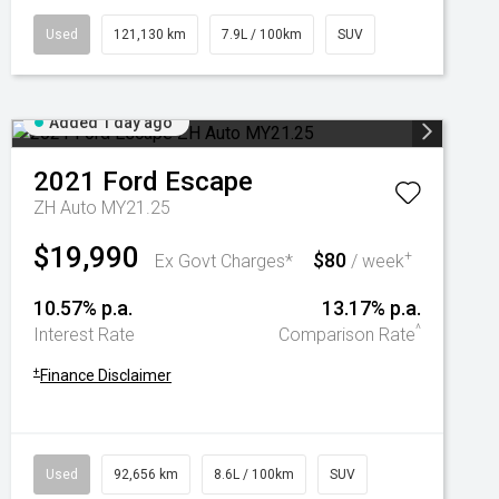
Used
121,130 km
7.9L / 100km
SUV
Added 1 day ago
2021
Ford
Escape
ZH Auto MY21.25
$19,990
$80
+
Ex Govt Charges*
/ week
10.57% p.a.
13.17% p.a.
^
Interest Rate
Comparison Rate
+
Finance Disclaimer
Used
92,656 km
8.6L / 100km
SUV