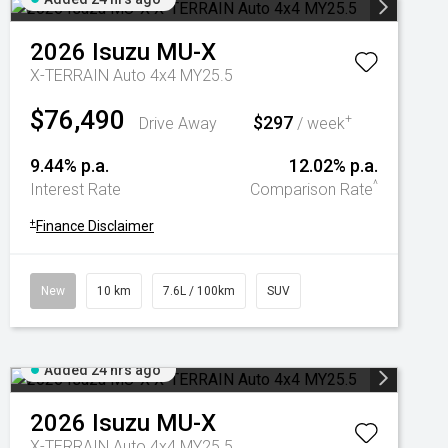
2026
Isuzu
MU-X
X-TERRAIN Auto 4x4 MY25.5
$76,490
$297
+
Drive Away
/ week
9.44% p.a.
12.02% p.a.
^
Interest Rate
Comparison Rate
+
Finance Disclaimer
New
10 km
7.6L / 100km
SUV
Added 24 hrs ago
2026
Isuzu
MU-X
X-TERRAIN Auto 4x4 MY25.5