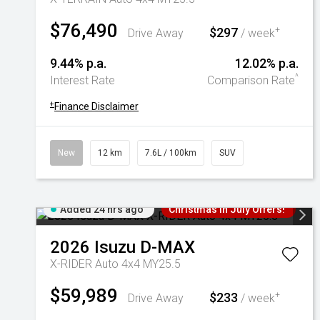
$76,490
$297
+
Drive Away
/ week
9.44% p.a.
12.02% p.a.
^
Interest Rate
Comparison Rate
+
Finance Disclaimer
New
12 km
7.6L / 100km
SUV
Added 24 hrs ago
Christmas In July Offers!
2026
Isuzu
D-MAX
X-RIDER Auto 4x4 MY25.5
$59,989
$233
+
Drive Away
/ week