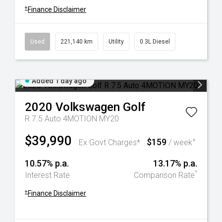
+
Finance Disclaimer
Used
221,140 km
Utility
0.3L Diesel
Added 1 day ago
2020
Volkswagen
Golf
R 7.5 Auto 4MOTION MY20
$39,990
$159
+
Ex Govt Charges*
/ week
10.57% p.a.
13.17% p.a.
^
Interest Rate
Comparison Rate
+
Finance Disclaimer