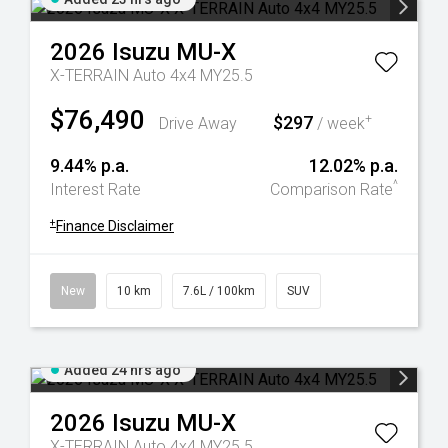
2026
Isuzu
MU-X
X-TERRAIN Auto 4x4 MY25.5
$76,490
$297
+
Drive Away
/ week
9.44% p.a.
12.02% p.a.
^
Interest Rate
Comparison Rate
+
Finance Disclaimer
New
10 km
7.6L / 100km
SUV
Added 24 hrs ago
2026
Isuzu
MU-X
X-TERRAIN Auto 4x4 MY25.5