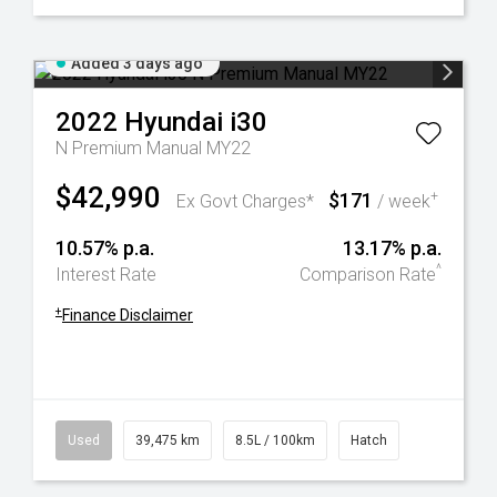
Added 3 days ago
2022
Hyundai
i30
N Premium Manual MY22
$42,990
$171
+
Ex Govt Charges*
/ week
10.57% p.a.
13.17% p.a.
^
Interest Rate
Comparison Rate
+
Finance Disclaimer
Used
39,475 km
8.5L / 100km
Hatch