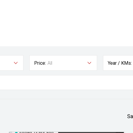
Price:
All
Year / KMs:
Sa
Added 23 hrs ago