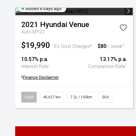
Added 6 days ago
2021
Hyundai
Venue
Auto MY22
$19,990
$80
+
Ex Govt Charges*
/ week
10.57% p.a.
13.17% p.a.
^
Interest Rate
Comparison Rate
+
Finance Disclaimer
Used
45,627 km
7.2L / 100km
SUV