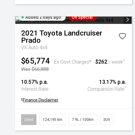
Added 2 days ago
On Special
2021
Toyota
Landcruiser
Prado
VX Auto 4x4
$65,774
$262
+
Ex Govt Charges*
/ week
Was $66,888
10.57% p.a.
13.17% p.a.
^
Interest Rate
Comparison Rate
+
Finance Disclaimer
Used
124,195 km
7.9L / 100km
SUV