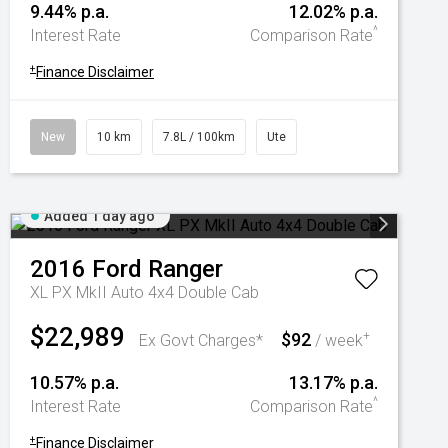
9.44% p.a.
12.02% p.a.
^
Interest Rate
Comparison Rate
+
Finance Disclaimer
New
10 km
7.8L / 100km
Ute
Added 1 day ago
2016
Ford
Ranger
XL PX MkII Auto 4x4 Double Cab
$22,989
$92
+
Ex Govt Charges*
/ week
10.57% p.a.
13.17% p.a.
^
Interest Rate
Comparison Rate
+
Finance Disclaimer