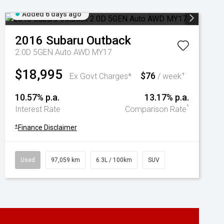
Added 6 days ago
2016
Subaru
Outback
2.0D 5GEN Auto AWD MY17
$18,995
$76
+
Ex Govt Charges*
/ week
10.57% p.a.
13.17% p.a.
^
Interest Rate
Comparison Rate
+
Finance Disclaimer
Used
97,059 km
6.3L / 100km
SUV