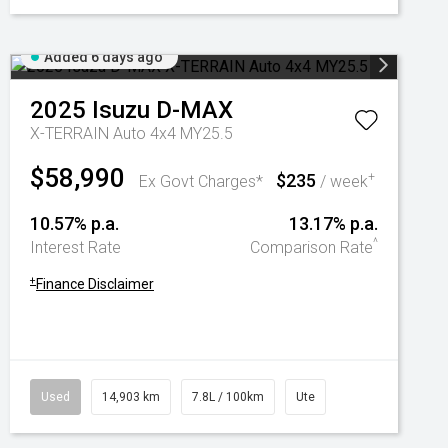
Added 6 days ago
2025
Isuzu
D-MAX
X-TERRAIN Auto 4x4 MY25.5
$58,990
$235
+
Ex Govt Charges*
/ week
10.57% p.a.
13.17% p.a.
^
Interest Rate
Comparison Rate
+
Finance Disclaimer
Used
14,903 km
7.8L / 100km
Ute