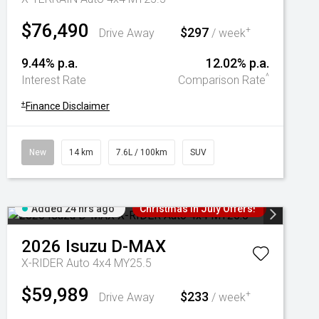
$76,490
$297
+
Drive Away
/ week
9.44% p.a.
12.02% p.a.
^
Interest Rate
Comparison Rate
+
Finance Disclaimer
New
14 km
7.6L / 100km
SUV
Added 24 hrs ago
Christmas In July Offers!
2026
Isuzu
D-MAX
X-RIDER Auto 4x4 MY25.5
$59,989
$233
+
Drive Away
/ week