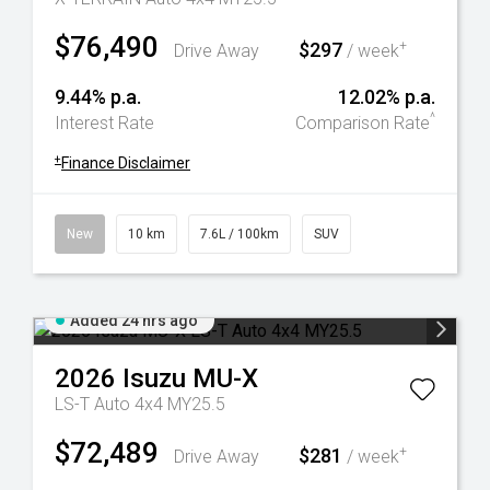
$76,490
$297
+
Drive Away
/ week
9.44% p.a.
12.02% p.a.
^
Interest Rate
Comparison Rate
+
Finance Disclaimer
New
10 km
7.6L / 100km
SUV
Added 24 hrs ago
2026
Isuzu
MU-X
LS-T Auto 4x4 MY25.5
$72,489
$281
+
Drive Away
/ week