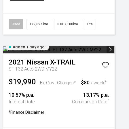
Used
179,697 km
8.8L / 100km
Ute
Added 1 day ago
2021
Nissan
X-TRAIL
ST T32 Auto 2WD MY22
$19,990
$80
+
Ex Govt Charges*
/ week
10.57% p.a.
13.17% p.a.
^
Interest Rate
Comparison Rate
+
Finance Disclaimer