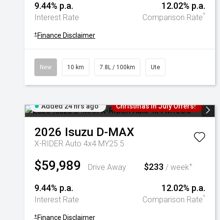
9.44% p.a.
12.02% p.a.
^
Interest Rate
Comparison Rate
+
Finance Disclaimer
New
10 km
7.8L / 100km
Ute
Added 24 hrs ago
Christmas In July Offers!
2026
Isuzu
D-MAX
X-RIDER Auto 4x4 MY25.5
$59,989
$233
+
Drive Away
/ week
9.44% p.a.
12.02% p.a.
^
Interest Rate
Comparison Rate
+
Finance Disclaimer