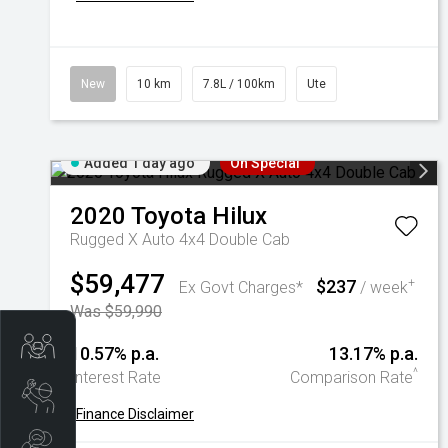
New
10 km
7.8L / 100km
Ute
Added 1 day ago
On Special
2020
Toyota
Hilux
Rugged X Auto 4x4 Double Cab
$59,477
$237
+
Ex Govt Charges*
/ week
Was $59,990
Trade-In Valuation
10.57% p.a.
13.17% p.a.
^
Interest Rate
Comparison Rate
Book A Service
+
Finance Disclaimer
Search Stock