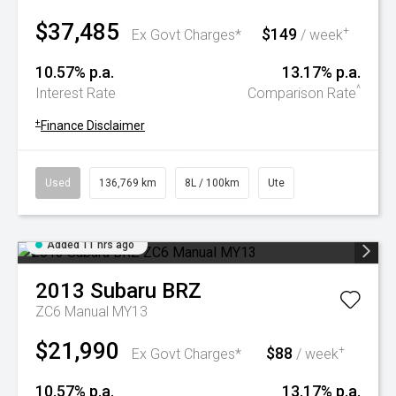
$37,485
$149
+
Ex Govt Charges*
/ week
10.57% p.a.
13.17% p.a.
^
Interest Rate
Comparison Rate
+
Finance Disclaimer
Used
136,769 km
8L / 100km
Ute
Added 11 hrs ago
2013
Subaru
BRZ
ZC6 Manual MY13
$21,990
$88
+
Ex Govt Charges*
/ week
10.57% p.a.
13.17% p.a.