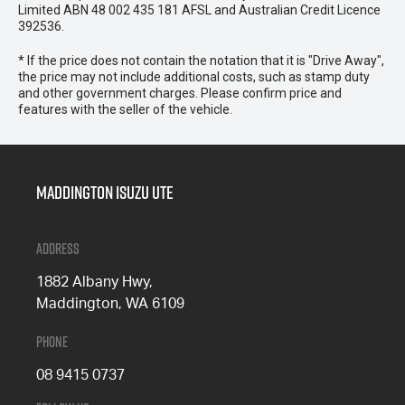
Limited ABN 48 002 435 181 AFSL and Australian Credit Licence
392536.
* If the price does not contain the notation that it is "Drive Away",
the price may not include additional costs, such as stamp duty
and other government charges. Please confirm price and
features with the seller of the vehicle.
Maddington Isuzu Ute
Address
1882 Albany Hwy,
Maddington, WA 6109
Phone
08 9415 0737