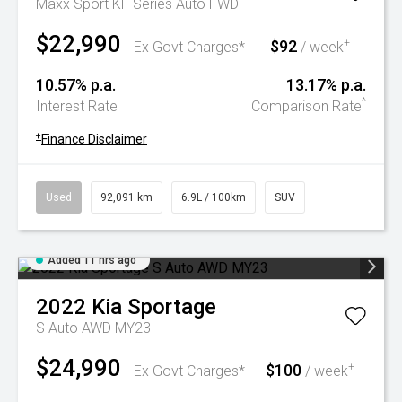
Maxx Sport KF Series Auto FWD
$22,990
$92
+
Ex Govt Charges*
/ week
10.57% p.a.
13.17% p.a.
^
Interest Rate
Comparison Rate
+
Finance Disclaimer
Used
92,091 km
6.9L / 100km
SUV
Added 11 hrs ago
2022
Kia
Sportage
S Auto AWD MY23
$24,990
$100
+
Ex Govt Charges*
/ week