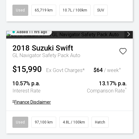
Used
65,719 km
10.7L / 100km
SUV
Added 11 hrs ago
2018
Suzuki
Swift
GL Navigator Safety Pack Auto
$15,990
$64
+
Ex Govt Charges*
/ week
10.57% p.a.
13.17% p.a.
^
Interest Rate
Comparison Rate
+
Finance Disclaimer
Used
97,100 km
4.8L / 100km
Hatch