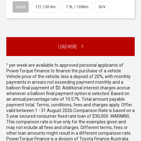
Used
121,130 km
7.9L / 100km
SUV
Load More
+
per week are available to approved personal applicants of
PowerTorque Finance to finance the purchase of a vehicle.
Vehicle price of the vehicle, less a deposit of 20%, with monthly
payments in arrears not exceeding payment monthly and a
balloon final payment of $0. Additional interest charges accrue
whenever a balloon final payment option is selected. Based on
an annual percentage rate of 10.57%. Total amount payable
payment total. Terms, conditions, fees and charges apply. Offer
valid between 1 - 31 August 2026.Comparison Rate is based on a
5 year secured consumer fixed rate loan of $30,000. WARNING:
This comparison rate is true only for the examples given and
may not include all fees and charges. Different terms, fees or
other loan amounts might result in a different comparison rate.
PowerTorque Finance is a division of Toyota Finance Australia