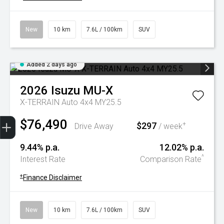
New
10 km
7.6L / 100km
SUV
Added 2 days ago
2026
Isuzu
MU-X
X-TERRAIN Auto 4x4 MY25.5
Trade-In Valuation
Book A Service
Search Stock
Book a test drive
$76,490
$297
+
Drive Away
/ week
9.44% p.a.
12.02% p.a.
^
Interest Rate
Comparison Rate
+
Finance Disclaimer
New
10 km
7.6L / 100km
SUV