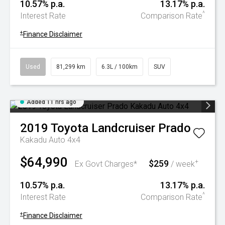
10.57% p.a.
13.17% p.a.
^
Interest Rate
Comparison Rate
+
Finance Disclaimer
Used
81,299 km
6.3L / 100km
SUV
Added 11 hrs ago
2019
Toyota
Landcruiser Prado
Kakadu Auto 4x4
$64,990
$259
+
Ex Govt Charges*
/ week
10.57% p.a.
13.17% p.a.
^
Interest Rate
Comparison Rate
+
Finance Disclaimer