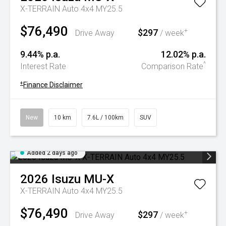
X-TERRAIN Auto 4x4 MY25.5
$76,490
$297
+
Drive Away
/ week
9.44% p.a.
12.02% p.a.
^
Interest Rate
Comparison Rate
+
Finance Disclaimer
New
10 km
7.6L / 100km
SUV
Added 2 days ago
2026
Isuzu
MU-X
X-TERRAIN Auto 4x4 MY25.5
$76,490
$297
+
Drive Away
/ week