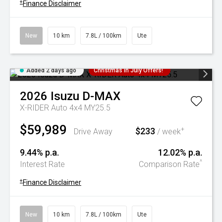
+
Finance Disclaimer
New
10 km
7.8L / 100km
Ute
Added 2 days ago
Christmas In July Offers!
2026
Isuzu
D-MAX
X-RIDER Auto 4x4 MY25.5
$59,989
$233
+
Drive Away
/ week
9.44% p.a.
12.02% p.a.
^
Interest Rate
Comparison Rate
+
Finance Disclaimer
New
10 km
7.8L / 100km
Ute