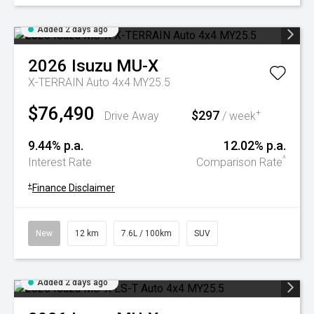
Added 2 days ago
2026
Isuzu
MU-X
X-TERRAIN Auto 4x4 MY25.5
$76,490
$297
+
Drive Away
/ week
9.44% p.a.
12.02% p.a.
^
Interest Rate
Comparison Rate
+
Finance Disclaimer
New
12 km
7.6L / 100km
SUV
Added 2 days ago