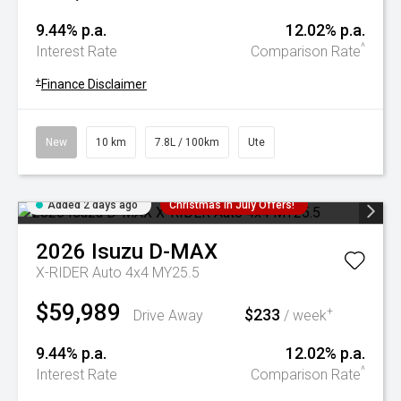
9.44% p.a.
12.02% p.a.
^
Interest Rate
Comparison Rate
+
Finance Disclaimer
New
10 km
7.8L / 100km
Ute
Added 2 days ago
Christmas In July Offers!
2026
Isuzu
D-MAX
X-RIDER Auto 4x4 MY25.5
$59,989
$233
+
Drive Away
/ week
9.44% p.a.
12.02% p.a.
^
Interest Rate
Comparison Rate