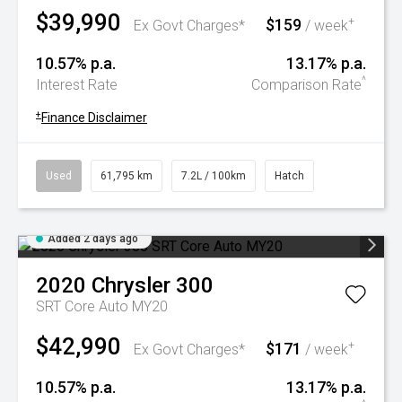
$39,990
$159
+
Ex Govt Charges*
/ week
10.57% p.a.
13.17% p.a.
^
Interest Rate
Comparison Rate
+
Finance Disclaimer
Used
61,795 km
7.2L / 100km
Hatch
Added 2 days ago
2020
Chrysler
300
SRT Core Auto MY20
$42,990
$171
+
Ex Govt Charges*
/ week
10.57% p.a.
13.17% p.a.