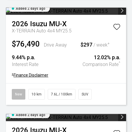
Added 2 days ago
2026
Isuzu
MU-X
X-TERRAIN Auto 4x4 MY25.5
$76,490
$297
+
Drive Away
/ week
9.44% p.a.
12.02% p.a.
^
Interest Rate
Comparison Rate
+
Finance Disclaimer
New
10 km
7.6L / 100km
SUV
Added 2 days ago
2026
Isuzu
MU-X