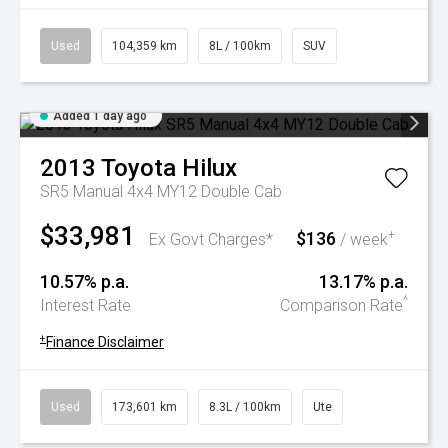
Used
104,359 km
8L / 100km
SUV
Added 1 day ago
2013
Toyota
Hilux
SR5 Manual 4x4 MY12 Double Cab
$33,981
$136
+
Ex Govt Charges*
/ week
10.57% p.a.
13.17% p.a.
^
Interest Rate
Comparison Rate
+
Finance Disclaimer
Used
173,601 km
8.3L / 100km
Ute