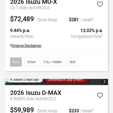
2026
Isuzu
MU-X
LS-T Auto 4x4 MY25.5
$72,489
$281
+
Drive Away
/ week
9.44% p.a.
12.02% p.a.
^
Interest Rate
Comparison Rate
+
Finance Disclaimer
New
10 km
7.6L / 100km
SUV
Added 2 days ago
Christmas In July Offers!
2026
Isuzu
D-MAX
X-RIDER Auto 4x4 MY25.5
$59,989
$233
+
Drive Away
/ week