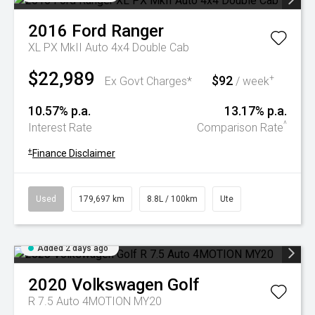
2016
Ford
Ranger
XL PX MkII Auto 4x4 Double Cab
$22,989
$92
+
Ex Govt Charges*
/ week
10.57% p.a.
13.17% p.a.
^
Interest Rate
Comparison Rate
+
Finance Disclaimer
Used
179,697 km
8.8L / 100km
Ute
Added 2 days ago
2020
Volkswagen
Golf
R 7.5 Auto 4MOTION MY20