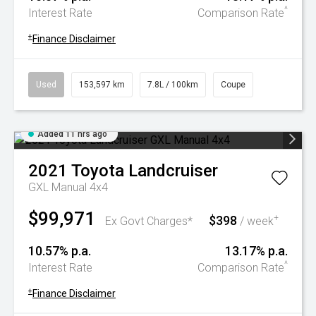
^
Interest Rate
Comparison Rate
+
Finance Disclaimer
Used
153,597 km
7.8L / 100km
Coupe
Added 11 hrs ago
2021
Toyota
Landcruiser
GXL Manual 4x4
$99,971
$398
+
Ex Govt Charges*
/ week
10.57% p.a.
13.17% p.a.
^
Interest Rate
Comparison Rate
+
Finance Disclaimer