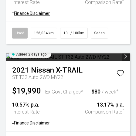
^
Interest Rate
Comparison Rate
+
Finance Disclaimer
Used
126,034 km
13L / 100km
Sedan
Added 2 days ago
2021
Nissan
X-TRAIL
ST T32 Auto 2WD MY22
$19,990
$80
+
Ex Govt Charges*
/ week
10.57% p.a.
13.17% p.a.
^
Interest Rate
Comparison Rate
+
Finance Disclaimer