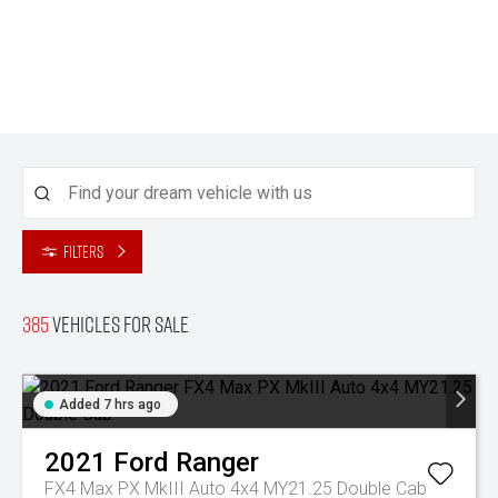
Filters
385
Vehicles for sale
Added 7 hrs ago
2021
Ford
Ranger
FX4 Max PX MkIII Auto 4x4 MY21.25 Double Cab