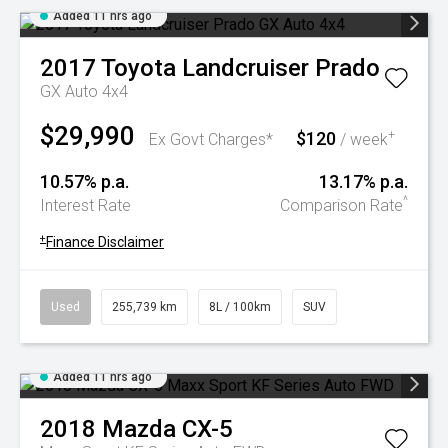
Added 11 hrs ago
2017
Toyota
Landcruiser Prado
GX Auto 4x4
$29,990
$120
+
Ex Govt Charges*
/ week
10.57% p.a.
13.17% p.a.
^
Interest Rate
Comparison Rate
+
Finance Disclaimer
Used
255,739 km
8L / 100km
SUV
Added 11 hrs ago
2018
Mazda
CX-5