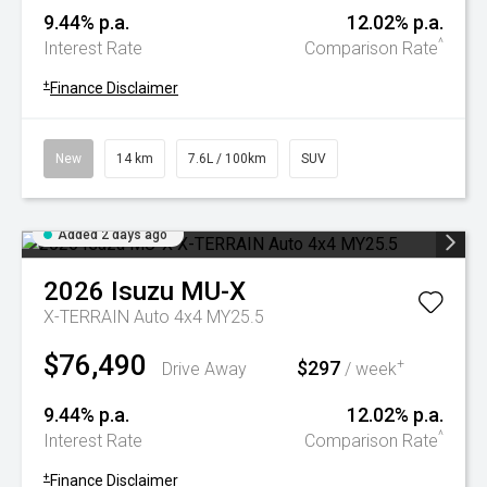
9.44% p.a.
12.02% p.a.
^
Interest Rate
Comparison Rate
+
Finance Disclaimer
New
14 km
7.6L / 100km
SUV
Added 2 days ago
2026
Isuzu
MU-X
X-TERRAIN Auto 4x4 MY25.5
$76,490
$297
+
Drive Away
/ week
9.44% p.a.
12.02% p.a.
^
Interest Rate
Comparison Rate
+
Finance Disclaimer