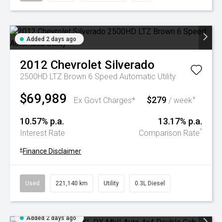
Added 2 days ago
2012
Chevrolet
Silverado
2500HD LTZ Brown 6 Speed Automatic Utility
$69,989
$279
+
Ex Govt Charges*
/ week
10.57% p.a.
13.17% p.a.
^
Interest Rate
Comparison Rate
+
Finance Disclaimer
Used
221,140 km
Utility
0.3L Diesel
Added 2 days ago