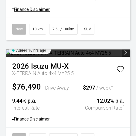
+
Finance Disclaimer
New
10 km
7.6L / 100km
SUV
Added 16 hrs ago
2026
Isuzu
MU-X
X-TERRAIN Auto 4x4 MY25.5
$76,490
$297
+
Drive Away
/ week
9.44% p.a.
12.02% p.a.
^
Interest Rate
Comparison Rate
+
Finance Disclaimer