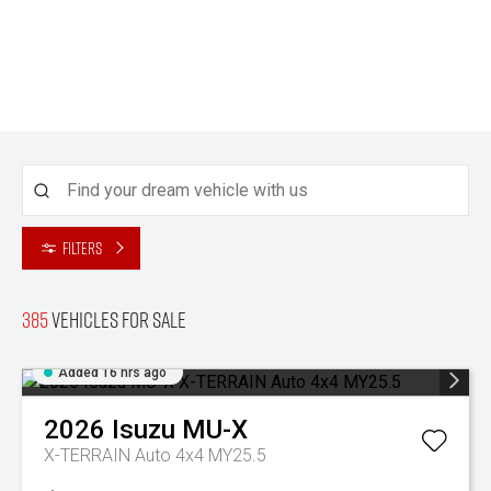
Filters
385
Vehicles for sale
Added 16 hrs ago
2026
Isuzu
MU-X
X-TERRAIN Auto 4x4 MY25.5