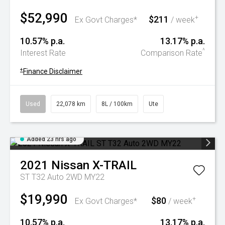
$52,990
$211
+
Ex Govt Charges*
/ week
10.57% p.a.
13.17% p.a.
^
Interest Rate
Comparison Rate
+
Finance Disclaimer
Used
22,078 km
8L / 100km
Ute
Added 23 hrs ago
2021
Nissan
X-TRAIL
ST T32 Auto 2WD MY22
$19,990
$80
+
Ex Govt Charges*
/ week
10.57% p.a.
13.17% p.a.