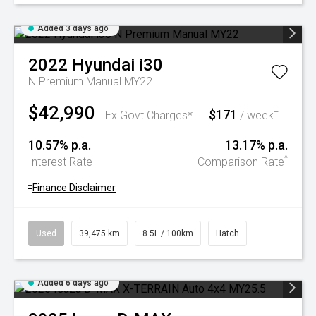
Added 3 days ago
2022
Hyundai
i30
N Premium Manual MY22
$42,990
$171
+
Ex Govt Charges*
/ week
10.57% p.a.
13.17% p.a.
^
Interest Rate
Comparison Rate
+
Finance Disclaimer
Used
39,475 km
8.5L / 100km
Hatch
Added 6 days ago