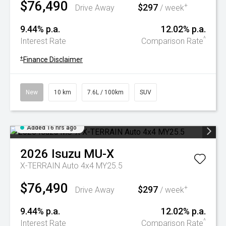
$76,490
$297
+
Drive Away
/ week
9.44% p.a.
12.02% p.a.
^
Interest Rate
Comparison Rate
+
Finance Disclaimer
New
10 km
7.6L / 100km
SUV
Added 16 hrs ago
2026
Isuzu
MU-X
X-TERRAIN Auto 4x4 MY25.5
$76,490
$297
+
Drive Away
/ week
9.44% p.a.
12.02% p.a.
^
Interest Rate
Comparison Rate