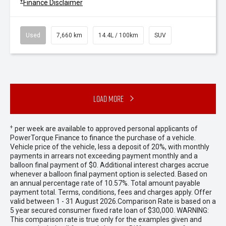
+
Finance Disclaimer
Used
7,660 km
14.4L / 100km
SUV
Load More
+
per week are available to approved personal applicants of
PowerTorque Finance to finance the purchase of a vehicle.
Vehicle price of the vehicle, less a deposit of 20%, with monthly
payments in arrears not exceeding payment monthly and a
balloon final payment of $0. Additional interest charges accrue
whenever a balloon final payment option is selected. Based on
an annual percentage rate of 10.57%. Total amount payable
payment total. Terms, conditions, fees and charges apply. Offer
valid between 1 - 31 August 2026.Comparison Rate is based on a
5 year secured consumer fixed rate loan of $30,000. WARNING:
This comparison rate is true only for the examples given and