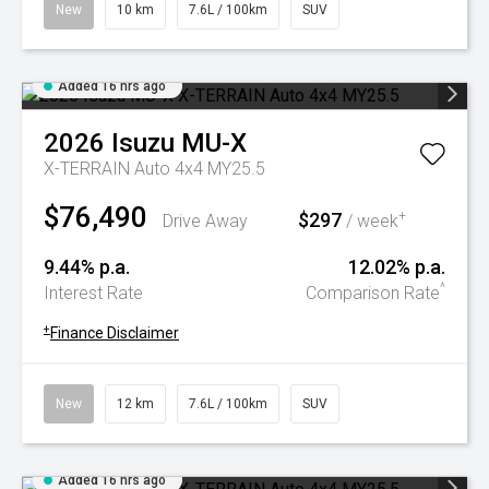
New
10 km
7.6L / 100km
SUV
Added 16 hrs ago
2026
Isuzu
MU-X
X-TERRAIN Auto 4x4 MY25.5
$76,490
$297
+
Drive Away
/ week
9.44% p.a.
12.02% p.a.
^
Interest Rate
Comparison Rate
+
Finance Disclaimer
New
12 km
7.6L / 100km
SUV
Added 16 hrs ago