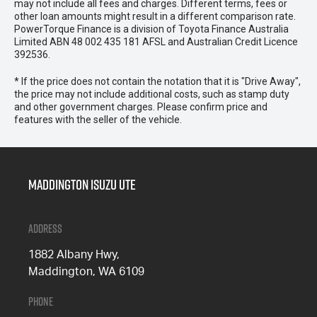
may not include all fees and charges. Different terms, fees or
other loan amounts might result in a different comparison rate.
PowerTorque Finance is a division of Toyota Finance Australia
Limited ABN 48 002 435 181 AFSL and Australian Credit Licence
392536.
* If the price does not contain the notation that it is "Drive Away",
the price may not include additional costs, such as stamp duty
and other government charges. Please confirm price and
features with the seller of the vehicle.
Maddington Isuzu Ute
Address
1882 Albany Hwy,
Maddington, WA 6109
Phone