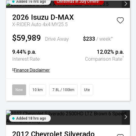
Added 16 hrs ago
Christmas In July Offers!
2026
Isuzu
D-MAX
X-RIDER Auto 4x4 MY25.5
$59,989
$233
+
Drive Away
/ week
9.44% p.a.
12.02% p.a.
^
Interest Rate
Comparison Rate
+
Finance Disclaimer
New
10 km
7.8L / 100km
Ute
Added 18 hrs ago
2012
Chevrolet
Silverado