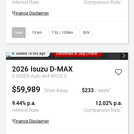
^
Interest Rate
Comparison Rate
+
Finance Disclaimer
New
10 km
7.6L / 100km
SUV
Added 16 hrs ago
Christmas In July Offers!
2026
Isuzu
D-MAX
X-RIDER Auto 4x4 MY25.5
$59,989
$233
+
Drive Away
/ week
9.44% p.a.
12.02% p.a.
^
Interest Rate
Comparison Rate
+
Finance Disclaimer