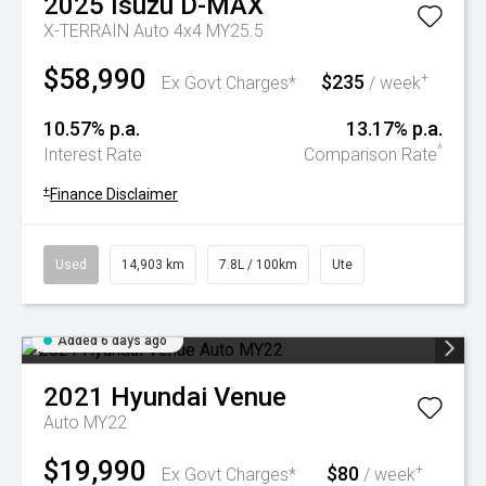
2025
Isuzu
D-MAX
X-TERRAIN Auto 4x4 MY25.5
$58,990
$235
+
Ex Govt Charges*
/ week
10.57% p.a.
13.17% p.a.
^
Interest Rate
Comparison Rate
+
Finance Disclaimer
Used
14,903 km
7.8L / 100km
Ute
Added 6 days ago
2021
Hyundai
Venue
Auto MY22
$19,990
$80
+
Ex Govt Charges*
/ week