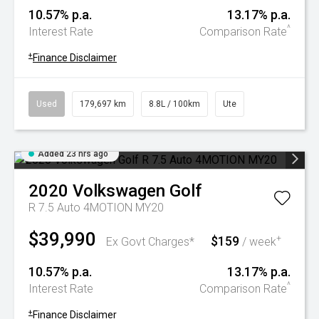
10.57% p.a.
13.17% p.a.
^
Interest Rate
Comparison Rate
+
Finance Disclaimer
Used
179,697 km
8.8L / 100km
Ute
Added 23 hrs ago
2020
Volkswagen
Golf
R 7.5 Auto 4MOTION MY20
$39,990
$159
+
Ex Govt Charges*
/ week
10.57% p.a.
13.17% p.a.
^
Interest Rate
Comparison Rate
+
Finance Disclaimer