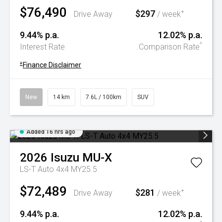
$76,490
$297
+
Drive Away
/ week
9.44% p.a.
12.02% p.a.
^
Interest Rate
Comparison Rate
+
Finance Disclaimer
New
14 km
7.6L / 100km
SUV
Added 16 hrs ago
2026
Isuzu
MU-X
LS-T Auto 4x4 MY25.5
$72,489
$281
+
Drive Away
/ week
9.44% p.a.
12.02% p.a.