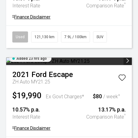
^
Interest Rate
Comparison Rate
+
Finance Disclaimer
Used
121,130 km
7.9L / 100km
SUV
Added 23 hrs ago
2021
Ford
Escape
ZH Auto MY21.25
$19,990
$80
+
Ex Govt Charges*
/ week
10.57% p.a.
13.17% p.a.
^
Interest Rate
Comparison Rate
+
Finance Disclaimer