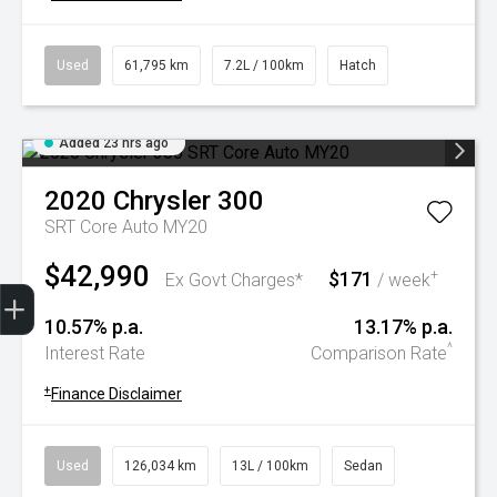
Used
61,795 km
7.2L / 100km
Hatch
Added 23 hrs ago
2020
Chrysler
300
SRT Core Auto MY20
$42,990
$171
+
Ex Govt Charges*
/ week
Trade-In Valuation
Book A Service
Search Stock
Book a test drive
10.57% p.a.
13.17% p.a.
^
Interest Rate
Comparison Rate
+
Finance Disclaimer
Used
126,034 km
13L / 100km
Sedan