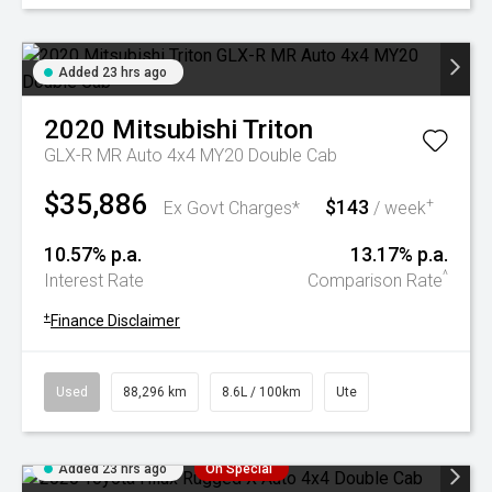
Added 23 hrs ago
2020
Mitsubishi
Triton
GLX-R MR Auto 4x4 MY20 Double Cab
$35,886
$143
+
Ex Govt Charges*
/ week
10.57% p.a.
13.17% p.a.
^
Interest Rate
Comparison Rate
+
Finance Disclaimer
Used
88,296 km
8.6L / 100km
Ute
Added 23 hrs ago
On Special