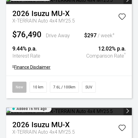
2026
Isuzu
MU-X
X-TERRAIN Auto 4x4 MY25.5
$76,490
$297
+
Drive Away
/ week
9.44% p.a.
12.02% p.a.
^
Interest Rate
Comparison Rate
+
Finance Disclaimer
New
10 km
7.6L / 100km
SUV
Added 16 hrs ago
2026
Isuzu
MU-X
X-TERRAIN Auto 4x4 MY25.5