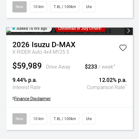
New
10 km
7.8L / 100km
Ute
Added 16 hrs ago
Christmas In July Offers!
2026
Isuzu
D-MAX
X-RIDER Auto 4x4 MY25.5
$59,989
$233
+
Drive Away
/ week
9.44% p.a.
12.02% p.a.
^
Interest Rate
Comparison Rate
+
Finance Disclaimer
New
10 km
7.8L / 100km
Ute