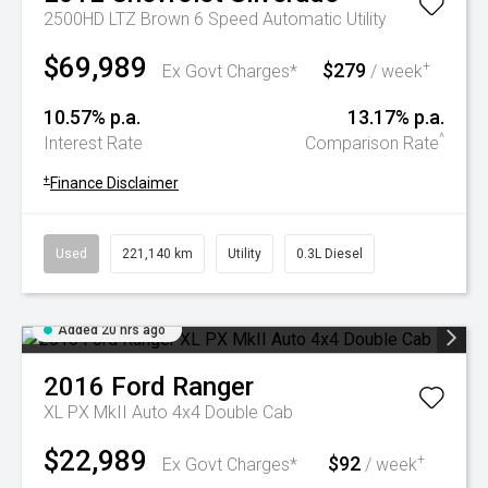
2500HD LTZ Brown 6 Speed Automatic Utility
$69,989
$279
+
Ex Govt Charges*
/ week
10.57% p.a.
13.17% p.a.
^
Interest Rate
Comparison Rate
+
Finance Disclaimer
Used
221,140 km
Utility
0.3L Diesel
Added 20 hrs ago
2016
Ford
Ranger
XL PX MkII Auto 4x4 Double Cab
$22,989
$92
+
Ex Govt Charges*
/ week