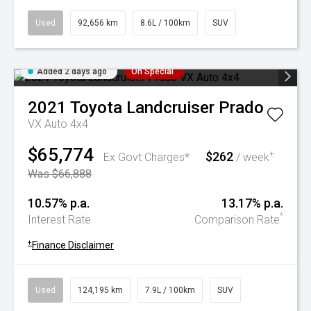
Used
92,656 km
8.6L / 100km
SUV
Added 2 days ago
On Special
2021
Toyota
Landcruiser Prado
VX Auto 4x4
$65,774
$262
+
Ex Govt Charges*
/ week
Was $66,888
10.57% p.a.
13.17% p.a.
^
Interest Rate
Comparison Rate
+
Finance Disclaimer
Used
124,195 km
7.9L / 100km
SUV