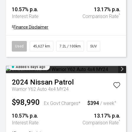
10.57% p.a.
13.17% p.a.
^
Interest Rate
Comparison Rate
+
Finance Disclaimer
Used
45,627 km
7.2L / 100km
SUV
Added 6 days ago
2024
Nissan
Patrol
Warrior Y62 Auto 4x4 MY24
$98,990
$394
+
Ex Govt Charges*
/ week
10.57% p.a.
13.17% p.a.
^
Interest Rate
Comparison Rate