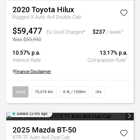
2020
Toyota
Hilux
Rugged X Auto 4x4 Double Cab
$59,477
$237
+
Ex Govt Charges*
/ week
Was $59,990
10.57% p.a.
13.17% p.a.
^
Interest Rate
Comparison Rate
+
Finance Disclaimer
Used
70,676 km
8.4L / 100km
Ute
Added 23 hrs ago
2025
Mazda
BT-50
XTR TF Auto 4x4 Dual Cab