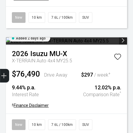
New
10 km
7.6L / 100km
SUV
Added 2 days ago
2026
Isuzu
MU-X
X-TERRAIN Auto 4x4 MY25.5
Trade-In Valuation
Book A Service
Search Stock
Book a test drive
$76,490
$297
+
Drive Away
/ week
9.44% p.a.
12.02% p.a.
^
Interest Rate
Comparison Rate
+
Finance Disclaimer
New
10 km
7.6L / 100km
SUV