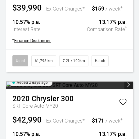
$39,990
$159
+
Ex Govt Charges*
/ week
10.57% p.a.
13.17% p.a.
^
Interest Rate
Comparison Rate
+
Finance Disclaimer
Used
61,795 km
7.2L / 100km
Hatch
Added 2 days ago
2020
Chrysler
300
SRT Core Auto MY20
$42,990
$171
+
Ex Govt Charges*
/ week
10.57% p.a.
13.17% p.a.