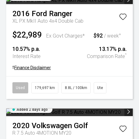
2016
Ford
Ranger
XL PX MkII Auto 4x4 Double Cab
$22,989
$92
+
Ex Govt Charges*
/ week
10.57% p.a.
13.17% p.a.
^
Interest Rate
Comparison Rate
+
Finance Disclaimer
Used
179,697 km
8.8L / 100km
Ute
Added 2 days ago
2020
Volkswagen
Golf
R 7.5 Auto 4MOTION MY20