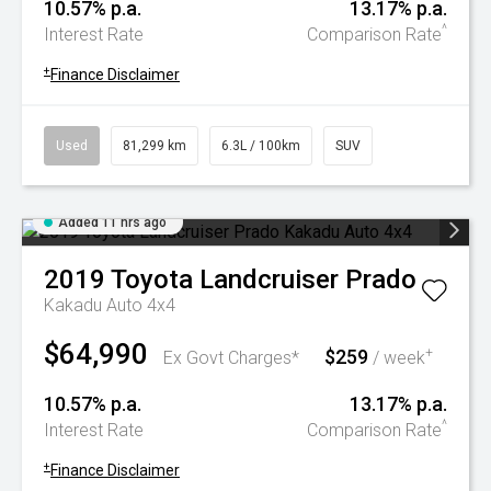
10.57% p.a.
13.17% p.a.
^
Interest Rate
Comparison Rate
+
Finance Disclaimer
Used
81,299 km
6.3L / 100km
SUV
Added 11 hrs ago
2019
Toyota
Landcruiser Prado
Kakadu Auto 4x4
$64,990
$259
+
Ex Govt Charges*
/ week
10.57% p.a.
13.17% p.a.
^
Interest Rate
Comparison Rate
+
Finance Disclaimer