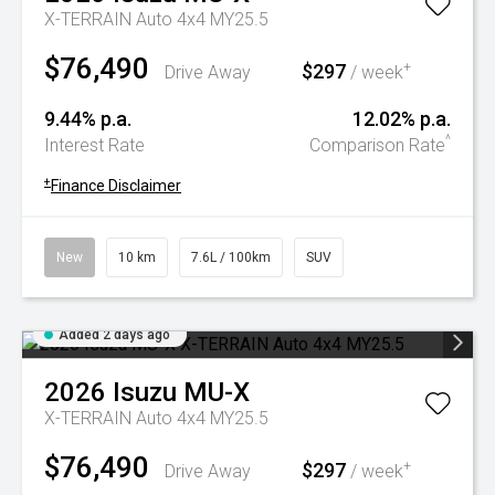
X-TERRAIN Auto 4x4 MY25.5
$76,490
$297
+
Drive Away
/ week
9.44% p.a.
12.02% p.a.
^
Interest Rate
Comparison Rate
+
Finance Disclaimer
New
10 km
7.6L / 100km
SUV
Added 2 days ago
2026
Isuzu
MU-X
X-TERRAIN Auto 4x4 MY25.5
$76,490
$297
+
Drive Away
/ week