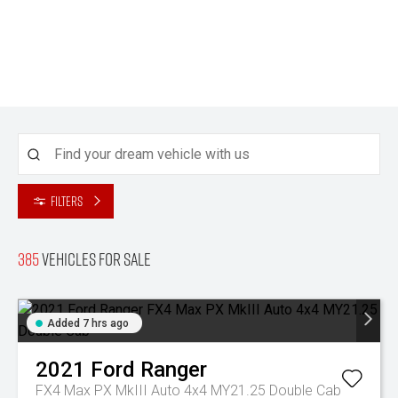
Filters
385
Vehicles for sale
Added 7 hrs ago
2021
Ford
Ranger
FX4 Max PX MkIII Auto 4x4 MY21.25 Double Cab