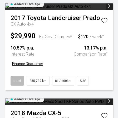
Added 11 hrs ago
2017
Toyota
Landcruiser Prado
GX Auto 4x4
$29,990
$120
+
Ex Govt Charges*
/ week
10.57% p.a.
13.17% p.a.
^
Interest Rate
Comparison Rate
+
Finance Disclaimer
Used
255,739 km
8L / 100km
SUV
Added 11 hrs ago
2018
Mazda
CX-5