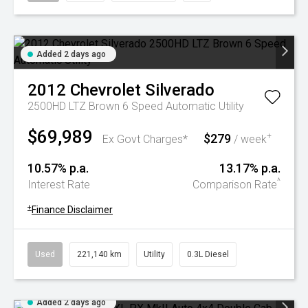
Added 2 days ago
2012
Chevrolet
Silverado
2500HD LTZ Brown 6 Speed Automatic Utility
$69,989
$279
+
Ex Govt Charges*
/ week
10.57% p.a.
13.17% p.a.
^
Interest Rate
Comparison Rate
+
Finance Disclaimer
Used
221,140 km
Utility
0.3L Diesel
Added 2 days ago