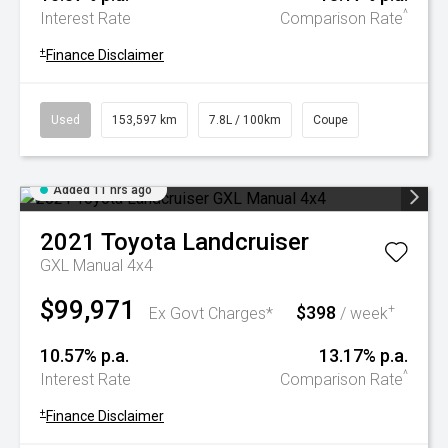
^
Interest Rate
Comparison Rate
+
Finance Disclaimer
Used
153,597 km
7.8L / 100km
Coupe
Added 11 hrs ago
2021
Toyota
Landcruiser
GXL Manual 4x4
$99,971
$398
+
Ex Govt Charges*
/ week
10.57% p.a.
13.17% p.a.
^
Interest Rate
Comparison Rate
+
Finance Disclaimer