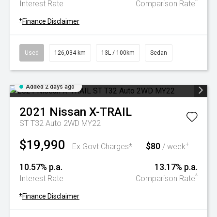
^
Interest Rate
Comparison Rate
+
Finance Disclaimer
Used
126,034 km
13L / 100km
Sedan
Added 2 days ago
2021
Nissan
X-TRAIL
ST T32 Auto 2WD MY22
$19,990
$80
+
Ex Govt Charges*
/ week
10.57% p.a.
13.17% p.a.
^
Interest Rate
Comparison Rate
+
Finance Disclaimer