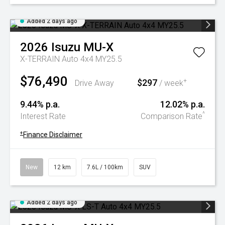
Added 2 days ago
2026
Isuzu
MU-X
X-TERRAIN Auto 4x4 MY25.5
$76,490
$297
+
Drive Away
/ week
9.44% p.a.
12.02% p.a.
^
Interest Rate
Comparison Rate
+
Finance Disclaimer
New
12 km
7.6L / 100km
SUV
Added 2 days ago