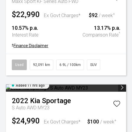
Maxx Sport KF Series Auto FWD
$22,990
$92
+
Ex Govt Charges*
/ week
10.57% p.a.
13.17% p.a.
^
Interest Rate
Comparison Rate
+
Finance Disclaimer
Used
92,091 km
6.9L / 100km
SUV
Added 11 hrs ago
2022
Kia
Sportage
S Auto AWD MY23
$24,990
$100
+
Ex Govt Charges*
/ week