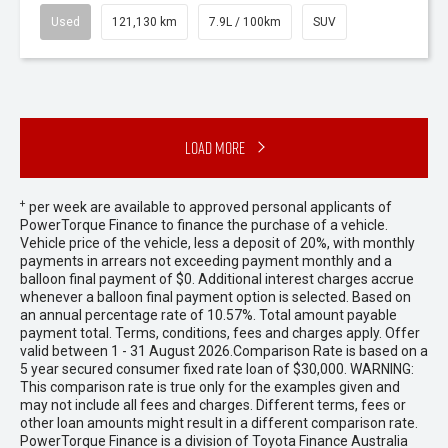
Used
121,130 km
7.9L / 100km
SUV
Load More
+
per week are available to approved personal applicants of
PowerTorque Finance to finance the purchase of a vehicle.
Vehicle price of the vehicle, less a deposit of 20%, with monthly
payments in arrears not exceeding payment monthly and a
balloon final payment of $0. Additional interest charges accrue
whenever a balloon final payment option is selected. Based on
an annual percentage rate of 10.57%. Total amount payable
payment total. Terms, conditions, fees and charges apply. Offer
valid between 1 - 31 August 2026.Comparison Rate is based on a
5 year secured consumer fixed rate loan of $30,000. WARNING:
This comparison rate is true only for the examples given and
may not include all fees and charges. Different terms, fees or
other loan amounts might result in a different comparison rate.
PowerTorque Finance is a division of Toyota Finance Australia