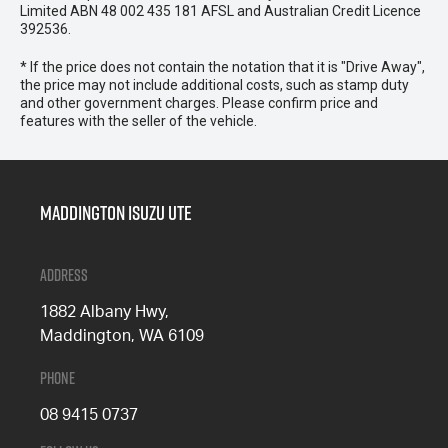
Limited ABN 48 002 435 181 AFSL and Australian Credit Licence
392536.
* If the price does not contain the notation that it is "Drive Away",
the price may not include additional costs, such as stamp duty
and other government charges. Please confirm price and
features with the seller of the vehicle.
Maddington Isuzu Ute
Address
1882 Albany Hwy,
Maddington, WA 6109
Phone
08 9415 0737