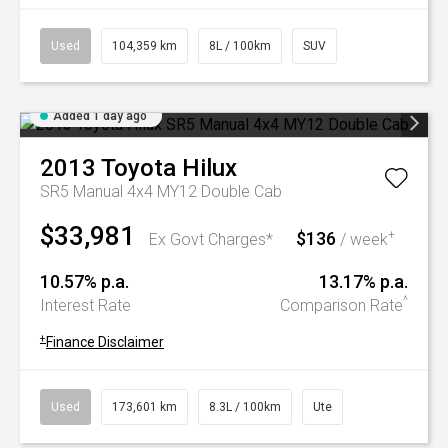
Used
104,359 km
8L / 100km
SUV
Added 1 day ago
2013
Toyota
Hilux
SR5 Manual 4x4 MY12 Double Cab
$33,981
$136
+
Ex Govt Charges*
/ week
10.57% p.a.
13.17% p.a.
^
Interest Rate
Comparison Rate
+
Finance Disclaimer
Used
173,601 km
8.3L / 100km
Ute