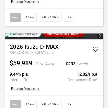
+
Finance Disclaimer
New
10 km
7.8L / 100km
Ute
Added 2 days ago
Christmas In July Offers!
2026
Isuzu
D-MAX
X-RIDER Auto 4x4 MY25.5
$59,989
$233
+
Drive Away
/ week
9.44% p.a.
12.02% p.a.
^
Interest Rate
Comparison Rate
+
Finance Disclaimer
New
10 km
7.8L / 100km
Ute