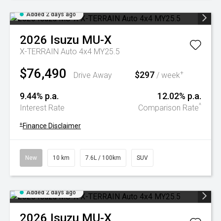
Added 2 days ago
2026
Isuzu
MU-X
X-TERRAIN Auto 4x4 MY25.5
$76,490
$297
+
Drive Away
/ week
9.44% p.a.
12.02% p.a.
^
Interest Rate
Comparison Rate
+
Finance Disclaimer
New
10 km
7.6L / 100km
SUV
Added 2 days ago
2026
Isuzu
MU-X