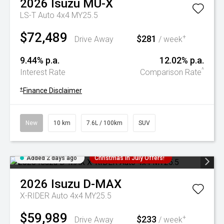
2026
Isuzu
MU-X
LS-T Auto 4x4 MY25.5
$72,489
$281
+
Drive Away
/ week
9.44% p.a.
12.02% p.a.
^
Interest Rate
Comparison Rate
+
Finance Disclaimer
New
10 km
7.6L / 100km
SUV
Added 2 days ago
Christmas In July Offers!
2026
Isuzu
D-MAX
X-RIDER Auto 4x4 MY25.5
$59,989
$233
+
Drive Away
/ week