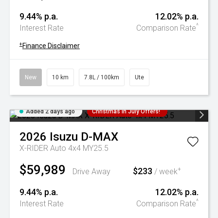
9.44% p.a.
12.02% p.a.
^
Interest Rate
Comparison Rate
+
Finance Disclaimer
New
10 km
7.8L / 100km
Ute
Added 2 days ago
Christmas In July Offers!
2026
Isuzu
D-MAX
X-RIDER Auto 4x4 MY25.5
$59,989
$233
+
Drive Away
/ week
9.44% p.a.
12.02% p.a.
^
Interest Rate
Comparison Rate