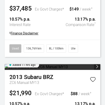
$37,485
$149
+
Ex Govt Charges*
/ week
10.57% p.a.
13.17% p.a.
^
Interest Rate
Comparison Rate
+
Finance Disclaimer
Used
136,769 km
8L / 100km
Ute
Added 11 hrs ago
2013
Subaru
BRZ
ZC6 Manual MY13
$21,990
$88
+
Ex Govt Charges*
/ week
10.57% p.a.
13.17% p.a.