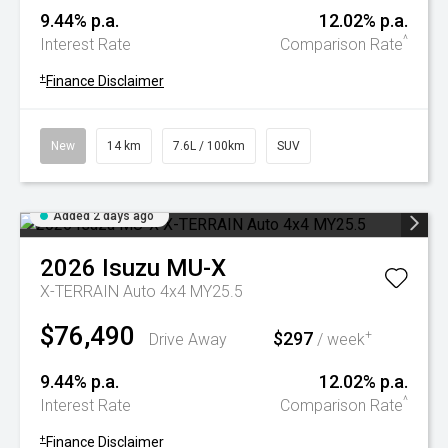
9.44% p.a.
12.02% p.a.
^
Interest Rate
Comparison Rate
+
Finance Disclaimer
New
14 km
7.6L / 100km
SUV
Added 2 days ago
2026
Isuzu
MU-X
X-TERRAIN Auto 4x4 MY25.5
$76,490
$297
+
Drive Away
/ week
9.44% p.a.
12.02% p.a.
^
Interest Rate
Comparison Rate
+
Finance Disclaimer