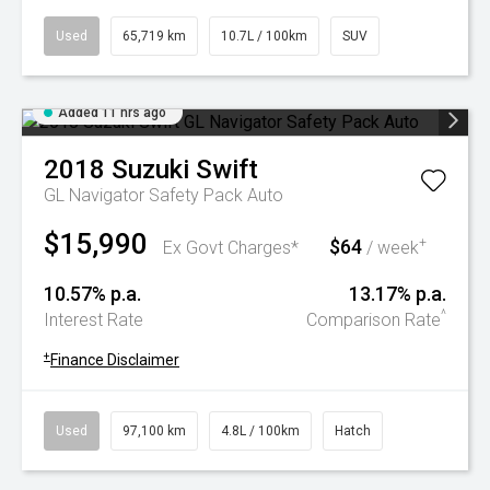
Used
65,719 km
10.7L / 100km
SUV
Added 11 hrs ago
2018
Suzuki
Swift
GL Navigator Safety Pack Auto
$15,990
$64
+
Ex Govt Charges*
/ week
10.57% p.a.
13.17% p.a.
^
Interest Rate
Comparison Rate
+
Finance Disclaimer
Used
97,100 km
4.8L / 100km
Hatch