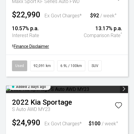
Maxx Sport KF Series Auto FWD
$22,990
$92
+
Ex Govt Charges*
/ week
10.57% p.a.
13.17% p.a.
^
Interest Rate
Comparison Rate
+
Finance Disclaimer
Used
92,091 km
6.9L / 100km
SUV
Added 2 days ago
2022
Kia
Sportage
S Auto AWD MY23
$24,990
$100
+
Ex Govt Charges*
/ week