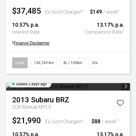
$37,485
$149
+
Ex Govt Charges*
/ week
10.57% p.a.
13.17% p.a.
^
Interest Rate
Comparison Rate
+
Finance Disclaimer
Used
136,769 km
8L / 100km
Ute
Added 2 days ago
2013
Subaru
BRZ
ZC6 Manual MY13
$21,990
$88
+
Ex Govt Charges*
/ week
10.57% p.a.
13.17% p.a.