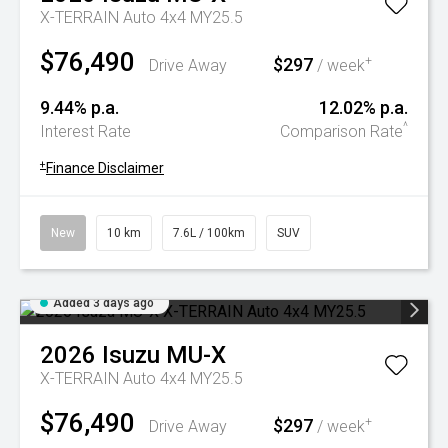
X-TERRAIN Auto 4x4 MY25.5
$76,490
$297
+
Drive Away
/ week
9.44% p.a.
12.02% p.a.
^
Interest Rate
Comparison Rate
+
Finance Disclaimer
New
10 km
7.6L / 100km
SUV
Added 3 days ago
2026
Isuzu
MU-X
X-TERRAIN Auto 4x4 MY25.5
$76,490
$297
+
Drive Away
/ week