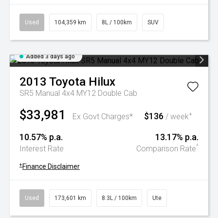
Used
104,359 km
8L / 100km
SUV
Added 3 days ago
2013
Toyota
Hilux
SR5 Manual 4x4 MY12 Double Cab
$33,981
$136
+
Ex Govt Charges*
/ week
10.57% p.a.
13.17% p.a.
^
Interest Rate
Comparison Rate
+
Finance Disclaimer
Used
173,601 km
8.3L / 100km
Ute