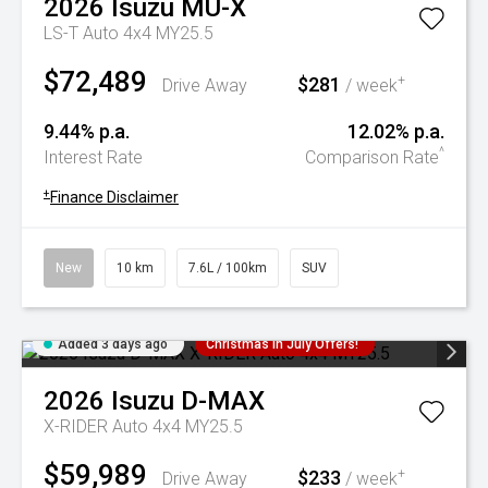
2026
Isuzu
MU-X
LS-T Auto 4x4 MY25.5
$72,489
$281
+
Drive Away
/ week
9.44% p.a.
12.02% p.a.
^
Interest Rate
Comparison Rate
+
Finance Disclaimer
New
10 km
7.6L / 100km
SUV
Added 3 days ago
Christmas In July Offers!
2026
Isuzu
D-MAX
X-RIDER Auto 4x4 MY25.5
$59,989
$233
+
Drive Away
/ week