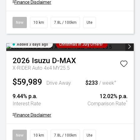
+
Finance Disclaimer
New
10 km
7.8L / 100km
Ute
Added 3 days ago
Christmas In July Offers!
2026
Isuzu
D-MAX
X-RIDER Auto 4x4 MY25.5
$59,989
$233
+
Drive Away
/ week
9.44% p.a.
12.02% p.a.
^
Interest Rate
Comparison Rate
+
Finance Disclaimer
New
10 km
7.8L / 100km
Ute