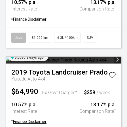
10.57% p.a.
13.17% p.a.
^
Interest Rate
Comparison Rate
+
Finance Disclaimer
Used
81,299 km
6.3L / 100km
SUV
Added 2 days ago
2019
Toyota
Landcruiser Prado
Kakadu Auto 4x4
$64,990
$259
+
Ex Govt Charges*
/ week
10.57% p.a.
13.17% p.a.
^
Interest Rate
Comparison Rate
+
Finance Disclaimer