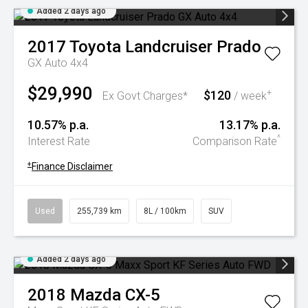
Added 2 days ago
2017
Toyota
Landcruiser Prado
GX Auto 4x4
$29,990
$120
+
Ex Govt Charges*
/ week
10.57% p.a.
13.17% p.a.
^
Interest Rate
Comparison Rate
+
Finance Disclaimer
Used
255,739 km
8L / 100km
SUV
Added 2 days ago
2018
Mazda
CX-5