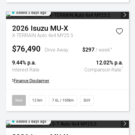
Added 3 days ago
2026
Isuzu
MU-X
X-TERRAIN Auto 4x4 MY25.5
$76,490
$297
+
Drive Away
/ week
9.44% p.a.
12.02% p.a.
^
Interest Rate
Comparison Rate
+
Finance Disclaimer
New
12 km
7.6L / 100km
SUV
Added 3 days ago