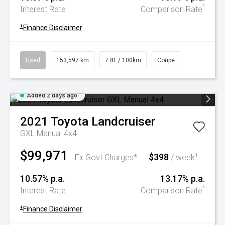
^
Interest Rate
Comparison Rate
+
Finance Disclaimer
Used
153,597 km
7.8L / 100km
Coupe
Added 2 days ago
2021
Toyota
Landcruiser
GXL Manual 4x4
$99,971
$398
+
Ex Govt Charges*
/ week
10.57% p.a.
13.17% p.a.
^
Interest Rate
Comparison Rate
+
Finance Disclaimer