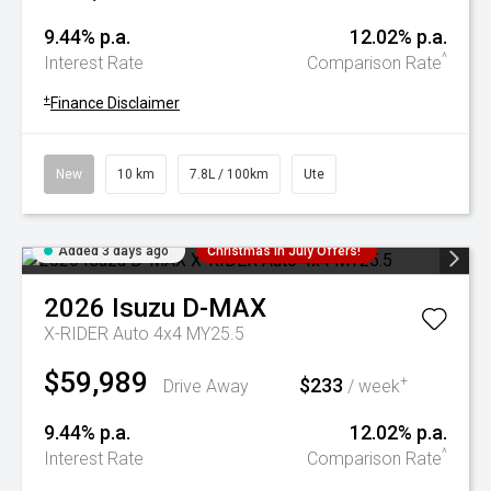
9.44% p.a.
12.02% p.a.
^
Interest Rate
Comparison Rate
+
Finance Disclaimer
New
10 km
7.8L / 100km
Ute
Added 3 days ago
Christmas In July Offers!
2026
Isuzu
D-MAX
X-RIDER Auto 4x4 MY25.5
$59,989
$233
+
Drive Away
/ week
9.44% p.a.
12.02% p.a.
^
Interest Rate
Comparison Rate