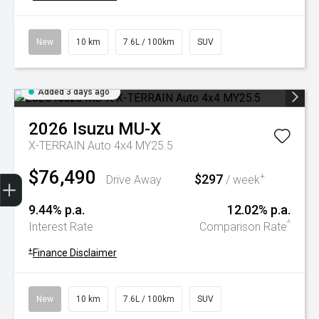
New
10 km
7.6L / 100km
SUV
Added 3 days ago
2026
Isuzu
MU-X
X-TERRAIN Auto 4x4 MY25.5
$76,490
Trade-In Valuation
Book A Service
Search Stock
Book a test drive
$297
+
Drive Away
/ week
9.44% p.a.
12.02% p.a.
^
Interest Rate
Comparison Rate
+
Finance Disclaimer
New
10 km
7.6L / 100km
SUV