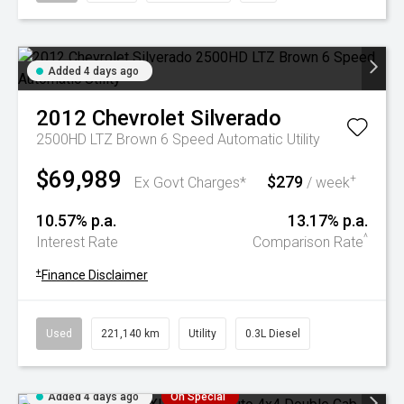
Added 4 days ago
2012
Chevrolet
Silverado
2500HD LTZ Brown 6 Speed Automatic Utility
$69,989
$279
+
Ex Govt Charges*
/ week
10.57% p.a.
13.17% p.a.
^
Interest Rate
Comparison Rate
+
Finance Disclaimer
Used
221,140 km
Utility
0.3L Diesel
Added 4 days ago
On Special