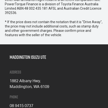
PowerTorque Finance is a division of Toyota Finance Australia
Limited ABN 48 002 435 181 AFSL and Australian Credit Licence
392536.
* If the price does not contain the notation that it is "Drive Away",
the price may not include additional costs, such as stamp duty
and other government charges. Please confirm price and
features with the seller of the vehicle.
Maddington Isuzu Ute
Address
1882 Albany Hwy,
Maddington, WA 6109
Phone
08 9415 0737