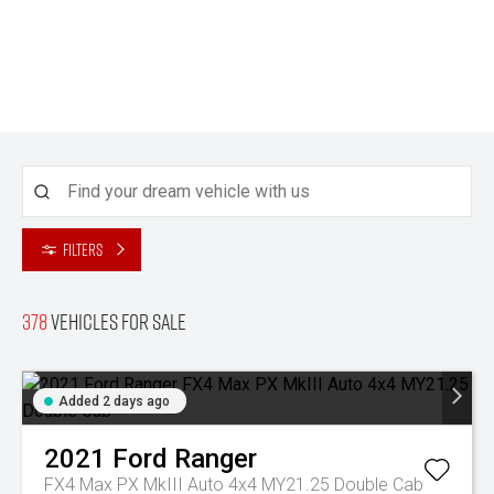
Filters
378
Vehicles for sale
Added 2 days ago
2021
Ford
Ranger
FX4 Max PX MkIII Auto 4x4 MY21.25 Double Cab