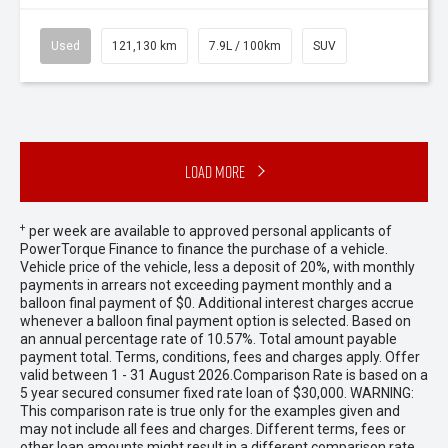
Used
121,130 km
7.9L / 100km
SUV
Load More
+
per week are available to approved personal applicants of
PowerTorque Finance to finance the purchase of a vehicle.
Vehicle price of the vehicle, less a deposit of 20%, with monthly
payments in arrears not exceeding payment monthly and a
balloon final payment of $0. Additional interest charges accrue
whenever a balloon final payment option is selected. Based on
an annual percentage rate of 10.57%. Total amount payable
payment total. Terms, conditions, fees and charges apply. Offer
valid between 1 - 31 August 2026.Comparison Rate is based on a
5 year secured consumer fixed rate loan of $30,000. WARNING:
This comparison rate is true only for the examples given and
may not include all fees and charges. Different terms, fees or
other loan amounts might result in a different comparison rate.