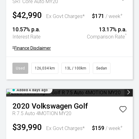
SRT Core Auto MY20
$42,990
$171
+
Ex Govt Charges*
/ week
10.57% p.a.
13.17% p.a.
^
Interest Rate
Comparison Rate
+
Finance Disclaimer
Used
126,034 km
13L / 100km
Sedan
Added 4 days ago
2020
Volkswagen
Golf
R 7.5 Auto 4MOTION MY20
$39,990
$159
+
Ex Govt Charges*
/ week