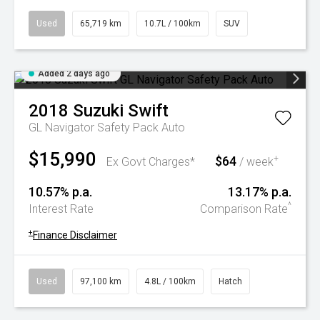
Used
65,719 km
10.7L / 100km
SUV
Added 2 days ago
2018
Suzuki
Swift
GL Navigator Safety Pack Auto
$15,990
$64
+
Ex Govt Charges*
/ week
10.57% p.a.
13.17% p.a.
^
Interest Rate
Comparison Rate
+
Finance Disclaimer
Used
97,100 km
4.8L / 100km
Hatch