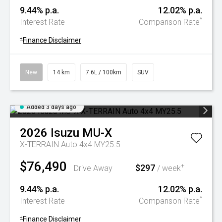
9.44% p.a.
12.02% p.a.
^
Interest Rate
Comparison Rate
+
Finance Disclaimer
New
14 km
7.6L / 100km
SUV
Added 3 days ago
2026
Isuzu
MU-X
X-TERRAIN Auto 4x4 MY25.5
$76,490
$297
+
Drive Away
/ week
9.44% p.a.
12.02% p.a.
^
Interest Rate
Comparison Rate
+
Finance Disclaimer