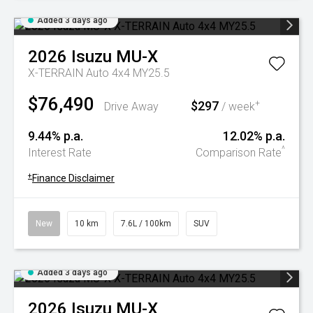
Added 3 days ago
2026
Isuzu
MU-X
X-TERRAIN Auto 4x4 MY25.5
$76,490
$297
+
Drive Away
/ week
9.44% p.a.
12.02% p.a.
^
Interest Rate
Comparison Rate
+
Finance Disclaimer
New
10 km
7.6L / 100km
SUV
Added 3 days ago
2026
Isuzu
MU-X