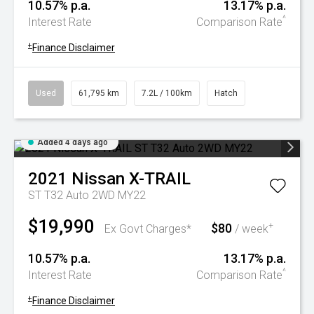
10.57% p.a.
13.17% p.a.
^
Interest Rate
Comparison Rate
+
Finance Disclaimer
Used
61,795 km
7.2L / 100km
Hatch
Added 4 days ago
2021
Nissan
X-TRAIL
ST T32 Auto 2WD MY22
$19,990
$80
+
Ex Govt Charges*
/ week
10.57% p.a.
13.17% p.a.
^
Interest Rate
Comparison Rate
+
Finance Disclaimer