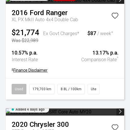
2016
Ford
Ranger
XL PX MkII Auto 4x4 Double Cab
$21,774
$87
+
Ex Govt Charges*
/ week
Was $22,989
10.57% p.a.
13.17% p.a.
^
Interest Rate
Comparison Rate
+
Finance Disclaimer
Used
179,703 km
8.8L / 100km
Ute
Added 4 days ago
2020
Chrysler
300