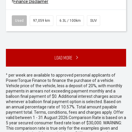
+
Finance Disclaimer
Used
97,059 km
6.3L / 100km
SUV
Load More
+
per week are available to approved personal applicants of
PowerTorque Finance to finance the purchase of a vehicle.
Vehicle price of the vehicle, less a deposit of 20%, with monthly
payments in arrears not exceeding payment monthly and a
balloon final payment of $0. Additional interest charges accrue
whenever a balloon final payment option is selected. Based on
an annual percentage rate of 10.57%. Total amount payable
payment total. Terms, conditions, fees and charges apply. Offer
valid between 1 - 31 August 2026.Comparison Rate is based on a
5 year secured consumer fixed rate loan of $30,000. WARNING:
This comparison rate is true only for the examples given and