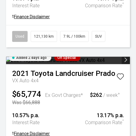
^
Interest Rate
Comparison Rate
+
Finance Disclaimer
Used
121,130 km
7.9L / 100km
SUV
Added 2 days ago
On Special
2021
Toyota
Landcruiser Prado
VX Auto 4x4
$65,774
$262
+
Ex Govt Charges*
/ week
Was $66,888
10.57% p.a.
13.17% p.a.
^
Interest Rate
Comparison Rate
+
Finance Disclaimer