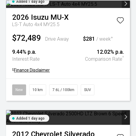
Added 1 day ago
2026
Isuzu
MU-X
LS-T Auto 4x4 MY25.5
$72,489
$281
+
Drive Away
/ week
9.44% p.a.
12.02% p.a.
^
Interest Rate
Comparison Rate
+
Finance Disclaimer
New
10 km
7.6L / 100km
SUV
Added 1 day ago
2012
Chevrolet
Silverado