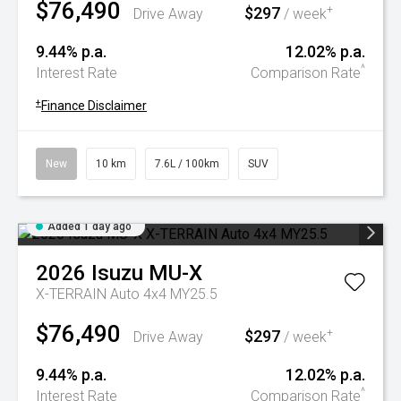
$76,490
$297
+
Drive Away
/ week
9.44% p.a.
12.02% p.a.
^
Interest Rate
Comparison Rate
+
Finance Disclaimer
New
10 km
7.6L / 100km
SUV
Added 1 day ago
2026
Isuzu
MU-X
X-TERRAIN Auto 4x4 MY25.5
$76,490
$297
+
Drive Away
/ week
9.44% p.a.
12.02% p.a.
^
Interest Rate
Comparison Rate