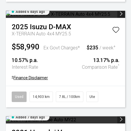
Added 6 days ago
2025
Isuzu
D-MAX
X-TERRAIN Auto 4x4 MY25.5
$58,990
$235
+
Ex Govt Charges*
/ week
10.57% p.a.
13.17% p.a.
^
Interest Rate
Comparison Rate
+
Finance Disclaimer
Used
14,903 km
7.8L / 100km
Ute
Added 7 days ago