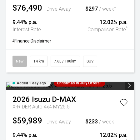
$76,490
$297
+
Drive Away
/ week
9.44% p.a.
12.02% p.a.
^
Interest Rate
Comparison Rate
+
Finance Disclaimer
New
14 km
7.6L / 100km
SUV
Added 1 day ago
Christmas In July Offers!
2026
Isuzu
D-MAX
X-RIDER Auto 4x4 MY25.5
$59,989
$233
+
Drive Away
/ week
9.44% p.a.
12.02% p.a.