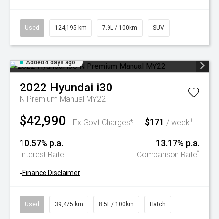
Used
124,195 km
7.9L / 100km
SUV
Added 4 days ago
2022
Hyundai
i30
N Premium Manual MY22
$42,990
$171
+
Ex Govt Charges*
/ week
10.57% p.a.
13.17% p.a.
^
Interest Rate
Comparison Rate
+
Finance Disclaimer
Used
39,475 km
8.5L / 100km
Hatch