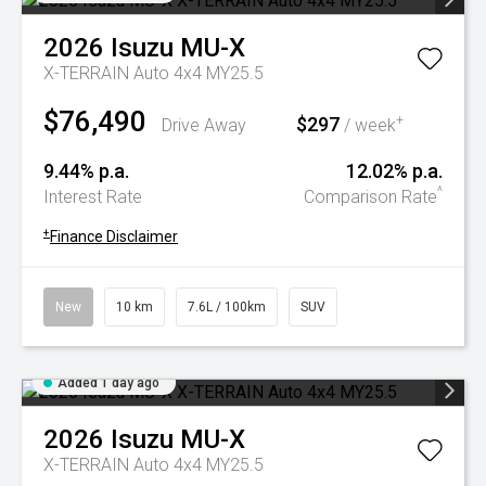
2026
Isuzu
MU-X
X-TERRAIN Auto 4x4 MY25.5
$76,490
$297
+
Drive Away
/ week
9.44% p.a.
12.02% p.a.
^
Interest Rate
Comparison Rate
+
Finance Disclaimer
New
10 km
7.6L / 100km
SUV
Added 1 day ago
2026
Isuzu
MU-X
X-TERRAIN Auto 4x4 MY25.5