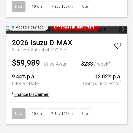
New
10 km
7.8L / 100km
Ute
Added 1 day ago
Christmas In July Offers!
2026
Isuzu
D-MAX
X-RIDER Auto 4x4 MY25.5
$59,989
$233
+
Drive Away
/ week
9.44% p.a.
12.02% p.a.
^
Interest Rate
Comparison Rate
+
Finance Disclaimer
New
10 km
7.8L / 100km
Ute