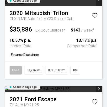
Added 2 days ago
2020
Mitsubishi
Triton
GLX-R MR Auto 4x4 MY20 Double Cab
$35,886
$143
+
Ex Govt Charges*
/ week
10.57% p.a.
13.17% p.a.
^
Interest Rate
Comparison Rate
+
Finance Disclaimer
Used
88,296 km
8.6L / 100km
Ute
Added 2 days ago
2021
Ford
Escape
ZH Auto MY21.25