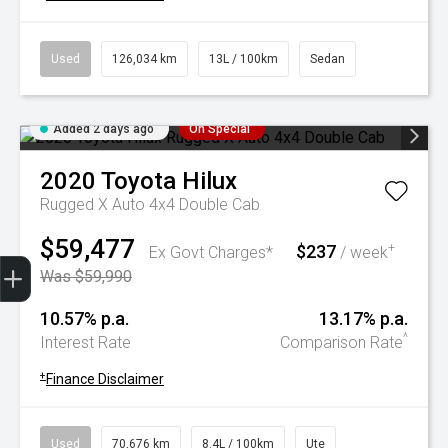
Used
126,034 km
13L / 100km
Sedan
Added 2 days ago
On Special
2020
Toyota
Hilux
Rugged X Auto 4x4 Double Cab
$59,477
$237
+
Ex Govt Charges*
/ week
Trade-In Valuation
Book A Service
Search Stock
Book a test drive
Was $59,990
10.57% p.a.
13.17% p.a.
^
Interest Rate
Comparison Rate
+
Finance Disclaimer
Used
70,676 km
8.4L / 100km
Ute