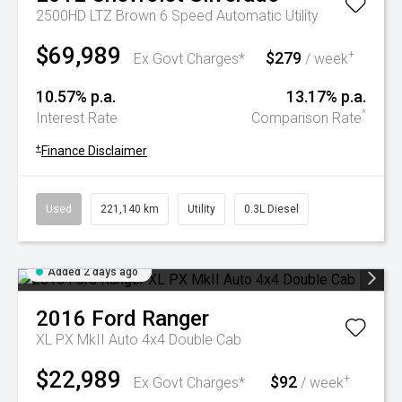
2500HD LTZ Brown 6 Speed Automatic Utility
$69,989
$279
+
Ex Govt Charges*
/ week
10.57% p.a.
13.17% p.a.
^
Interest Rate
Comparison Rate
+
Finance Disclaimer
Used
221,140 km
Utility
0.3L Diesel
Added 2 days ago
2016
Ford
Ranger
XL PX MkII Auto 4x4 Double Cab
$22,989
$92
+
Ex Govt Charges*
/ week