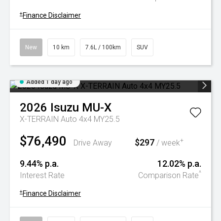
+
Finance Disclaimer
New
10 km
7.6L / 100km
SUV
Added 1 day ago
2026
Isuzu
MU-X
X-TERRAIN Auto 4x4 MY25.5
$76,490
$297
+
Drive Away
/ week
9.44% p.a.
12.02% p.a.
^
Interest Rate
Comparison Rate
+
Finance Disclaimer