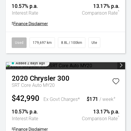
10.57% p.a.
13.17% p.a.
^
Interest Rate
Comparison Rate
+
Finance Disclaimer
Used
179,697 km
8.8L / 100km
Ute
Added 2 days ago
2020
Chrysler
300
SRT Core Auto MY20
$42,990
$171
+
Ex Govt Charges*
/ week
10.57% p.a.
13.17% p.a.
^
Interest Rate
Comparison Rate
+
Finance Disclaimer