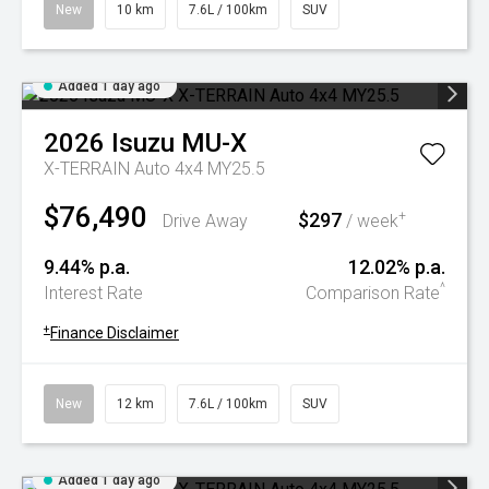
New
10 km
7.6L / 100km
SUV
Added 1 day ago
2026
Isuzu
MU-X
X-TERRAIN Auto 4x4 MY25.5
$76,490
$297
+
Drive Away
/ week
9.44% p.a.
12.02% p.a.
^
Interest Rate
Comparison Rate
+
Finance Disclaimer
New
12 km
7.6L / 100km
SUV
Added 1 day ago