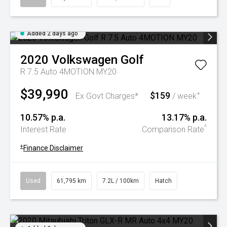
Added 2 days ago
2020
Volkswagen
Golf
R 7.5 Auto 4MOTION MY20
$39,990
$159
+
Ex Govt Charges*
/ week
10.57% p.a.
13.17% p.a.
^
Interest Rate
Comparison Rate
+
Finance Disclaimer
Used
61,795 km
7.2L / 100km
Hatch