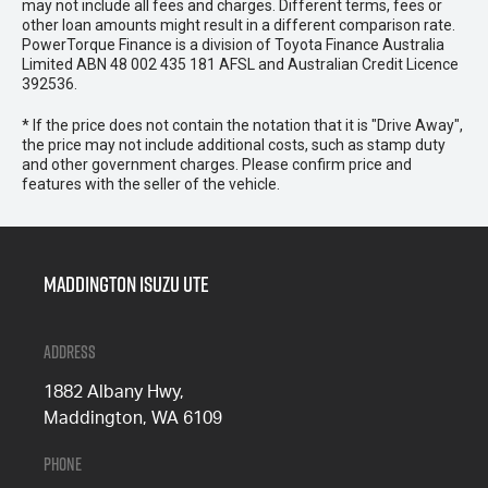
may not include all fees and charges. Different terms, fees or
other loan amounts might result in a different comparison rate.
PowerTorque Finance is a division of Toyota Finance Australia
Limited ABN 48 002 435 181 AFSL and Australian Credit Licence
392536.
* If the price does not contain the notation that it is "Drive Away",
the price may not include additional costs, such as stamp duty
and other government charges. Please confirm price and
features with the seller of the vehicle.
Maddington Isuzu Ute
Address
1882 Albany Hwy,
Maddington, WA 6109
Phone