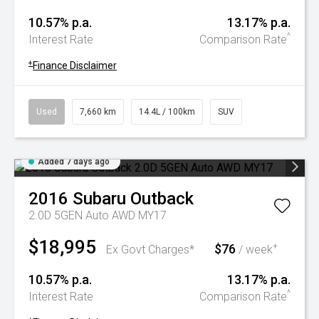
10.57% p.a.
13.17% p.a.
^
Interest Rate
Comparison Rate
+
Finance Disclaimer
Used
7,660 km
14.4L / 100km
SUV
Added 7 days ago
2016
Subaru
Outback
2.0D 5GEN Auto AWD MY17
$18,995
$76
+
Ex Govt Charges*
/ week
10.57% p.a.
13.17% p.a.
^
Interest Rate
Comparison Rate