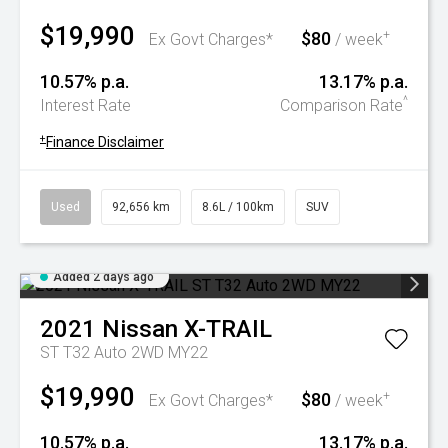
$19,990
$80
+
Ex Govt Charges*
/ week
10.57% p.a.
13.17% p.a.
^
Interest Rate
Comparison Rate
+
Finance Disclaimer
Used
92,656 km
8.6L / 100km
SUV
Added 2 days ago
2021
Nissan
X-TRAIL
ST T32 Auto 2WD MY22
$19,990
$80
+
Ex Govt Charges*
/ week
10.57% p.a.
13.17% p.a.