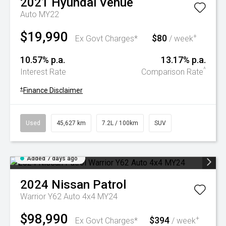
2021
Hyundai
Venue
Auto MY22
$19,990
$80
+
Ex Govt Charges*
/ week
10.57% p.a.
13.17% p.a.
^
Interest Rate
Comparison Rate
+
Finance Disclaimer
Used
45,627 km
7.2L / 100km
SUV
Added 7 days ago
2024
Nissan
Patrol
Warrior Y62 Auto 4x4 MY24
$98,990
$394
+
Ex Govt Charges*
/ week