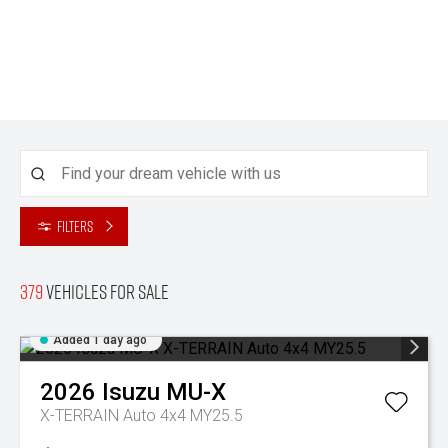
Filters
379
Vehicles for sale
Added 1 day ago
2026
Isuzu
MU-X
X-TERRAIN Auto 4x4 MY25.5