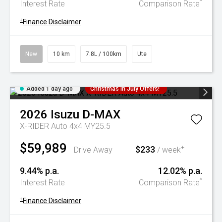
^
Interest Rate
Comparison Rate
+
Finance Disclaimer
New
10 km
7.8L / 100km
Ute
Added 1 day ago
Christmas In July Offers!
2026
Isuzu
D-MAX
X-RIDER Auto 4x4 MY25.5
$59,989
$233
+
Drive Away
/ week
9.44% p.a.
12.02% p.a.
^
Interest Rate
Comparison Rate
+
Finance Disclaimer