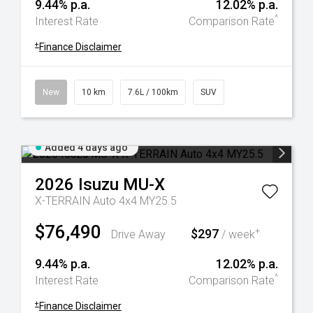
9.44% p.a.
12.02% p.a.
^
Interest Rate
Comparison Rate
+
Finance Disclaimer
New
10 km
7.6L / 100km
SUV
Added 4 days ago
2026
Isuzu
MU-X
X-TERRAIN Auto 4x4 MY25.5
$76,490
$297
+
Drive Away
/ week
9.44% p.a.
12.02% p.a.
^
Interest Rate
Comparison Rate
+
Finance Disclaimer