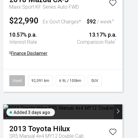
Maxx Sport KF Series Auto FWD
$22,990
$92
+
Ex Govt Charges*
/ week
10.57% p.a.
13.17% p.a.
^
Interest Rate
Comparison Rate
+
Finance Disclaimer
Used
92,091 km
6.9L / 100km
SUV
Added 3 days ago
2013
Toyota
Hilux
SR5 Manual 4x4 MY12 Double Cab