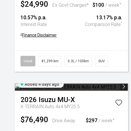
$24,990
$100
+
Ex Govt Charges*
/ week
10.57% p.a.
13.17% p.a.
^
Interest Rate
Comparison Rate
+
Finance Disclaimer
Used
81,299 km
6.3L / 100km
SUV
Added 4 days ago
2026
Isuzu
MU-X
X-TERRAIN Auto 4x4 MY25.5
$76,490
$297
+
Drive Away
/ week