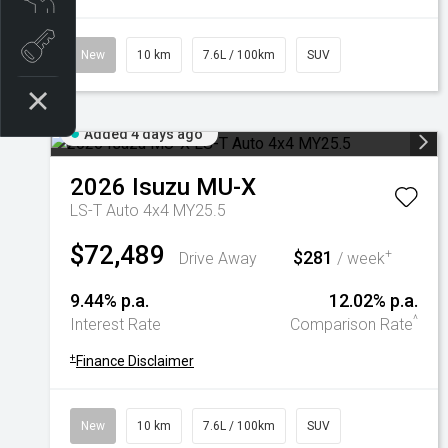
Book a test drive
New
10 km
7.6L / 100km
SUV
Added 4 days ago
2026
Isuzu
MU-X
LS-T Auto 4x4 MY25.5
$72,489
$281
+
Drive Away
/ week
9.44% p.a.
12.02% p.a.
^
Interest Rate
Comparison Rate
+
Finance Disclaimer
New
10 km
7.6L / 100km
SUV