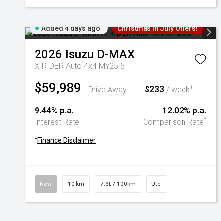
Added 4 days ago
Christmas In July Offers!
2026
Isuzu
D-MAX
X-RIDER Auto 4x4 MY25.5
$59,989
$233
+
Drive Away
/ week
9.44% p.a.
12.02% p.a.
^
Interest Rate
Comparison Rate
+
Finance Disclaimer
New
10 km
7.8L / 100km
Ute