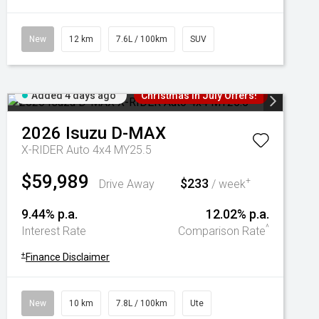
New
12 km
7.6L / 100km
SUV
Added 4 days ago
Christmas In July Offers!
2026
Isuzu
D-MAX
X-RIDER Auto 4x4 MY25.5
$59,989
$233
+
Drive Away
/ week
9.44% p.a.
12.02% p.a.
^
Interest Rate
Comparison Rate
+
Finance Disclaimer
New
10 km
7.8L / 100km
Ute