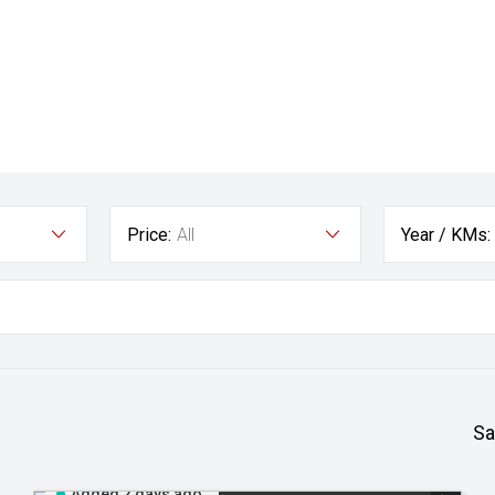
Price:
All
Year / KMs:
Sa
Added 2 days ago