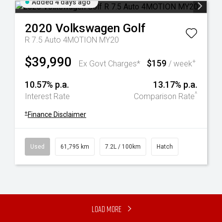
Added 4 days ago
2020
Volkswagen
Golf
R 7.5 Auto 4MOTION MY20
$39,990
$159
+
Ex Govt Charges*
/ week
10.57% p.a.
13.17% p.a.
^
Interest Rate
Comparison Rate
+
Finance Disclaimer
Used
61,795 km
7.2L / 100km
Hatch
Load More