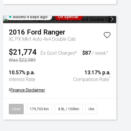
Added 4 days ago
On Special
2016
Ford
Ranger
XL PX MkII Auto 4x4 Double Cab
$21,774
$87
+
Ex Govt Charges*
/ week
Was $22,989
10.57% p.a.
13.17% p.a.
^
Interest Rate
Comparison Rate
+
Finance Disclaimer
Used
179,703 km
8.8L / 100km
Ute