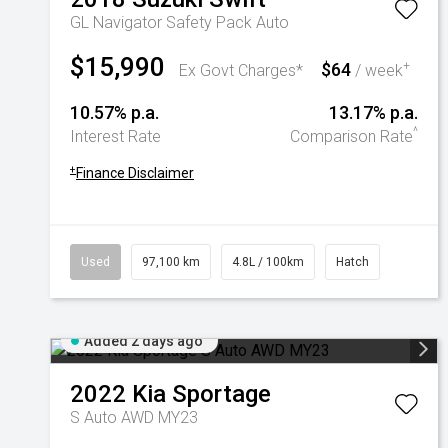
GL Navigator Safety Pack Auto
$15,990
$64
+
Ex Govt Charges*
/ week
10.57% p.a.
13.17% p.a.
^
Interest Rate
Comparison Rate
+
Finance Disclaimer
Used
97,100 km
4.8L / 100km
Hatch
Added 2 days ago
2022
Kia
Sportage
S Auto AWD MY23