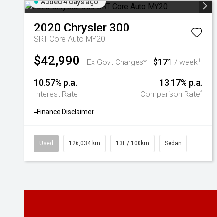
Added 4 days ago
2020
Chrysler
300
SRT Core Auto MY20
$42,990
$171
+
Ex Govt Charges*
/ week
10.57% p.a.
13.17% p.a.
^
Interest Rate
Comparison Rate
+
Finance Disclaimer
Used
126,034 km
13L / 100km
Sedan