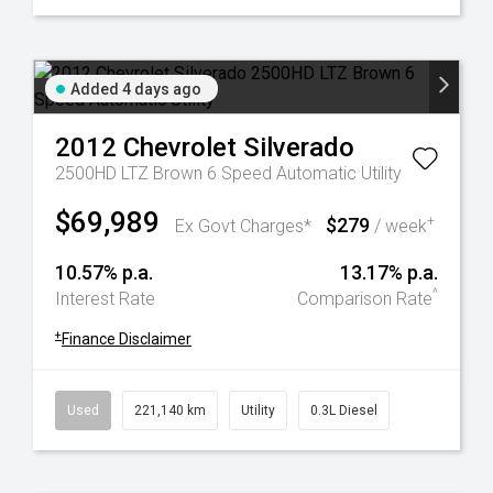
Added 4 days ago
2012
Chevrolet
Silverado
2500HD LTZ Brown 6 Speed Automatic Utility
$69,989
$279
+
Ex Govt Charges*
/ week
10.57% p.a.
13.17% p.a.
^
Interest Rate
Comparison Rate
+
Finance Disclaimer
Used
221,140 km
Utility
0.3L Diesel