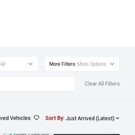
All
More Filters:
More Options
Clear All Filters
ved Vehicles
Sort By
:
Added 2 days ago