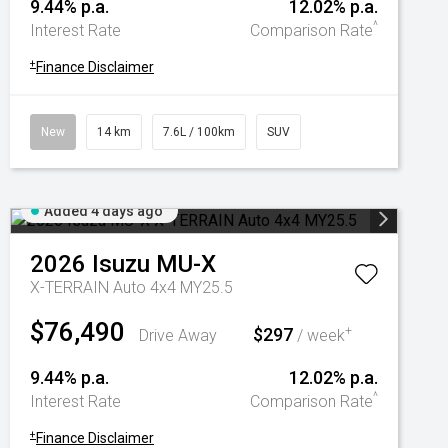
9.44% p.a.
12.02% p.a.
^
Interest Rate
Comparison Rate
+
Finance Disclaimer
New
14 km
7.6L / 100km
SUV
Added 4 days ago
2026
Isuzu
MU-X
X-TERRAIN Auto 4x4 MY25.5
$76,490
$297
+
Drive Away
/ week
9.44% p.a.
12.02% p.a.
^
Interest Rate
Comparison Rate
+
Finance Disclaimer