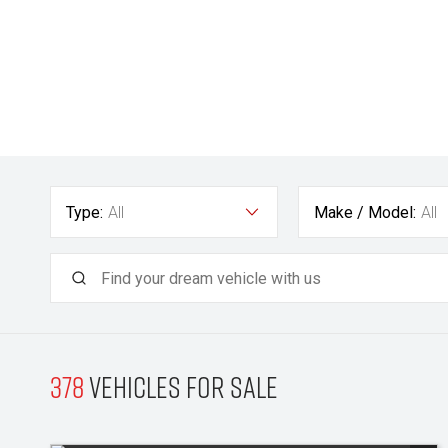
Type:
All
Make / Model:
All
378
Vehicles for sale