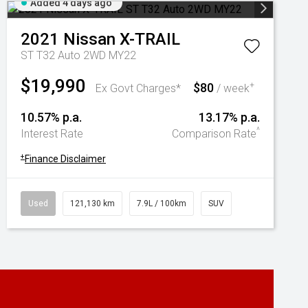
Added 4 days ago
2021
Nissan
X-TRAIL
ST T32 Auto 2WD MY22
$19,990
$80
+
Ex Govt Charges*
/ week
10.57% p.a.
13.17% p.a.
^
Interest Rate
Comparison Rate
+
Finance Disclaimer
Used
121,130 km
7.9L / 100km
SUV