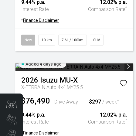
9.44% p.a.
12.02% p.a.
^
Interest Rate
Comparison Rate
+
Finance Disclaimer
New
10 km
7.6L / 100km
SUV
Added 4 days ago
2026
Isuzu
MU-X
X-TERRAIN Auto 4x4 MY25.5
$76,490
$297
+
Drive Away
/ week
Trade-In Valuation
9.44% p.a.
12.02% p.a.
Book A Service
^
Interest Rate
Comparison Rate
+
Finance Disclaimer
Search Stock