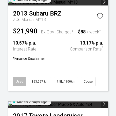
2013
Subaru
BRZ
ZC6 Manual MY13
$21,990
$88
+
Ex Govt Charges*
/ week
10.57% p.a.
13.17% p.a.
^
Interest Rate
Comparison Rate
+
Finance Disclaimer
Used
153,597 km
7.8L / 100km
Coupe
Added 2 days ago
2017
Toyota
Landcruiser