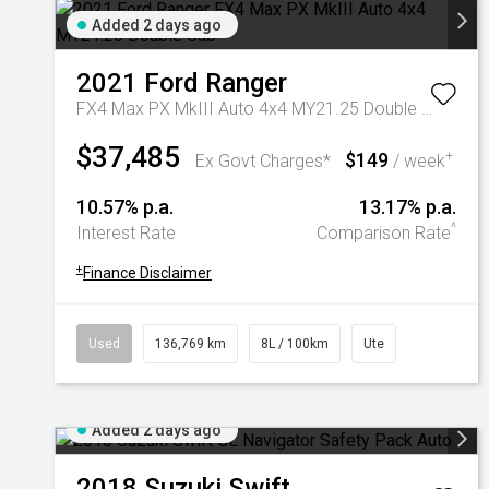
Added 2 days ago
2021
Ford
Ranger
FX4 Max PX MkIII Auto 4x4 MY21.25 Double Cab
$37,485
$149
+
Ex Govt Charges*
/ week
10.57% p.a.
13.17% p.a.
^
Interest Rate
Comparison Rate
+
Finance Disclaimer
Used
136,769 km
8L / 100km
Ute
Added 2 days ago
2018
Suzuki
Swift