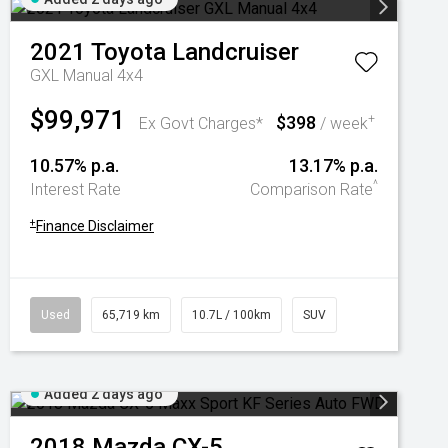
2021
Toyota
Landcruiser
GXL Manual 4x4
$99,971
$398
+
Ex Govt Charges*
/ week
10.57% p.a.
13.17% p.a.
^
Interest Rate
Comparison Rate
+
Finance Disclaimer
Used
65,719 km
10.7L / 100km
SUV
Added 2 days ago
2018
Mazda
CX-5