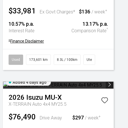
$33,981
$136
+
Ex Govt Charges*
/ week
10.57% p.a.
13.17% p.a.
^
Interest Rate
Comparison Rate
+
Finance Disclaimer
Used
173,601 km
8.3L / 100km
Ute
Added 4 days ago
2026
Isuzu
MU-X
X-TERRAIN Auto 4x4 MY25.5
$76,490
$297
+
Drive Away
/ week