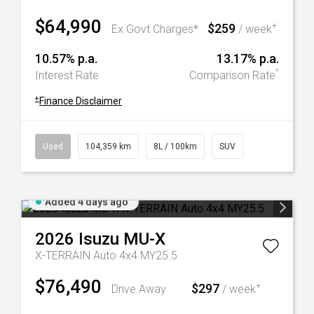
$64,990
$259
+
Ex Govt Charges*
/ week
10.57% p.a.
13.17% p.a.
^
Interest Rate
Comparison Rate
+
Finance Disclaimer
Used
104,359 km
8L / 100km
SUV
Added 4 days ago
2026
Isuzu
MU-X
X-TERRAIN Auto 4x4 MY25.5
$76,490
$297
+
Drive Away
/ week