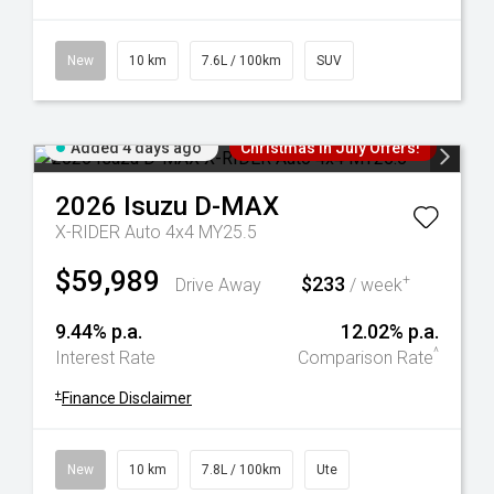
New
10 km
7.6L / 100km
SUV
Added 4 days ago
Christmas In July Offers!
2026
Isuzu
D-MAX
X-RIDER Auto 4x4 MY25.5
$59,989
$233
+
Drive Away
/ week
9.44% p.a.
12.02% p.a.
^
Interest Rate
Comparison Rate
+
Finance Disclaimer
New
10 km
7.8L / 100km
Ute