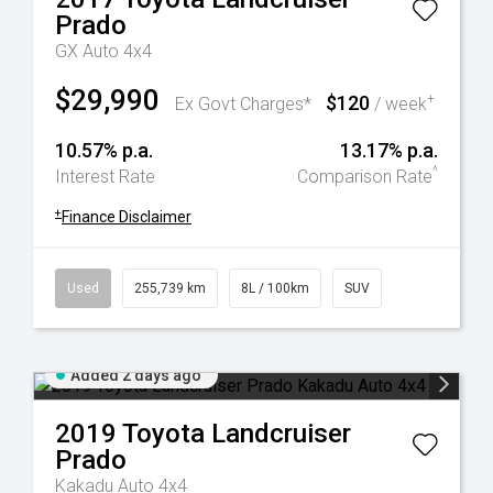
Prado
GX Auto 4x4
$29,990
$120
+
Ex Govt Charges*
/ week
10.57% p.a.
13.17% p.a.
^
Interest Rate
Comparison Rate
+
Finance Disclaimer
Used
255,739 km
8L / 100km
SUV
Added 2 days ago
2019
Toyota
Landcruiser
Prado
Kakadu Auto 4x4