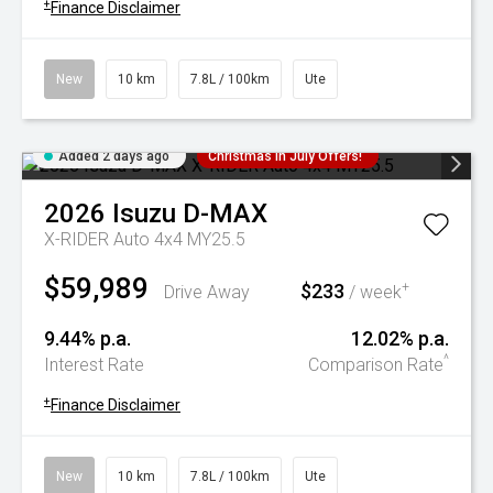
+
Finance Disclaimer
New
10 km
7.8L / 100km
Ute
Added 2 days ago
Christmas In July Offers!
2026
Isuzu
D-MAX
X-RIDER Auto 4x4 MY25.5
$59,989
$233
+
Drive Away
/ week
9.44% p.a.
12.02% p.a.
^
Interest Rate
Comparison Rate
+
Finance Disclaimer
New
10 km
7.8L / 100km
Ute