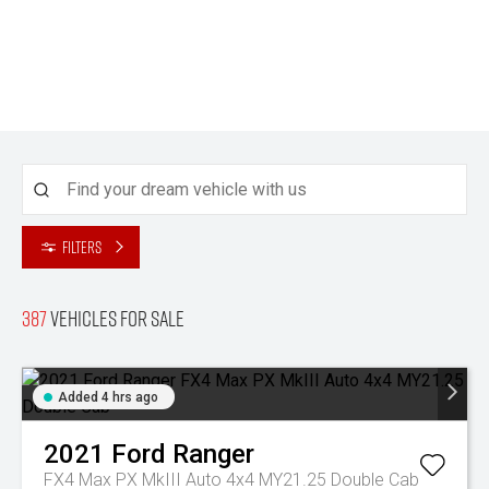
Filters
387
Vehicles for sale
Added 4 hrs ago
2021
Ford
Ranger
FX4 Max PX MkIII Auto 4x4 MY21.25 Double Cab