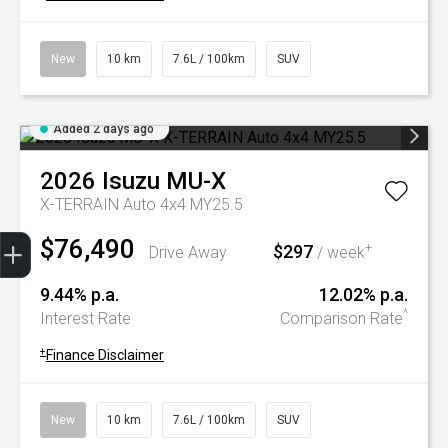
New
10 km
7.6L / 100km
SUV
Added 2 days ago
2026
Isuzu
MU-X
X-TERRAIN Auto 4x4 MY25.5
Trade-In Valuation
Book A Service
Search Stock
Book a test drive
$76,490
$297
+
Drive Away
/ week
9.44% p.a.
12.02% p.a.
^
Interest Rate
Comparison Rate
+
Finance Disclaimer
New
10 km
7.6L / 100km
SUV