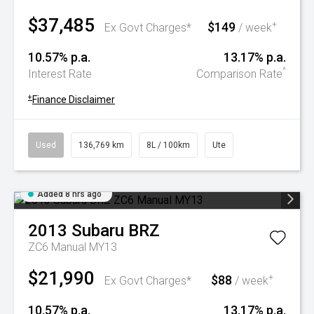
$37,485
$149
+
Ex Govt Charges*
/ week
10.57% p.a.
13.17% p.a.
^
Interest Rate
Comparison Rate
+
Finance Disclaimer
Used
136,769 km
8L / 100km
Ute
Added 8 hrs ago
2013
Subaru
BRZ
ZC6 Manual MY13
$21,990
$88
+
Ex Govt Charges*
/ week
10.57% p.a.
13.17% p.a.