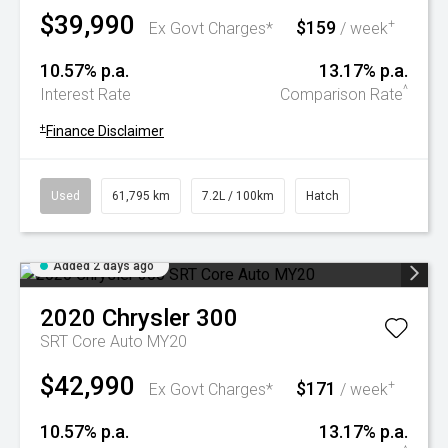
$39,990
$159
+
Ex Govt Charges*
/ week
10.57% p.a.
13.17% p.a.
^
Interest Rate
Comparison Rate
+
Finance Disclaimer
Used
61,795 km
7.2L / 100km
Hatch
Added 2 days ago
2020
Chrysler
300
SRT Core Auto MY20
$42,990
$171
+
Ex Govt Charges*
/ week
10.57% p.a.
13.17% p.a.