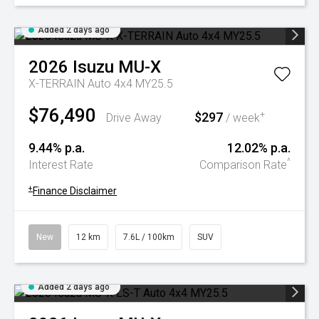
Added 2 days ago
2026
Isuzu
MU-X
X-TERRAIN Auto 4x4 MY25.5
$76,490
$297
+
Drive Away
/ week
9.44% p.a.
12.02% p.a.
^
Interest Rate
Comparison Rate
+
Finance Disclaimer
New
12 km
7.6L / 100km
SUV
Added 2 days ago