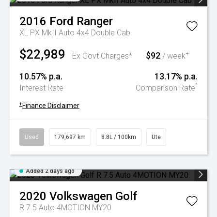
2016
Ford
Ranger
XL PX MkII Auto 4x4 Double Cab
$22,989
$92
+
Ex Govt Charges*
/ week
10.57% p.a.
13.17% p.a.
^
Interest Rate
Comparison Rate
+
Finance Disclaimer
Used
179,697 km
8.8L / 100km
Ute
Added 2 days ago
2020
Volkswagen
Golf
R 7.5 Auto 4MOTION MY20