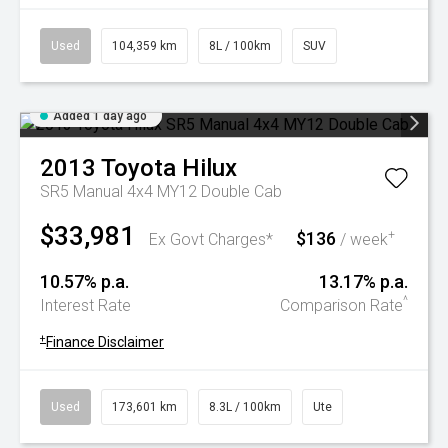
Used
104,359 km
8L / 100km
SUV
Added 1 day ago
2013
Toyota
Hilux
SR5 Manual 4x4 MY12 Double Cab
$33,981
$136
+
Ex Govt Charges*
/ week
10.57% p.a.
13.17% p.a.
^
Interest Rate
Comparison Rate
+
Finance Disclaimer
Used
173,601 km
8.3L / 100km
Ute