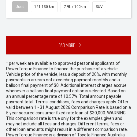
Used
121,130 km
7.9L / 100km
SUV
Load More
+
per week are available to approved personal applicants of
PowerTorque Finance to finance the purchase of a vehicle.
Vehicle price of the vehicle, less a deposit of 20%, with monthly
payments in arrears not exceeding payment monthly and a
balloon final payment of $0. Additional interest charges accrue
whenever a balloon final payment option is selected. Based on
an annual percentage rate of 10.57%. Total amount payable
payment total. Terms, conditions, fees and charges apply. Offer
valid between 1 - 31 August 2026.Comparison Rate is based on a
5 year secured consumer fixed rate loan of $30,000. WARNING:
This comparison rate is true only for the examples given and
may not include all fees and charges. Different terms, fees or
other loan amounts might result in a different comparison rate.
PowerTorque Finance is a division of Toyota Finance Australia