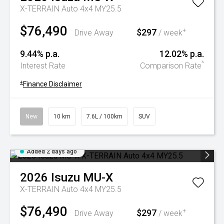
X-TERRAIN Auto 4x4 MY25.5
$76,490
$297
+
Drive Away
/ week
9.44% p.a.
12.02% p.a.
^
Interest Rate
Comparison Rate
+
Finance Disclaimer
New
10 km
7.6L / 100km
SUV
Added 2 days ago
2026
Isuzu
MU-X
X-TERRAIN Auto 4x4 MY25.5
$76,490
$297
+
Drive Away
/ week