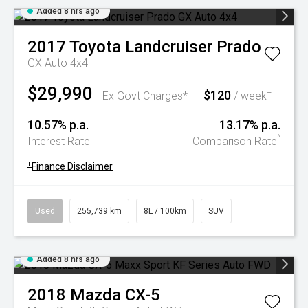
Added 8 hrs ago
2017
Toyota
Landcruiser Prado
GX Auto 4x4
$29,990
$120
+
Ex Govt Charges*
/ week
10.57% p.a.
13.17% p.a.
^
Interest Rate
Comparison Rate
+
Finance Disclaimer
Used
255,739 km
8L / 100km
SUV
Added 8 hrs ago
2018
Mazda
CX-5