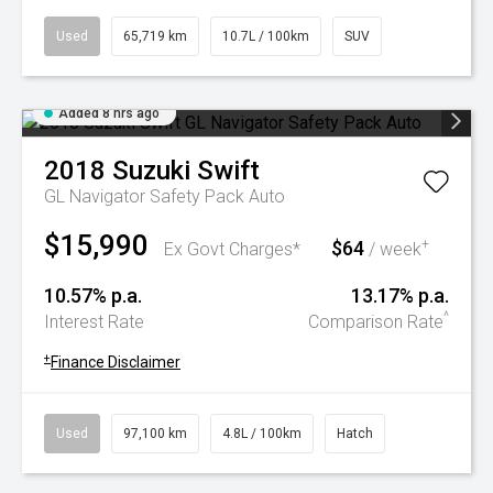
Used
65,719 km
10.7L / 100km
SUV
Added 8 hrs ago
2018
Suzuki
Swift
GL Navigator Safety Pack Auto
$15,990
$64
+
Ex Govt Charges*
/ week
10.57% p.a.
13.17% p.a.
^
Interest Rate
Comparison Rate
+
Finance Disclaimer
Used
97,100 km
4.8L / 100km
Hatch