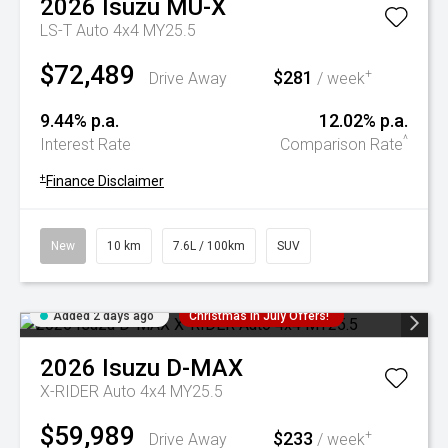
2026
Isuzu
MU-X
LS-T Auto 4x4 MY25.5
$72,489
$281
+
Drive Away
/ week
9.44% p.a.
12.02% p.a.
^
Interest Rate
Comparison Rate
+
Finance Disclaimer
New
10 km
7.6L / 100km
SUV
Added 2 days ago
Christmas In July Offers!
2026
Isuzu
D-MAX
X-RIDER Auto 4x4 MY25.5
$59,989
$233
+
Drive Away
/ week