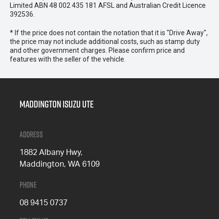
Limited ABN 48 002 435 181 AFSL and Australian Credit Licence
392536.
* If the price does not contain the notation that it is "Drive Away",
the price may not include additional costs, such as stamp duty
and other government charges. Please confirm price and
features with the seller of the vehicle.
Maddington Isuzu Ute
Address
1882 Albany Hwy,
Maddington, WA 6109
Phone
08 9415 0737