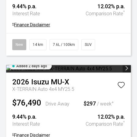
9.44% p.a.
12.02% p.a.
^
Interest Rate
Comparison Rate
+
Finance Disclaimer
New
14 km
7.6L / 100km
SUV
Added 2 days ago
2026
Isuzu
MU-X
X-TERRAIN Auto 4x4 MY25.5
$76,490
$297
+
Drive Away
/ week
9.44% p.a.
12.02% p.a.
^
Interest Rate
Comparison Rate
+
Finance Disclaimer