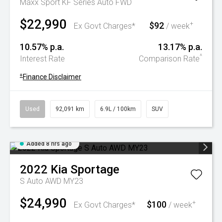
Maxx Sport KF Series Auto FWD
$22,990
$92
+
Ex Govt Charges*
/ week
10.57% p.a.
13.17% p.a.
^
Interest Rate
Comparison Rate
+
Finance Disclaimer
Used
92,091 km
6.9L / 100km
SUV
Added 8 hrs ago
2022
Kia
Sportage
S Auto AWD MY23
$24,990
$100
+
Ex Govt Charges*
/ week