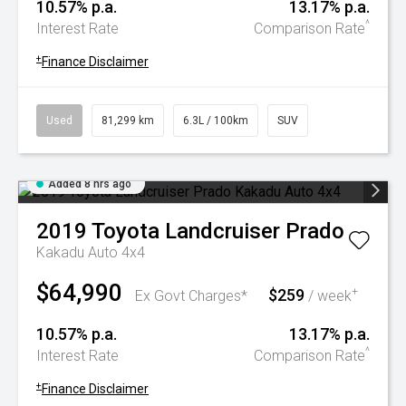
10.57% p.a.
13.17% p.a.
^
Interest Rate
Comparison Rate
+
Finance Disclaimer
Used
81,299 km
6.3L / 100km
SUV
Added 8 hrs ago
2019
Toyota
Landcruiser Prado
Kakadu Auto 4x4
$64,990
$259
+
Ex Govt Charges*
/ week
10.57% p.a.
13.17% p.a.
^
Interest Rate
Comparison Rate
+
Finance Disclaimer