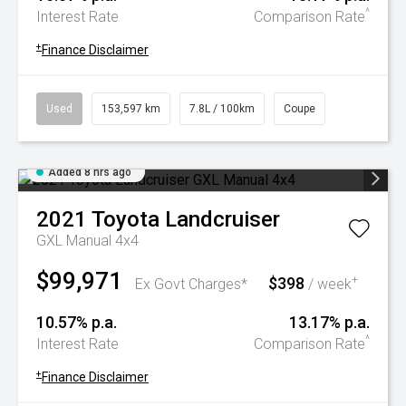
^
Interest Rate
Comparison Rate
+
Finance Disclaimer
Used
153,597 km
7.8L / 100km
Coupe
Added 8 hrs ago
2021
Toyota
Landcruiser
GXL Manual 4x4
$99,971
$398
+
Ex Govt Charges*
/ week
10.57% p.a.
13.17% p.a.
^
Interest Rate
Comparison Rate
+
Finance Disclaimer