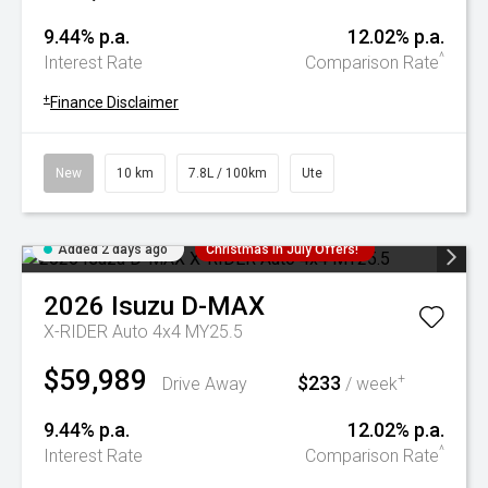
9.44% p.a.
12.02% p.a.
^
Interest Rate
Comparison Rate
+
Finance Disclaimer
New
10 km
7.8L / 100km
Ute
Added 2 days ago
Christmas In July Offers!
2026
Isuzu
D-MAX
X-RIDER Auto 4x4 MY25.5
$59,989
$233
+
Drive Away
/ week
9.44% p.a.
12.02% p.a.
^
Interest Rate
Comparison Rate