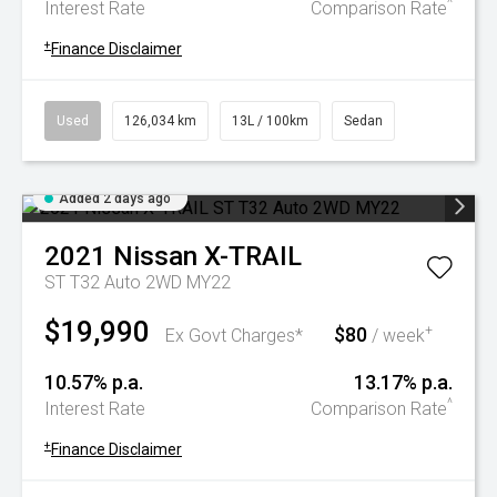
^
Interest Rate
Comparison Rate
+
Finance Disclaimer
Used
126,034 km
13L / 100km
Sedan
Added 2 days ago
2021
Nissan
X-TRAIL
ST T32 Auto 2WD MY22
$19,990
$80
+
Ex Govt Charges*
/ week
10.57% p.a.
13.17% p.a.
^
Interest Rate
Comparison Rate
+
Finance Disclaimer