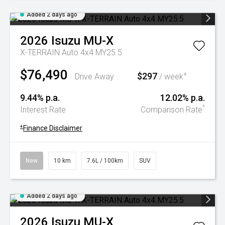
Added 2 days ago
2026
Isuzu
MU-X
X-TERRAIN Auto 4x4 MY25.5
$76,490
$297
+
Drive Away
/ week
9.44% p.a.
12.02% p.a.
^
Interest Rate
Comparison Rate
+
Finance Disclaimer
New
10 km
7.6L / 100km
SUV
Added 2 days ago
2026
Isuzu
MU-X