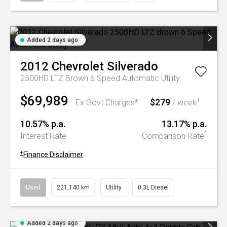
Added 2 days ago
2012
Chevrolet
Silverado
2500HD LTZ Brown 6 Speed Automatic Utility
$69,989
$279
+
Ex Govt Charges*
/ week
10.57% p.a.
13.17% p.a.
^
Interest Rate
Comparison Rate
+
Finance Disclaimer
Used
221,140 km
Utility
0.3L Diesel
Added 2 days ago