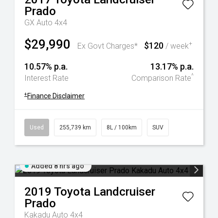
Prado
GX Auto 4x4
$29,990
$120
+
Ex Govt Charges*
/ week
10.57% p.a.
13.17% p.a.
^
Interest Rate
Comparison Rate
+
Finance Disclaimer
Used
255,739 km
8L / 100km
SUV
Added 8 hrs ago
2019
Toyota
Landcruiser
Prado
Kakadu Auto 4x4