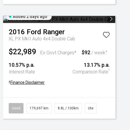
Added 2 days ago
2016
Ford
Ranger
XL PX MkII Auto 4x4 Double Cab
$22,989
$92
+
Ex Govt Charges*
/ week
10.57% p.a.
13.17% p.a.
^
Interest Rate
Comparison Rate
+
Finance Disclaimer
Used
179,697 km
8.8L / 100km
Ute