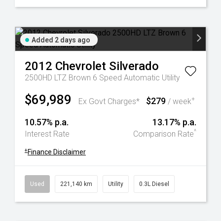
Added 2 days ago
2012
Chevrolet
Silverado
2500HD LTZ Brown 6 Speed Automatic Utility
$69,989
$279
+
Ex Govt Charges*
/ week
10.57% p.a.
13.17% p.a.
^
Interest Rate
Comparison Rate
+
Finance Disclaimer
Used
221,140 km
Utility
0.3L Diesel