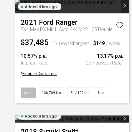
Added 4 hrs ago
2021
Ford
Ranger
FX4 Max PX MkIII Auto 4x4 MY21.25 Double Cab
$37,485
$149
+
Ex Govt Charges*
/ week
10.57% p.a.
13.17% p.a.
^
Interest Rate
Comparison Rate
+
Finance Disclaimer
Used
136,769 km
8L / 100km
Ute
Added 8 hrs ago
2018
Suzuki
Swift