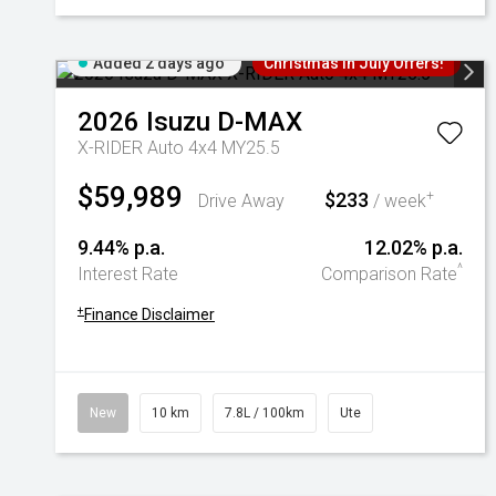
Added 2 days ago
Christmas In July Offers!
2026
Isuzu
D-MAX
X-RIDER Auto 4x4 MY25.5
$59,989
$233
+
Drive Away
/ week
9.44% p.a.
12.02% p.a.
^
Interest Rate
Comparison Rate
+
Finance Disclaimer
New
10 km
7.8L / 100km
Ute