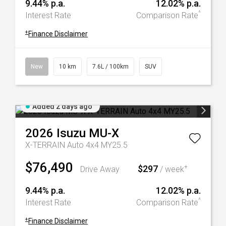
9.44% p.a.
12.02% p.a.
^
Interest Rate
Comparison Rate
+
Finance Disclaimer
New
10 km
7.6L / 100km
SUV
Added 2 days ago
2026
Isuzu
MU-X
X-TERRAIN Auto 4x4 MY25.5
$76,490
$297
+
Drive Away
/ week
9.44% p.a.
12.02% p.a.
^
Interest Rate
Comparison Rate
+
Finance Disclaimer