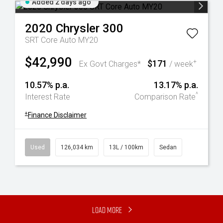
Added 2 days ago
2020
Chrysler
300
SRT Core Auto MY20
$42,990
$171
+
Ex Govt Charges*
/ week
10.57% p.a.
13.17% p.a.
^
Interest Rate
Comparison Rate
+
Finance Disclaimer
Used
126,034 km
13L / 100km
Sedan
Load More