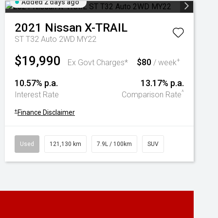
Added 2 days ago
2021
Nissan
X-TRAIL
ST T32 Auto 2WD MY22
$19,990
$80
+
Ex Govt Charges*
/ week
10.57% p.a.
13.17% p.a.
^
Interest Rate
Comparison Rate
+
Finance Disclaimer
Used
121,130 km
7.9L / 100km
SUV