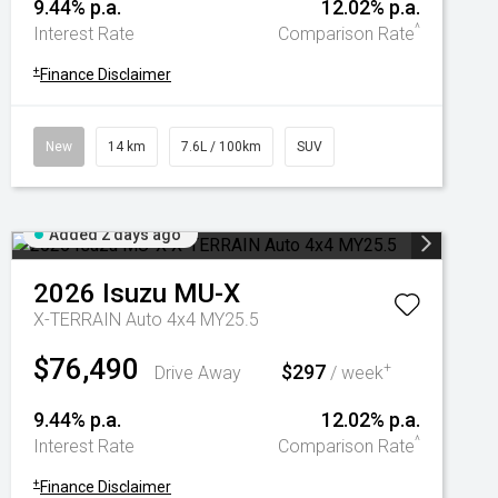
9.44% p.a.
12.02% p.a.
^
Interest Rate
Comparison Rate
+
Finance Disclaimer
New
14 km
7.6L / 100km
SUV
Added 2 days ago
2026
Isuzu
MU-X
X-TERRAIN Auto 4x4 MY25.5
$76,490
$297
+
Drive Away
/ week
9.44% p.a.
12.02% p.a.
^
Interest Rate
Comparison Rate
+
Finance Disclaimer