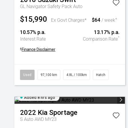
GL Navigator Safety Pack Auto
$15,990
$64
+
Ex Govt Charges*
/ week
10.57% p.a.
13.17% p.a.
^
Interest Rate
Comparison Rate
+
Finance Disclaimer
Used
97,100 km
4.8L / 100km
Hatch
Added 8 hrs ago
2022
Kia
Sportage
S Auto AWD MY23