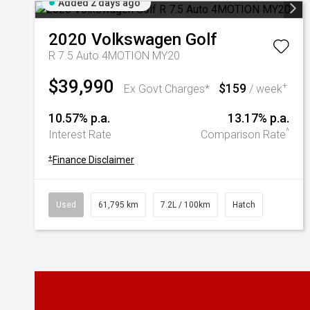
Added 2 days ago
2020
Volkswagen
Golf
R 7.5 Auto 4MOTION MY20
$39,990
$159
+
Ex Govt Charges*
/ week
10.57% p.a.
13.17% p.a.
^
Interest Rate
Comparison Rate
+
Finance Disclaimer
Used
61,795 km
7.2L / 100km
Hatch