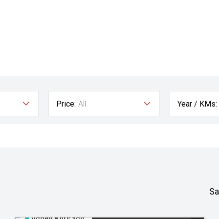
Price:
All
Year / KMs:
Sa
Added 8 hrs ago