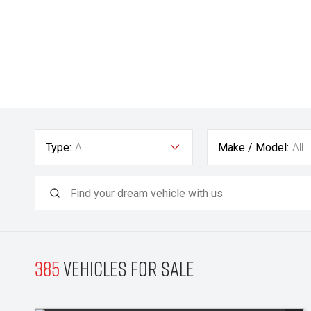
Type:
All
Make / Model:
All
385
Vehicles for sale