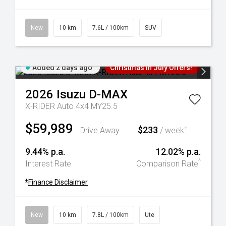
New
10 km
7.6L / 100km
SUV
Added 2 days ago
Christmas In July Offers!
2026
Isuzu
D-MAX
X-RIDER Auto 4x4 MY25.5
$59,989
$233
+
Drive Away
/ week
9.44% p.a.
12.02% p.a.
^
Interest Rate
Comparison Rate
+
Finance Disclaimer
New
10 km
7.8L / 100km
Ute