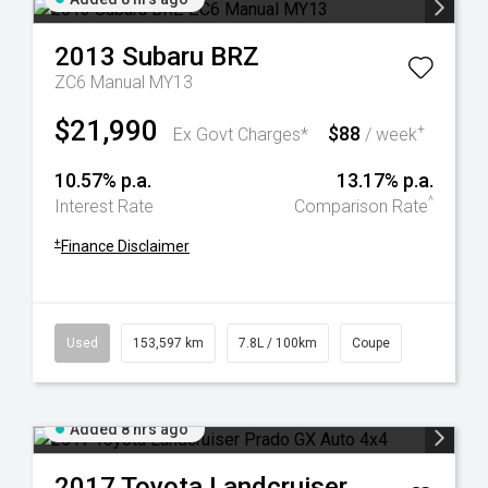
2013
Subaru
BRZ
ZC6 Manual MY13
$21,990
$88
+
Ex Govt Charges*
/ week
10.57% p.a.
13.17% p.a.
^
Interest Rate
Comparison Rate
+
Finance Disclaimer
Used
153,597 km
7.8L / 100km
Coupe
Added 8 hrs ago
2017
Toyota
Landcruiser