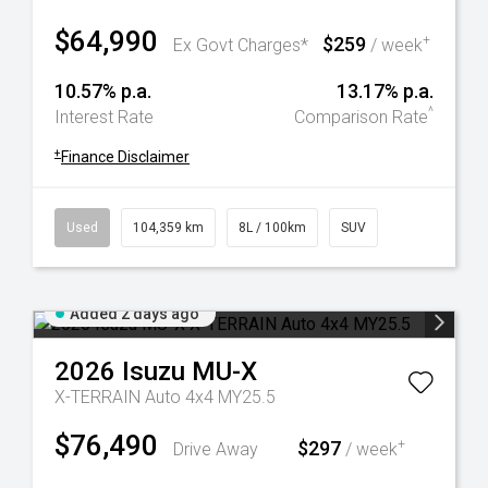
$64,990
$259
+
Ex Govt Charges*
/ week
10.57% p.a.
13.17% p.a.
^
Interest Rate
Comparison Rate
+
Finance Disclaimer
Used
104,359 km
8L / 100km
SUV
Added 2 days ago
2026
Isuzu
MU-X
X-TERRAIN Auto 4x4 MY25.5
$76,490
$297
+
Drive Away
/ week