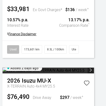
$33,981
$136
+
Ex Govt Charges*
/ week
10.57% p.a.
13.17% p.a.
^
Interest Rate
Comparison Rate
+
Finance Disclaimer
Used
173,601 km
8.3L / 100km
Ute
Added 2 days ago
2026
Isuzu
MU-X
X-TERRAIN Auto 4x4 MY25.5
$76,490
$297
+
Drive Away
/ week