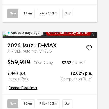
New
12 km
7.6L / 100km
SUV
Added 2 days ago
Christmas In July Offers!
2026
Isuzu
D-MAX
X-RIDER Auto 4x4 MY25.5
$59,989
$233
+
Drive Away
/ week
9.44% p.a.
12.02% p.a.
^
Interest Rate
Comparison Rate
+
Finance Disclaimer
New
10 km
7.8L / 100km
Ute