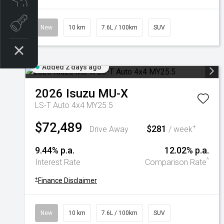
Book a test drive
New
10 km
7.6L / 100km
SUV
Added 2 days ago
2026
Isuzu
MU-X
LS-T Auto 4x4 MY25.5
$72,489
$281
+
Drive Away
/ week
9.44% p.a.
12.02% p.a.
^
Interest Rate
Comparison Rate
+
Finance Disclaimer
New
10 km
7.6L / 100km
SUV