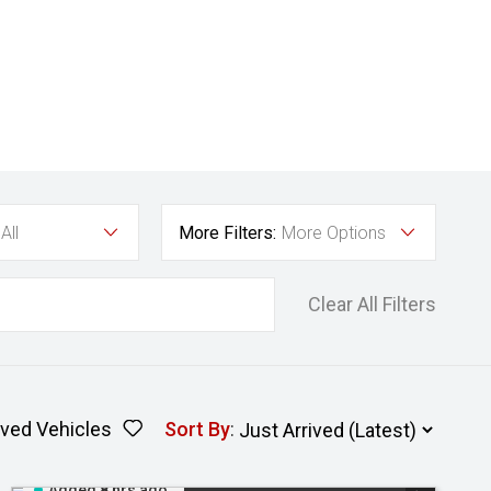
All
More Filters:
More Options
Clear All Filters
ved Vehicles
Sort By
:
Added 8 hrs ago