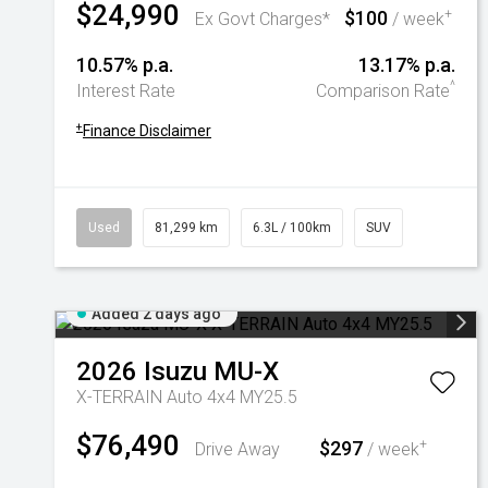
$24,990
$100
+
Ex Govt Charges*
/ week
10.57% p.a.
13.17% p.a.
^
Interest Rate
Comparison Rate
+
Finance Disclaimer
Used
81,299 km
6.3L / 100km
SUV
Added 2 days ago
2026
Isuzu
MU-X
X-TERRAIN Auto 4x4 MY25.5
$76,490
$297
+
Drive Away
/ week