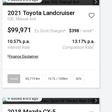
2021
Toyota
Landcruiser
GXL Manual 4x4
$99,971
$398
+
Ex Govt Charges*
/ week
10.57% p.a.
13.17% p.a.
^
Interest Rate
Comparison Rate
+
Finance Disclaimer
Used
65,719 km
10.7L / 100km
SUV
Added 8 hrs ago
2018
Mazda
CX-5