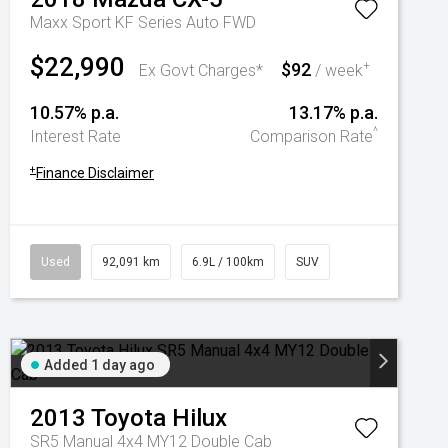
Maxx Sport KF Series Auto FWD
$22,990
$92
+
Ex Govt Charges*
/ week
10.57% p.a.
13.17% p.a.
^
Interest Rate
Comparison Rate
+
Finance Disclaimer
Used
92,091 km
6.9L / 100km
SUV
Added 1 day ago
2013
Toyota
Hilux
SR5 Manual 4x4 MY12 Double Cab