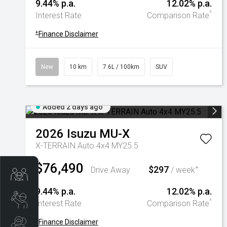
9.44% p.a.
12.02% p.a.
^
Interest Rate
Comparison Rate
+
Finance Disclaimer
New
10 km
7.6L / 100km
SUV
Added 2 days ago
2026
Isuzu
MU-X
X-TERRAIN Auto 4x4 MY25.5
$76,490
$297
+
Drive Away
/ week
Trade-In Valuation
9.44% p.a.
12.02% p.a.
Book A Service
^
Interest Rate
Comparison Rate
+
Finance Disclaimer
Search Stock