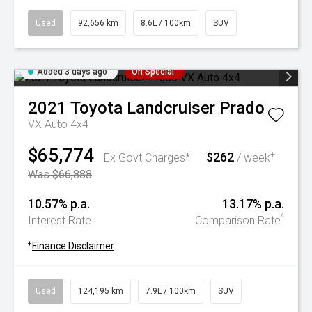
Used
92,656 km
8.6L / 100km
SUV
Added 3 days ago
On Special
2021
Toyota
Landcruiser Prado
VX Auto 4x4
$65,774
$262
+
Ex Govt Charges*
/ week
Was $66,888
10.57% p.a.
13.17% p.a.
^
Interest Rate
Comparison Rate
+
Finance Disclaimer
Used
124,195 km
7.9L / 100km
SUV