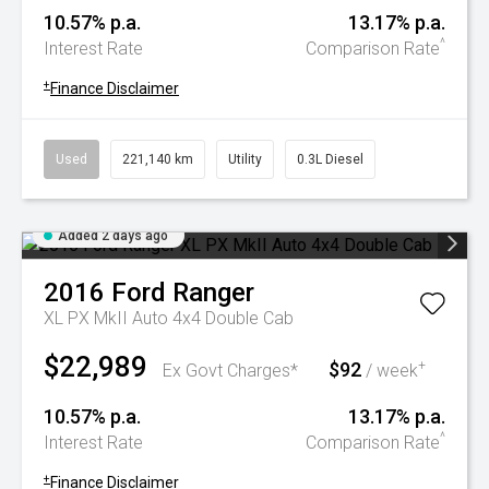
10.57% p.a.
13.17% p.a.
^
Interest Rate
Comparison Rate
+
Finance Disclaimer
Used
221,140 km
Utility
0.3L Diesel
Added 2 days ago
2016
Ford
Ranger
XL PX MkII Auto 4x4 Double Cab
$22,989
$92
+
Ex Govt Charges*
/ week
10.57% p.a.
13.17% p.a.
^
Interest Rate
Comparison Rate
+
Finance Disclaimer