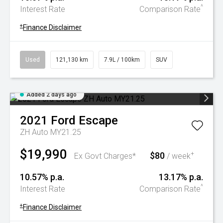
^
Interest Rate
Comparison Rate
+
Finance Disclaimer
Used
121,130 km
7.9L / 100km
SUV
Added 2 days ago
2021
Ford
Escape
ZH Auto MY21.25
$19,990
$80
+
Ex Govt Charges*
/ week
10.57% p.a.
13.17% p.a.
^
Interest Rate
Comparison Rate
+
Finance Disclaimer