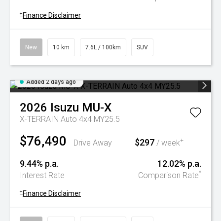
+
Finance Disclaimer
New
10 km
7.6L / 100km
SUV
Added 2 days ago
2026
Isuzu
MU-X
X-TERRAIN Auto 4x4 MY25.5
$76,490
$297
+
Drive Away
/ week
9.44% p.a.
12.02% p.a.
^
Interest Rate
Comparison Rate
+
Finance Disclaimer