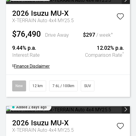
2026
Isuzu
MU-X
X-TERRAIN Auto 4x4 MY25.5
$76,490
$297
+
Drive Away
/ week
9.44% p.a.
12.02% p.a.
^
Interest Rate
Comparison Rate
+
Finance Disclaimer
New
12 km
7.6L / 100km
SUV
Added 2 days ago
2026
Isuzu
MU-X
X-TERRAIN Auto 4x4 MY25.5