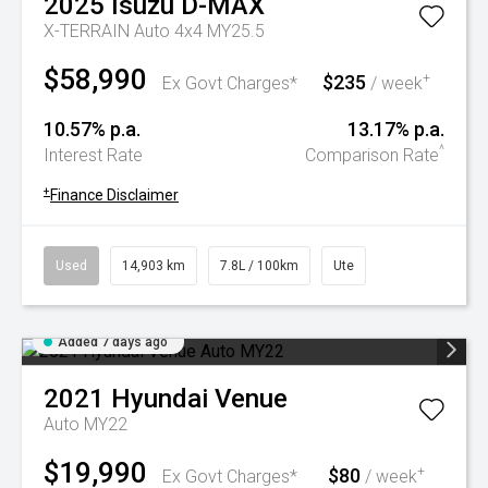
2025
Isuzu
D-MAX
X-TERRAIN Auto 4x4 MY25.5
$58,990
$235
+
Ex Govt Charges*
/ week
10.57% p.a.
13.17% p.a.
^
Interest Rate
Comparison Rate
+
Finance Disclaimer
Used
14,903 km
7.8L / 100km
Ute
Added 7 days ago
2021
Hyundai
Venue
Auto MY22
$19,990
$80
+
Ex Govt Charges*
/ week