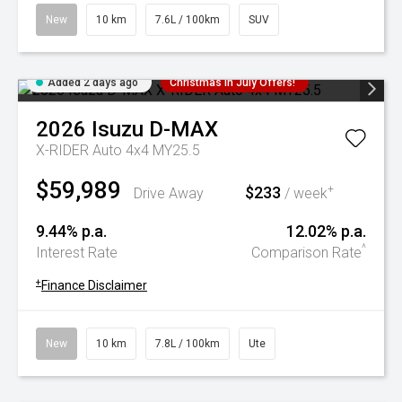
New
10 km
7.6L / 100km
SUV
Added 2 days ago
Christmas In July Offers!
2026
Isuzu
D-MAX
X-RIDER Auto 4x4 MY25.5
$59,989
$233
+
Drive Away
/ week
9.44% p.a.
12.02% p.a.
^
Interest Rate
Comparison Rate
+
Finance Disclaimer
New
10 km
7.8L / 100km
Ute