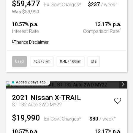
$59,477
$237
+
Ex Govt Charges*
/ week
Was $59,990
10.57% p.a.
13.17% p.a.
^
Interest Rate
Comparison Rate
+
Finance Disclaimer
Used
70,676 km
8.4L / 100km
Ute
Added 2 days ago
2021
Nissan
X-TRAIL
ST T32 Auto 2WD MY22
$19,990
$80
+
Ex Govt Charges*
/ week
10.57% p.a.
13.17% p.a.