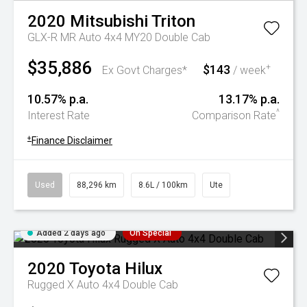
2020
Mitsubishi
Triton
GLX-R MR Auto 4x4 MY20 Double Cab
$35,886
$143
+
Ex Govt Charges*
/ week
10.57% p.a.
13.17% p.a.
^
Interest Rate
Comparison Rate
+
Finance Disclaimer
Used
88,296 km
8.6L / 100km
Ute
Added 2 days ago
On Special
2020
Toyota
Hilux
Rugged X Auto 4x4 Double Cab