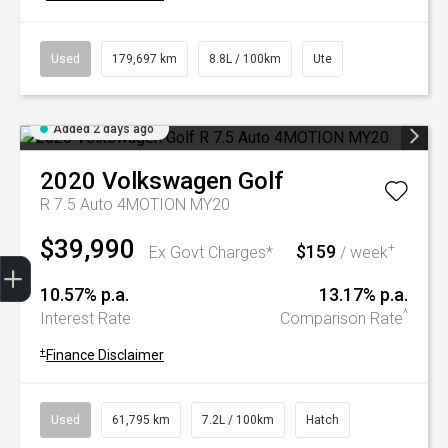
Used
179,697 km
8.8L / 100km
Ute
Added 2 days ago
2020
Volkswagen
Golf
R 7.5 Auto 4MOTION MY20
$39,990
$159
+
Ex Govt Charges*
/ week
Trade-In Valuation
Book A Service
Search Stock
Book a test drive
10.57% p.a.
13.17% p.a.
^
Interest Rate
Comparison Rate
+
Finance Disclaimer
Used
61,795 km
7.2L / 100km
Hatch