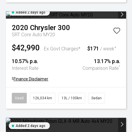
Added 2 days ago
2020
Chrysler
300
SRT Core Auto MY20
$42,990
$171
+
Ex Govt Charges*
/ week
10.57% p.a.
13.17% p.a.
^
Interest Rate
Comparison Rate
+
Finance Disclaimer
Used
126,034 km
13L / 100km
Sedan
Added 2 days ago