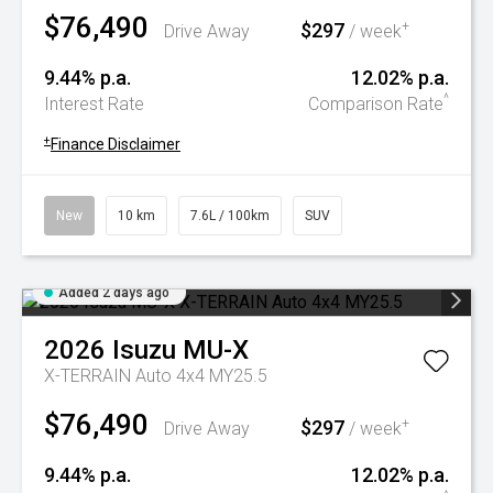
$76,490
$297
+
Drive Away
/ week
9.44% p.a.
12.02% p.a.
^
Interest Rate
Comparison Rate
+
Finance Disclaimer
New
10 km
7.6L / 100km
SUV
Added 2 days ago
2026
Isuzu
MU-X
X-TERRAIN Auto 4x4 MY25.5
$76,490
$297
+
Drive Away
/ week
9.44% p.a.
12.02% p.a.