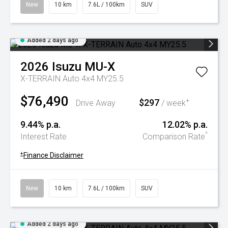
New
10 km
7.6L / 100km
SUV
Added 2 days ago
2026
Isuzu
MU-X
X-TERRAIN Auto 4x4 MY25.5
$76,490
$297
+
Drive Away
/ week
9.44% p.a.
12.02% p.a.
^
Interest Rate
Comparison Rate
+
Finance Disclaimer
New
10 km
7.6L / 100km
SUV
Added 2 days ago