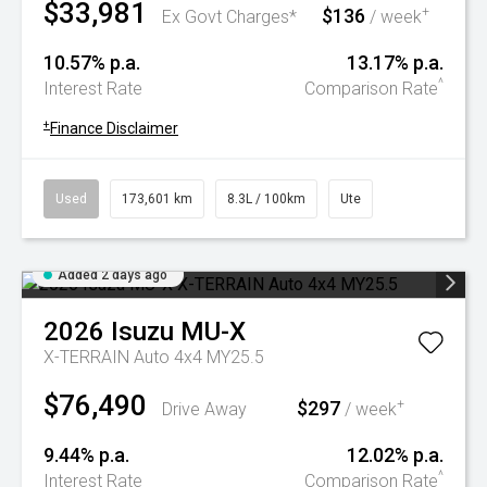
$33,981
$136
+
Ex Govt Charges*
/ week
10.57% p.a.
13.17% p.a.
^
Interest Rate
Comparison Rate
+
Finance Disclaimer
Used
173,601 km
8.3L / 100km
Ute
Added 2 days ago
2026
Isuzu
MU-X
X-TERRAIN Auto 4x4 MY25.5
$76,490
$297
+
Drive Away
/ week
9.44% p.a.
12.02% p.a.
^
Interest Rate
Comparison Rate