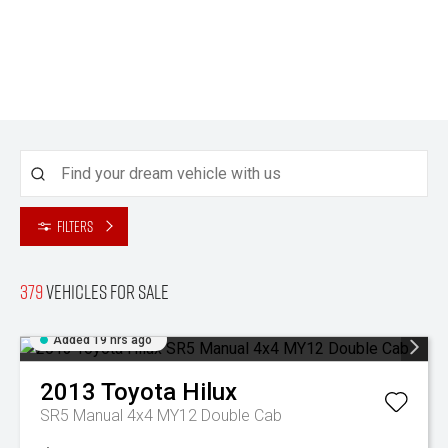
Filters
379
Vehicles for sale
Added 19 hrs ago
2013
Toyota
Hilux
SR5 Manual 4x4 MY12 Double Cab