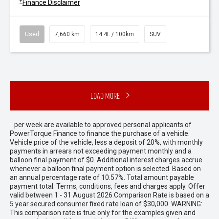
+
Finance Disclaimer
Used
7,660 km
14.4L / 100km
SUV
Load More
+
per week are available to approved personal applicants of
PowerTorque Finance to finance the purchase of a vehicle.
Vehicle price of the vehicle, less a deposit of 20%, with monthly
payments in arrears not exceeding payment monthly and a
balloon final payment of $0. Additional interest charges accrue
whenever a balloon final payment option is selected. Based on
an annual percentage rate of 10.57%. Total amount payable
payment total. Terms, conditions, fees and charges apply. Offer
valid between 1 - 31 August 2026.Comparison Rate is based on a
5 year secured consumer fixed rate loan of $30,000. WARNING:
This comparison rate is true only for the examples given and