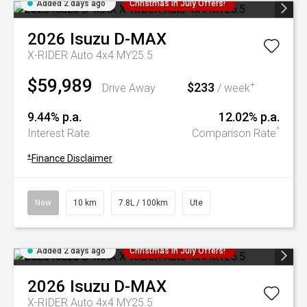
Added 2 days ago
Christmas In July Offers!
2026
Isuzu
D-MAX
X-RIDER Auto 4x4 MY25.5
$59,989
$233
+
Drive Away
/ week
9.44% p.a.
12.02% p.a.
^
Interest Rate
Comparison Rate
+
Finance Disclaimer
New
10 km
7.8L / 100km
Ute
Added 2 days ago
Christmas In July Offers!
2026
Isuzu
D-MAX
X-RIDER Auto 4x4 MY25.5