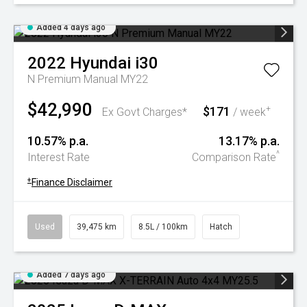
Added 4 days ago
2022
Hyundai
i30
N Premium Manual MY22
$42,990
$171
+
Ex Govt Charges*
/ week
10.57% p.a.
13.17% p.a.
^
Interest Rate
Comparison Rate
+
Finance Disclaimer
Used
39,475 km
8.5L / 100km
Hatch
Added 7 days ago