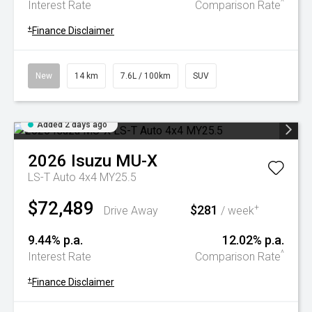
^
Interest Rate
Comparison Rate
+
Finance Disclaimer
New
14 km
7.6L / 100km
SUV
Added 2 days ago
2026
Isuzu
MU-X
LS-T Auto 4x4 MY25.5
$72,489
$281
+
Drive Away
/ week
9.44% p.a.
12.02% p.a.
^
Interest Rate
Comparison Rate
+
Finance Disclaimer