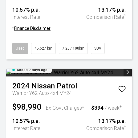
10.57% p.a.
13.17% p.a.
^
Interest Rate
Comparison Rate
+
Finance Disclaimer
Used
45,627 km
7.2L / 100km
SUV
Added 7 days ago
2024
Nissan
Patrol
Warrior Y62 Auto 4x4 MY24
$98,990
$394
+
Ex Govt Charges*
/ week
10.57% p.a.
13.17% p.a.
^
Interest Rate
Comparison Rate