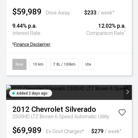
$59,989
$233
+
Drive Away
/ week
9.44% p.a.
12.02% p.a.
^
Interest Rate
Comparison Rate
+
Finance Disclaimer
New
10 km
7.8L / 100km
Ute
Added 2 days ago
2012
Chevrolet
Silverado
2500HD LTZ Brown 6 Speed Automatic Utility
$69,989
$279
+
Ex Govt Charges*
/ week