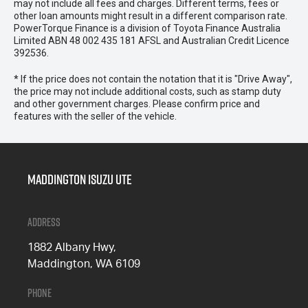
may not include all fees and charges. Different terms, fees or
other loan amounts might result in a different comparison rate.
PowerTorque Finance is a division of Toyota Finance Australia
Limited ABN 48 002 435 181 AFSL and Australian Credit Licence
392536.
* If the price does not contain the notation that it is "Drive Away",
the price may not include additional costs, such as stamp duty
and other government charges. Please confirm price and
features with the seller of the vehicle.
Maddington Isuzu Ute
Address
1882 Albany Hwy,
Maddington, WA 6109
Phone