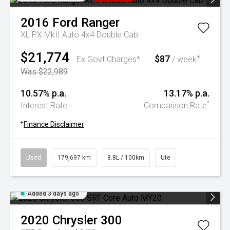
2016
Ford
Ranger
XL PX MkII Auto 4x4 Double Cab
$21,774
$87
+
Ex Govt Charges*
/ week
Was $22,989
10.57% p.a.
13.17% p.a.
^
Interest Rate
Comparison Rate
+
Finance Disclaimer
Used
179,697 km
8.8L / 100km
Ute
Added 3 days ago
2020
Chrysler
300