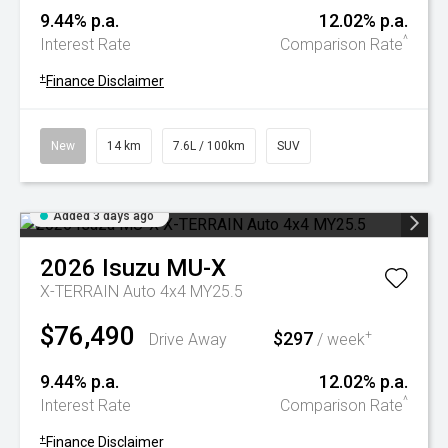
9.44% p.a.
12.02% p.a.
^
Interest Rate
Comparison Rate
+
Finance Disclaimer
New
14 km
7.6L / 100km
SUV
Added 3 days ago
2026
Isuzu
MU-X
X-TERRAIN Auto 4x4 MY25.5
$76,490
$297
+
Drive Away
/ week
9.44% p.a.
12.02% p.a.
^
Interest Rate
Comparison Rate
+
Finance Disclaimer