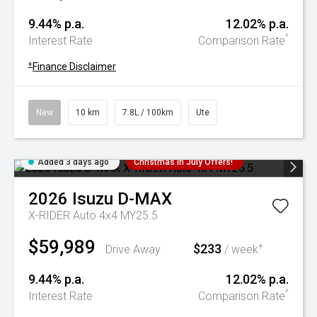
9.44% p.a.
12.02% p.a.
^
Interest Rate
Comparison Rate
+
Finance Disclaimer
New
10 km
7.8L / 100km
Ute
Added 3 days ago
Christmas In July Offers!
2026
Isuzu
D-MAX
X-RIDER Auto 4x4 MY25.5
$59,989
$233
+
Drive Away
/ week
9.44% p.a.
12.02% p.a.
^
Interest Rate
Comparison Rate