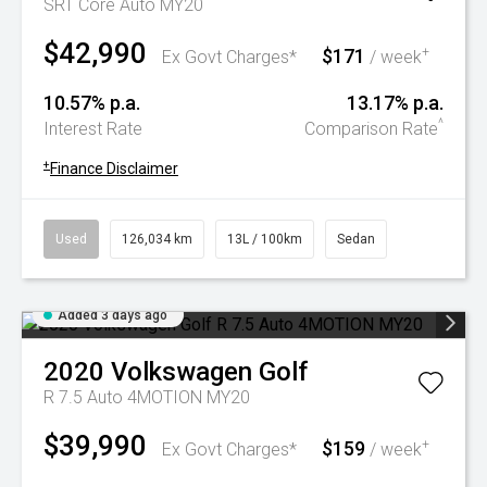
SRT Core Auto MY20
$42,990
$171
+
Ex Govt Charges*
/ week
10.57% p.a.
13.17% p.a.
^
Interest Rate
Comparison Rate
+
Finance Disclaimer
Used
126,034 km
13L / 100km
Sedan
Added 3 days ago
2020
Volkswagen
Golf
R 7.5 Auto 4MOTION MY20
$39,990
$159
+
Ex Govt Charges*
/ week