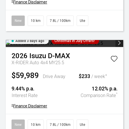
+
Finance Disclaimer
New
10 km
7.8L / 100km
Ute
Added 3 days ago
Christmas In July Offers!
2026
Isuzu
D-MAX
X-RIDER Auto 4x4 MY25.5
$59,989
$233
+
Drive Away
/ week
9.44% p.a.
12.02% p.a.
^
Interest Rate
Comparison Rate
+
Finance Disclaimer
New
10 km
7.8L / 100km
Ute