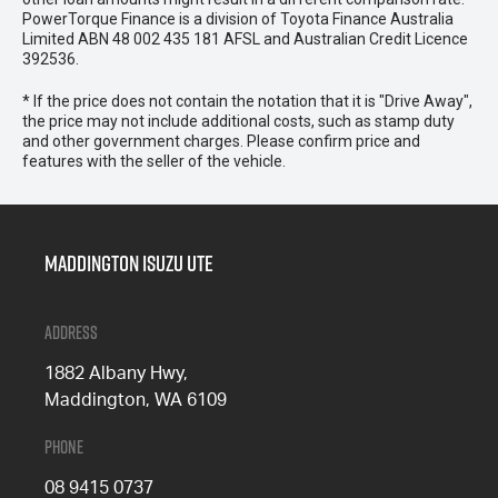
PowerTorque Finance is a division of Toyota Finance Australia
Limited ABN 48 002 435 181 AFSL and Australian Credit Licence
392536.
* If the price does not contain the notation that it is "Drive Away",
the price may not include additional costs, such as stamp duty
and other government charges. Please confirm price and
features with the seller of the vehicle.
Maddington Isuzu Ute
Address
1882 Albany Hwy,
Maddington, WA 6109
Phone
08 9415 0737