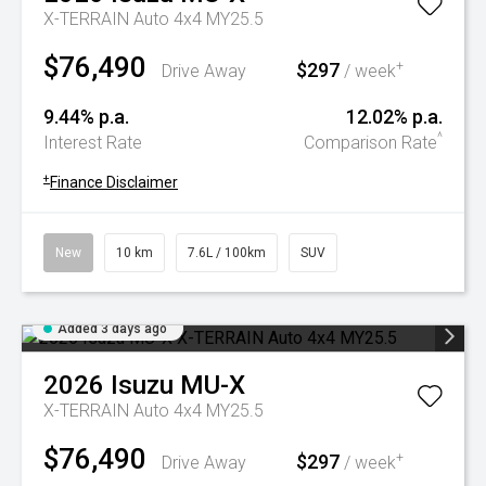
X-TERRAIN Auto 4x4 MY25.5
$76,490
$297
+
Drive Away
/ week
9.44% p.a.
12.02% p.a.
^
Interest Rate
Comparison Rate
+
Finance Disclaimer
New
10 km
7.6L / 100km
SUV
Added 3 days ago
2026
Isuzu
MU-X
X-TERRAIN Auto 4x4 MY25.5
$76,490
$297
+
Drive Away
/ week