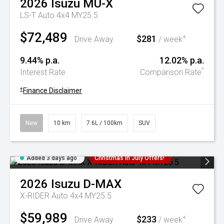
2026
Isuzu
MU-X
LS-T Auto 4x4 MY25.5
$72,489
$281
+
Drive Away
/ week
9.44% p.a.
12.02% p.a.
^
Interest Rate
Comparison Rate
+
Finance Disclaimer
New
10 km
7.6L / 100km
SUV
Added 3 days ago
Christmas In July Offers!
2026
Isuzu
D-MAX
X-RIDER Auto 4x4 MY25.5
$59,989
$233
+
Drive Away
/ week