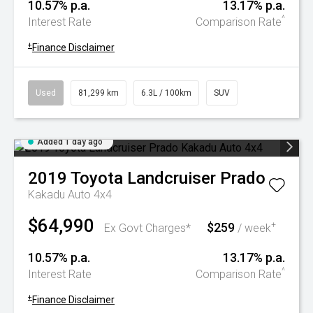
10.57% p.a.
13.17% p.a.
^
Interest Rate
Comparison Rate
+
Finance Disclaimer
Used
81,299 km
6.3L / 100km
SUV
Added 1 day ago
2019
Toyota
Landcruiser Prado
Kakadu Auto 4x4
$64,990
$259
+
Ex Govt Charges*
/ week
10.57% p.a.
13.17% p.a.
^
Interest Rate
Comparison Rate
+
Finance Disclaimer