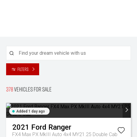
Filters
378
Vehicles for sale
Added 1 day ago
2021
Ford
Ranger
FX4 Max PX MkIII Auto 4x4 MY21.25 Double Cab