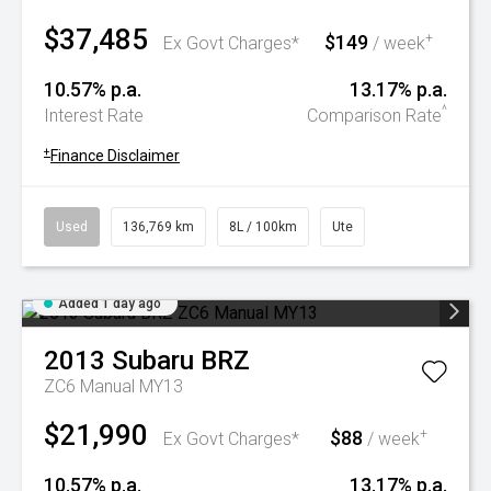
$37,485
$149
+
Ex Govt Charges*
/ week
10.57% p.a.
13.17% p.a.
^
Interest Rate
Comparison Rate
+
Finance Disclaimer
Used
136,769 km
8L / 100km
Ute
Added 1 day ago
2013
Subaru
BRZ
ZC6 Manual MY13
$21,990
$88
+
Ex Govt Charges*
/ week
10.57% p.a.
13.17% p.a.