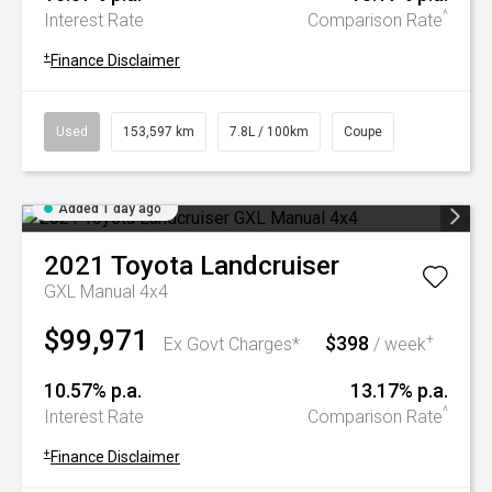
^
Interest Rate
Comparison Rate
+
Finance Disclaimer
Used
153,597 km
7.8L / 100km
Coupe
Added 1 day ago
2021
Toyota
Landcruiser
GXL Manual 4x4
$99,971
$398
+
Ex Govt Charges*
/ week
10.57% p.a.
13.17% p.a.
^
Interest Rate
Comparison Rate
+
Finance Disclaimer