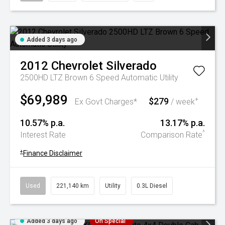
Added 3 days ago
2012
Chevrolet
Silverado
2500HD LTZ Brown 6 Speed Automatic Utility
$69,989
$279
+
Ex Govt Charges*
/ week
10.57% p.a.
13.17% p.a.
^
Interest Rate
Comparison Rate
+
Finance Disclaimer
Used
221,140 km
Utility
0.3L Diesel
Added 3 days ago
On Special