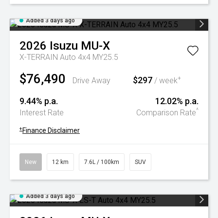
Added 3 days ago
2026
Isuzu
MU-X
X-TERRAIN Auto 4x4 MY25.5
$76,490
$297
+
Drive Away
/ week
9.44% p.a.
12.02% p.a.
^
Interest Rate
Comparison Rate
+
Finance Disclaimer
New
12 km
7.6L / 100km
SUV
Added 3 days ago