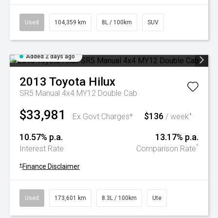
Used
104,359 km
8L / 100km
SUV
Added 2 days ago
2013
Toyota
Hilux
SR5 Manual 4x4 MY12 Double Cab
$33,981
$136
+
Ex Govt Charges*
/ week
10.57% p.a.
13.17% p.a.
^
Interest Rate
Comparison Rate
+
Finance Disclaimer
Used
173,601 km
8.3L / 100km
Ute