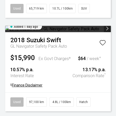
Used
65,719 km
10.7L / 100km
SUV
Added 1 day ago
2018
Suzuki
Swift
GL Navigator Safety Pack Auto
$15,990
$64
+
Ex Govt Charges*
/ week
10.57% p.a.
13.17% p.a.
^
Interest Rate
Comparison Rate
+
Finance Disclaimer
Used
97,100 km
4.8L / 100km
Hatch