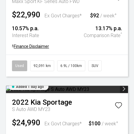
Maxx Sport KF Series Auto FWD
$22,990
$92
+
Ex Govt Charges*
/ week
10.57% p.a.
13.17% p.a.
^
Interest Rate
Comparison Rate
+
Finance Disclaimer
Used
92,091 km
6.9L / 100km
SUV
Added 1 day ago
2022
Kia
Sportage
S Auto AWD MY23
$24,990
$100
+
Ex Govt Charges*
/ week