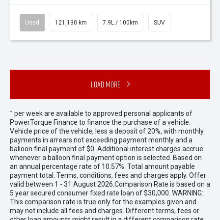
Used
121,130 km
7.9L / 100km
SUV
Load More
+
per week are available to approved personal applicants of
PowerTorque Finance to finance the purchase of a vehicle.
Vehicle price of the vehicle, less a deposit of 20%, with monthly
payments in arrears not exceeding payment monthly and a
balloon final payment of $0. Additional interest charges accrue
whenever a balloon final payment option is selected. Based on
an annual percentage rate of 10.57%. Total amount payable
payment total. Terms, conditions, fees and charges apply. Offer
valid between 1 - 31 August 2026.Comparison Rate is based on a
5 year secured consumer fixed rate loan of $30,000. WARNING:
This comparison rate is true only for the examples given and
may not include all fees and charges. Different terms, fees or
other loan amounts might result in a different comparison rate.