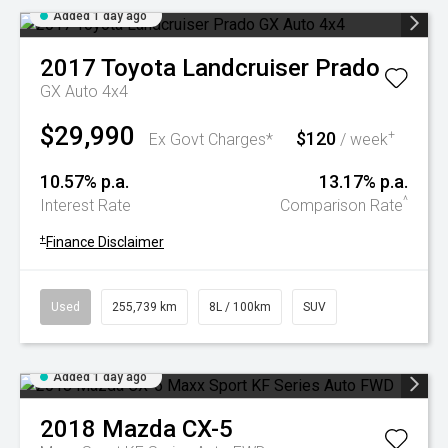
Added 1 day ago
2017
Toyota
Landcruiser Prado
GX Auto 4x4
$29,990
$120
+
Ex Govt Charges*
/ week
10.57% p.a.
13.17% p.a.
^
Interest Rate
Comparison Rate
+
Finance Disclaimer
Used
255,739 km
8L / 100km
SUV
Added 1 day ago
2018
Mazda
CX-5