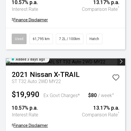
10.57% p.a.
13.17% p.a.
^
Interest Rate
Comparison Rate
+
Finance Disclaimer
Used
61,795 km
7.2L / 100km
Hatch
Added 3 days ago
2021
Nissan
X-TRAIL
ST T32 Auto 2WD MY22
$19,990
$80
+
Ex Govt Charges*
/ week
10.57% p.a.
13.17% p.a.
^
Interest Rate
Comparison Rate
+
Finance Disclaimer