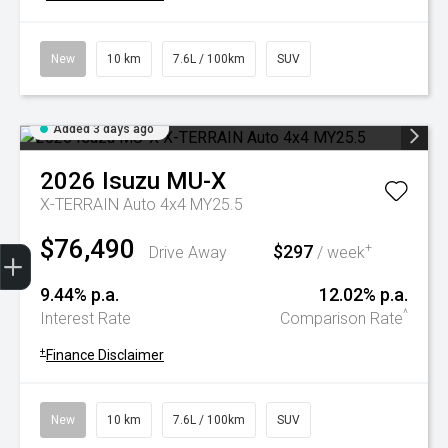
New
10 km
7.6L / 100km
SUV
Added 3 days ago
2026
Isuzu
MU-X
X-TERRAIN Auto 4x4 MY25.5
$76,490
Trade-In Valuation
Book A Service
Search Stock
Book a test drive
$297
+
Drive Away
/ week
9.44% p.a.
12.02% p.a.
^
Interest Rate
Comparison Rate
+
Finance Disclaimer
New
10 km
7.6L / 100km
SUV