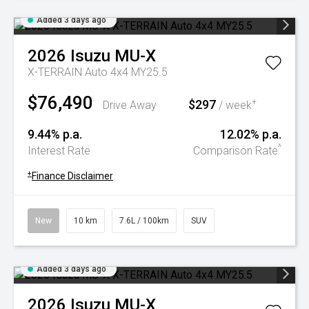
Added 3 days ago
2026
Isuzu
MU-X
X-TERRAIN Auto 4x4 MY25.5
$76,490
$297
+
Drive Away
/ week
9.44% p.a.
12.02% p.a.
^
Interest Rate
Comparison Rate
+
Finance Disclaimer
New
10 km
7.6L / 100km
SUV
Added 3 days ago
2026
Isuzu
MU-X