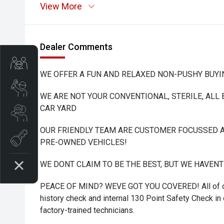
View More
Dealer Comments
Trade-In Valuation
WE OFFER A FUN AND RELAXED NON-PUSHY BUYI
Book A Service
WE ARE NOT YOUR CONVENTIONAL, STERILE, ALL
CAR YARD
Search Stock
OUR FRIENDLY TEAM ARE CUSTOMER FOCUSSED A
Book a test drive
PRE-OWNED VEHICLES!
WE DONT CLAIM TO BE THE BEST, BUT WE HAVEN
PEACE OF MIND? WEVE GOT YOU COVERED! All of ou
history check and internal 130 Point Safety Check in o
factory-trained technicians.