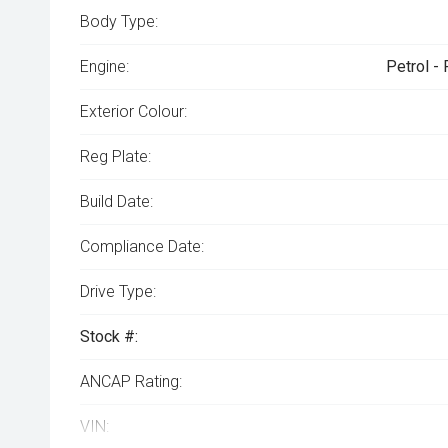
Body Type:
Engine:
Petrol -
Exterior Colour:
Reg Plate:
Build Date:
Compliance Date:
Drive Type:
Stock #:
ANCAP Rating:
VIN: