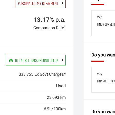
Personalise my repayment
Yes
13.17% p.a.
Find your veh
^
Comparison Rate
Do you want
Get a Free Background Check
Yes
$33,755 Ex Govt Charges*
Finance this 
Used
23,693 km
6.9L/100km
Do you want