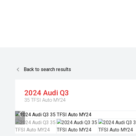
Back to search results
2024
Audi
Q3
35 TFSI Auto MY24