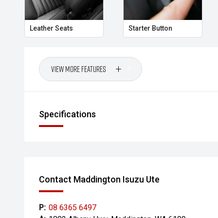
Leather Seats
Starter Button
View More Features
Specifications
Contact Maddington Isuzu Ute
P:
08 6365 6497