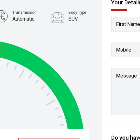
Your Detail
Transmission
Body Type
Automatic
SUV
First Name
Mobile
Message
Do you have