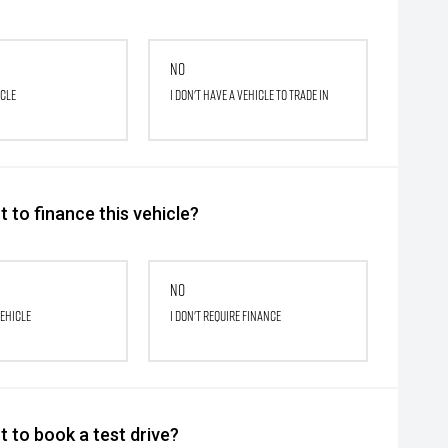
No
icle
I don't have a vehicle to trade in
 to finance this vehicle?
No
vehicle
I don't require finance
 to book a test drive?