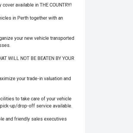
y cover available in THE COUNTRY!
cles in Perth together with an
ganize your new vehicle transported
esses.
 THAT WILL NOT BE BEATEN BY YOUR
mize your trade-in valuation and
ilities to take care of your vehicle
 pick-up/drop-off service available.
le and friendly sales executives