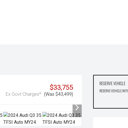
Reserve Vehicle
$33,755
Reserve Vehicle wit
Ex Govt Charges*
(Was $43,499)