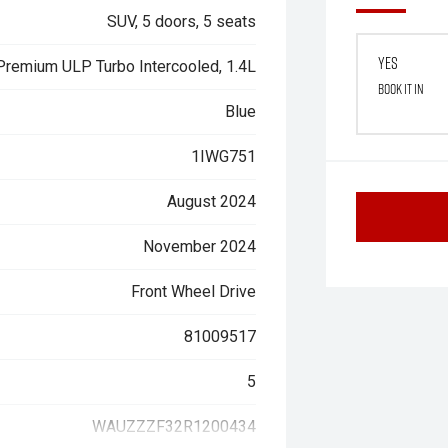
SUV, 5 doors, 5 seats
Yes
 Premium ULP Turbo Intercooled, 1.4L
Book it in
Blue
1IWG751
August 2024
November 2024
Front Wheel Drive
81009517
5
WAUZZZF32R1200434