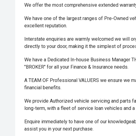
We offer the most comprehensive extended warrant
We have one of the largest ranges of Pre-Owned vehi
excellent reputation.
Interstate enquiries are warmly welcomed we will or
directly to your door, making it the simplest of proc
We have a Dedicated In-house Business Manager
"BROKER" for all your Finance & Insurance needs.
A TEAM OF Professional VALUERS we ensure we maxi
financial benefits.
We provide Authorized vehicle servicing and parts fac
long-term, with a fleet of service loan vehicles and a
Enquire immediately to have one of our knowledgeab
assist you in your next purchase.