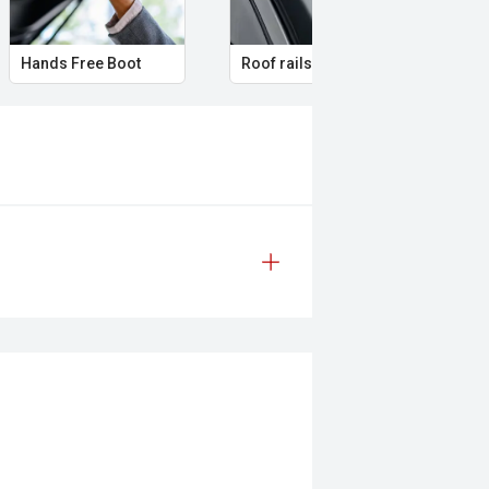
Hands Free Boot
Roof rails
Amb