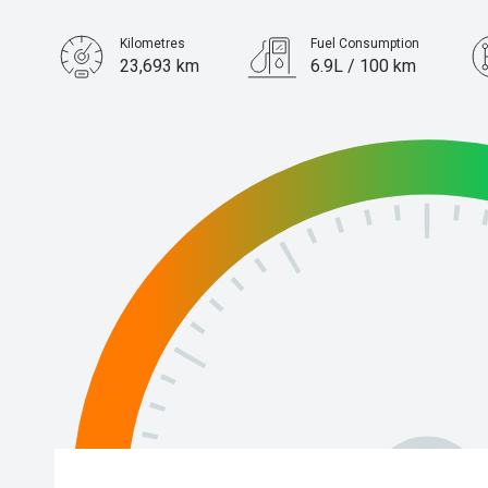
Kilometres
Fuel Consumption
23,693 km
6.9L / 100 km
Engine
1.4L Petrol