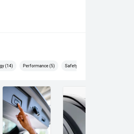
gy (14)
Performance (5)
Safety & Security (22)