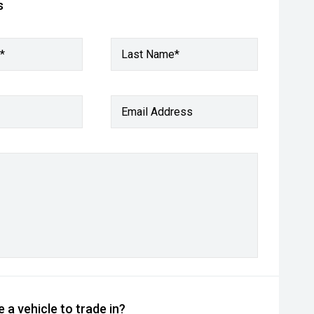
s
*
Last Name*
Email Address
 a vehicle to trade in?