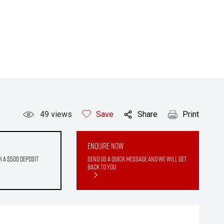
49
views
Save
Share
Print
Enquire Now
h a $500 deposit
Send us a quick message and we will get
back to you