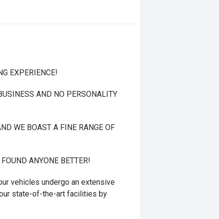
NG EXPERIENCE!
 BUSINESS AND NO PERSONALITY
ND WE BOAST A FINE RANGE OF
T FOUND ANYONE BETTER!
r vehicles undergo an extensive
ur state-of-the-art facilities by