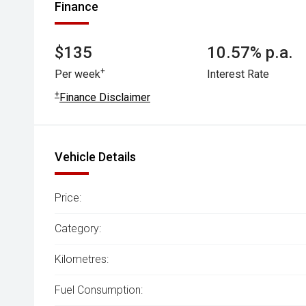
Finance
$135
10.57% p.a.
+
Per week
Interest Rate
+
Finance Disclaimer
Vehicle Details
Price:
Category:
Kilometres:
Fuel Consumption: