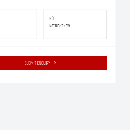
No
Not right now
Submit Enquiry