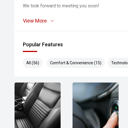
We look forward to meeting you soon!
View More
Popular Features
All (56)
Comfort & Convenience (15)
Technolo