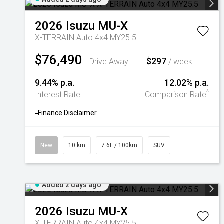
2026
Isuzu
MU-X
X-TERRAIN Auto 4x4 MY25.5
$76,490
$297
+
Drive Away
/ week
9.44% p.a.
12.02% p.a.
^
Interest Rate
Comparison Rate
+
Finance Disclaimer
New
10 km
7.6L / 100km
SUV
Added 2 days ago
2026
Isuzu
MU-X
X-TERRAIN Auto 4x4 MY25.5