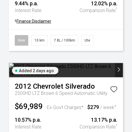
9.44% p.a.
12.02% p.a.
^
Interest Rate
Comparison Rate
+
Finance Disclaimer
New
10 km
7.8L / 100km
Ute
Added 2 days ago
2012
Chevrolet
Silverado
2500HD LTZ Brown 6 Speed Automatic Utility
$69,989
$279
+
Ex Govt Charges*
/ week
10.57% p.a.
13.17% p.a.
^
Interest Rate
Comparison Rate