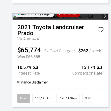
Added 3 days ago
On Special
2021
Toyota
Landcruiser
Prado
VX Auto 4x4
$65,774
$262
+
Ex Govt Charges*
/ week
Was $66,888
10.57% p.a.
13.17% p.a.
^
Interest Rate
Comparison Rate
+
Finance Disclaimer
Used
124,195 km
7.9L / 100km
SUV