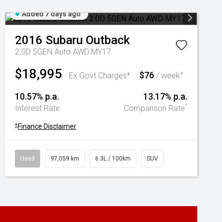
Added 7 days ago
2016
Subaru
Outback
2.0D 5GEN Auto AWD MY17
$18,995
$76
+
Ex Govt Charges*
/ week
10.57% p.a.
13.17% p.a.
^
Interest Rate
Comparison Rate
+
Finance Disclaimer
Used
97,059 km
6.3L / 100km
SUV