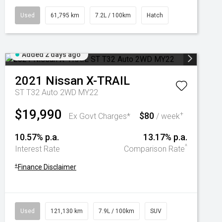
Used
61,795 km
7.2L / 100km
Hatch
Added 2 days ago
2021
Nissan
X-TRAIL
ST T32 Auto 2WD MY22
$19,990
$80
+
Ex Govt Charges*
/ week
10.57% p.a.
13.17% p.a.
^
Interest Rate
Comparison Rate
+
Finance Disclaimer
Used
121,130 km
7.9L / 100km
SUV