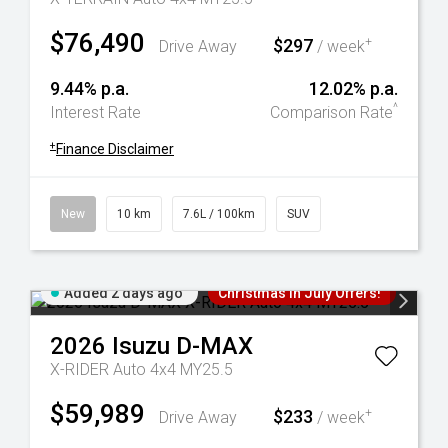
$76,490
$297
+
Drive Away
/ week
9.44% p.a.
12.02% p.a.
^
Interest Rate
Comparison Rate
+
Finance Disclaimer
New
10 km
7.6L / 100km
SUV
Added 2 days ago
Christmas In July Offers!
2026
Isuzu
D-MAX
X-RIDER Auto 4x4 MY25.5
$59,989
$233
+
Drive Away
/ week