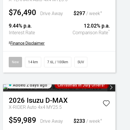
$76,490
$297
+
Drive Away
/ week
9.44% p.a.
12.02% p.a.
^
Interest Rate
Comparison Rate
+
Finance Disclaimer
New
14 km
7.6L / 100km
SUV
Added 2 days ago
Christmas In July Offers!
2026
Isuzu
D-MAX
X-RIDER Auto 4x4 MY25.5
$59,989
$233
+
Drive Away
/ week