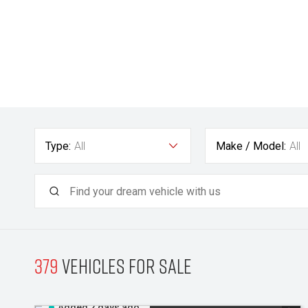
Type:
All
Make / Model:
All
379
Vehicles for sale
Added 2 days ago