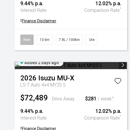
9.44% p.a.
12.02% p.a.
^
Interest Rate
Comparison Rate
+
Finance Disclaimer
New
10 km
7.8L / 100km
Ute
Added 2 days ago
2026
Isuzu
MU-X
LS-T Auto 4x4 MY25.5
$72,489
$281
+
Drive Away
/ week
9.44% p.a.
12.02% p.a.
^
Interest Rate
Comparison Rate
+
Finance Disclaimer