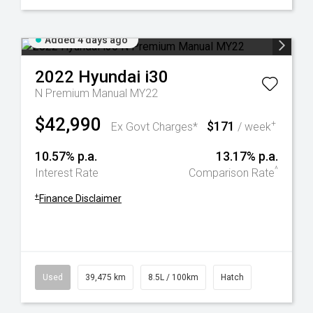
Added 4 days ago
2022
Hyundai
i30
N Premium Manual MY22
$42,990
$171
+
Ex Govt Charges*
/ week
10.57% p.a.
13.17% p.a.
^
Interest Rate
Comparison Rate
+
Finance Disclaimer
Used
39,475 km
8.5L / 100km
Hatch