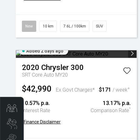
New
10 km
7.6L / 100km
SUV
Added 2 days ago
2020
Chrysler
300
SRT Core Auto MY20
$42,990
$171
+
Ex Govt Charges*
/ week
10.57% p.a.
13.17% p.a.
Trade-In Valuation
^
Interest Rate
Comparison Rate
+
Finance Disclaimer
Book A Service
Search Stock