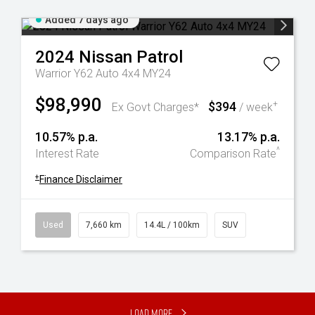
Added 7 days ago
2024
Nissan
Patrol
Warrior Y62 Auto 4x4 MY24
$98,990
$394
+
Ex Govt Charges*
/ week
10.57% p.a.
13.17% p.a.
^
Interest Rate
Comparison Rate
+
Finance Disclaimer
Used
7,660 km
14.4L / 100km
SUV
Load More