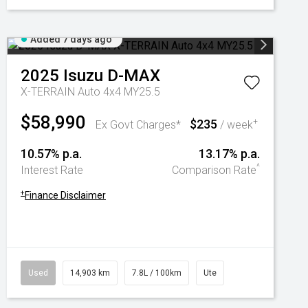
Added 7 days ago
2025
Isuzu
D-MAX
X-TERRAIN Auto 4x4 MY25.5
$58,990
$235
+
Ex Govt Charges*
/ week
10.57% p.a.
13.17% p.a.
^
Interest Rate
Comparison Rate
+
Finance Disclaimer
Used
14,903 km
7.8L / 100km
Ute