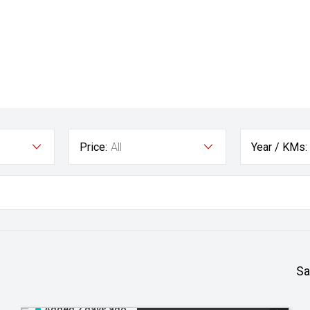
Price:
All
Year / KMs:
Sa
Added 2 days ago