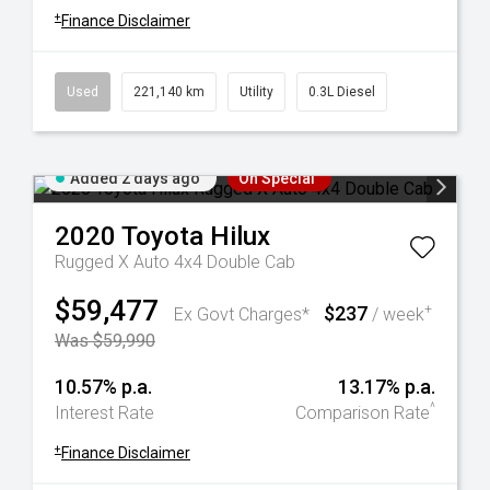
+
Finance Disclaimer
Used
221,140 km
Utility
0.3L Diesel
Added 2 days ago
On Special
2020
Toyota
Hilux
Rugged X Auto 4x4 Double Cab
$59,477
$237
+
Ex Govt Charges*
/ week
Was $59,990
10.57% p.a.
13.17% p.a.
^
Interest Rate
Comparison Rate
+
Finance Disclaimer