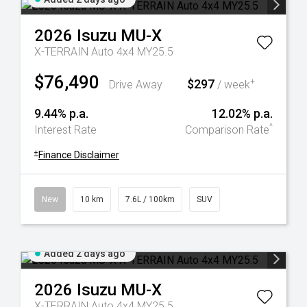
2026
Isuzu
MU-X
X-TERRAIN Auto 4x4 MY25.5
$76,490
$297
+
Drive Away
/ week
9.44% p.a.
12.02% p.a.
^
Interest Rate
Comparison Rate
+
Finance Disclaimer
New
10 km
7.6L / 100km
SUV
Added 2 days ago
2026
Isuzu
MU-X
X-TERRAIN Auto 4x4 MY25.5