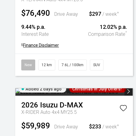
$76,490
$297
+
Drive Away
/ week
9.44% p.a.
12.02% p.a.
^
Interest Rate
Comparison Rate
+
Finance Disclaimer
New
12 km
7.6L / 100km
SUV
Added 2 days ago
Christmas In July Offers!
2026
Isuzu
D-MAX
X-RIDER Auto 4x4 MY25.5
$59,989
$233
+
Drive Away
/ week