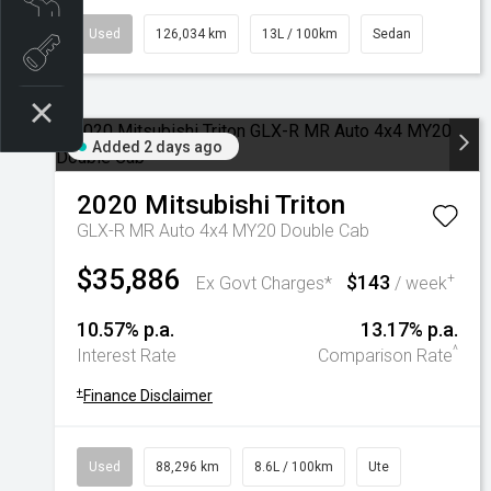
Used
126,034 km
13L / 100km
Sedan
Book a test drive
Added 2 days ago
2020
Mitsubishi
Triton
GLX-R MR Auto 4x4 MY20 Double Cab
$35,886
$143
+
Ex Govt Charges*
/ week
10.57% p.a.
13.17% p.a.
^
Interest Rate
Comparison Rate
+
Finance Disclaimer
Used
88,296 km
8.6L / 100km
Ute