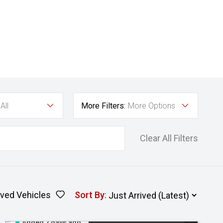
All
More Filters:
More Options
Clear All Filters
ved Vehicles
Sort By
:
Added 2 days ago