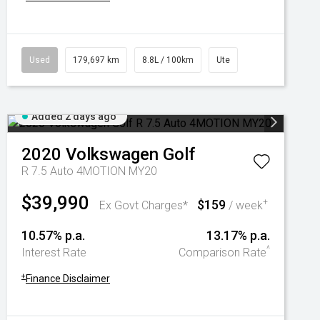
Used
179,697 km
8.8L / 100km
Ute
Added 2 days ago
2020
Volkswagen
Golf
R 7.5 Auto 4MOTION MY20
$39,990
$159
+
Ex Govt Charges*
/ week
10.57% p.a.
13.17% p.a.
^
Interest Rate
Comparison Rate
+
Finance Disclaimer