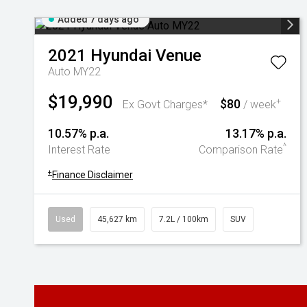
Added 7 days ago
2021
Hyundai
Venue
Auto MY22
$19,990
$80
+
Ex Govt Charges*
/ week
10.57% p.a.
13.17% p.a.
^
Interest Rate
Comparison Rate
+
Finance Disclaimer
Used
45,627 km
7.2L / 100km
SUV