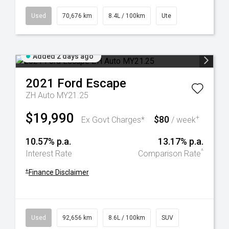
Used
70,676 km
8.4L / 100km
Ute
Added 2 days ago
2021
Ford
Escape
ZH Auto MY21.25
$19,990
$80
+
Ex Govt Charges*
/ week
10.57% p.a.
13.17% p.a.
^
Interest Rate
Comparison Rate
+
Finance Disclaimer
Used
92,656 km
8.6L / 100km
SUV