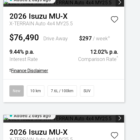
2026
Isuzu
MU-X
X-TERRAIN Auto 4x4 MY25.5
$76,490
$297
+
Drive Away
/ week
9.44% p.a.
12.02% p.a.
^
Interest Rate
Comparison Rate
+
Finance Disclaimer
New
10 km
7.6L / 100km
SUV
Added 2 days ago
2026
Isuzu
MU-X
X-TERRAIN Auto 4x4 MY25.5