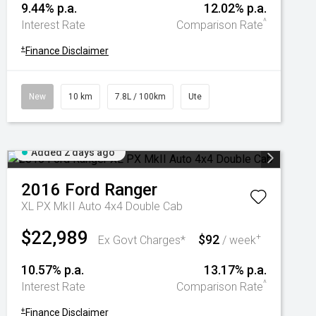
9.44% p.a.
12.02% p.a.
^
Interest Rate
Comparison Rate
+
Finance Disclaimer
New
10 km
7.8L / 100km
Ute
Added 2 days ago
2016
Ford
Ranger
XL PX MkII Auto 4x4 Double Cab
$22,989
$92
+
Ex Govt Charges*
/ week
10.57% p.a.
13.17% p.a.
^
Interest Rate
Comparison Rate
+
Finance Disclaimer