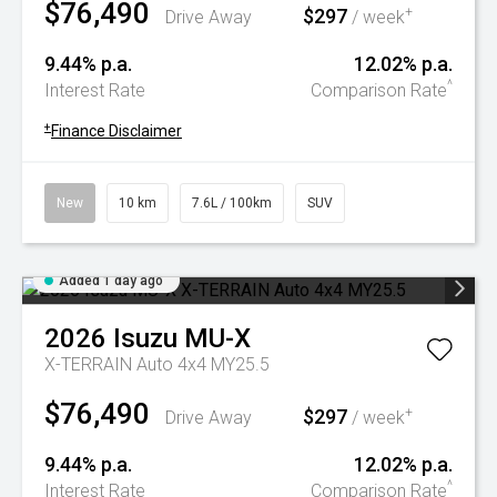
$76,490
$297
+
Drive Away
/ week
9.44% p.a.
12.02% p.a.
^
Interest Rate
Comparison Rate
+
Finance Disclaimer
New
10 km
7.6L / 100km
SUV
Added 1 day ago
2026
Isuzu
MU-X
X-TERRAIN Auto 4x4 MY25.5
$76,490
$297
+
Drive Away
/ week
9.44% p.a.
12.02% p.a.
^
Interest Rate
Comparison Rate