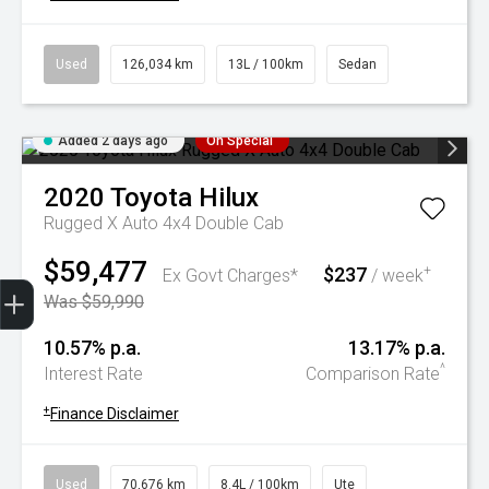
Used
126,034 km
13L / 100km
Sedan
Added 2 days ago
On Special
2020
Toyota
Hilux
Rugged X Auto 4x4 Double Cab
$59,477
$237
+
Ex Govt Charges*
/ week
Trade-In Valuation
Book A Service
Search Stock
Book a test drive
Was $59,990
10.57% p.a.
13.17% p.a.
^
Interest Rate
Comparison Rate
+
Finance Disclaimer
Used
70,676 km
8.4L / 100km
Ute