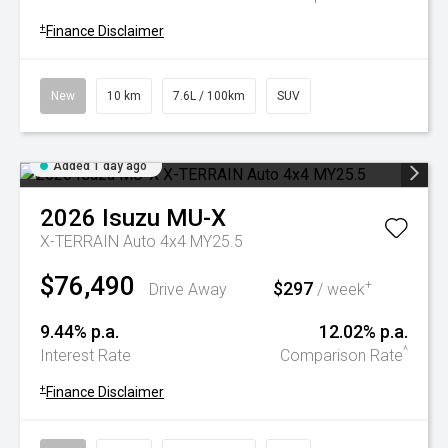
+
Finance Disclaimer
New
10 km
7.6L / 100km
SUV
Added 1 day ago
2026
Isuzu
MU-X
X-TERRAIN Auto 4x4 MY25.5
$76,490
$297
+
Drive Away
/ week
9.44% p.a.
12.02% p.a.
^
Interest Rate
Comparison Rate
+
Finance Disclaimer