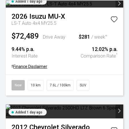
Added 1 day ago
2026
Isuzu
MU-X
LS-T Auto 4x4 MY25.5
$72,489
$281
+
Drive Away
/ week
9.44% p.a.
12.02% p.a.
^
Interest Rate
Comparison Rate
+
Finance Disclaimer
New
10 km
7.6L / 100km
SUV
Added 1 day ago
2012
Chevrolet
Silverado