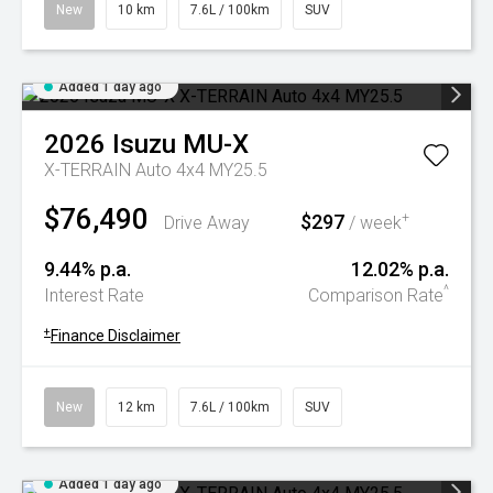
New
10 km
7.6L / 100km
SUV
Added 1 day ago
2026
Isuzu
MU-X
X-TERRAIN Auto 4x4 MY25.5
$76,490
$297
+
Drive Away
/ week
9.44% p.a.
12.02% p.a.
^
Interest Rate
Comparison Rate
+
Finance Disclaimer
New
12 km
7.6L / 100km
SUV
Added 1 day ago