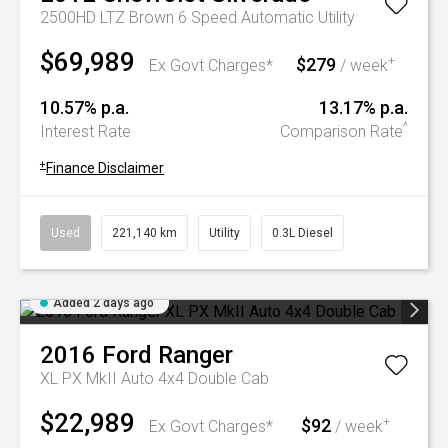
2500HD LTZ Brown 6 Speed Automatic Utility
$69,989
$279
+
Ex Govt Charges*
/ week
10.57% p.a.
13.17% p.a.
^
Interest Rate
Comparison Rate
+
Finance Disclaimer
Used
221,140 km
Utility
0.3L Diesel
Added 2 days ago
2016
Ford
Ranger
XL PX MkII Auto 4x4 Double Cab
$22,989
$92
+
Ex Govt Charges*
/ week