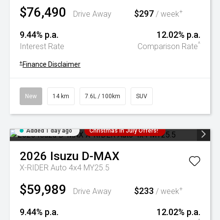
$76,490
$297
+
Drive Away
/ week
9.44% p.a.
12.02% p.a.
^
Interest Rate
Comparison Rate
+
Finance Disclaimer
New
14 km
7.6L / 100km
SUV
Added 1 day ago
Christmas In July Offers!
2026
Isuzu
D-MAX
X-RIDER Auto 4x4 MY25.5
$59,989
$233
+
Drive Away
/ week
9.44% p.a.
12.02% p.a.