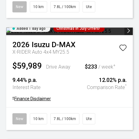
New
10 km
7.8L / 100km
Ute
Added 1 day ago
Christmas In July Offers!
2026
Isuzu
D-MAX
X-RIDER Auto 4x4 MY25.5
$59,989
$233
+
Drive Away
/ week
9.44% p.a.
12.02% p.a.
^
Interest Rate
Comparison Rate
+
Finance Disclaimer
New
10 km
7.8L / 100km
Ute