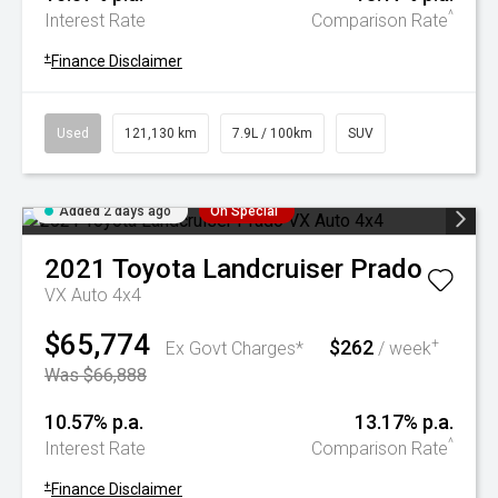
^
Interest Rate
Comparison Rate
+
Finance Disclaimer
Used
121,130 km
7.9L / 100km
SUV
Added 2 days ago
On Special
2021
Toyota
Landcruiser Prado
VX Auto 4x4
$65,774
$262
+
Ex Govt Charges*
/ week
Was $66,888
10.57% p.a.
13.17% p.a.
^
Interest Rate
Comparison Rate
+
Finance Disclaimer