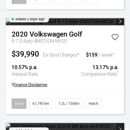
Added 2 days ago
2020
Volkswagen
Golf
R 7.5 Auto 4MOTION MY20
$39,990
$159
+
Ex Govt Charges*
/ week
10.57% p.a.
13.17% p.a.
^
Interest Rate
Comparison Rate
+
Finance Disclaimer
Used
61,795 km
7.2L / 100km
Hatch