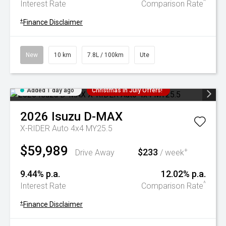
^
Interest Rate
Comparison Rate
+
Finance Disclaimer
New
10 km
7.8L / 100km
Ute
Added 1 day ago
Christmas In July Offers!
2026
Isuzu
D-MAX
X-RIDER Auto 4x4 MY25.5
$59,989
$233
+
Drive Away
/ week
9.44% p.a.
12.02% p.a.
^
Interest Rate
Comparison Rate
+
Finance Disclaimer