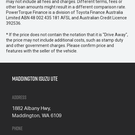
may not include all fees and charges. Different terms, fees or
other loan amounts might result in a different comparison rate.
PowerTorque Finance is a division of Toyota Finance Australia
Limited ABN 48 002 435 181 AFSL and Australian Credit Licence
392536.
* If the price does not contain the notation that it is "Drive Away",
the price may not include additional costs, such as stamp duty
and other government charges. Please confirm price and
features with the seller of the vehicle.
Maddington Isuzu Ute
Address
1882 Albany Hwy,
Maddington, WA 6109
Phone