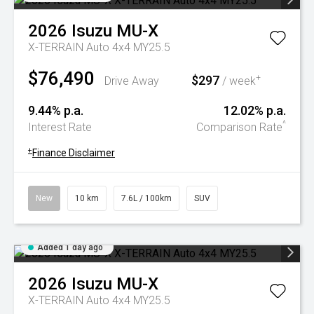
2026
Isuzu
MU-X
X-TERRAIN Auto 4x4 MY25.5
$76,490
$297
+
Drive Away
/ week
9.44% p.a.
12.02% p.a.
^
Interest Rate
Comparison Rate
+
Finance Disclaimer
New
10 km
7.6L / 100km
SUV
Added 1 day ago
2026
Isuzu
MU-X
X-TERRAIN Auto 4x4 MY25.5