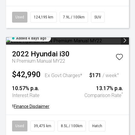
Used
124,195 km
7.9L / 100km
SUV
Added 4 days ago
2022
Hyundai
i30
N Premium Manual MY22
$42,990
$171
+
Ex Govt Charges*
/ week
10.57% p.a.
13.17% p.a.
^
Interest Rate
Comparison Rate
+
Finance Disclaimer
Used
39,475 km
8.5L / 100km
Hatch