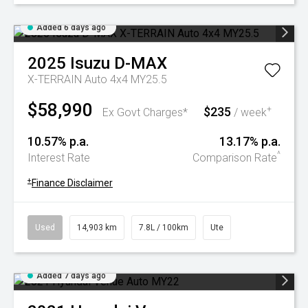
Added 6 days ago
2025
Isuzu
D-MAX
X-TERRAIN Auto 4x4 MY25.5
$58,990
$235
+
Ex Govt Charges*
/ week
10.57% p.a.
13.17% p.a.
^
Interest Rate
Comparison Rate
+
Finance Disclaimer
Used
14,903 km
7.8L / 100km
Ute
Added 7 days ago