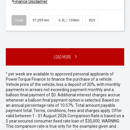
+
Finance Disclaimer
Used
97,059 km
6.3L / 100km
SUV
Load More
+
per week are available to approved personal applicants of
PowerTorque Finance to finance the purchase of a vehicle.
Vehicle price of the vehicle, less a deposit of 20%, with monthly
payments in arrears not exceeding payment monthly and a
balloon final payment of $0. Additional interest charges accrue
whenever a balloon final payment option is selected. Based on
an annual percentage rate of 10.57%. Total amount payable
payment total. Terms, conditions, fees and charges apply. Offer
valid between 1 - 31 August 2026.Comparison Rate is based on a
5 year secured consumer fixed rate loan of $30,000. WARNING:
This comparison rate is true only for the examples given and