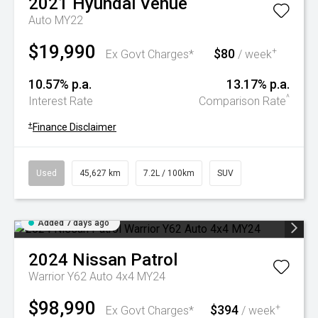
2021
Hyundai
Venue
Auto MY22
$19,990
$80
+
Ex Govt Charges*
/ week
10.57% p.a.
13.17% p.a.
^
Interest Rate
Comparison Rate
+
Finance Disclaimer
Used
45,627 km
7.2L / 100km
SUV
Added 7 days ago
2024
Nissan
Patrol
Warrior Y62 Auto 4x4 MY24
$98,990
$394
+
Ex Govt Charges*
/ week