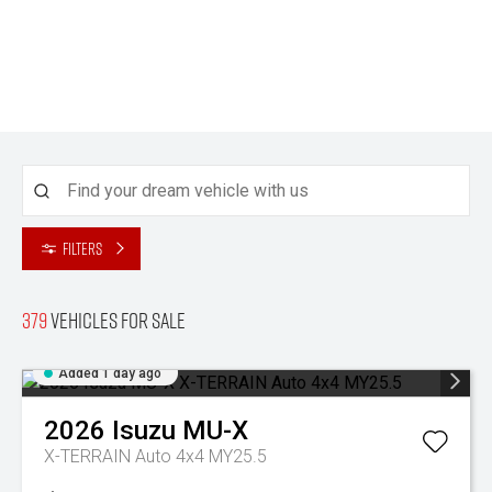
Filters
379
Vehicles for sale
Added 1 day ago
2026
Isuzu
MU-X
X-TERRAIN Auto 4x4 MY25.5