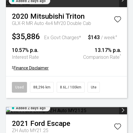
Added 2 days ago
2020
Mitsubishi
Triton
GLX-R MR Auto 4x4 MY20 Double Cab
$35,886
$143
+
Ex Govt Charges*
/ week
10.57% p.a.
13.17% p.a.
^
Interest Rate
Comparison Rate
+
Finance Disclaimer
Used
88,296 km
8.6L / 100km
Ute
Added 2 days ago
2021
Ford
Escape
ZH Auto MY21.25