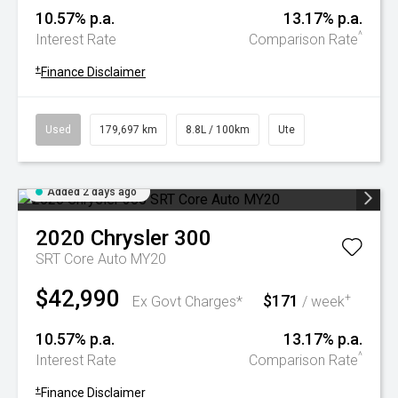
10.57% p.a.
13.17% p.a.
^
Interest Rate
Comparison Rate
+
Finance Disclaimer
Used
179,697 km
8.8L / 100km
Ute
Added 2 days ago
2020
Chrysler
300
SRT Core Auto MY20
$42,990
$171
+
Ex Govt Charges*
/ week
10.57% p.a.
13.17% p.a.
^
Interest Rate
Comparison Rate
+
Finance Disclaimer