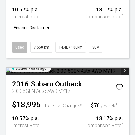
10.57% p.a.
13.17% p.a.
^
Interest Rate
Comparison Rate
+
Finance Disclaimer
Used
7,660 km
14.4L / 100km
SUV
Added 7 days ago
2016
Subaru
Outback
2.0D 5GEN Auto AWD MY17
$18,995
$76
+
Ex Govt Charges*
/ week
10.57% p.a.
13.17% p.a.
^
Interest Rate
Comparison Rate