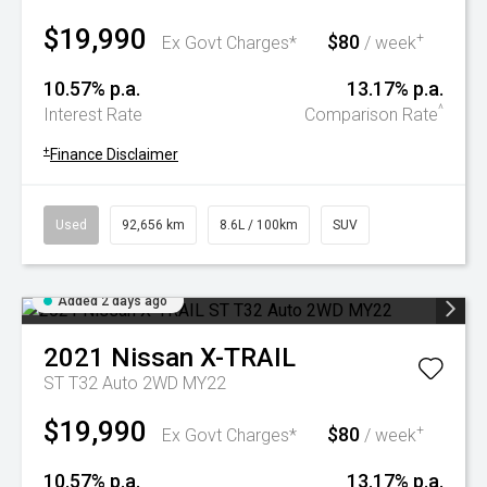
$19,990
$80
+
Ex Govt Charges*
/ week
10.57% p.a.
13.17% p.a.
^
Interest Rate
Comparison Rate
+
Finance Disclaimer
Used
92,656 km
8.6L / 100km
SUV
Added 2 days ago
2021
Nissan
X-TRAIL
ST T32 Auto 2WD MY22
$19,990
$80
+
Ex Govt Charges*
/ week
10.57% p.a.
13.17% p.a.