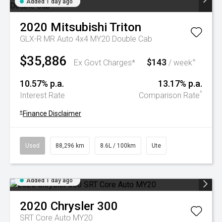
Added 1 day ago
2020
Mitsubishi
Triton
GLX-R MR Auto 4x4 MY20 Double Cab
$35,886
$143
+
Ex Govt Charges*
/ week
10.57% p.a.
13.17% p.a.
^
Interest Rate
Comparison Rate
+
Finance Disclaimer
Used
88,296 km
8.6L / 100km
Ute
Added 1 day ago
2020
Chrysler
300
SRT Core Auto MY20