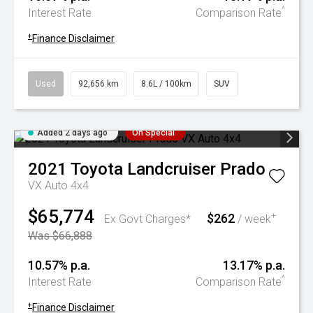
^
Interest Rate
Comparison Rate
+
Finance Disclaimer
Used
92,656 km
8.6L / 100km
SUV
Added 2 days ago
On Special
2021
Toyota
Landcruiser Prado
VX Auto 4x4
$65,774
$262
+
Ex Govt Charges*
/ week
Was $66,888
10.57% p.a.
13.17% p.a.
^
Interest Rate
Comparison Rate
+
Finance Disclaimer