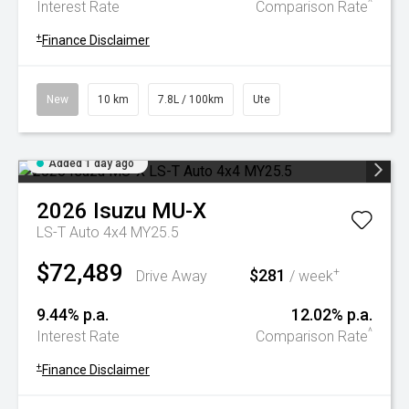
^
Interest Rate
Comparison Rate
+
Finance Disclaimer
New
10 km
7.8L / 100km
Ute
Added 1 day ago
2026
Isuzu
MU-X
LS-T Auto 4x4 MY25.5
$72,489
$281
+
Drive Away
/ week
9.44% p.a.
12.02% p.a.
^
Interest Rate
Comparison Rate
+
Finance Disclaimer