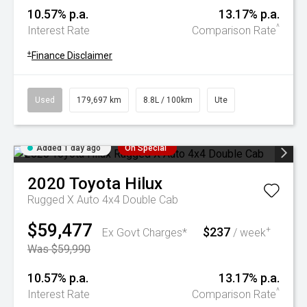
10.57% p.a.
13.17% p.a.
^
Interest Rate
Comparison Rate
+
Finance Disclaimer
Used
179,697 km
8.8L / 100km
Ute
Added 1 day ago
On Special
2020
Toyota
Hilux
Rugged X Auto 4x4 Double Cab
$59,477
$237
+
Ex Govt Charges*
/ week
Was $59,990
10.57% p.a.
13.17% p.a.
^
Interest Rate
Comparison Rate