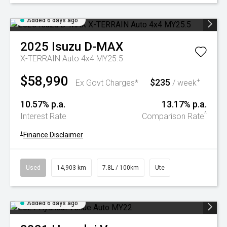
Added 6 days ago
2025
Isuzu
D-MAX
X-TERRAIN Auto 4x4 MY25.5
$58,990
$235
+
Ex Govt Charges*
/ week
10.57% p.a.
13.17% p.a.
^
Interest Rate
Comparison Rate
+
Finance Disclaimer
Used
14,903 km
7.8L / 100km
Ute
Added 6 days ago