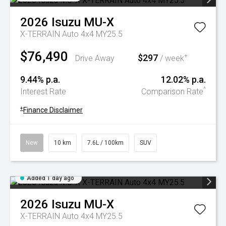
2026
Isuzu
MU-X
X-TERRAIN Auto 4x4 MY25.5
$76,490
$297
+
Drive Away
/ week
9.44% p.a.
12.02% p.a.
^
Interest Rate
Comparison Rate
+
Finance Disclaimer
New
10 km
7.6L / 100km
SUV
Added 1 day ago
2026
Isuzu
MU-X
X-TERRAIN Auto 4x4 MY25.5