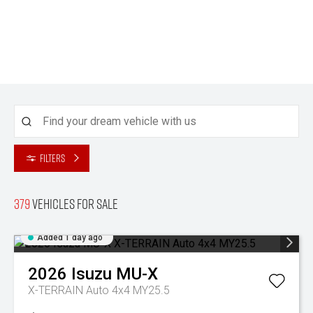
Filters
379
Vehicles for sale
Added 1 day ago
2026
Isuzu
MU-X
X-TERRAIN Auto 4x4 MY25.5