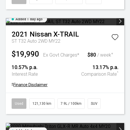
Added 1 day ago
2021
Nissan
X-TRAIL
ST T32 Auto 2WD MY22
$19,990
$80
+
Ex Govt Charges*
/ week
10.57% p.a.
13.17% p.a.
^
Interest Rate
Comparison Rate
+
Finance Disclaimer
Used
121,130 km
7.9L / 100km
SUV