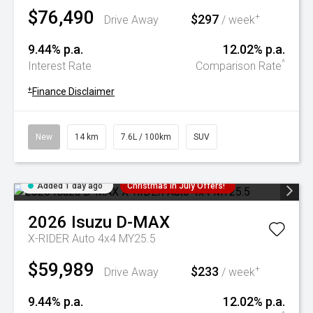
$76,490
$297
+
Drive Away
/ week
9.44% p.a.
12.02% p.a.
^
Interest Rate
Comparison Rate
+
Finance Disclaimer
New
14 km
7.6L / 100km
SUV
Added 1 day ago
Christmas In July Offers!
2026
Isuzu
D-MAX
X-RIDER Auto 4x4 MY25.5
$59,989
$233
+
Drive Away
/ week
9.44% p.a.
12.02% p.a.