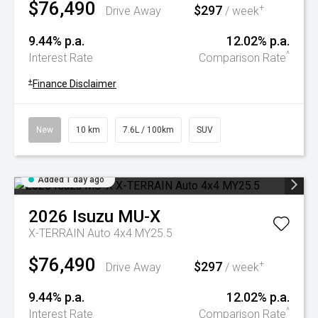
$76,490
$297
+
Drive Away
/ week
9.44% p.a.
12.02% p.a.
^
Interest Rate
Comparison Rate
+
Finance Disclaimer
New
10 km
7.6L / 100km
SUV
Added 1 day ago
2026
Isuzu
MU-X
X-TERRAIN Auto 4x4 MY25.5
$76,490
$297
+
Drive Away
/ week
9.44% p.a.
12.02% p.a.
^
Interest Rate
Comparison Rate