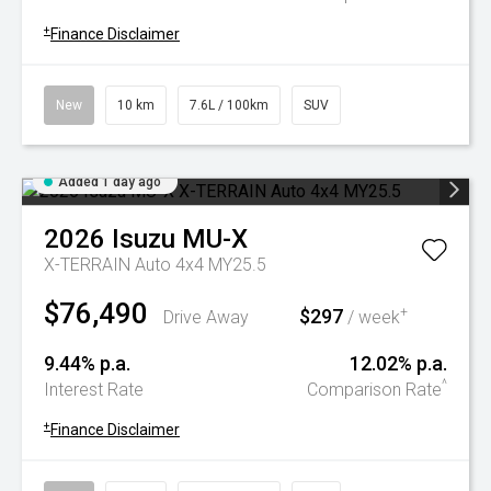
+
Finance Disclaimer
New
10 km
7.6L / 100km
SUV
Added 1 day ago
2026
Isuzu
MU-X
X-TERRAIN Auto 4x4 MY25.5
$76,490
$297
+
Drive Away
/ week
9.44% p.a.
12.02% p.a.
^
Interest Rate
Comparison Rate
+
Finance Disclaimer