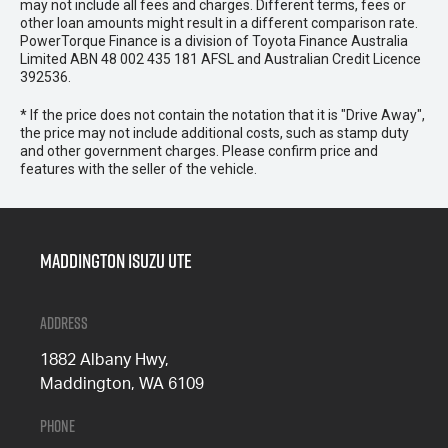
may not include all fees and charges. Different terms, fees or
other loan amounts might result in a different comparison rate.
PowerTorque Finance is a division of Toyota Finance Australia
Limited ABN 48 002 435 181 AFSL and Australian Credit Licence
392536.
* If the price does not contain the notation that it is "Drive Away",
the price may not include additional costs, such as stamp duty
and other government charges. Please confirm price and
features with the seller of the vehicle.
Maddington Isuzu Ute
Address
1882 Albany Hwy,
Maddington, WA 6109
Phone