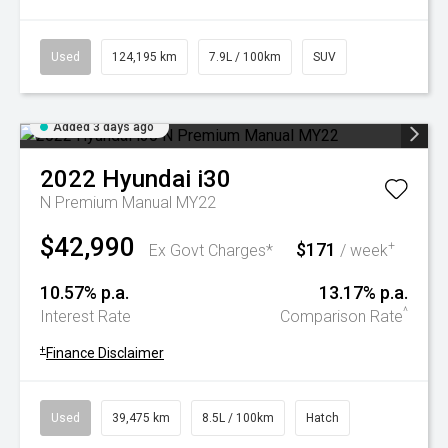
Used
124,195 km
7.9L / 100km
SUV
Added 3 days ago
2022
Hyundai
i30
N Premium Manual MY22
$42,990
$171
+
Ex Govt Charges*
/ week
10.57% p.a.
13.17% p.a.
^
Interest Rate
Comparison Rate
+
Finance Disclaimer
Used
39,475 km
8.5L / 100km
Hatch