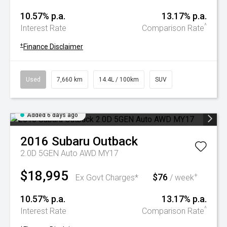
10.57% p.a.
13.17% p.a.
^
Interest Rate
Comparison Rate
+
Finance Disclaimer
Used
7,660 km
14.4L / 100km
SUV
Added 6 days ago
2016
Subaru
Outback
2.0D 5GEN Auto AWD MY17
$18,995
$76
+
Ex Govt Charges*
/ week
10.57% p.a.
13.17% p.a.
^
Interest Rate
Comparison Rate