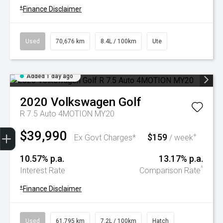
+
Finance Disclaimer
Used
70,676 km
8.4L / 100km
Ute
Added 1 day ago
2020
Volkswagen
Golf
R 7.5 Auto 4MOTION MY20
Trade-In Valuation
Book A Service
Search Stock
Book a test drive
$39,990
$159
+
Ex Govt Charges*
/ week
10.57% p.a.
13.17% p.a.
^
Interest Rate
Comparison Rate
+
Finance Disclaimer
Used
61,795 km
7.2L / 100km
Hatch