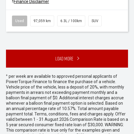
+
Finance Disclaimer
Used
97,059 km
6.3L / 100km
SUV
Load More
+
per week are available to approved personal applicants of
PowerTorque Finance to finance the purchase of a vehicle.
Vehicle price of the vehicle, less a deposit of 20%, with monthly
payments in arrears not exceeding payment monthly and a
balloon final payment of $0. Additional interest charges accrue
whenever a balloon final payment option is selected. Based on
an annual percentage rate of 10.57%. Total amount payable
payment total. Terms, conditions, fees and charges apply. Offer
valid between 1 - 31 August 2026.Comparison Rate is based on a
5 year secured consumer fixed rate loan of $30,000. WARNING:
This comparison rate is true only for the examples given and