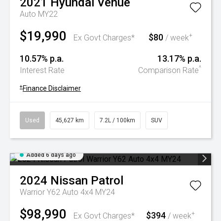
2021
Hyundai
Venue
Auto MY22
$19,990
$80
+
Ex Govt Charges*
/ week
10.57% p.a.
13.17% p.a.
^
Interest Rate
Comparison Rate
+
Finance Disclaimer
Used
45,627 km
7.2L / 100km
SUV
Added 6 days ago
2024
Nissan
Patrol
Warrior Y62 Auto 4x4 MY24
$98,990
$394
+
Ex Govt Charges*
/ week