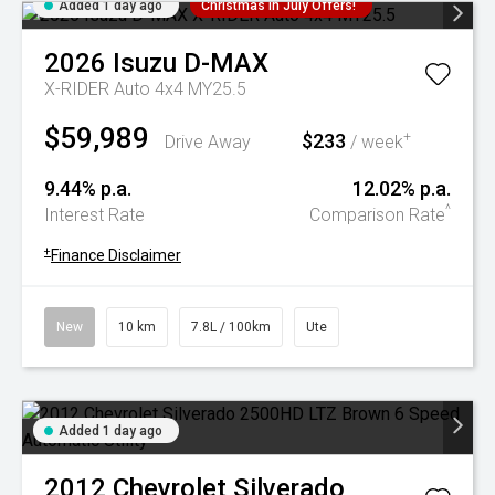
Added 1 day ago
Christmas In July Offers!
2026
Isuzu
D-MAX
X-RIDER Auto 4x4 MY25.5
$59,989
$233
+
Drive Away
/ week
9.44% p.a.
12.02% p.a.
^
Interest Rate
Comparison Rate
+
Finance Disclaimer
New
10 km
7.8L / 100km
Ute
Added 1 day ago
2012
Chevrolet
Silverado