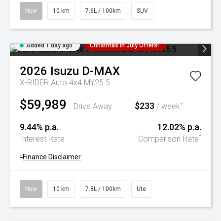
New
10 km
7.6L / 100km
SUV
Added 1 day ago
Christmas In July Offers!
2026
Isuzu
D-MAX
X-RIDER Auto 4x4 MY25.5
$59,989
$233
+
Drive Away
/ week
9.44% p.a.
12.02% p.a.
^
Interest Rate
Comparison Rate
+
Finance Disclaimer
New
10 km
7.8L / 100km
Ute