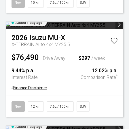
New
10 km
7.6L / 100km
SUV
Added 1 day ago
2026
Isuzu
MU-X
X-TERRAIN Auto 4x4 MY25.5
$76,490
$297
+
Drive Away
/ week
9.44% p.a.
12.02% p.a.
^
Interest Rate
Comparison Rate
+
Finance Disclaimer
New
12 km
7.6L / 100km
SUV
Added 1 day ago