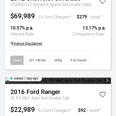
2500HD LTZ Brown 6 Speed Automatic Utility
$69,989
$279
+
Ex Govt Charges*
/ week
10.57% p.a.
13.17% p.a.
^
Interest Rate
Comparison Rate
+
Finance Disclaimer
Used
221,140 km
Utility
0.3L Diesel
Added 1 day ago
2016
Ford
Ranger
XL PX MkII Auto 4x4 Double Cab
$22,989
$92
+
Ex Govt Charges*
/ week