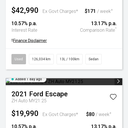
$42,990
$171
+
Ex Govt Charges*
/ week
10.57% p.a.
13.17% p.a.
^
Interest Rate
Comparison Rate
+
Finance Disclaimer
Used
126,034 km
13L / 100km
Sedan
Added 1 day ago
2021
Ford
Escape
ZH Auto MY21.25
$19,990
$80
+
Ex Govt Charges*
/ week
10.57% p.a.
13.17% p.a.