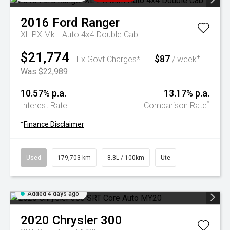
2016
Ford
Ranger
XL PX MkII Auto 4x4 Double Cab
$21,774
$87
+
Ex Govt Charges*
/ week
Was $22,989
10.57% p.a.
13.17% p.a.
^
Interest Rate
Comparison Rate
+
Finance Disclaimer
Used
179,703 km
8.8L / 100km
Ute
Added 4 days ago
2020
Chrysler
300