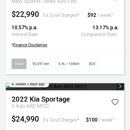
Maxx Sport KF Series Auto FWD
$22,990
$92
+
Ex Govt Charges*
/ week
10.57% p.a.
13.17% p.a.
^
Interest Rate
Comparison Rate
+
Finance Disclaimer
Used
92,091 km
6.9L / 100km
SUV
Added 2 days ago
2022
Kia
Sportage
S Auto AWD MY23
$24,990
$100
+
Ex Govt Charges*
/ week