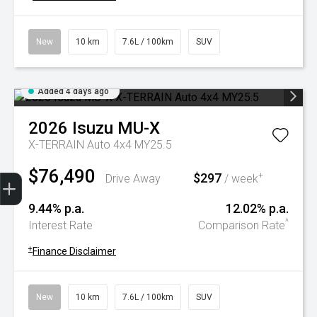
New
10 km
7.6L / 100km
SUV
Added 4 days ago
2026
Isuzu
MU-X
X-TERRAIN Auto 4x4 MY25.5
$76,490
Trade-In Valuation
Book A Service
Search Stock
Book a test drive
$297
+
Drive Away
/ week
9.44% p.a.
12.02% p.a.
^
Interest Rate
Comparison Rate
+
Finance Disclaimer
New
10 km
7.6L / 100km
SUV