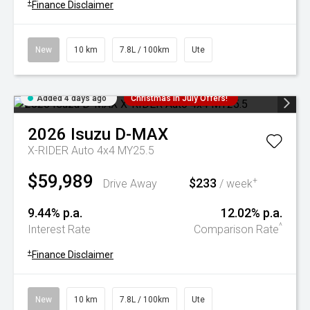
+
Finance Disclaimer
New
10 km
7.8L / 100km
Ute
Added 4 days ago
Christmas In July Offers!
2026
Isuzu
D-MAX
X-RIDER Auto 4x4 MY25.5
$59,989
$233
+
Drive Away
/ week
9.44% p.a.
12.02% p.a.
^
Interest Rate
Comparison Rate
+
Finance Disclaimer
New
10 km
7.8L / 100km
Ute