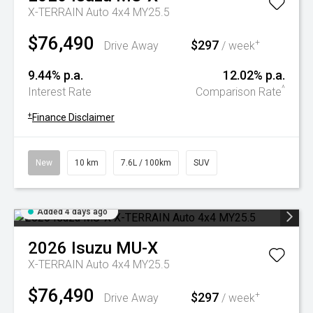
X-TERRAIN Auto 4x4 MY25.5
$76,490
$297
+
Drive Away
/ week
9.44% p.a.
12.02% p.a.
^
Interest Rate
Comparison Rate
+
Finance Disclaimer
New
10 km
7.6L / 100km
SUV
Added 4 days ago
2026
Isuzu
MU-X
X-TERRAIN Auto 4x4 MY25.5
$76,490
$297
+
Drive Away
/ week