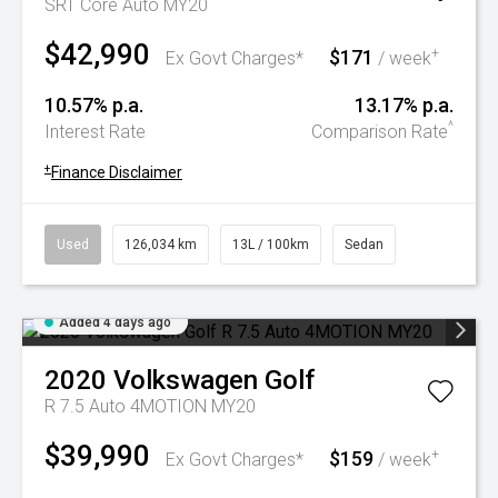
SRT Core Auto MY20
$42,990
$171
+
Ex Govt Charges*
/ week
10.57% p.a.
13.17% p.a.
^
Interest Rate
Comparison Rate
+
Finance Disclaimer
Used
126,034 km
13L / 100km
Sedan
Added 4 days ago
2020
Volkswagen
Golf
R 7.5 Auto 4MOTION MY20
$39,990
$159
+
Ex Govt Charges*
/ week