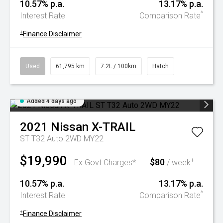
10.57% p.a.
13.17% p.a.
^
Interest Rate
Comparison Rate
+
Finance Disclaimer
Used
61,795 km
7.2L / 100km
Hatch
Added 4 days ago
2021
Nissan
X-TRAIL
ST T32 Auto 2WD MY22
$19,990
$80
+
Ex Govt Charges*
/ week
10.57% p.a.
13.17% p.a.
^
Interest Rate
Comparison Rate
+
Finance Disclaimer