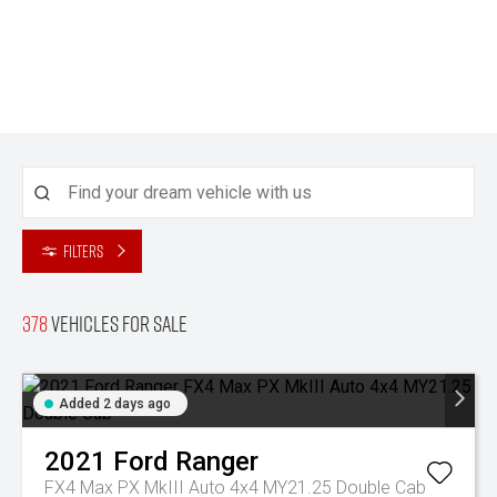
Filters
378
Vehicles for sale
Added 2 days ago
2021
Ford
Ranger
FX4 Max PX MkIII Auto 4x4 MY21.25 Double Cab