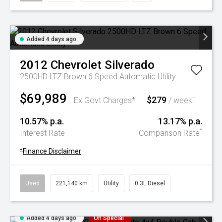
Added 4 days ago
2012
Chevrolet
Silverado
2500HD LTZ Brown 6 Speed Automatic Utility
$69,989
$279
+
Ex Govt Charges*
/ week
10.57% p.a.
13.17% p.a.
^
Interest Rate
Comparison Rate
+
Finance Disclaimer
Used
221,140 km
Utility
0.3L Diesel
Added 4 days ago
On Special