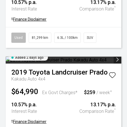
10.57% p.a.
13.17% p.a.
^
Interest Rate
Comparison Rate
+
Finance Disclaimer
Used
81,299 km
6.3L / 100km
SUV
Added 2 days ago
2019
Toyota
Landcruiser Prado
Kakadu Auto 4x4
$64,990
$259
+
Ex Govt Charges*
/ week
10.57% p.a.
13.17% p.a.
^
Interest Rate
Comparison Rate
+
Finance Disclaimer