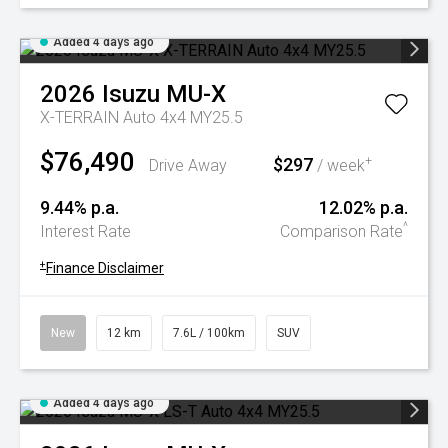
Added 4 days ago
2026
Isuzu
MU-X
X-TERRAIN Auto 4x4 MY25.5
$76,490
$297
+
Drive Away
/ week
9.44% p.a.
12.02% p.a.
^
Interest Rate
Comparison Rate
+
Finance Disclaimer
New
12 km
7.6L / 100km
SUV
Added 4 days ago