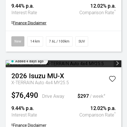
9.44% p.a.
12.02% p.a.
^
Interest Rate
Comparison Rate
+
Finance Disclaimer
New
14 km
7.6L / 100km
SUV
Added 4 days ago
2026
Isuzu
MU-X
X-TERRAIN Auto 4x4 MY25.5
$76,490
$297
+
Drive Away
/ week
9.44% p.a.
12.02% p.a.
^
Interest Rate
Comparison Rate
+
Finance Disclaimer