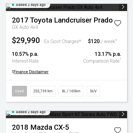
Added 2 days ago
2017
Toyota
Landcruiser Prado
GX Auto 4x4
$29,990
$120
+
Ex Govt Charges*
/ week
10.57% p.a.
13.17% p.a.
^
Interest Rate
Comparison Rate
+
Finance Disclaimer
Used
255,739 km
8L / 100km
SUV
Added 2 days ago
2018
Mazda
CX-5