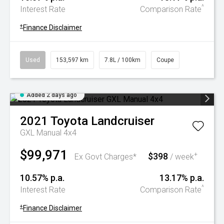
^
Interest Rate
Comparison Rate
+
Finance Disclaimer
Used
153,597 km
7.8L / 100km
Coupe
Added 2 days ago
2021
Toyota
Landcruiser
GXL Manual 4x4
$99,971
$398
+
Ex Govt Charges*
/ week
10.57% p.a.
13.17% p.a.
^
Interest Rate
Comparison Rate
+
Finance Disclaimer