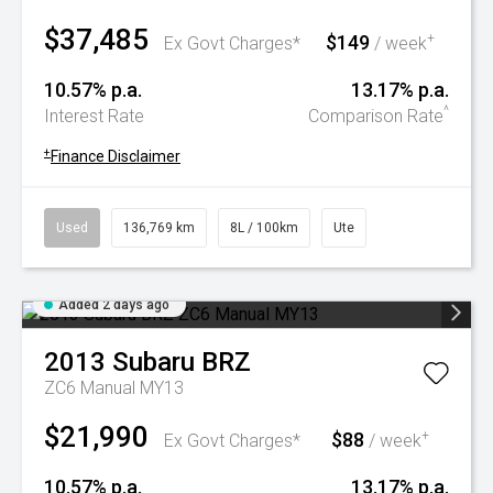
$37,485
$149
+
Ex Govt Charges*
/ week
10.57% p.a.
13.17% p.a.
^
Interest Rate
Comparison Rate
+
Finance Disclaimer
Used
136,769 km
8L / 100km
Ute
Added 2 days ago
2013
Subaru
BRZ
ZC6 Manual MY13
$21,990
$88
+
Ex Govt Charges*
/ week
10.57% p.a.
13.17% p.a.