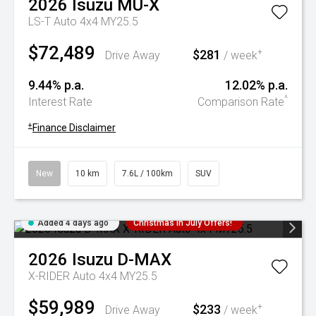
2026
Isuzu
MU-X
LS-T Auto 4x4 MY25.5
$72,489
$281
+
Drive Away
/ week
9.44% p.a.
12.02% p.a.
^
Interest Rate
Comparison Rate
+
Finance Disclaimer
New
10 km
7.6L / 100km
SUV
Added 4 days ago
Christmas In July Offers!
2026
Isuzu
D-MAX
X-RIDER Auto 4x4 MY25.5
$59,989
$233
+
Drive Away
/ week