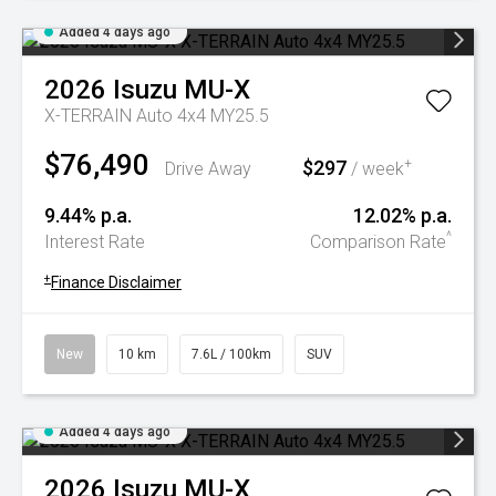
Added 4 days ago
2026
Isuzu
MU-X
X-TERRAIN Auto 4x4 MY25.5
$76,490
$297
+
Drive Away
/ week
9.44% p.a.
12.02% p.a.
^
Interest Rate
Comparison Rate
+
Finance Disclaimer
New
10 km
7.6L / 100km
SUV
Added 4 days ago
2026
Isuzu
MU-X