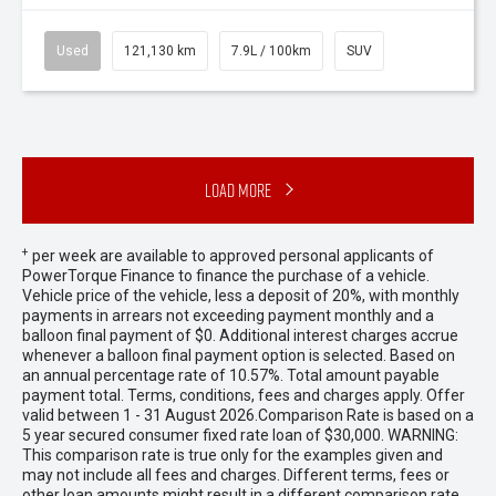
Used
121,130 km
7.9L / 100km
SUV
Load More
+
per week are available to approved personal applicants of
PowerTorque Finance to finance the purchase of a vehicle.
Vehicle price of the vehicle, less a deposit of 20%, with monthly
payments in arrears not exceeding payment monthly and a
balloon final payment of $0. Additional interest charges accrue
whenever a balloon final payment option is selected. Based on
an annual percentage rate of 10.57%. Total amount payable
payment total. Terms, conditions, fees and charges apply. Offer
valid between 1 - 31 August 2026.Comparison Rate is based on a
5 year secured consumer fixed rate loan of $30,000. WARNING:
This comparison rate is true only for the examples given and
may not include all fees and charges. Different terms, fees or
other loan amounts might result in a different comparison rate.