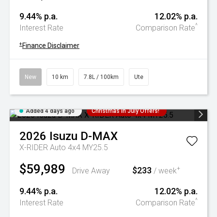
9.44% p.a.
12.02% p.a.
^
Interest Rate
Comparison Rate
+
Finance Disclaimer
New
10 km
7.8L / 100km
Ute
Added 4 days ago
Christmas In July Offers!
2026
Isuzu
D-MAX
X-RIDER Auto 4x4 MY25.5
$59,989
$233
+
Drive Away
/ week
9.44% p.a.
12.02% p.a.
^
Interest Rate
Comparison Rate