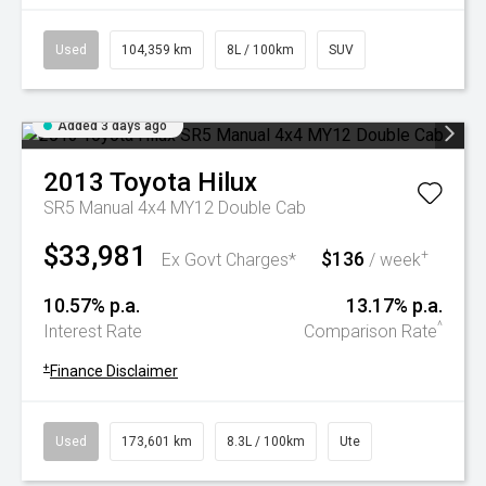
Used
104,359 km
8L / 100km
SUV
Added 3 days ago
2013
Toyota
Hilux
SR5 Manual 4x4 MY12 Double Cab
$33,981
$136
+
Ex Govt Charges*
/ week
10.57% p.a.
13.17% p.a.
^
Interest Rate
Comparison Rate
+
Finance Disclaimer
Used
173,601 km
8.3L / 100km
Ute