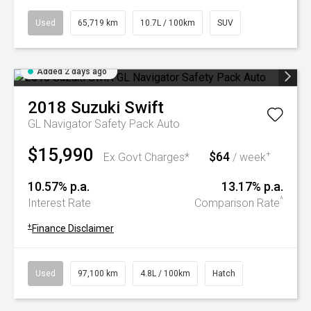
Used
65,719 km
10.7L / 100km
SUV
Added 2 days ago
2018
Suzuki
Swift
GL Navigator Safety Pack Auto
$15,990
$64
+
Ex Govt Charges*
/ week
10.57% p.a.
13.17% p.a.
^
Interest Rate
Comparison Rate
+
Finance Disclaimer
Used
97,100 km
4.8L / 100km
Hatch