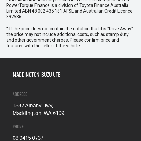
PowerTorque Finance is a division of Toyota Finance Australia
Limited ABN 48 002 435 181 AFSL and Australian Credit Licence
392536.
* If the price does not contain the notation that it is "Drive Away",
the price may not include additional costs, such as stamp duty
and other government charges. Please confirm price and
features with the seller of the vehicle.
Maddington Isuzu Ute
Address
1882 Albany Hwy,
Maddington, WA 6109
Phone
08 9415 0737