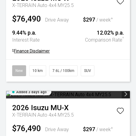
X-TERRAIN Auto 4x4 MY25.5
$76,490
$297
+
Drive Away
/ week
9.44% p.a.
12.02% p.a.
^
Interest Rate
Comparison Rate
+
Finance Disclaimer
New
10 km
7.6L / 100km
SUV
Added 3 days ago
2026
Isuzu
MU-X
X-TERRAIN Auto 4x4 MY25.5
$76,490
$297
+
Drive Away
/ week