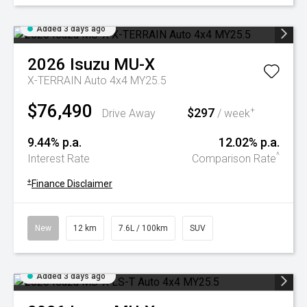
Added 3 days ago
2026
Isuzu
MU-X
X-TERRAIN Auto 4x4 MY25.5
$76,490
$297
+
Drive Away
/ week
9.44% p.a.
12.02% p.a.
^
Interest Rate
Comparison Rate
+
Finance Disclaimer
New
12 km
7.6L / 100km
SUV
Added 3 days ago