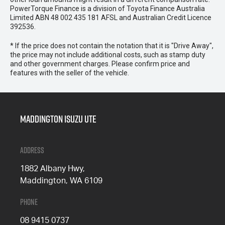
PowerTorque Finance is a division of Toyota Finance Australia
Limited ABN 48 002 435 181 AFSL and Australian Credit Licence
392536.
* If the price does not contain the notation that it is "Drive Away",
the price may not include additional costs, such as stamp duty
and other government charges. Please confirm price and
features with the seller of the vehicle.
Maddington Isuzu Ute
Address
1882 Albany Hwy,
Maddington, WA 6109
Phone
08 9415 0737