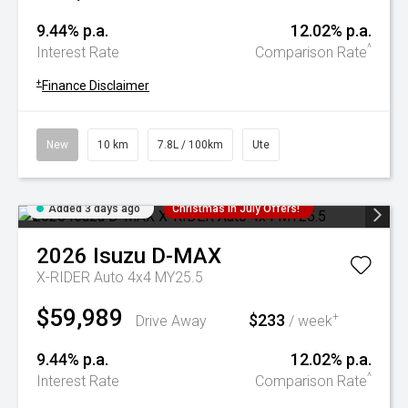
9.44% p.a.
12.02% p.a.
^
Interest Rate
Comparison Rate
+
Finance Disclaimer
New
10 km
7.8L / 100km
Ute
Added 3 days ago
Christmas In July Offers!
2026
Isuzu
D-MAX
X-RIDER Auto 4x4 MY25.5
$59,989
$233
+
Drive Away
/ week
9.44% p.a.
12.02% p.a.
^
Interest Rate
Comparison Rate