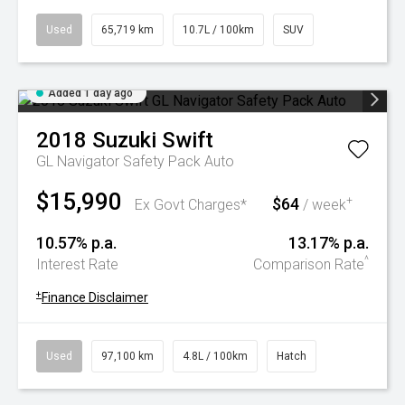
Used
65,719 km
10.7L / 100km
SUV
Added 1 day ago
2018
Suzuki
Swift
GL Navigator Safety Pack Auto
$15,990
$64
+
Ex Govt Charges*
/ week
10.57% p.a.
13.17% p.a.
^
Interest Rate
Comparison Rate
+
Finance Disclaimer
Used
97,100 km
4.8L / 100km
Hatch