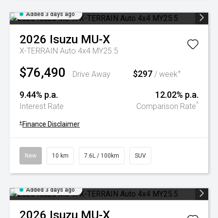
Added 3 days ago
2026
Isuzu
MU-X
X-TERRAIN Auto 4x4 MY25.5
$76,490
$297
+
Drive Away
/ week
9.44% p.a.
12.02% p.a.
^
Interest Rate
Comparison Rate
+
Finance Disclaimer
New
10 km
7.6L / 100km
SUV
Added 3 days ago
2026
Isuzu
MU-X