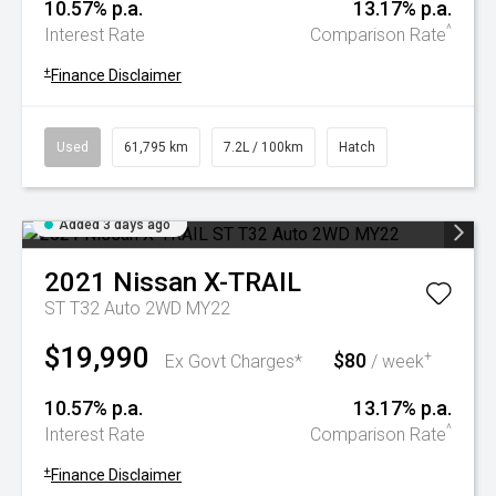
10.57% p.a.
13.17% p.a.
^
Interest Rate
Comparison Rate
+
Finance Disclaimer
Used
61,795 km
7.2L / 100km
Hatch
Added 3 days ago
2021
Nissan
X-TRAIL
ST T32 Auto 2WD MY22
$19,990
$80
+
Ex Govt Charges*
/ week
10.57% p.a.
13.17% p.a.
^
Interest Rate
Comparison Rate
+
Finance Disclaimer