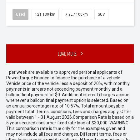
Used
121,130 km
7.9L / 100km
SUV
Load More
+
per week are available to approved personal applicants of
PowerTorque Finance to finance the purchase of a vehicle.
Vehicle price of the vehicle, less a deposit of 20%, with monthly
payments in arrears not exceeding payment monthly and a
balloon final payment of $0. Additional interest charges accrue
whenever a balloon final payment option is selected. Based on
an annual percentage rate of 10.57%. Total amount payable
payment total. Terms, conditions, fees and charges apply. Offer
valid between 1 - 31 August 2026.Comparison Rate is based on a
5 year secured consumer fixed rate loan of $30,000. WARNING:
This comparison rate is true only for the examples given and
may not include all fees and charges. Different terms, fees or
other loan amounts might result in a different comparison rate.