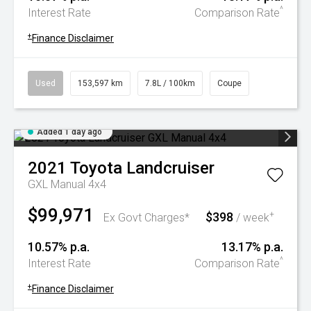
^
Interest Rate
Comparison Rate
+
Finance Disclaimer
Used
153,597 km
7.8L / 100km
Coupe
Added 1 day ago
2021
Toyota
Landcruiser
GXL Manual 4x4
$99,971
$398
+
Ex Govt Charges*
/ week
10.57% p.a.
13.17% p.a.
^
Interest Rate
Comparison Rate
+
Finance Disclaimer