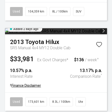
Used
104,359 km
8L / 100km
SUV
Added 2 days ago
2013
Toyota
Hilux
SR5 Manual 4x4 MY12 Double Cab
$33,981
$136
+
Ex Govt Charges*
/ week
10.57% p.a.
13.17% p.a.
^
Interest Rate
Comparison Rate
+
Finance Disclaimer
Used
173,601 km
8.3L / 100km
Ute