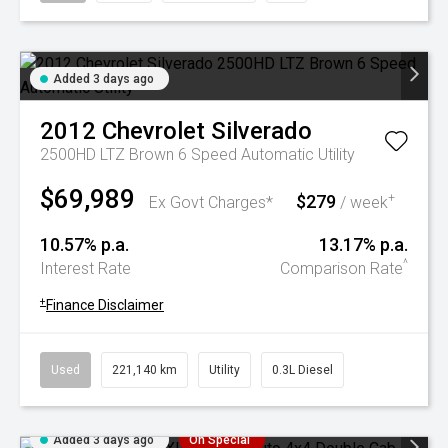
Added 3 days ago
2012
Chevrolet
Silverado
2500HD LTZ Brown 6 Speed Automatic Utility
$69,989
$279
+
Ex Govt Charges*
/ week
10.57% p.a.
13.17% p.a.
^
Interest Rate
Comparison Rate
+
Finance Disclaimer
Used
221,140 km
Utility
0.3L Diesel
Added 3 days ago
On Special