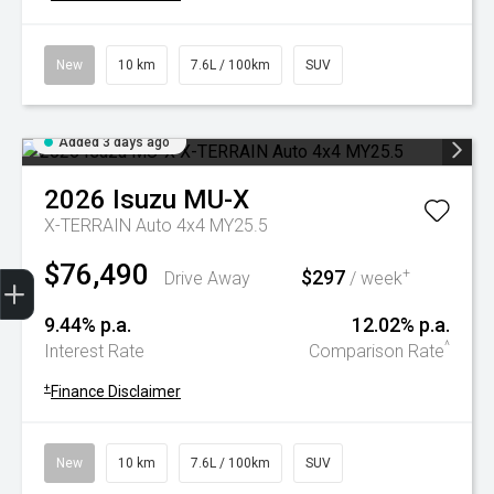
New
10 km
7.6L / 100km
SUV
Added 3 days ago
2026
Isuzu
MU-X
X-TERRAIN Auto 4x4 MY25.5
$76,490
Trade-In Valuation
Book A Service
Search Stock
Book a test drive
$297
+
Drive Away
/ week
9.44% p.a.
12.02% p.a.
^
Interest Rate
Comparison Rate
+
Finance Disclaimer
New
10 km
7.6L / 100km
SUV