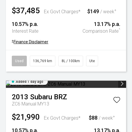
$37,485
$149
+
Ex Govt Charges*
/ week
10.57% p.a.
13.17% p.a.
^
Interest Rate
Comparison Rate
+
Finance Disclaimer
Used
136,769 km
8L / 100km
Ute
Added 1 day ago
2013
Subaru
BRZ
ZC6 Manual MY13
$21,990
$88
+
Ex Govt Charges*
/ week
10.57% p.a.
13.17% p.a.