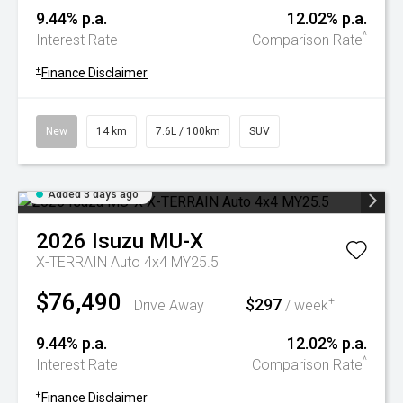
9.44% p.a.
12.02% p.a.
^
Interest Rate
Comparison Rate
+
Finance Disclaimer
New
14 km
7.6L / 100km
SUV
Added 3 days ago
2026
Isuzu
MU-X
X-TERRAIN Auto 4x4 MY25.5
$76,490
$297
+
Drive Away
/ week
9.44% p.a.
12.02% p.a.
^
Interest Rate
Comparison Rate
+
Finance Disclaimer