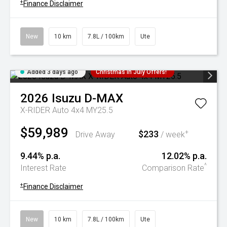
+
Finance Disclaimer
New
10 km
7.8L / 100km
Ute
Added 3 days ago
Christmas In July Offers!
2026
Isuzu
D-MAX
X-RIDER Auto 4x4 MY25.5
$59,989
$233
+
Drive Away
/ week
9.44% p.a.
12.02% p.a.
^
Interest Rate
Comparison Rate
+
Finance Disclaimer
New
10 km
7.8L / 100km
Ute