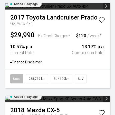
Added 1 day ago
2017
Toyota
Landcruiser Prado
GX Auto 4x4
$29,990
$120
+
Ex Govt Charges*
/ week
10.57% p.a.
13.17% p.a.
^
Interest Rate
Comparison Rate
+
Finance Disclaimer
Used
255,739 km
8L / 100km
SUV
Added 1 day ago
2018
Mazda
CX-5