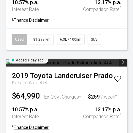
10.57% p.a.
13.17% p.a.
^
Interest Rate
Comparison Rate
+
Finance Disclaimer
Used
81,299 km
6.3L / 100km
SUV
Added 1 day ago
2019
Toyota
Landcruiser Prado
Kakadu Auto 4x4
$64,990
$259
+
Ex Govt Charges*
/ week
10.57% p.a.
13.17% p.a.
^
Interest Rate
Comparison Rate
+
Finance Disclaimer