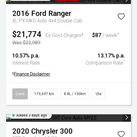
2016
Ford
Ranger
XL PX MkII Auto 4x4 Double Cab
$21,774
$87
+
Ex Govt Charges*
/ week
Was $22,989
10.57% p.a.
13.17% p.a.
^
Interest Rate
Comparison Rate
+
Finance Disclaimer
Used
179,697 km
8.8L / 100km
Ute
Added 3 days ago
2020
Chrysler
300