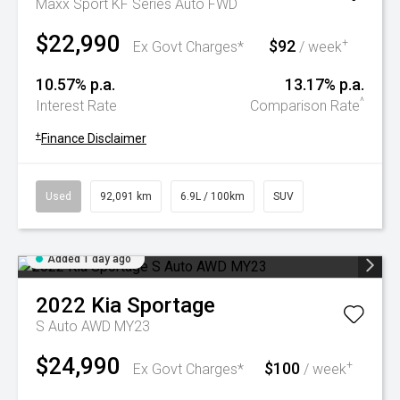
Maxx Sport KF Series Auto FWD
$22,990
$92
+
Ex Govt Charges*
/ week
10.57% p.a.
13.17% p.a.
^
Interest Rate
Comparison Rate
+
Finance Disclaimer
Used
92,091 km
6.9L / 100km
SUV
Added 1 day ago
2022
Kia
Sportage
S Auto AWD MY23
$24,990
$100
+
Ex Govt Charges*
/ week