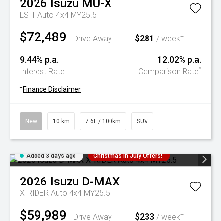
2026
Isuzu
MU-X
LS-T Auto 4x4 MY25.5
$72,489
$281
+
Drive Away
/ week
9.44% p.a.
12.02% p.a.
^
Interest Rate
Comparison Rate
+
Finance Disclaimer
New
10 km
7.6L / 100km
SUV
Added 3 days ago
Christmas In July Offers!
2026
Isuzu
D-MAX
X-RIDER Auto 4x4 MY25.5
$59,989
$233
+
Drive Away
/ week