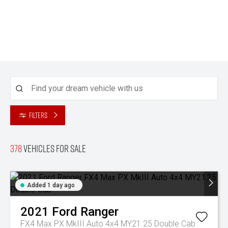
Filters
378
Vehicles for sale
Added 1 day ago
2021
Ford
Ranger
FX4 Max PX MkIII Auto 4x4 MY21.25 Double Cab