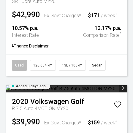
SRT Core Auto MY20
$42,990
$171
+
Ex Govt Charges*
/ week
10.57% p.a.
13.17% p.a.
^
Interest Rate
Comparison Rate
+
Finance Disclaimer
Used
126,034 km
13L / 100km
Sedan
Added 3 days ago
2020
Volkswagen
Golf
R 7.5 Auto 4MOTION MY20
$39,990
$159
+
Ex Govt Charges*
/ week