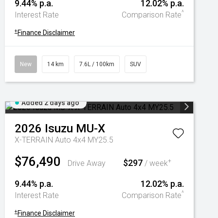
9.44% p.a.
12.02% p.a.
^
Interest Rate
Comparison Rate
+
Finance Disclaimer
New
14 km
7.6L / 100km
SUV
Added 2 days ago
2026
Isuzu
MU-X
X-TERRAIN Auto 4x4 MY25.5
$76,490
$297
+
Drive Away
/ week
9.44% p.a.
12.02% p.a.
^
Interest Rate
Comparison Rate
+
Finance Disclaimer