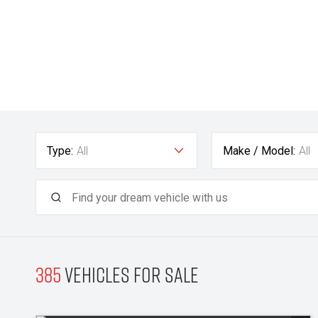
Type:
All
Make / Model:
All
385
Vehicles for sale