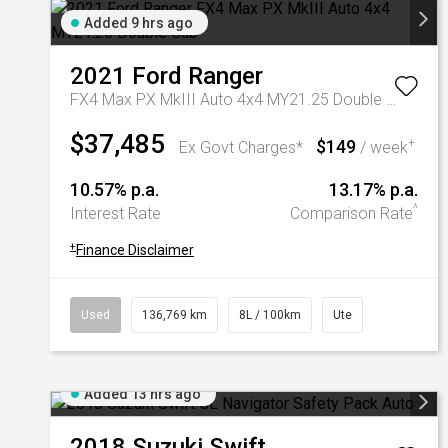
Added 9 hrs ago
2021
Ford
Ranger
FX4 Max PX MkIII Auto 4x4 MY21.25 Double Cab
$37,485
$149
+
Ex Govt Charges*
/ week
10.57% p.a.
13.17% p.a.
^
Interest Rate
Comparison Rate
+
Finance Disclaimer
Used
136,769 km
8L / 100km
Ute
Added 13 hrs ago
2018
Suzuki
Swift