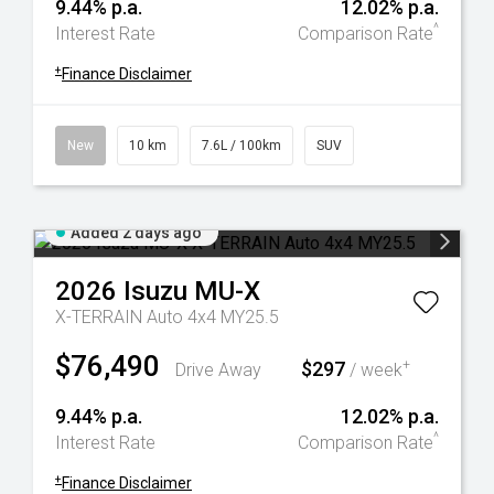
9.44% p.a.
12.02% p.a.
^
Interest Rate
Comparison Rate
+
Finance Disclaimer
New
10 km
7.6L / 100km
SUV
Added 2 days ago
2026
Isuzu
MU-X
X-TERRAIN Auto 4x4 MY25.5
$76,490
$297
+
Drive Away
/ week
9.44% p.a.
12.02% p.a.
^
Interest Rate
Comparison Rate
+
Finance Disclaimer