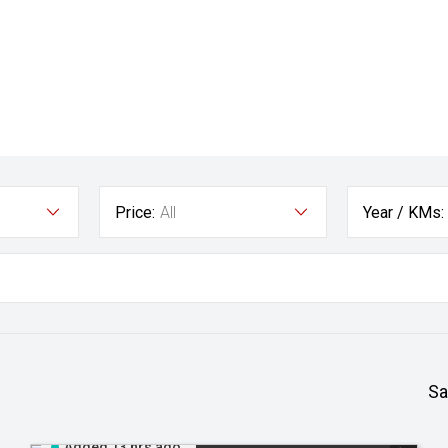
Price:
All
Year / KMs:
Sa
Added 13 hrs ago