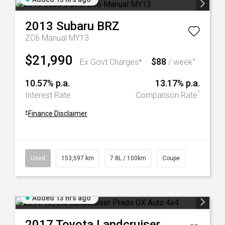
2013
Subaru
BRZ
ZC6 Manual MY13
$21,990
$88
+
Ex Govt Charges*
/ week
10.57% p.a.
13.17% p.a.
^
Interest Rate
Comparison Rate
+
Finance Disclaimer
Used
153,597 km
7.8L / 100km
Coupe
Added 13 hrs ago
2017
Toyota
Landcruiser