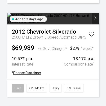
Added 2 days ago
2012
Chevrolet
Silverado
2500HD LTZ Brown 6 Speed Automatic Utility
$69,989
$279
+
Ex Govt Charges*
/ week
10.57% p.a.
13.17% p.a.
^
Interest Rate
Comparison Rate
+
Finance Disclaimer
Used
221,140 km
Utility
0.3L Diesel