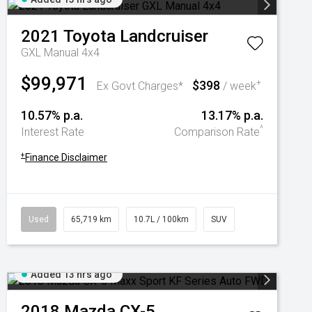
2021
Toyota
Landcruiser
GXL Manual 4x4
$99,971
$398
+
Ex Govt Charges*
/ week
10.57% p.a.
13.17% p.a.
^
Interest Rate
Comparison Rate
+
Finance Disclaimer
Used
65,719 km
10.7L / 100km
SUV
Added 13 hrs ago
2018
Mazda
CX-5