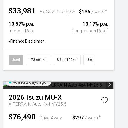
$33,981
$136
+
Ex Govt Charges*
/ week
10.57% p.a.
13.17% p.a.
^
Interest Rate
Comparison Rate
+
Finance Disclaimer
Used
173,601 km
8.3L / 100km
Ute
Added 2 days ago
2026
Isuzu
MU-X
X-TERRAIN Auto 4x4 MY25.5
$76,490
$297
+
Drive Away
/ week