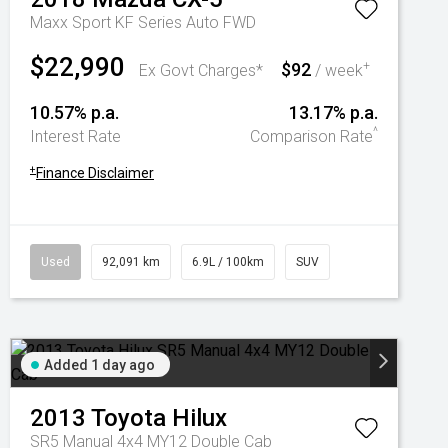
Maxx Sport KF Series Auto FWD
$22,990
$92
+
Ex Govt Charges*
/ week
10.57% p.a.
13.17% p.a.
^
Interest Rate
Comparison Rate
+
Finance Disclaimer
Used
92,091 km
6.9L / 100km
SUV
Added 1 day ago
2013
Toyota
Hilux
SR5 Manual 4x4 MY12 Double Cab