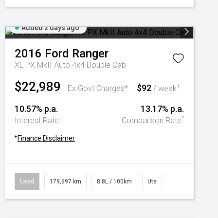
Added 2 days ago
2016
Ford
Ranger
XL PX MkII Auto 4x4 Double Cab
$22,989
$92
+
Ex Govt Charges*
/ week
10.57% p.a.
13.17% p.a.
^
Interest Rate
Comparison Rate
+
Finance Disclaimer
Used
179,697 km
8.8L / 100km
Ute