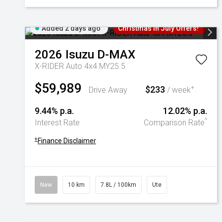
Added 2 days ago
Christmas In July Offers!
2026
Isuzu
D-MAX
X-RIDER Auto 4x4 MY25.5
$59,989
$233
+
Drive Away
/ week
9.44% p.a.
12.02% p.a.
^
Interest Rate
Comparison Rate
+
Finance Disclaimer
New
10 km
7.8L / 100km
Ute