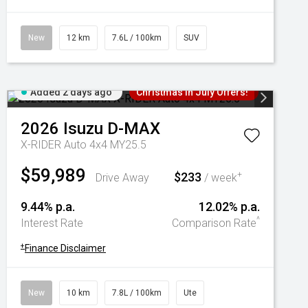
New
12 km
7.6L / 100km
SUV
Added 2 days ago
Christmas In July Offers!
2026
Isuzu
D-MAX
X-RIDER Auto 4x4 MY25.5
$59,989
$233
+
Drive Away
/ week
9.44% p.a.
12.02% p.a.
^
Interest Rate
Comparison Rate
+
Finance Disclaimer
New
10 km
7.8L / 100km
Ute