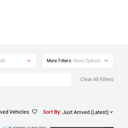
All
More Filters:
More Options
Clear All Filters
ved Vehicles
Sort By
:
Added 13 hrs ago