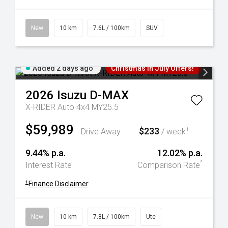
New
10 km
7.6L / 100km
SUV
Added 2 days ago
Christmas In July Offers!
2026
Isuzu
D-MAX
X-RIDER Auto 4x4 MY25.5
$59,989
$233
+
Drive Away
/ week
9.44% p.a.
12.02% p.a.
^
Interest Rate
Comparison Rate
+
Finance Disclaimer
New
10 km
7.8L / 100km
Ute