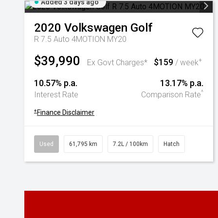
Added 3 days ago
2020
Volkswagen
Golf
R 7.5 Auto 4MOTION MY20
$39,990
$159
+
Ex Govt Charges*
/ week
10.57% p.a.
13.17% p.a.
^
Interest Rate
Comparison Rate
+
Finance Disclaimer
Used
61,795 km
7.2L / 100km
Hatch