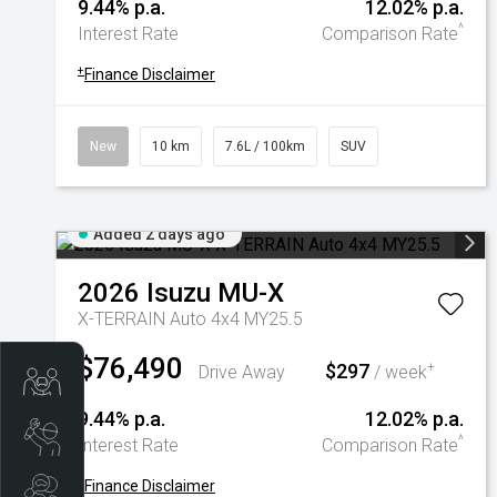
9.44% p.a.
12.02% p.a.
^
Interest Rate
Comparison Rate
+
Finance Disclaimer
New
10 km
7.6L / 100km
SUV
Added 2 days ago
2026
Isuzu
MU-X
X-TERRAIN Auto 4x4 MY25.5
$76,490
$297
+
Drive Away
/ week
Trade-In Valuation
9.44% p.a.
12.02% p.a.
Book A Service
^
Interest Rate
Comparison Rate
+
Finance Disclaimer
Search Stock