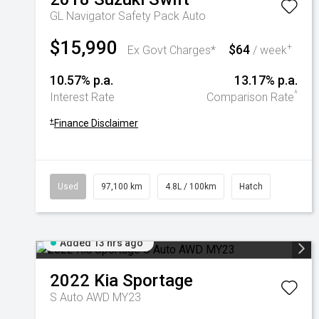
GL Navigator Safety Pack Auto
$15,990
$64
+
Ex Govt Charges*
/ week
10.57% p.a.
13.17% p.a.
^
Interest Rate
Comparison Rate
+
Finance Disclaimer
Used
97,100 km
4.8L / 100km
Hatch
Added 13 hrs ago
2022
Kia
Sportage
S Auto AWD MY23