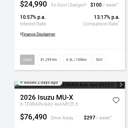
$24,990
$100
+
Ex Govt Charges*
/ week
10.57% p.a.
13.17% p.a.
^
Interest Rate
Comparison Rate
+
Finance Disclaimer
Used
81,299 km
6.3L / 100km
SUV
Added 2 days ago
2026
Isuzu
MU-X
X-TERRAIN Auto 4x4 MY25.5
$76,490
$297
+
Drive Away
/ week