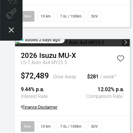
Book a test drive
New
10 km
7.6L / 100km
SUV
Added 2 days ago
2026
Isuzu
MU-X
LS-T Auto 4x4 MY25.5
$72,489
$281
+
Drive Away
/ week
9.44% p.a.
12.02% p.a.
^
Interest Rate
Comparison Rate
+
Finance Disclaimer
New
10 km
7.6L / 100km
SUV