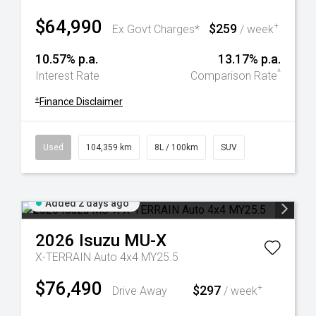
$64,990
$259
+
Ex Govt Charges*
/ week
10.57% p.a.
13.17% p.a.
^
Interest Rate
Comparison Rate
+
Finance Disclaimer
Used
104,359 km
8L / 100km
SUV
Added 2 days ago
2026
Isuzu
MU-X
X-TERRAIN Auto 4x4 MY25.5
$76,490
$297
+
Drive Away
/ week