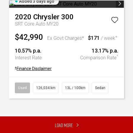
Added 3 days ago
2020
Chrysler
300
SRT Core Auto MY20
$42,990
$171
+
Ex Govt Charges*
/ week
10.57% p.a.
13.17% p.a.
^
Interest Rate
Comparison Rate
+
Finance Disclaimer
Used
126,034 km
13L / 100km
Sedan
Load More