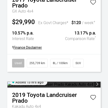
Prado
GX Auto 4x4
$29,990
$120
+
Ex Govt Charges*
/ week
10.57% p.a.
13.17% p.a.
^
Interest Rate
Comparison Rate
+
Finance Disclaimer
Used
255,739 km
8L / 100km
SUV
Added 13 hrs ago
2019
Toyota
Landcruiser
Prado
Kakadu Auto 4x4