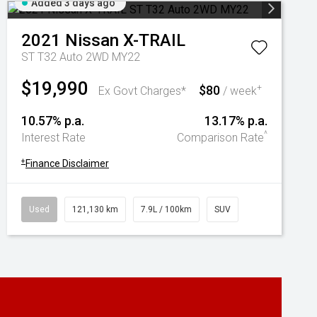
Added 3 days ago
2021
Nissan
X-TRAIL
ST T32 Auto 2WD MY22
$19,990
$80
+
Ex Govt Charges*
/ week
10.57% p.a.
13.17% p.a.
^
Interest Rate
Comparison Rate
+
Finance Disclaimer
Used
121,130 km
7.9L / 100km
SUV