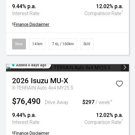
9.44% p.a.
12.02% p.a.
^
Interest Rate
Comparison Rate
+
Finance Disclaimer
New
14 km
7.6L / 100km
SUV
Added 4 days ago
2026
Isuzu
MU-X
X-TERRAIN Auto 4x4 MY25.5
$76,490
$297
+
Drive Away
/ week
9.44% p.a.
12.02% p.a.
^
Interest Rate
Comparison Rate
+
Finance Disclaimer