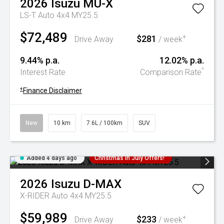
2026
Isuzu
MU-X
LS-T Auto 4x4 MY25.5
$72,489
$281
+
Drive Away
/ week
9.44% p.a.
12.02% p.a.
^
Interest Rate
Comparison Rate
+
Finance Disclaimer
New
10 km
7.6L / 100km
SUV
Added 4 days ago
Christmas In July Offers!
2026
Isuzu
D-MAX
X-RIDER Auto 4x4 MY25.5
$59,989
$233
+
Drive Away
/ week