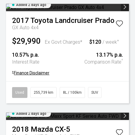
Added 2 days ago
2017
Toyota
Landcruiser Prado
GX Auto 4x4
$29,990
$120
+
Ex Govt Charges*
/ week
10.57% p.a.
13.17% p.a.
^
Interest Rate
Comparison Rate
+
Finance Disclaimer
Used
255,739 km
8L / 100km
SUV
Added 2 days ago
2018
Mazda
CX-5