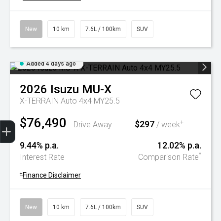
New
10 km
7.6L / 100km
SUV
Added 4 days ago
2026
Isuzu
MU-X
X-TERRAIN Auto 4x4 MY25.5
$76,490
Trade-In Valuation
Book A Service
Search Stock
Book a test drive
$297
+
Drive Away
/ week
9.44% p.a.
12.02% p.a.
^
Interest Rate
Comparison Rate
+
Finance Disclaimer
New
10 km
7.6L / 100km
SUV