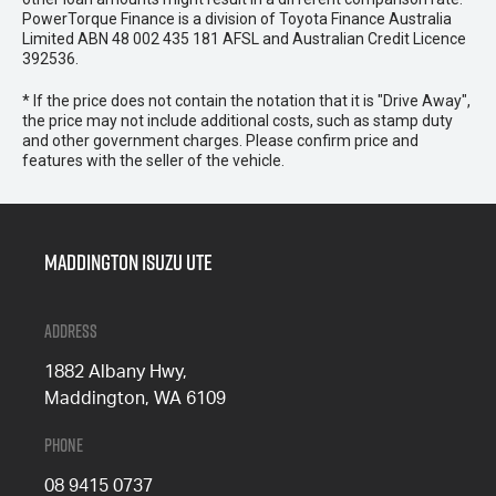
PowerTorque Finance is a division of Toyota Finance Australia
Limited ABN 48 002 435 181 AFSL and Australian Credit Licence
392536.
* If the price does not contain the notation that it is "Drive Away",
the price may not include additional costs, such as stamp duty
and other government charges. Please confirm price and
features with the seller of the vehicle.
Maddington Isuzu Ute
Address
1882 Albany Hwy,
Maddington, WA 6109
Phone
08 9415 0737