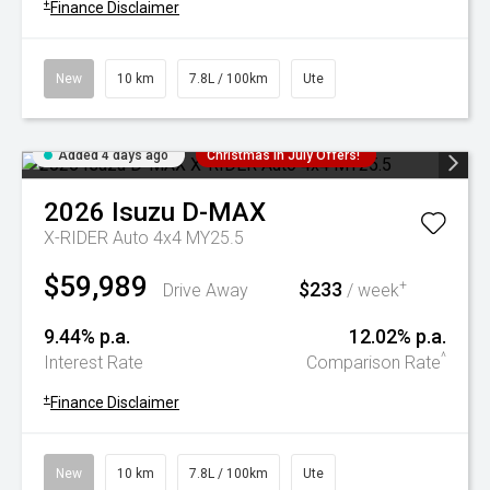
+
Finance Disclaimer
New
10 km
7.8L / 100km
Ute
Added 4 days ago
Christmas In July Offers!
2026
Isuzu
D-MAX
X-RIDER Auto 4x4 MY25.5
$59,989
$233
+
Drive Away
/ week
9.44% p.a.
12.02% p.a.
^
Interest Rate
Comparison Rate
+
Finance Disclaimer
New
10 km
7.8L / 100km
Ute