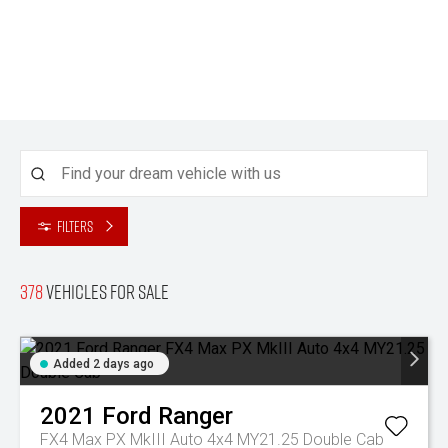
Filters
378
Vehicles for sale
Added 2 days ago
2021
Ford
Ranger
FX4 Max PX MkIII Auto 4x4 MY21.25 Double Cab