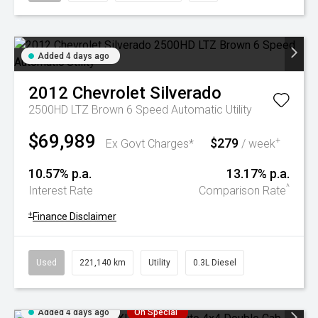
Added 4 days ago
2012
Chevrolet
Silverado
2500HD LTZ Brown 6 Speed Automatic Utility
$69,989
$279
+
Ex Govt Charges*
/ week
10.57% p.a.
13.17% p.a.
^
Interest Rate
Comparison Rate
+
Finance Disclaimer
Used
221,140 km
Utility
0.3L Diesel
Added 4 days ago
On Special