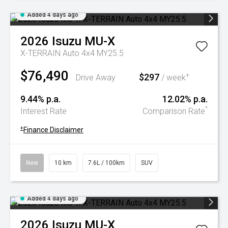
Added 4 days ago
2026
Isuzu
MU-X
X-TERRAIN Auto 4x4 MY25.5
$76,490
$297
+
Drive Away
/ week
9.44% p.a.
12.02% p.a.
^
Interest Rate
Comparison Rate
+
Finance Disclaimer
New
10 km
7.6L / 100km
SUV
Added 4 days ago
2026
Isuzu
MU-X