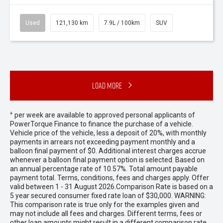
Used
121,130 km
7.9L / 100km
SUV
Load More
+
per week are available to approved personal applicants of
PowerTorque Finance to finance the purchase of a vehicle.
Vehicle price of the vehicle, less a deposit of 20%, with monthly
payments in arrears not exceeding payment monthly and a
balloon final payment of $0. Additional interest charges accrue
whenever a balloon final payment option is selected. Based on
an annual percentage rate of 10.57%. Total amount payable
payment total. Terms, conditions, fees and charges apply. Offer
valid between 1 - 31 August 2026.Comparison Rate is based on a
5 year secured consumer fixed rate loan of $30,000. WARNING:
This comparison rate is true only for the examples given and
may not include all fees and charges. Different terms, fees or
other loan amounts might result in a different comparison rate.