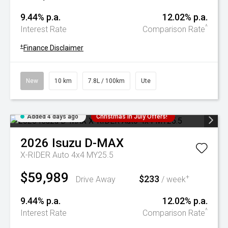
9.44% p.a.
12.02% p.a.
^
Interest Rate
Comparison Rate
+
Finance Disclaimer
New
10 km
7.8L / 100km
Ute
Added 4 days ago
Christmas In July Offers!
2026
Isuzu
D-MAX
X-RIDER Auto 4x4 MY25.5
$59,989
$233
+
Drive Away
/ week
9.44% p.a.
12.02% p.a.
^
Interest Rate
Comparison Rate