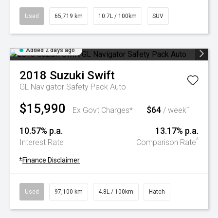
Used
65,719 km
10.7L / 100km
SUV
Added 2 days ago
2018
Suzuki
Swift
GL Navigator Safety Pack Auto
$15,990
$64
+
Ex Govt Charges*
/ week
10.57% p.a.
13.17% p.a.
^
Interest Rate
Comparison Rate
+
Finance Disclaimer
Used
97,100 km
4.8L / 100km
Hatch