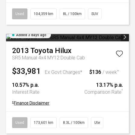
Used
104,359 km
8L / 100km
SUV
Added 3 days ago
2013
Toyota
Hilux
SR5 Manual 4x4 MY12 Double Cab
$33,981
$136
+
Ex Govt Charges*
/ week
10.57% p.a.
13.17% p.a.
^
Interest Rate
Comparison Rate
+
Finance Disclaimer
Used
173,601 km
8.3L / 100km
Ute