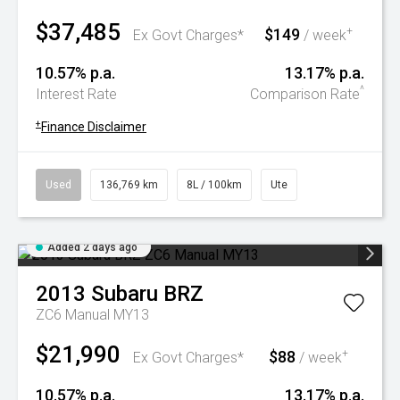
$37,485
$149
+
Ex Govt Charges*
/ week
10.57% p.a.
13.17% p.a.
^
Interest Rate
Comparison Rate
+
Finance Disclaimer
Used
136,769 km
8L / 100km
Ute
Added 2 days ago
2013
Subaru
BRZ
ZC6 Manual MY13
$21,990
$88
+
Ex Govt Charges*
/ week
10.57% p.a.
13.17% p.a.