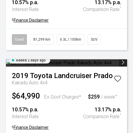
10.57% p.a.
13.17% p.a.
^
Interest Rate
Comparison Rate
+
Finance Disclaimer
Used
81,299 km
6.3L / 100km
SUV
Added 2 days ago
2019
Toyota
Landcruiser Prado
Kakadu Auto 4x4
$64,990
$259
+
Ex Govt Charges*
/ week
10.57% p.a.
13.17% p.a.
^
Interest Rate
Comparison Rate
+
Finance Disclaimer