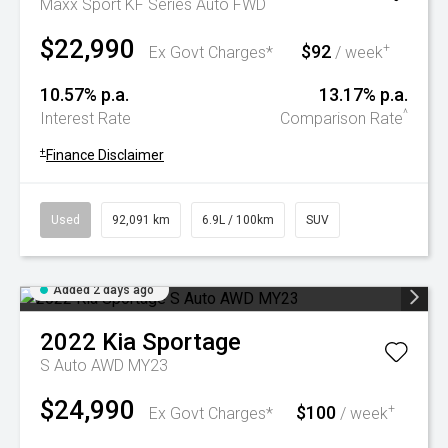
Maxx Sport KF Series Auto FWD
$22,990
$92
+
Ex Govt Charges*
/ week
10.57% p.a.
13.17% p.a.
^
Interest Rate
Comparison Rate
+
Finance Disclaimer
Used
92,091 km
6.9L / 100km
SUV
Added 2 days ago
2022
Kia
Sportage
S Auto AWD MY23
$24,990
$100
+
Ex Govt Charges*
/ week