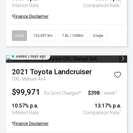
^
Interest Rate
Comparison Rate
+
Finance Disclaimer
Used
153,597 km
7.8L / 100km
Coupe
Added 2 days ago
2021
Toyota
Landcruiser
GXL Manual 4x4
$99,971
$398
+
Ex Govt Charges*
/ week
10.57% p.a.
13.17% p.a.
^
Interest Rate
Comparison Rate
+
Finance Disclaimer