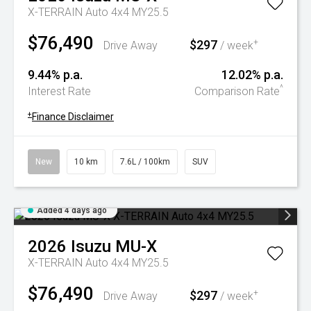
X-TERRAIN Auto 4x4 MY25.5
$76,490
$297
+
Drive Away
/ week
9.44% p.a.
12.02% p.a.
^
Interest Rate
Comparison Rate
+
Finance Disclaimer
New
10 km
7.6L / 100km
SUV
Added 4 days ago
2026
Isuzu
MU-X
X-TERRAIN Auto 4x4 MY25.5
$76,490
$297
+
Drive Away
/ week