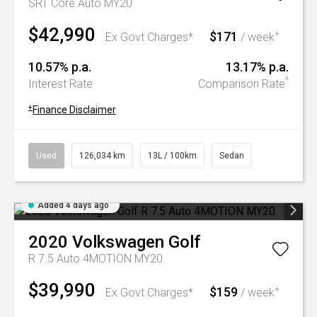
SRT Core Auto MY20
$42,990
$171
+
Ex Govt Charges*
/ week
10.57% p.a.
13.17% p.a.
^
Interest Rate
Comparison Rate
+
Finance Disclaimer
Used
126,034 km
13L / 100km
Sedan
Added 4 days ago
2020
Volkswagen
Golf
R 7.5 Auto 4MOTION MY20
$39,990
$159
+
Ex Govt Charges*
/ week