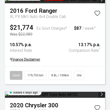
2016
Ford
Ranger
XL PX MkII Auto 4x4 Double Cab
$21,774
$87
+
Ex Govt Charges*
/ week
Was $22,989
10.57% p.a.
13.17% p.a.
^
Interest Rate
Comparison Rate
+
Finance Disclaimer
Used
179,703 km
8.8L / 100km
Ute
Added 4 days ago
2020
Chrysler
300