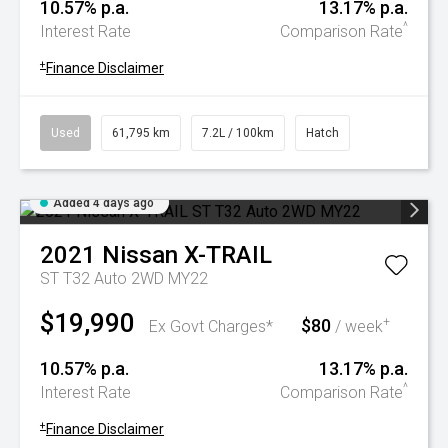
10.57% p.a.
13.17% p.a.
^
Interest Rate
Comparison Rate
+
Finance Disclaimer
Used
61,795 km
7.2L / 100km
Hatch
Added 4 days ago
2021
Nissan
X-TRAIL
ST T32 Auto 2WD MY22
$19,990
$80
+
Ex Govt Charges*
/ week
10.57% p.a.
13.17% p.a.
^
Interest Rate
Comparison Rate
+
Finance Disclaimer