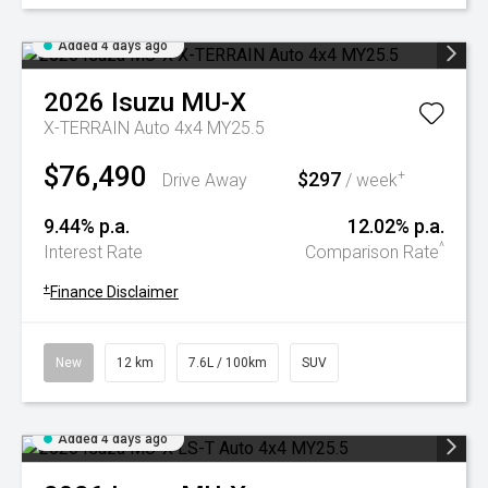
Added 4 days ago
2026
Isuzu
MU-X
X-TERRAIN Auto 4x4 MY25.5
$76,490
$297
+
Drive Away
/ week
9.44% p.a.
12.02% p.a.
^
Interest Rate
Comparison Rate
+
Finance Disclaimer
New
12 km
7.6L / 100km
SUV
Added 4 days ago