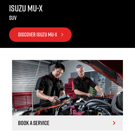
ISUZU MU-X
SUV
DISCOVER ISUZU MU-X
Book a Service