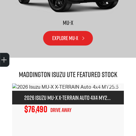
MU-X
EXPLORE MU-X
Trade-In Valuation
Book A Service
Search Stock
Book a test drive
Maddington Isuzu Ute Featured Stock
2026 Isuzu MU-X X-TERRAIN Auto 4x4 MY25.5
$76,490
Drive Away