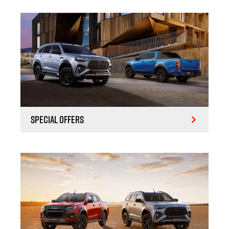
Special Offers