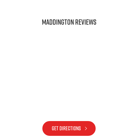
Maddington REVIEWS
GET DIRECTIONS