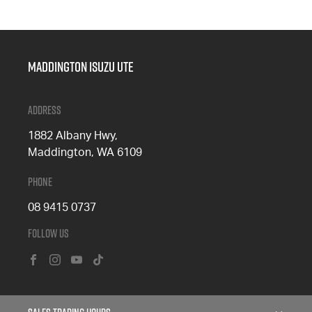
Maddington Isuzu Ute
Address
1882 Albany Hwy,
Maddington, WA 6109
Phone
08 9415 0737
Follow Us
FACEBOOK
INSTAGRAM
YOUTUBE
TIKTOK