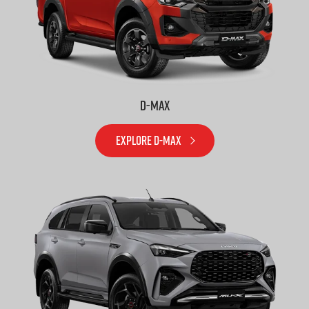
D-MAX
EXPLORE D-MAX