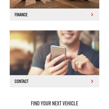
Finance
Contact
Find Your Next Vehicle