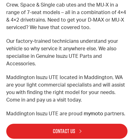
Crew, Space & Single cab utes and the MU-X in a
range of 7-seat models – all in a combination of 4×4
& 4×2 drivetrains. Need to get your D-MAX or MU-X
serviced? We have that covered too.
Our factory-trained technicians understand your
vehicle so why service it anywhere else. We also
specialise in Genuine Isuzu UTE Parts and
Accessories.
Maddington Isuzu UTE located in Maddington, WA
are your light commercial specialists and will assist
you with finding the right model for your needs.
Come in and pay us a visit today.
Maddington Isuzu UTE are proud
mymoto
partners.
CONTACT US