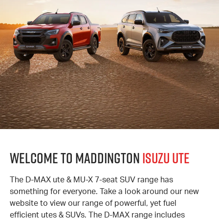
Welcome to Maddington
Isuzu UTE
The D-MAX ute & MU-X 7-seat SUV range has
something for everyone. Take a look around our new
website to view our range of powerful, yet fuel
efficient utes & SUVs. The D-MAX range includes