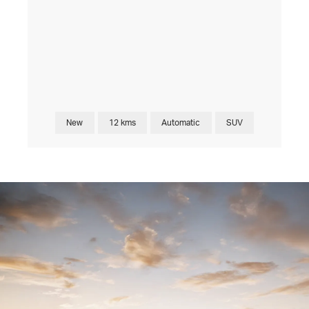
New
12 kms
Automatic
SUV