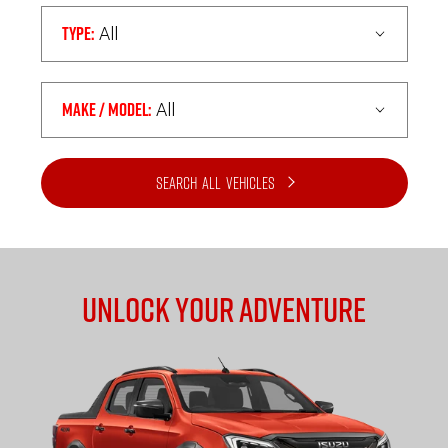
Type:
All
Make / Model:
All
Search
all
Vehicles
Unlock Your Adventure