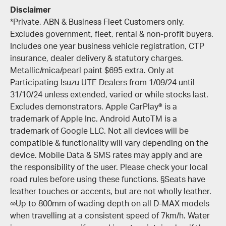
Disclaimer
*Private, ABN & Business Fleet Customers only.
Excludes government, fleet, rental & non-profit buyers.
Includes one year business vehicle registration, CTP
insurance, dealer delivery & statutory charges.
Metallic/mica/pearl paint $695 extra. Only at
Participating Isuzu UTE Dealers from 1/09/24 until
31/10/24 unless extended, varied or while stocks last.
Excludes demonstrators. Apple CarPlay® is a
trademark of Apple Inc. Android AutoTM is a
trademark of Google LLC. Not all devices will be
compatible & functionality will vary depending on the
device. Mobile Data & SMS rates may apply and are
the responsibility of the user. Please check your local
road rules before using these functions. §Seats have
leather touches or accents, but are not wholly leather.
∞Up to 800mm of wading depth on all D-MAX models
when travelling at a consistent speed of 7km/h. Water