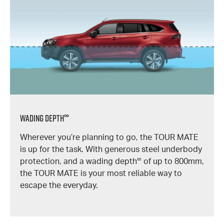
∞
Wading Depth
Wherever you’re planning to go, the TOUR MATE
is up for the task. With generous steel underbody
∞
protection, and a wading depth
of up to 800mm,
the TOUR MATE is your most reliable way to
escape the everyday.