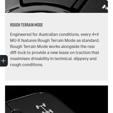
Rough Terrain Mode
Engineered for Australian conditions, every 4×4
MU-X features Rough Terrain Mode as standard.
Rough Terrain Mode works alongside the rear
diff-lock to provide a new lease on traction that
Trade-In Valuation
Book A Service
Search Stock
Book a test drive
maximises drivability in technical, slippery and
rough conditions.