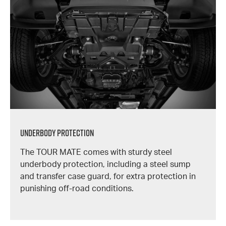
Underbody Protection
The TOUR MATE comes with sturdy steel
underbody protection, including a steel sump
and transfer case guard, for extra protection in
punishing off-road conditions.