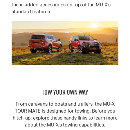
these added accessories on top of the MU-X’s
standard features.
TOW YOUR OWN WAY
From caravans to boats and trailers, the MU-X
TOUR MATE is designed for towing. Before you
hitch-up, explore these handy links to learn more
about the MU-X’s towing capabilities.