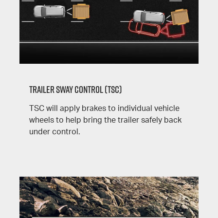
Trailer Sway Control (TSC)
TSC will apply brakes to individual vehicle
wheels to help bring the trailer safely back
under control.