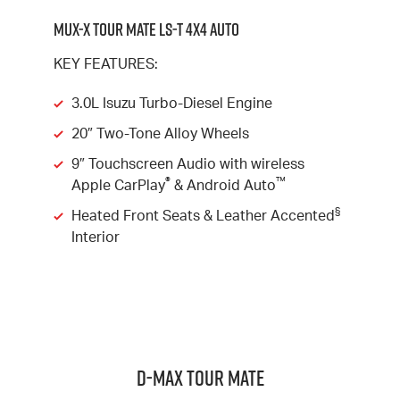
MUX-X TOUR MATE LS-T 4X4 AUTO
KEY FEATURES:
3.0L Isuzu Turbo-Diesel Engine
20″ Two-Tone Alloy Wheels
9″ Touchscreen Audio with wireless
®
™
Apple CarPlay
& Android Auto
§
Heated Front Seats & Leather Accented
Interior
D-MAX TOUR MATE