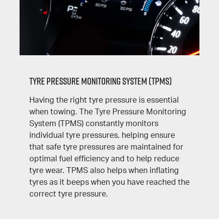
Tyre Pressure Monitoring System (TPMS)
Having the right tyre pressure is essential
when towing. The Tyre Pressure Monitoring
System (TPMS) constantly monitors
individual tyre pressures, helping ensure
that safe tyre pressures are maintained for
optimal fuel efficiency and to help reduce
tyre wear. TPMS also helps when inflating
tyres as it beeps when you have reached the
correct tyre pressure.