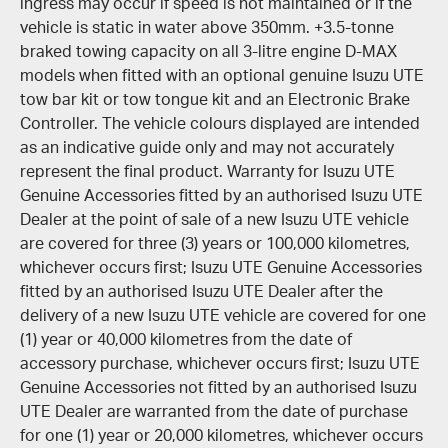
ingress may occur if speed is not maintained or if the
vehicle is static in water above 350mm. +3.5-tonne
braked towing capacity on all 3-litre engine D-MAX
models when fitted with an optional genuine Isuzu UTE
tow bar kit or tow tongue kit and an Electronic Brake
Controller. The vehicle colours displayed are intended
as an indicative guide only and may not accurately
represent the final product. Warranty for Isuzu UTE
Genuine Accessories fitted by an authorised Isuzu UTE
Dealer at the point of sale of a new Isuzu UTE vehicle
are covered for three (3) years or 100,000 kilometres,
whichever occurs first; Isuzu UTE Genuine Accessories
fitted by an authorised Isuzu UTE Dealer after the
delivery of a new Isuzu UTE vehicle are covered for one
(1) year or 40,000 kilometres from the date of
accessory purchase, whichever occurs first; Isuzu UTE
Genuine Accessories not fitted by an authorised Isuzu
UTE Dealer are warranted from the date of purchase
for one (1) year or 20,000 kilometres, whichever occurs