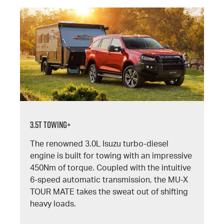
3.5T TOWING+
The renowned 3.0L Isuzu turbo-diesel
engine is built for towing with an impressive
450Nm of torque. Coupled with the intuitive
6-speed automatic transmission, the MU-X
TOUR MATE takes the sweat out of shifting
heavy loads.