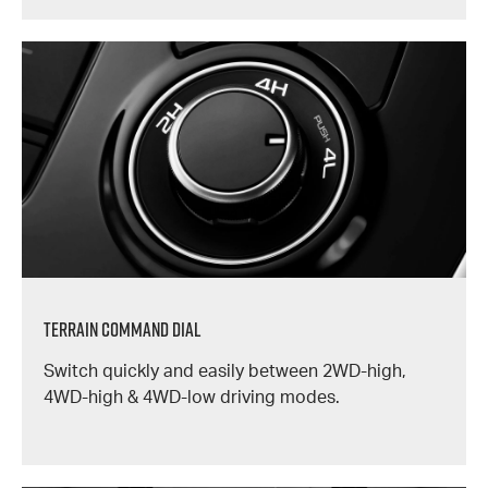
TERRAIN COMMAND DIAL
Switch quickly and easily between 2WD-high,
4WD-high & 4WD-low driving modes.