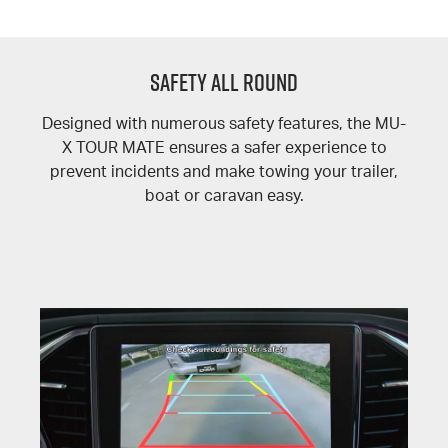
SAFETY ALL ROUND
Designed with numerous safety features, the MU-
X TOUR MATE ensures a safer experience to
prevent incidents and make towing your trailer,
boat or caravan easy.