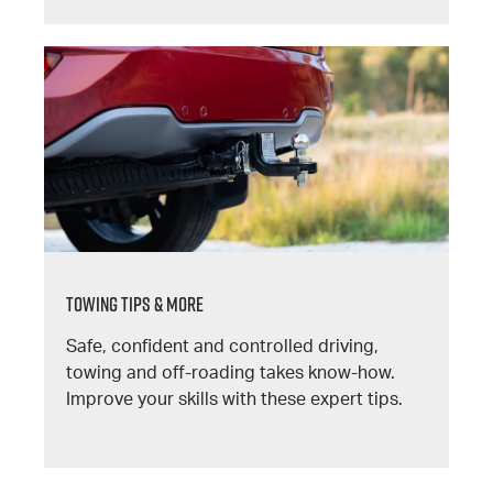
TOWING TIPS & MORE
Safe, confident and controlled driving,
towing and off-roading takes know-how.
Improve your skills with these expert tips.