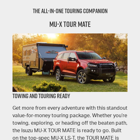
The All-In-One Touring Companion
MU-X TOUR MATE
TOWING AND TOURING READY
Get more from every adventure with this standout
value-for-money touring package. Whether you’re
towing, exploring, or heading off the beaten path,
the Isuzu MU-X TOUR MATE is ready to go. Built
on the top-spec MU-X LS-T, the TOUR MATE is