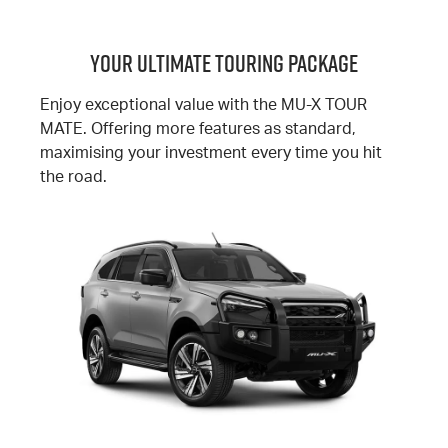
YOUR ULTIMATE TOURING PACKAGE
Enjoy exceptional value with the MU-X TOUR
MATE. Offering more features as standard,
maximising your investment every time you hit
the road.