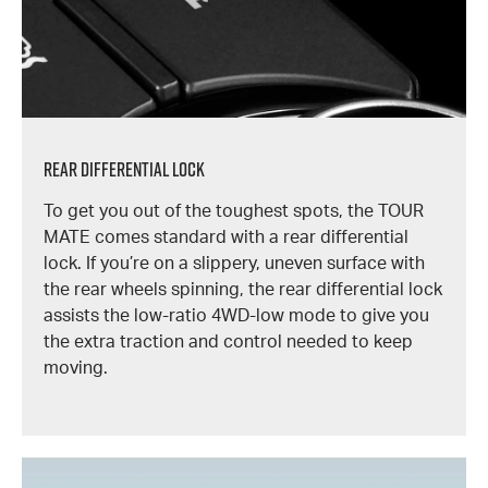
Rear Differential Lock
To get you out of the toughest spots, the TOUR
MATE comes standard with a rear differential
lock. If you’re on a slippery, uneven surface with
the rear wheels spinning, the rear differential lock
assists the low-ratio 4WD-low mode to give you
the extra traction and control needed to keep
moving.