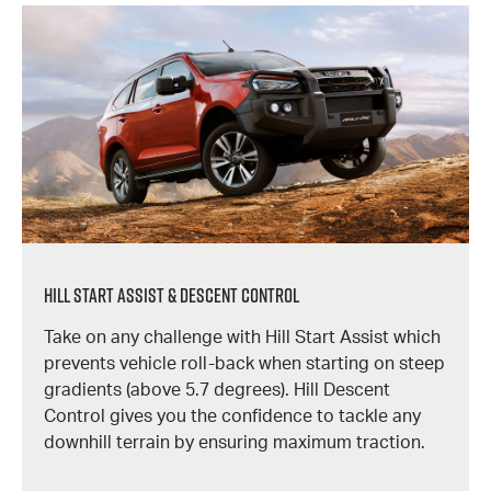
Hill Start Assist & Descent Control
Take on any challenge with Hill Start Assist which
prevents vehicle roll-back when starting on steep
gradients (above 5.7 degrees). Hill Descent
Control gives you the confidence to tackle any
downhill terrain by ensuring maximum traction.