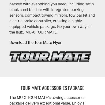
packed with everything you need, including satin
black steel bull bar with integrated parking
sensors, compact towing mirrors, tow bar kit and
electric brake controller, creating a highly
equipped vehicle package. Go your own way in
the Isuzu MU-X TOUR MATE.
Download the Tour Mate Flyer
TOUR MATE ACCESSORIES PACKAGE
The MU-X TOUR MATE’s towing accessories
package delivers exceptional value. Enjoy all