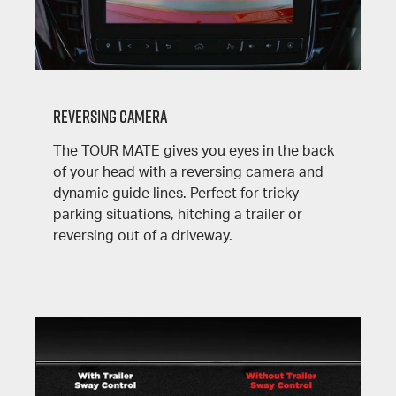
Reversing Camera
The
TOUR MATE
gives you eyes in the back
of your head with a reversing camera and
dynamic guide lines. Perfect for tricky
parking situations, hitching a trailer or
reversing out of a driveway.