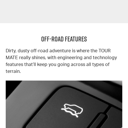
OFF-ROAD FEATURES
Dirty, dusty off-road adventure is where the TOUR
MATE really shines, with engineering and technology
features that’ll keep you going across all types of
terrain.