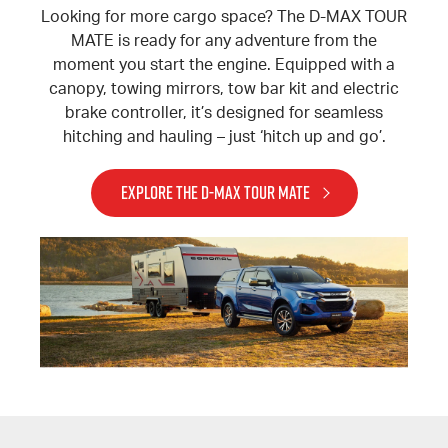
Looking for more cargo space? The D-MAX TOUR
MATE is ready for any adventure from the
moment you start the engine. Equipped with a
canopy, towing mirrors, tow bar kit and electric
brake controller, it’s designed for seamless
hitching and hauling – just ‘hitch up and go’.
EXPLORE THE D-MAX TOUR MATE