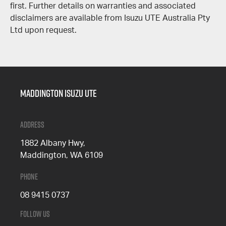
first. Further details on warranties and associated
disclaimers are available from Isuzu UTE Australia Pty
Ltd upon request.
Maddington Isuzu Ute
Address
1882 Albany Hwy,
Maddington, WA 6109
Phone
08 9415 0737
Follow Us