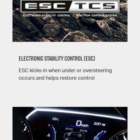
Electronic Stability Control (ESC)
ESC kicks-in when under or oversteering
occurs and helps restore control