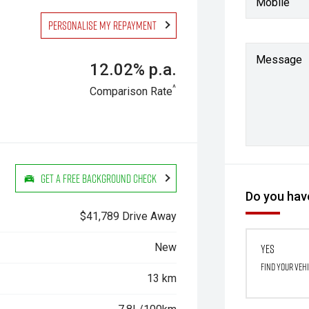
Mobile
Personalise my repayment
Message
12.02% p.a.
^
Comparison Rate
Get a Free Background Check
Do you have
$41,789 Drive Away
New
Yes
Find your veh
13 km