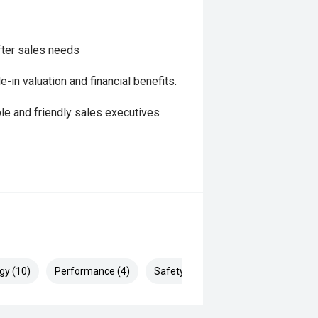
fter sales needs
in valuation and financial benefits.
le and friendly sales executives
gy (10)
Performance (4)
Safety & Security (21)