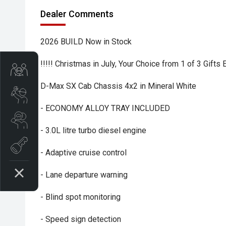
Dealer Comments
2026 BUILD Now in Stock
!!!!! Christmas in July, Your Choice from 1 of 3 Gifts
Trade-In Valuation
D-Max SX Cab Chassis 4x2 in Mineral White
Book A Service
- ECONOMY ALLOY TRAY INCLUDED
Search Stock
- 3.0L litre turbo diesel engine
Book a test drive
- Adaptive cruise control
- Lane departure warning
- Blind spot monitoring
- Speed sign detection