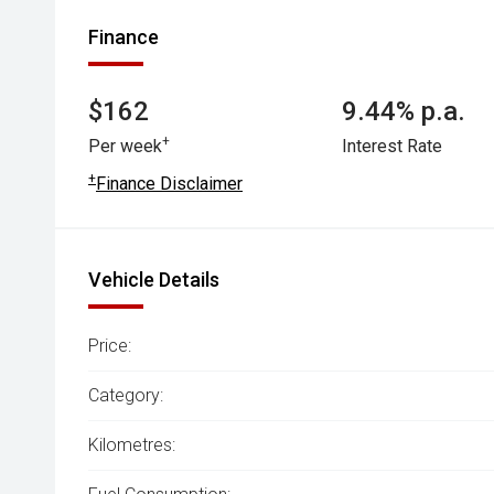
Finance
$162
9.44% p.a.
+
Per week
Interest Rate
+
Finance Disclaimer
Vehicle Details
Price:
Category:
Kilometres: