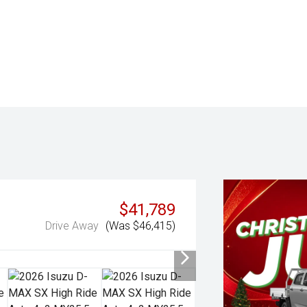
$41,789
Drive Away
(Was $46,415)