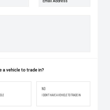
Email Address
 a vehicle to trade in?
No
icle
I don't have a vehicle to trade in