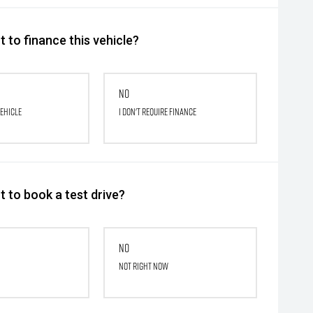
 to finance this vehicle?
No
vehicle
I don't require finance
 to book a test drive?
No
Not right now