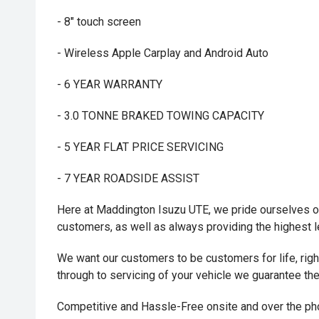
- 8" touch screen
- Wireless Apple Carplay and Android Auto
- 6 YEAR WARRANTY
- 3.0 TONNE BRAKED TOWING CAPACITY
- 5 YEAR FLAT PRICE SERVICING
- 7 YEAR ROADSIDE ASSIST
Here at Maddington Isuzu UTE, we pride ourselves on
customers, as well as always providing the highest 
We want our customers to be customers for life, right 
through to servicing of your vehicle we guarantee th
Competitive and Hassle-Free onsite and over the p