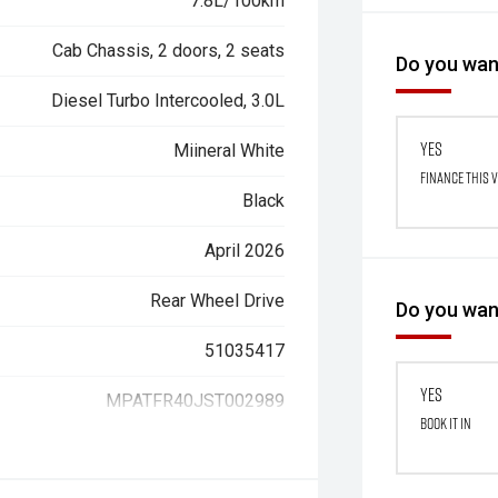
7.8L/100km
Cab Chassis, 2 doors, 2 seats
Do you want
Diesel Turbo Intercooled, 3.0L
Yes
Miineral White
Finance this 
Black
April 2026
Rear Wheel Drive
Do you want
51035417
Yes
MPATFR40JST002989
Book it in