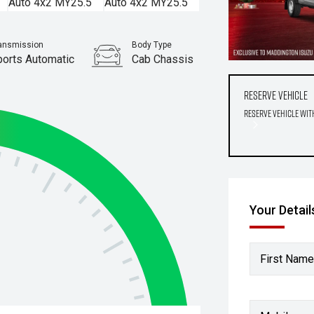
ansmission
Body Type
ports Automatic
Cab Chassis
Reserve Vehicle
Reserve Vehicle wit
Your Detail
First Name