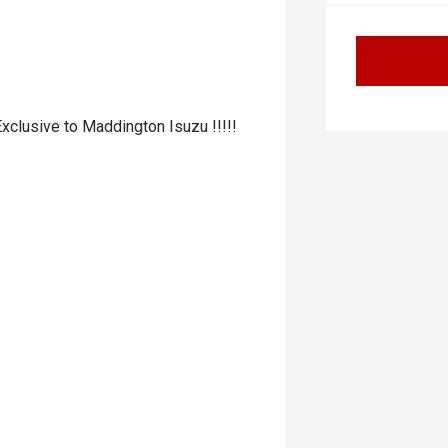
 Exclusive to Maddington Isuzu !!!!!