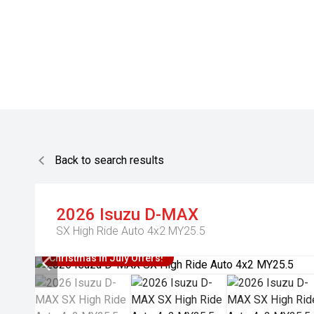
Back to search results
2026
Isuzu
D-MAX
SX High Ride Auto 4x2 MY25.5
Christmas In July Offers!