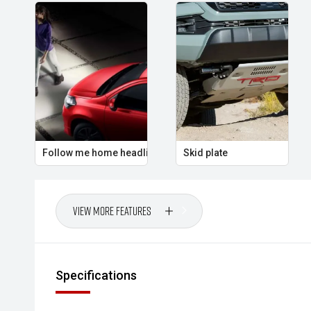
Follow me home headlights
Skid plate
View More Features
Specifications