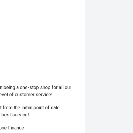
 being a one-stop shop for all our
level of customer service!
from the initial point of sale
e best service!
hone Finance