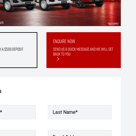
Enquire Now
h a $500 deposit
Send us a quick message and we will get
back to you
s
*
Last Name*