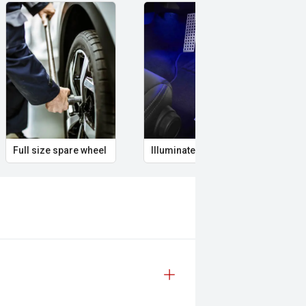
Full size spare wheel
Illuminated Entry
Rem