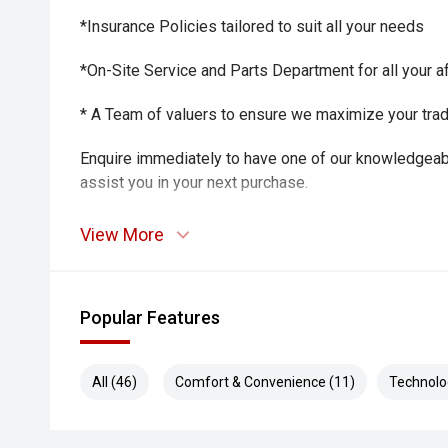
*Insurance Policies tailored to suit all your needs
*On-Site Service and Parts Department for all your a
* A Team of valuers to ensure we maximize your trade-
Enquire immediately to have one of our knowledgeab
assist you in your next purchase.
View More
Popular Features
All (46)
Comfort & Convenience (11)
Technolo