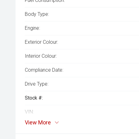
Fuel Consumption:
Body Type:
Engine:
Exterior Colour:
Interior Colour:
Compliance Date:
Drive Type:
Stock #:
VIN:
View More