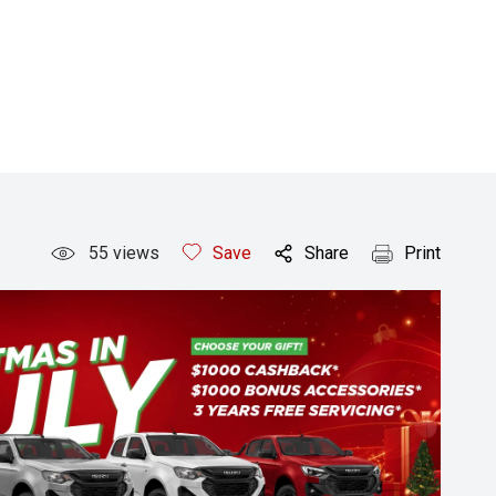
55
views
Save
Share
Print