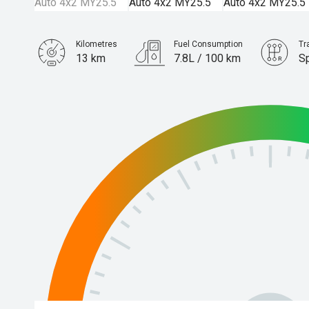
Kilometres
Fuel Consumption
Tr
13 km
7.8L / 100 km
S
Engine
3.0L Diesel