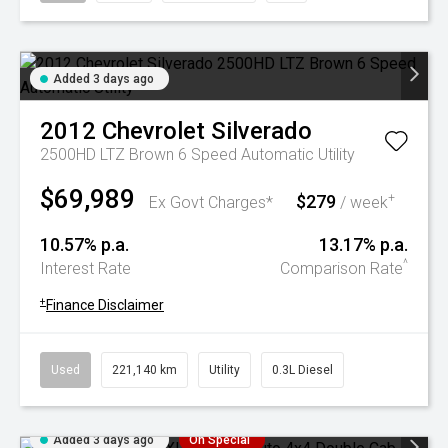
Added 3 days ago
2012
Chevrolet
Silverado
2500HD LTZ Brown 6 Speed Automatic Utility
$69,989
$279
+
Ex Govt Charges*
/ week
10.57% p.a.
13.17% p.a.
^
Interest Rate
Comparison Rate
+
Finance Disclaimer
Used
221,140 km
Utility
0.3L Diesel
Added 3 days ago
On Special