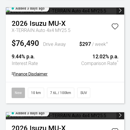
Added 3 days ago
2026
Isuzu
MU-X
X-TERRAIN Auto 4x4 MY25.5
$76,490
$297
+
Drive Away
/ week
9.44% p.a.
12.02% p.a.
^
Interest Rate
Comparison Rate
+
Finance Disclaimer
New
10 km
7.6L / 100km
SUV
Added 3 days ago
2026
Isuzu
MU-X