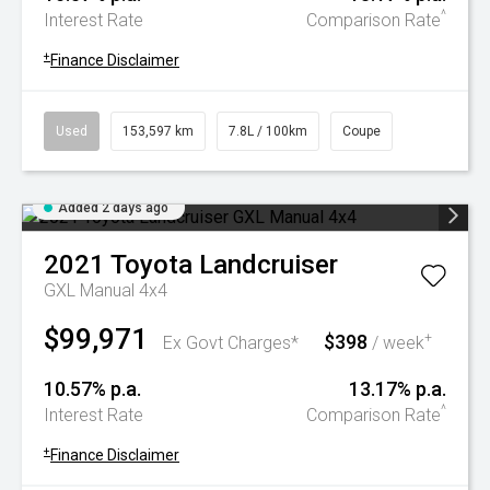
^
Interest Rate
Comparison Rate
+
Finance Disclaimer
Used
153,597 km
7.8L / 100km
Coupe
Added 2 days ago
2021
Toyota
Landcruiser
GXL Manual 4x4
$99,971
$398
+
Ex Govt Charges*
/ week
10.57% p.a.
13.17% p.a.
^
Interest Rate
Comparison Rate
+
Finance Disclaimer