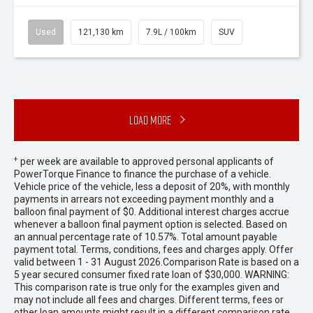
Used
121,130 km
7.9L / 100km
SUV
Load More
+
per week are available to approved personal applicants of
PowerTorque Finance to finance the purchase of a vehicle.
Vehicle price of the vehicle, less a deposit of 20%, with monthly
payments in arrears not exceeding payment monthly and a
balloon final payment of $0. Additional interest charges accrue
whenever a balloon final payment option is selected. Based on
an annual percentage rate of 10.57%. Total amount payable
payment total. Terms, conditions, fees and charges apply. Offer
valid between 1 - 31 August 2026.Comparison Rate is based on a
5 year secured consumer fixed rate loan of $30,000. WARNING:
This comparison rate is true only for the examples given and
may not include all fees and charges. Different terms, fees or
other loan amounts might result in a different comparison rate.