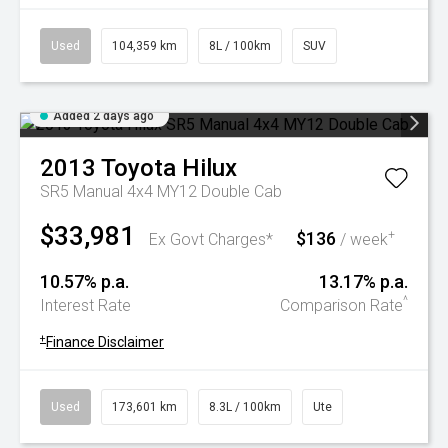
Used
104,359 km
8L / 100km
SUV
Added 2 days ago
2013
Toyota
Hilux
SR5 Manual 4x4 MY12 Double Cab
$33,981
$136
+
Ex Govt Charges*
/ week
10.57% p.a.
13.17% p.a.
^
Interest Rate
Comparison Rate
+
Finance Disclaimer
Used
173,601 km
8.3L / 100km
Ute