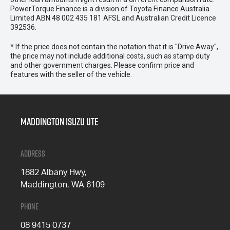
PowerTorque Finance is a division of Toyota Finance Australia
Limited ABN 48 002 435 181 AFSL and Australian Credit Licence
392536.
* If the price does not contain the notation that it is "Drive Away",
the price may not include additional costs, such as stamp duty
and other government charges. Please confirm price and
features with the seller of the vehicle.
Maddington Isuzu Ute
Address
1882 Albany Hwy,
Maddington, WA 6109
Phone
08 9415 0737