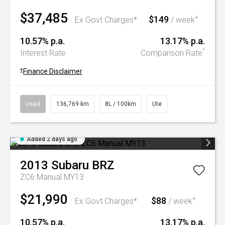
$37,485
$149
+
Ex Govt Charges*
/ week
10.57% p.a.
13.17% p.a.
^
Interest Rate
Comparison Rate
+
Finance Disclaimer
Used
136,769 km
8L / 100km
Ute
Added 2 days ago
2013
Subaru
BRZ
ZC6 Manual MY13
$21,990
$88
+
Ex Govt Charges*
/ week
10.57% p.a.
13.17% p.a.