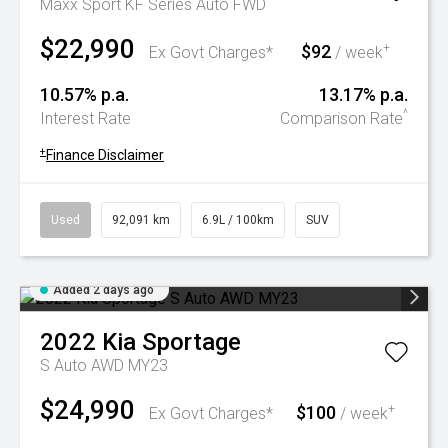
Maxx Sport KF Series Auto FWD
$22,990
$92
+
Ex Govt Charges*
/ week
10.57% p.a.
13.17% p.a.
^
Interest Rate
Comparison Rate
+
Finance Disclaimer
Used
92,091 km
6.9L / 100km
SUV
Added 2 days ago
2022
Kia
Sportage
S Auto AWD MY23
$24,990
$100
+
Ex Govt Charges*
/ week