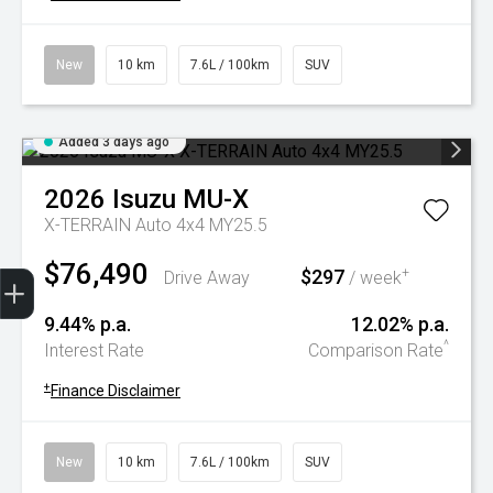
New
10 km
7.6L / 100km
SUV
Added 3 days ago
2026
Isuzu
MU-X
X-TERRAIN Auto 4x4 MY25.5
$76,490
Trade-In Valuation
Book A Service
Search Stock
Book a test drive
$297
+
Drive Away
/ week
9.44% p.a.
12.02% p.a.
^
Interest Rate
Comparison Rate
+
Finance Disclaimer
New
10 km
7.6L / 100km
SUV