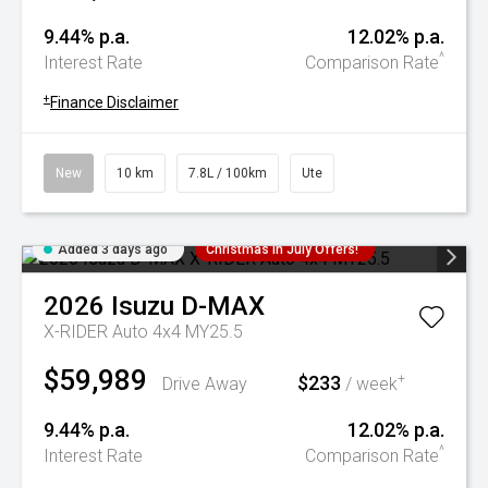
9.44% p.a.
12.02% p.a.
^
Interest Rate
Comparison Rate
+
Finance Disclaimer
New
10 km
7.8L / 100km
Ute
Added 3 days ago
Christmas In July Offers!
2026
Isuzu
D-MAX
X-RIDER Auto 4x4 MY25.5
$59,989
$233
+
Drive Away
/ week
9.44% p.a.
12.02% p.a.
^
Interest Rate
Comparison Rate