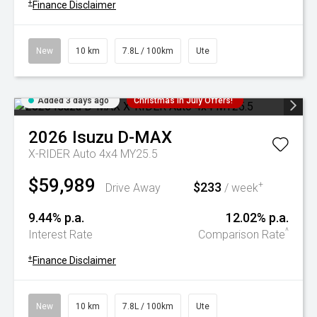
+
Finance Disclaimer
New
10 km
7.8L / 100km
Ute
Added 3 days ago
Christmas In July Offers!
2026
Isuzu
D-MAX
X-RIDER Auto 4x4 MY25.5
$59,989
$233
+
Drive Away
/ week
9.44% p.a.
12.02% p.a.
^
Interest Rate
Comparison Rate
+
Finance Disclaimer
New
10 km
7.8L / 100km
Ute