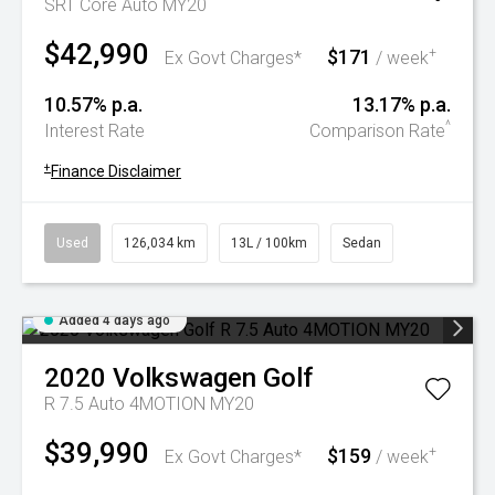
SRT Core Auto MY20
$42,990
$171
+
Ex Govt Charges*
/ week
10.57% p.a.
13.17% p.a.
^
Interest Rate
Comparison Rate
+
Finance Disclaimer
Used
126,034 km
13L / 100km
Sedan
Added 4 days ago
2020
Volkswagen
Golf
R 7.5 Auto 4MOTION MY20
$39,990
$159
+
Ex Govt Charges*
/ week