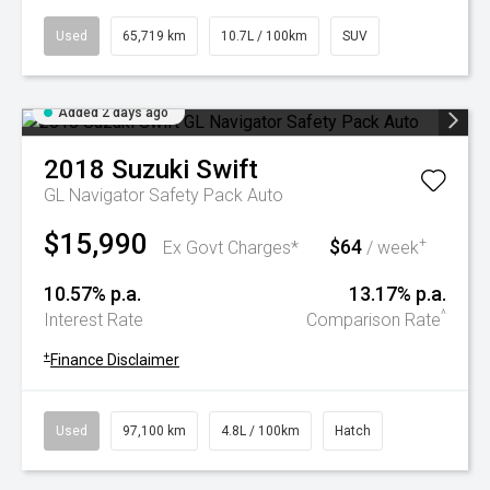
Used
65,719 km
10.7L / 100km
SUV
Added 2 days ago
2018
Suzuki
Swift
GL Navigator Safety Pack Auto
$15,990
$64
+
Ex Govt Charges*
/ week
10.57% p.a.
13.17% p.a.
^
Interest Rate
Comparison Rate
+
Finance Disclaimer
Used
97,100 km
4.8L / 100km
Hatch