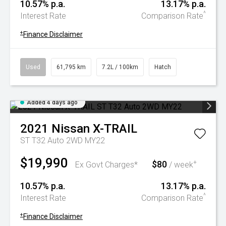
10.57% p.a.
13.17% p.a.
^
Interest Rate
Comparison Rate
+
Finance Disclaimer
Used
61,795 km
7.2L / 100km
Hatch
Added 4 days ago
2021
Nissan
X-TRAIL
ST T32 Auto 2WD MY22
$19,990
$80
+
Ex Govt Charges*
/ week
10.57% p.a.
13.17% p.a.
^
Interest Rate
Comparison Rate
+
Finance Disclaimer