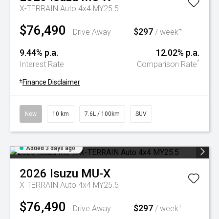
X-TERRAIN Auto 4x4 MY25.5
$76,490
$297
+
Drive Away
/ week
9.44% p.a.
12.02% p.a.
^
Interest Rate
Comparison Rate
+
Finance Disclaimer
New
10 km
7.6L / 100km
SUV
Added 3 days ago
2026
Isuzu
MU-X
X-TERRAIN Auto 4x4 MY25.5
$76,490
$297
+
Drive Away
/ week