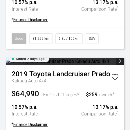
10.57% p.a.
13.17% p.a.
^
Interest Rate
Comparison Rate
+
Finance Disclaimer
Used
81,299 km
6.3L / 100km
SUV
Added 2 days ago
2019
Toyota
Landcruiser Prado
Kakadu Auto 4x4
$64,990
$259
+
Ex Govt Charges*
/ week
10.57% p.a.
13.17% p.a.
^
Interest Rate
Comparison Rate
+
Finance Disclaimer