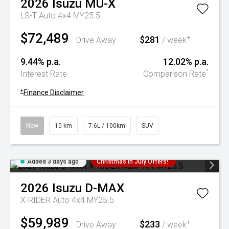
2026
Isuzu
MU-X
LS-T Auto 4x4 MY25.5
$72,489
$281
+
Drive Away
/ week
9.44% p.a.
12.02% p.a.
^
Interest Rate
Comparison Rate
+
Finance Disclaimer
New
10 km
7.6L / 100km
SUV
Added 3 days ago
Christmas In July Offers!
2026
Isuzu
D-MAX
X-RIDER Auto 4x4 MY25.5
$59,989
$233
+
Drive Away
/ week