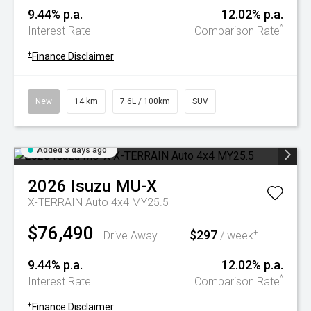
9.44% p.a.
12.02% p.a.
^
Interest Rate
Comparison Rate
+
Finance Disclaimer
New
14 km
7.6L / 100km
SUV
Added 3 days ago
2026
Isuzu
MU-X
X-TERRAIN Auto 4x4 MY25.5
$76,490
$297
+
Drive Away
/ week
9.44% p.a.
12.02% p.a.
^
Interest Rate
Comparison Rate
+
Finance Disclaimer