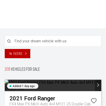
Filters
378
Vehicles for sale
Added 1 day ago
2021
Ford
Ranger
FX4 Max PX MkIII Auto 4x4 MY21.25 Double Cab