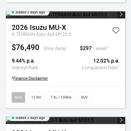
Added 3 days ago
2026
Isuzu
MU-X
X-TERRAIN Auto 4x4 MY25.5
$76,490
$297
+
Drive Away
/ week
9.44% p.a.
12.02% p.a.
^
Interest Rate
Comparison Rate
+
Finance Disclaimer
New
12 km
7.6L / 100km
SUV
Added 3 days ago