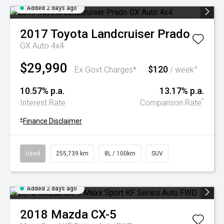
Added 2 days ago
2017
Toyota
Landcruiser Prado
GX Auto 4x4
$29,990
$120
+
Ex Govt Charges*
/ week
10.57% p.a.
13.17% p.a.
^
Interest Rate
Comparison Rate
+
Finance Disclaimer
Used
255,739 km
8L / 100km
SUV
Added 2 days ago
2018
Mazda
CX-5