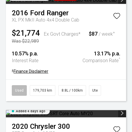
2016
Ford
Ranger
XL PX MkII Auto 4x4 Double Cab
$21,774
$87
+
Ex Govt Charges*
/ week
Was $22,989
10.57% p.a.
13.17% p.a.
^
Interest Rate
Comparison Rate
+
Finance Disclaimer
Used
179,703 km
8.8L / 100km
Ute
Added 4 days ago
2020
Chrysler
300