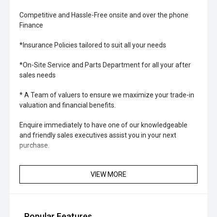
Competitive and Hassle-Free onsite and over the phone
Finance
*Insurance Policies tailored to suit all your needs
*On-Site Service and Parts Department for all your after
sales needs
* A Team of valuers to ensure we maximize your trade-in
valuation and financial benefits.
Enquire immediately to have one of our knowledgeable
and friendly sales executives assist you in your next
purchase.
VIEW MORE
Popular Features