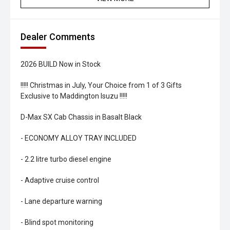
Dealer Comments
2026 BUILD Now in Stock
!!!!! Christmas in July, Your Choice from 1 of 3 Gifts
Exclusive to Maddington Isuzu !!!!!
D-Max SX Cab Chassis in Basalt Black
- ECONOMY ALLOY TRAY INCLUDED
- 2.2 litre turbo diesel engine
- Adaptive cruise control
- Lane departure warning
- Blind spot monitoring