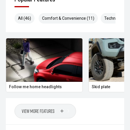
All (46)
Comfort & Convenience (11)
Technology (1
Follow me home headlights
Skid plate
View More Features