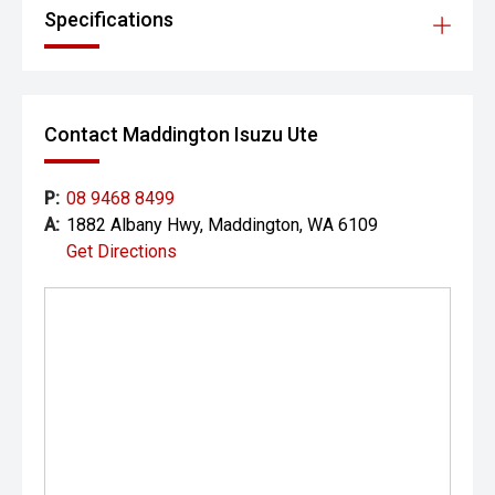
Specifications
Contact Maddington Isuzu Ute
P:
08 9468 8499
A:
1882 Albany Hwy, Maddington, WA 6109
Get Directions