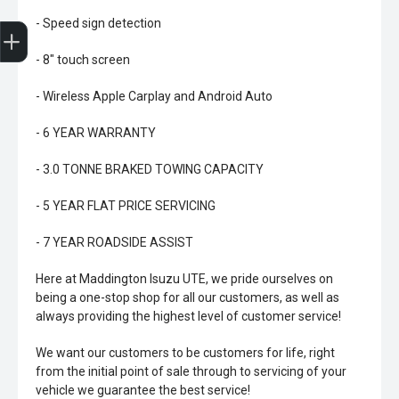
Trade-In Valuation
Book A Service
Search Stock
Book a test drive
- Speed sign detection
- 8" touch screen
- Wireless Apple Carplay and Android Auto
- 6 YEAR WARRANTY
- 3.0 TONNE BRAKED TOWING CAPACITY
- 5 YEAR FLAT PRICE SERVICING
- 7 YEAR ROADSIDE ASSIST
Here at Maddington Isuzu UTE, we pride ourselves on
being a one-stop shop for all our customers, as well as
always providing the highest level of customer service!
We want our customers to be customers for life, right
from the initial point of sale through to servicing of your
vehicle we guarantee the best service!