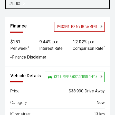
Call Us
Finance
Personalise my repayment
$151
9.44% p.a.
12.02% p.a.
+
^
Per week
Interest Rate
Comparison Rate
+
Finance Disclaimer
Vehicle Details
Get a Free Background Check
Price:
$38,990 Drive Away
Category:
New
Kilometres:
13 km