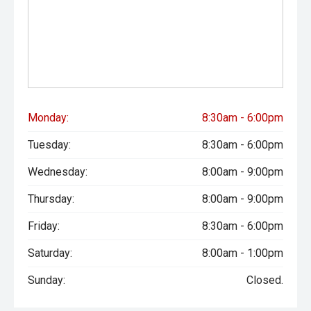
Monday:
8:30am - 6:00pm
Tuesday:
8:30am - 6:00pm
Wednesday:
8:00am - 9:00pm
Thursday:
8:00am - 9:00pm
Friday:
8:30am - 6:00pm
Saturday:
8:00am - 1:00pm
Sunday:
Closed.