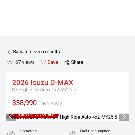
Back to search results
67
views
Save
Share
2026
Isuzu
D-MAX
SX High Ride Auto 4x2 MY25.5
$38,990
Drive Away
Christmas In July Offers!
Kilometres
Fuel Consumption