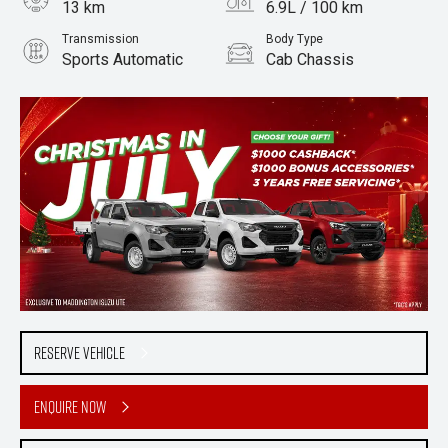
13 km
6.9L / 100 km
Transmission
Body Type
Sports Automatic
Cab Chassis
Engine
2.2L Diesel
Reserve Vehicle
Enquire Now