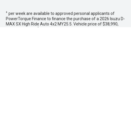
+
per week are available to approved personal applicants of
PowerTorque Finance to finance the purchase of a 2026 Isuzu D-
MAX SX High Ride Auto 4x2 MY25.5. Vehicle price of $38,990,
less a deposit of
$7,798.00
, with monthly payments in arrears
not exceeding
$655
and a balloon final payment of
$0.00
.
Additional interest charges accrue whenever a balloon final
payment option is selected. Based on an annual percentage rate
of 9.44%. Total amount payable $39,251. Terms, conditions, fees
and charges apply. Offer valid between 1 - 31 August
2026.Comparison Rate is based on a 5 year secured consumer
fixed rate loan of $30,000. WARNING: This comparison rate is
true only for the examples given and may not include all fees
and charges. Different terms, fees or other loan amounts might
result in a different comparison rate. PowerTorque Finance is a
division of Toyota Finance Australia Limited ABN 48 002 435 181
AFSL and Australian Credit Licence 392536.
* If the price does not contain the notation that it is "Drive Away",
the price may not include additional costs, such as stamp duty
and other government charges. Please confirm price and
features with the seller of the vehicle.