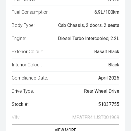
Fuel Consumption:
6.9L/100km
Body Type:
Cab Chassis, 2 doors, 2 seats
Engine:
Diesel Turbo Intercooled, 2.2L
Exterior Colour:
Basalt Black
Interior Colour:
Black
Compliance Date:
April 2026
Drive Type:
Rear Wheel Drive
Stock #:
51037755
VIN:
MPATFR41JST001969
VIEW MORE