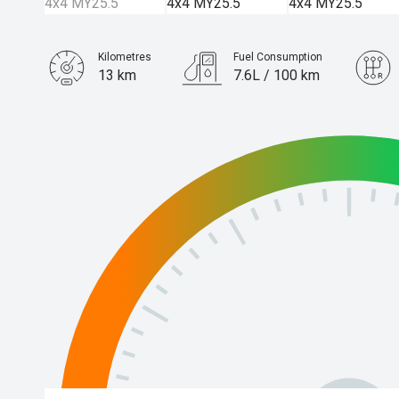
Kilometres
Fuel Consumption
13 km
7.6L / 100 km
Engine
3.0L Diesel