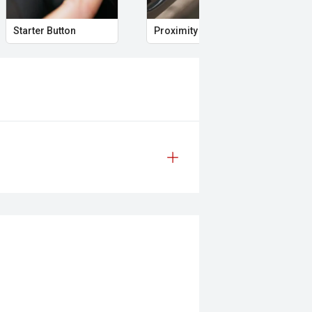
Starter Button
Proximity Key
Hea