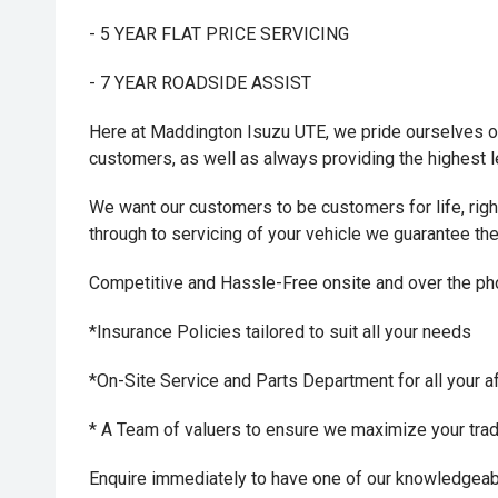
- 5 YEAR FLAT PRICE SERVICING
- 7 YEAR ROADSIDE ASSIST
Here at Maddington Isuzu UTE, we pride ourselves on
customers, as well as always providing the highest 
We want our customers to be customers for life, right 
through to servicing of your vehicle we guarantee th
Competitive and Hassle-Free onsite and over the p
*Insurance Policies tailored to suit all your needs
*On-Site Service and Parts Department for all your a
* A Team of valuers to ensure we maximize your trade-
Enquire immediately to have one of our knowledgeab