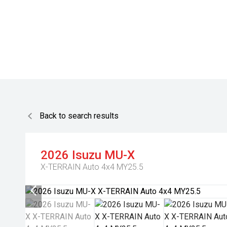
Back to search results
2026
Isuzu
MU-X
X-TERRAIN Auto 4x4 MY25.5