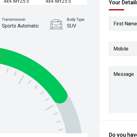
Your Detail
Transmission
Body Type
First Name
Sports Automatic
SUV
Mobile
Message
Do you have