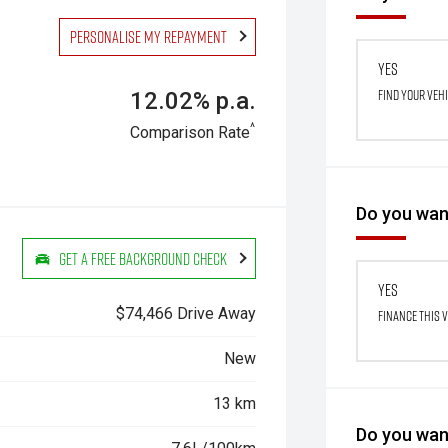
Personalise my repayment
Yes
Find your veh
12.02% p.a.
^
Comparison Rate
Do you want
Get a Free Background Check
Yes
$74,466 Drive Away
Finance this 
New
13 km
Do you want