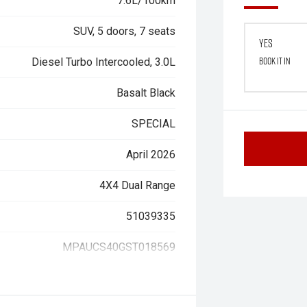
7.6L/100km
SUV, 5 doors, 7 seats
Yes
Book it in
Diesel Turbo Intercooled, 3.0L
Basalt Black
SPECIAL
April 2026
4X4 Dual Range
51039335
MPAUCS40GST018569