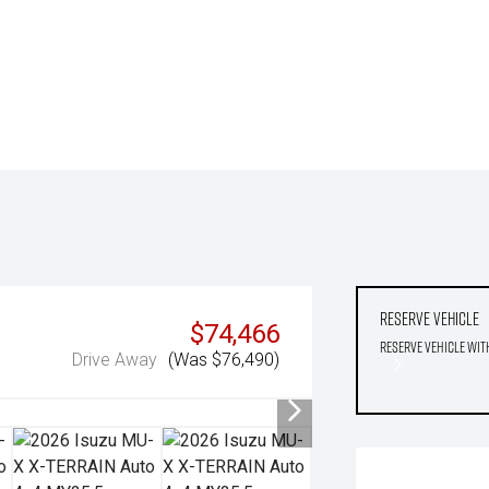
Reserve Vehicle
$74,466
Reserve Vehicle wit
Drive Away
(Was $76,490)