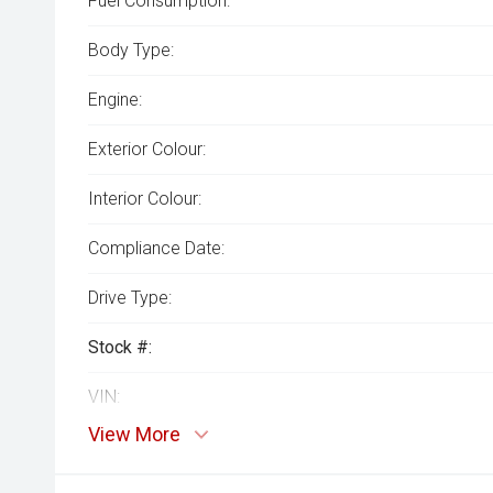
Fuel Consumption:
Body Type:
Engine:
Exterior Colour:
Interior Colour:
Compliance Date:
Drive Type:
Stock #:
VIN:
View More