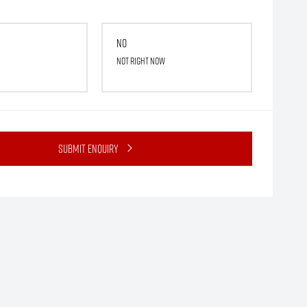
No
Not right now
Submit Enquiry