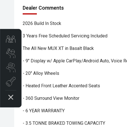
Dealer Comments
2026 Build In Stock
3 Years Free Scheduled Servicing Included
Trade-In Valuation
The All New MUX XT in Basalt Black
Book A Service
- 9" Display w/ Apple CarPlay/Android Auto, Voice R
Search Stock
- 20" Alloy Wheels
Book a test drive
- Heated Front Leather Accented Seats
- 360 Surround View Monitor
- 6 YEAR WARRANTY
- 3.5 TONNE BRAKED TOWING CAPACITY