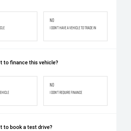
No
icle
I don't have a vehicle to trade in
 to finance this vehicle?
No
vehicle
I don't require finance
 to book a test drive?