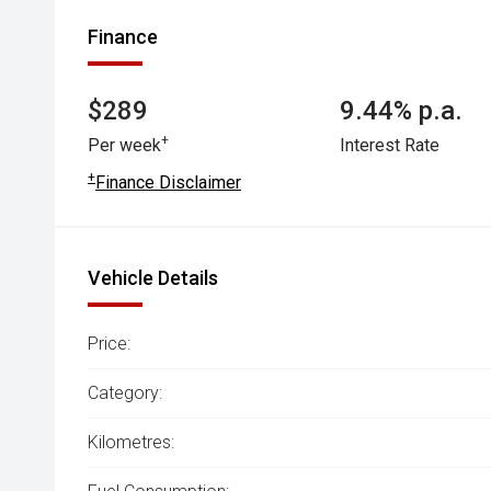
Finance
$289
9.44% p.a.
+
Per week
Interest Rate
+
Finance Disclaimer
Vehicle Details
Price:
Category:
Kilometres: