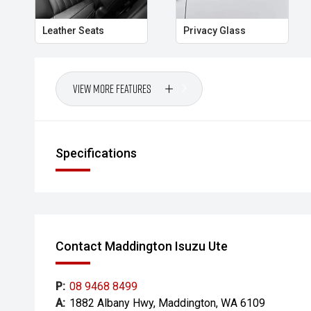
Leather Seats
Privacy Glass
View More Features
Specifications
Contact Maddington Isuzu Ute
P:
08 9468 8499
A:
1882 Albany Hwy, Maddington, WA 6109