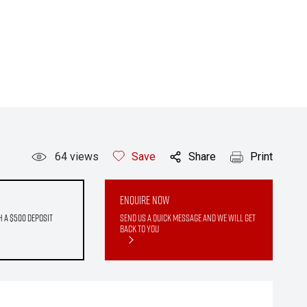
64
views
Save
Share
Print
Enquire Now
h a $500 deposit
Send us a quick message and we will get
back to you