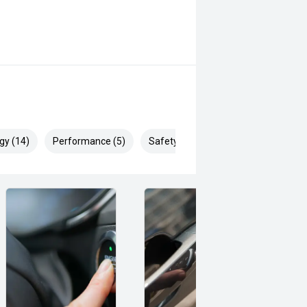
gy (14)
Performance (5)
Safety & Security (24)