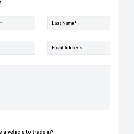
s
*
Last Name*
Email Address
 a vehicle to trade in?