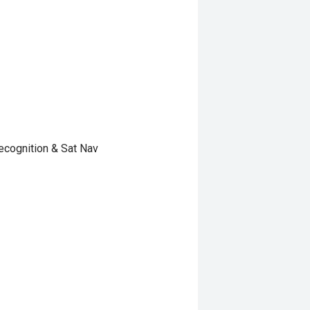
ecognition & Sat Nav