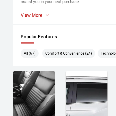
assist you in your next purchase.
View More
Popular Features
All (67)
Comfort & Convenience (24)
Technolo