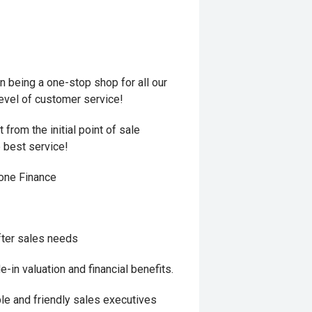
 being a one-stop shop for all our
level of customer service!
from the initial point of sale
e best service!
hone Finance
fter sales needs
in valuation and financial benefits.
le and friendly sales executives