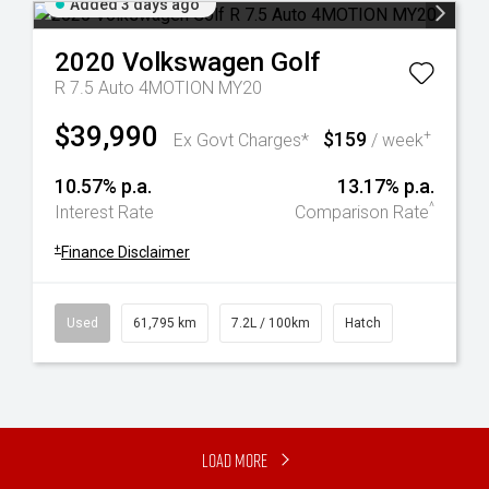
Added 3 days ago
2020
Volkswagen
Golf
R 7.5 Auto 4MOTION MY20
$39,990
$159
+
Ex Govt Charges*
/ week
10.57% p.a.
13.17% p.a.
^
Interest Rate
Comparison Rate
+
Finance Disclaimer
Used
61,795 km
7.2L / 100km
Hatch
Load More