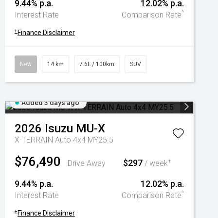
9.44% p.a.
12.02% p.a.
^
Interest Rate
Comparison Rate
+
Finance Disclaimer
New
14 km
7.6L / 100km
SUV
Added 3 days ago
2026
Isuzu
MU-X
X-TERRAIN Auto 4x4 MY25.5
$76,490
$297
+
Drive Away
/ week
9.44% p.a.
12.02% p.a.
^
Interest Rate
Comparison Rate
+
Finance Disclaimer