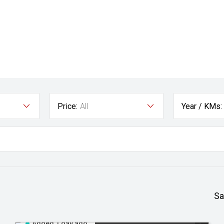
Price:
All
Year / KMs:
Sa
Added 1 day ago