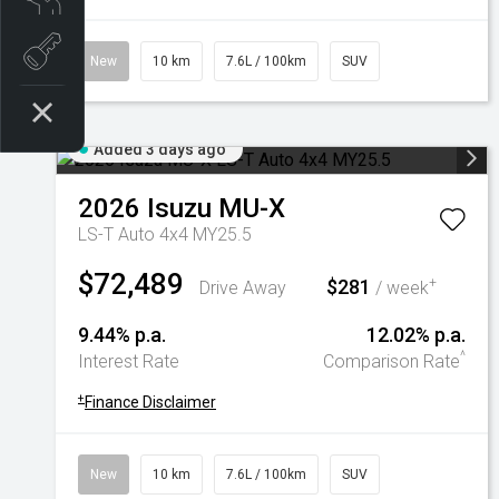
Book a test drive
New
10 km
7.6L / 100km
SUV
Added 3 days ago
2026
Isuzu
MU-X
LS-T Auto 4x4 MY25.5
$72,489
$281
+
Drive Away
/ week
9.44% p.a.
12.02% p.a.
^
Interest Rate
Comparison Rate
+
Finance Disclaimer
New
10 km
7.6L / 100km
SUV