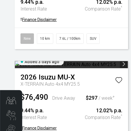
9.44% p.a.
12.02% p.a.
^
Interest Rate
Comparison Rate
+
Finance Disclaimer
New
10 km
7.6L / 100km
SUV
Added 3 days ago
2026
Isuzu
MU-X
X-TERRAIN Auto 4x4 MY25.5
$76,490
$297
+
Drive Away
/ week
Trade-In Valuation
9.44% p.a.
12.02% p.a.
Book A Service
^
Interest Rate
Comparison Rate
+
Finance Disclaimer
Search Stock