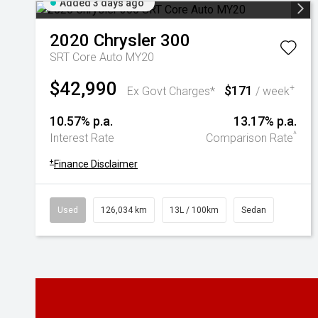
Added 3 days ago
2020
Chrysler
300
SRT Core Auto MY20
$42,990
$171
+
Ex Govt Charges*
/ week
10.57% p.a.
13.17% p.a.
^
Interest Rate
Comparison Rate
+
Finance Disclaimer
Used
126,034 km
13L / 100km
Sedan