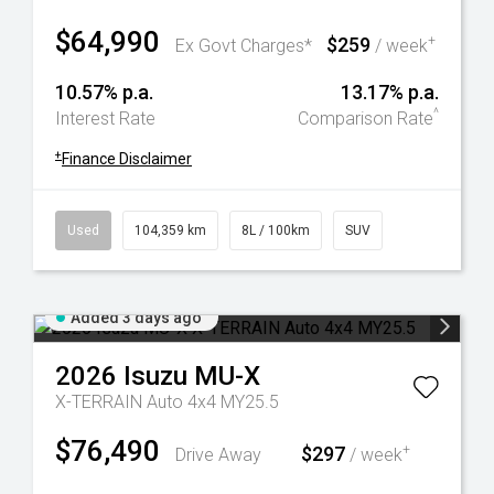
$64,990
$259
+
Ex Govt Charges*
/ week
10.57% p.a.
13.17% p.a.
^
Interest Rate
Comparison Rate
+
Finance Disclaimer
Used
104,359 km
8L / 100km
SUV
Added 3 days ago
2026
Isuzu
MU-X
X-TERRAIN Auto 4x4 MY25.5
$76,490
$297
+
Drive Away
/ week