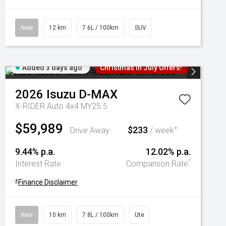
New
12 km
7.6L / 100km
SUV
Added 3 days ago
Christmas In July Offers!
2026
Isuzu
D-MAX
X-RIDER Auto 4x4 MY25.5
$59,989
$233
+
Drive Away
/ week
9.44% p.a.
12.02% p.a.
^
Interest Rate
Comparison Rate
+
Finance Disclaimer
New
10 km
7.8L / 100km
Ute