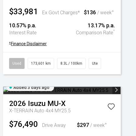
$33,981
$136
+
Ex Govt Charges*
/ week
10.57% p.a.
13.17% p.a.
^
Interest Rate
Comparison Rate
+
Finance Disclaimer
Used
173,601 km
8.3L / 100km
Ute
Added 3 days ago
2026
Isuzu
MU-X
X-TERRAIN Auto 4x4 MY25.5
$76,490
$297
+
Drive Away
/ week