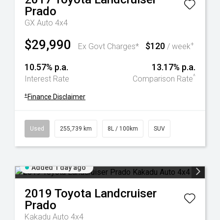
Prado
GX Auto 4x4
$29,990
$120
+
Ex Govt Charges*
/ week
10.57% p.a.
13.17% p.a.
^
Interest Rate
Comparison Rate
+
Finance Disclaimer
Used
255,739 km
8L / 100km
SUV
Added 1 day ago
2019
Toyota
Landcruiser
Prado
Kakadu Auto 4x4