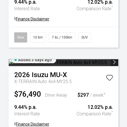
9.44% p.a.
12.02% p.a.
^
Interest Rate
Comparison Rate
+
Finance Disclaimer
New
10 km
7.6L / 100km
SUV
Added 3 days ago
2026
Isuzu
MU-X
X-TERRAIN Auto 4x4 MY25.5
$76,490
$297
+
Drive Away
/ week
9.44% p.a.
12.02% p.a.
^
Interest Rate
Comparison Rate
+
Finance Disclaimer