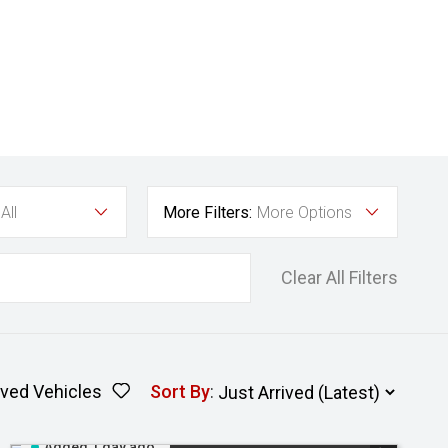
All
More Filters:
More Options
Clear All Filters
ved Vehicles
Sort By
:
Added 1 day ago