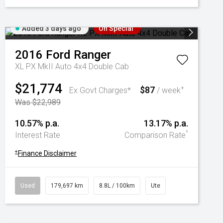
Added 3 days ago
On Special
2016
Ford
Ranger
XL PX MkII Auto 4x4 Double Cab
$21,774
$87
+
Ex Govt Charges*
/ week
Was $22,989
10.57% p.a.
13.17% p.a.
^
Interest Rate
Comparison Rate
+
Finance Disclaimer
Used
179,697 km
8.8L / 100km
Ute