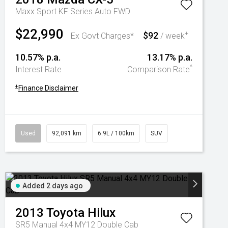
Maxx Sport KF Series Auto FWD
$22,990
$92
+
Ex Govt Charges*
/ week
10.57% p.a.
13.17% p.a.
^
Interest Rate
Comparison Rate
+
Finance Disclaimer
Used
92,091 km
6.9L / 100km
SUV
Added 2 days ago
2013
Toyota
Hilux
SR5 Manual 4x4 MY12 Double Cab