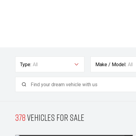
Type:
All
Make / Model:
All
378
Vehicles for sale