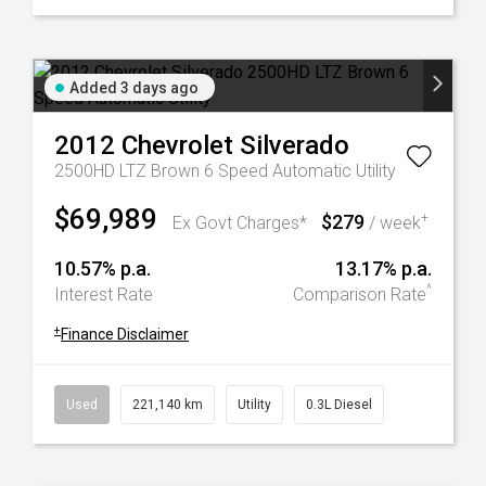
Added 3 days ago
2012
Chevrolet
Silverado
2500HD LTZ Brown 6 Speed Automatic Utility
$69,989
$279
+
Ex Govt Charges*
/ week
10.57% p.a.
13.17% p.a.
^
Interest Rate
Comparison Rate
+
Finance Disclaimer
Used
221,140 km
Utility
0.3L Diesel