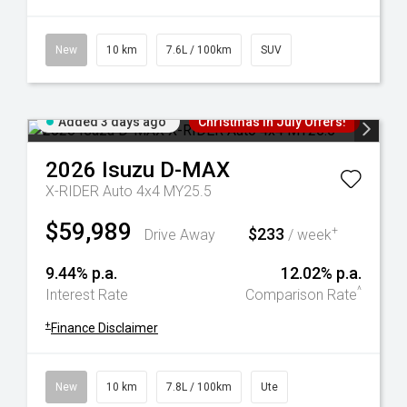
New
10 km
7.6L / 100km
SUV
Added 3 days ago
Christmas In July Offers!
2026
Isuzu
D-MAX
X-RIDER Auto 4x4 MY25.5
$59,989
$233
+
Drive Away
/ week
9.44% p.a.
12.02% p.a.
^
Interest Rate
Comparison Rate
+
Finance Disclaimer
New
10 km
7.8L / 100km
Ute