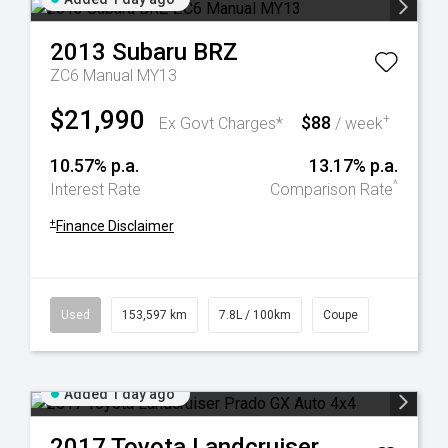
2013
Subaru
BRZ
ZC6 Manual MY13
$21,990
$88
+
Ex Govt Charges*
/ week
10.57% p.a.
13.17% p.a.
^
Interest Rate
Comparison Rate
+
Finance Disclaimer
Used
153,597 km
7.8L / 100km
Coupe
Added 1 day ago
2017
Toyota
Landcruiser