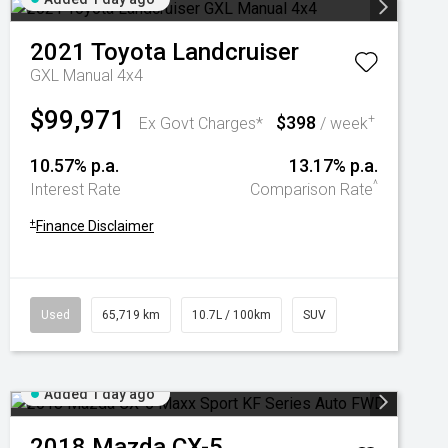
2021
Toyota
Landcruiser
GXL Manual 4x4
$99,971
$398
+
Ex Govt Charges*
/ week
10.57% p.a.
13.17% p.a.
^
Interest Rate
Comparison Rate
+
Finance Disclaimer
Used
65,719 km
10.7L / 100km
SUV
Added 1 day ago
2018
Mazda
CX-5