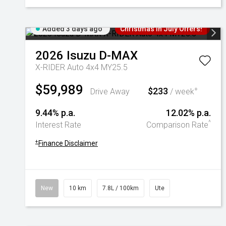
Added 3 days ago
Christmas In July Offers!
2026
Isuzu
D-MAX
X-RIDER Auto 4x4 MY25.5
$59,989
$233
+
Drive Away
/ week
9.44% p.a.
12.02% p.a.
^
Interest Rate
Comparison Rate
+
Finance Disclaimer
New
10 km
7.8L / 100km
Ute