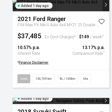
Added 1 day ago
2021
Ford
Ranger
FX4 Max PX MkIII Auto 4x4 MY21.25 Double Cab
$37,485
$149
+
Ex Govt Charges*
/ week
10.57% p.a.
13.17% p.a.
^
Interest Rate
Comparison Rate
+
Finance Disclaimer
Used
136,769 km
8L / 100km
Ute
Added 1 day ago
2018
Suzuki
Swift