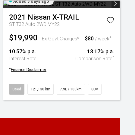
Added 3 days ago
2021
Nissan
X-TRAIL
ST T32 Auto 2WD MY22
$19,990
$80
+
Ex Govt Charges*
/ week
10.57% p.a.
13.17% p.a.
^
Interest Rate
Comparison Rate
+
Finance Disclaimer
Used
121,130 km
7.9L / 100km
SUV