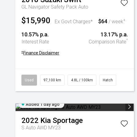
GL Navigator Safety Pack Auto
$15,990
$64
+
Ex Govt Charges*
/ week
10.57% p.a.
13.17% p.a.
^
Interest Rate
Comparison Rate
+
Finance Disclaimer
Used
97,100 km
4.8L / 100km
Hatch
Added 1 day ago
2022
Kia
Sportage
S Auto AWD MY23