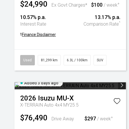
$24,990
$100
+
Ex Govt Charges*
/ week
10.57% p.a.
13.17% p.a.
^
Interest Rate
Comparison Rate
+
Finance Disclaimer
Used
81,299 km
6.3L / 100km
SUV
Added 3 days ago
2026
Isuzu
MU-X
X-TERRAIN Auto 4x4 MY25.5
$76,490
$297
+
Drive Away
/ week