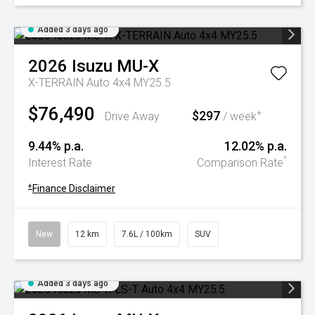
Added 3 days ago
2026
Isuzu
MU-X
X-TERRAIN Auto 4x4 MY25.5
$76,490
$297
+
Drive Away
/ week
9.44% p.a.
12.02% p.a.
^
Interest Rate
Comparison Rate
+
Finance Disclaimer
New
12 km
7.6L / 100km
SUV
Added 3 days ago