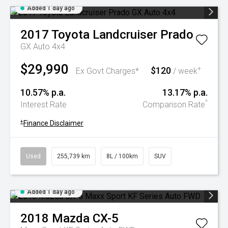
Added 1 day ago
2017
Toyota
Landcruiser Prado
GX Auto 4x4
$29,990
$120
+
Ex Govt Charges*
/ week
10.57% p.a.
13.17% p.a.
^
Interest Rate
Comparison Rate
+
Finance Disclaimer
Used
255,739 km
8L / 100km
SUV
Added 1 day ago
2018
Mazda
CX-5