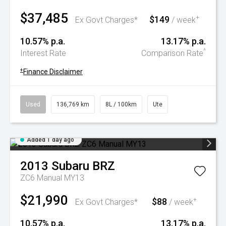
$37,485
$149
+
Ex Govt Charges*
/ week
10.57% p.a.
13.17% p.a.
^
Interest Rate
Comparison Rate
+
Finance Disclaimer
Used
136,769 km
8L / 100km
Ute
Added 1 day ago
2013
Subaru
BRZ
ZC6 Manual MY13
$21,990
$88
+
Ex Govt Charges*
/ week
10.57% p.a.
13.17% p.a.