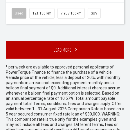
Used
121,130 km
7.9L / 100km
SUV
Load More
+
per week are available to approved personal applicants of
PowerTorque Finance to finance the purchase of a vehicle.
Vehicle price of the vehicle, less a deposit of 20%, with monthly
payments in arrears not exceeding payment monthly and a
balloon final payment of $0. Additional interest charges accrue
whenever a balloon final payment option is selected. Based on
an annual percentage rate of 10.57%. Total amount payable
payment total. Terms, conditions, fees and charges apply. Offer
valid between 1 - 31 August 2026.Comparison Rate is based on a
5 year secured consumer fixed rate loan of $30,000. WARNING:
This comparison rate is true only for the examples given and
may not include all fees and charges. Different terms, fees or
other loan amounts might result in a different comparison rate.