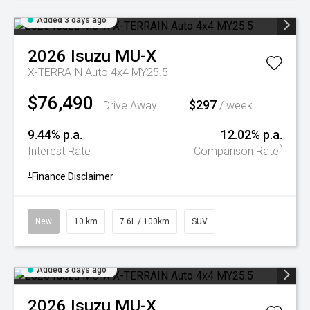
Added 3 days ago
2026
Isuzu
MU-X
X-TERRAIN Auto 4x4 MY25.5
$76,490
$297
+
Drive Away
/ week
9.44% p.a.
12.02% p.a.
^
Interest Rate
Comparison Rate
+
Finance Disclaimer
New
10 km
7.6L / 100km
SUV
Added 3 days ago
2026
Isuzu
MU-X