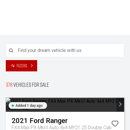
Filters
378
Vehicles for sale
Added 1 day ago
2021
Ford
Ranger
FX4 Max PX MkIII Auto 4x4 MY21.25 Double Cab