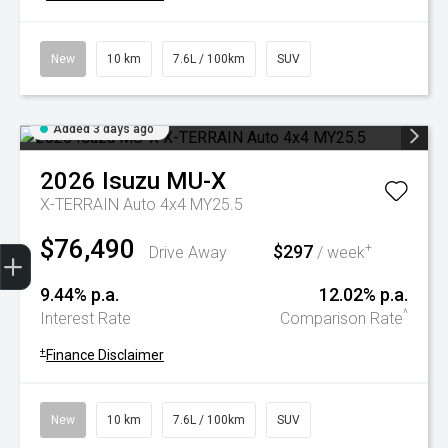
New
10 km
7.6L / 100km
SUV
Added 3 days ago
2026
Isuzu
MU-X
X-TERRAIN Auto 4x4 MY25.5
$76,490
Trade-In Valuation
Book A Service
Search Stock
Book a test drive
$297
+
Drive Away
/ week
9.44% p.a.
12.02% p.a.
^
Interest Rate
Comparison Rate
+
Finance Disclaimer
New
10 km
7.6L / 100km
SUV