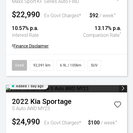
Maxx Sport KF Series Auto FWD
$22,990
$92
+
Ex Govt Charges*
/ week
10.57% p.a.
13.17% p.a.
^
Interest Rate
Comparison Rate
+
Finance Disclaimer
Used
92,091 km
6.9L / 100km
SUV
Added 1 day ago
2022
Kia
Sportage
S Auto AWD MY23
$24,990
$100
+
Ex Govt Charges*
/ week