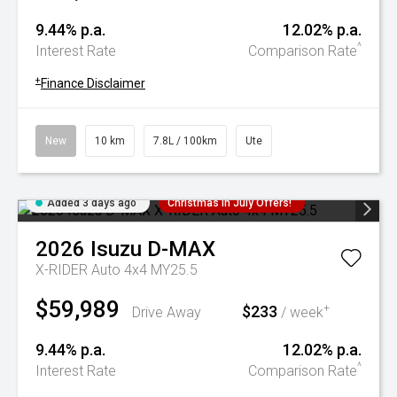
9.44% p.a.
12.02% p.a.
^
Interest Rate
Comparison Rate
+
Finance Disclaimer
New
10 km
7.8L / 100km
Ute
Added 3 days ago
Christmas In July Offers!
2026
Isuzu
D-MAX
X-RIDER Auto 4x4 MY25.5
$59,989
$233
+
Drive Away
/ week
9.44% p.a.
12.02% p.a.
^
Interest Rate
Comparison Rate