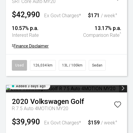
SRT Core Auto MY20
$42,990
$171
+
Ex Govt Charges*
/ week
10.57% p.a.
13.17% p.a.
^
Interest Rate
Comparison Rate
+
Finance Disclaimer
Used
126,034 km
13L / 100km
Sedan
Added 3 days ago
2020
Volkswagen
Golf
R 7.5 Auto 4MOTION MY20
$39,990
$159
+
Ex Govt Charges*
/ week