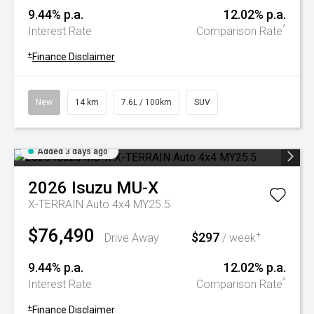
9.44% p.a.
12.02% p.a.
^
Interest Rate
Comparison Rate
+
Finance Disclaimer
New
14 km
7.6L / 100km
SUV
Added 3 days ago
2026
Isuzu
MU-X
X-TERRAIN Auto 4x4 MY25.5
$76,490
$297
+
Drive Away
/ week
9.44% p.a.
12.02% p.a.
^
Interest Rate
Comparison Rate
+
Finance Disclaimer