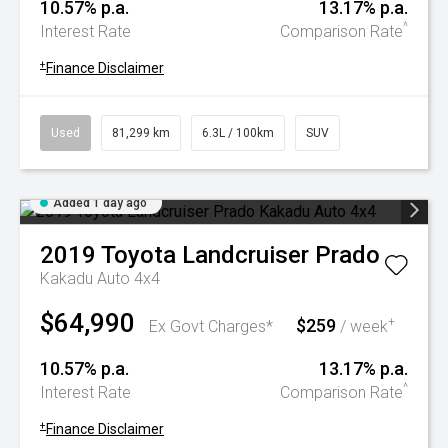
10.57% p.a.
13.17% p.a.
^
Interest Rate
Comparison Rate
+
Finance Disclaimer
Used
81,299 km
6.3L / 100km
SUV
Added 1 day ago
2019
Toyota
Landcruiser Prado
Kakadu Auto 4x4
$64,990
$259
+
Ex Govt Charges*
/ week
10.57% p.a.
13.17% p.a.
^
Interest Rate
Comparison Rate
+
Finance Disclaimer