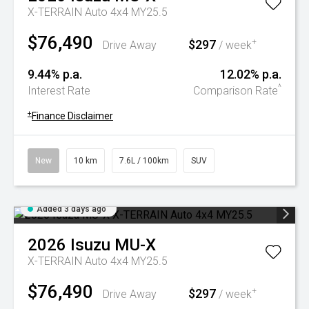
X-TERRAIN Auto 4x4 MY25.5
$76,490
$297
+
Drive Away
/ week
9.44% p.a.
12.02% p.a.
^
Interest Rate
Comparison Rate
+
Finance Disclaimer
New
10 km
7.6L / 100km
SUV
Added 3 days ago
2026
Isuzu
MU-X
X-TERRAIN Auto 4x4 MY25.5
$76,490
$297
+
Drive Away
/ week