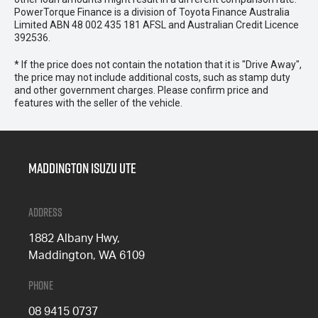
PowerTorque Finance is a division of Toyota Finance Australia
Limited ABN 48 002 435 181 AFSL and Australian Credit Licence
392536.
* If the price does not contain the notation that it is "Drive Away",
the price may not include additional costs, such as stamp duty
and other government charges. Please confirm price and
features with the seller of the vehicle.
Maddington Isuzu Ute
Address
1882 Albany Hwy,
Maddington, WA 6109
Phone
08 9415 0737