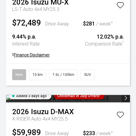
2026
Isuzu
MU-X
LS-T Auto 4x4 MY25.5
$72,489
$281
+
Drive Away
/ week
9.44% p.a.
12.02% p.a.
^
Interest Rate
Comparison Rate
+
Finance Disclaimer
New
10 km
7.6L / 100km
SUV
Added 3 days ago
Christmas In July Offers!
2026
Isuzu
D-MAX
X-RIDER Auto 4x4 MY25.5
$59,989
$233
+
Drive Away
/ week