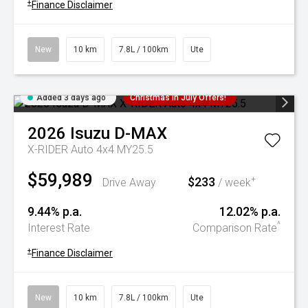
+
Finance Disclaimer
New
10 km
7.8L / 100km
Ute
Added 3 days ago
Christmas In July Offers!
2026
Isuzu
D-MAX
X-RIDER Auto 4x4 MY25.5
$59,989
$233
+
Drive Away
/ week
9.44% p.a.
12.02% p.a.
^
Interest Rate
Comparison Rate
+
Finance Disclaimer
New
10 km
7.8L / 100km
Ute