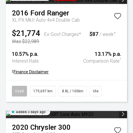
2016
Ford
Ranger
XL PX MkII Auto 4x4 Double Cab
$21,774
$87
+
Ex Govt Charges*
/ week
Was $22,989
10.57% p.a.
13.17% p.a.
^
Interest Rate
Comparison Rate
+
Finance Disclaimer
Used
179,697 km
8.8L / 100km
Ute
Added 3 days ago
2020
Chrysler
300