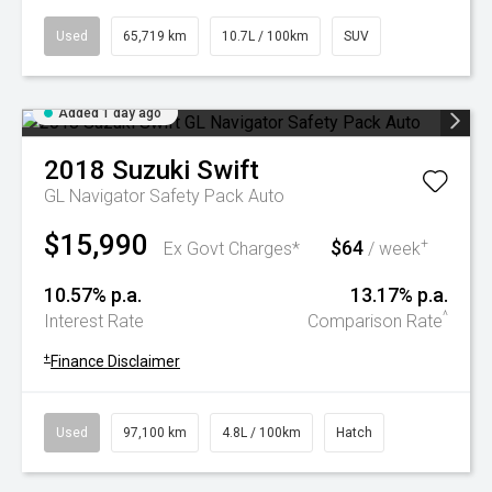
Used
65,719 km
10.7L / 100km
SUV
Added 1 day ago
2018
Suzuki
Swift
GL Navigator Safety Pack Auto
$15,990
$64
+
Ex Govt Charges*
/ week
10.57% p.a.
13.17% p.a.
^
Interest Rate
Comparison Rate
+
Finance Disclaimer
Used
97,100 km
4.8L / 100km
Hatch