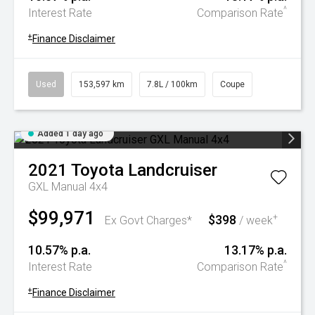
^
Interest Rate
Comparison Rate
+
Finance Disclaimer
Used
153,597 km
7.8L / 100km
Coupe
Added 1 day ago
2021
Toyota
Landcruiser
GXL Manual 4x4
$99,971
$398
+
Ex Govt Charges*
/ week
10.57% p.a.
13.17% p.a.
^
Interest Rate
Comparison Rate
+
Finance Disclaimer