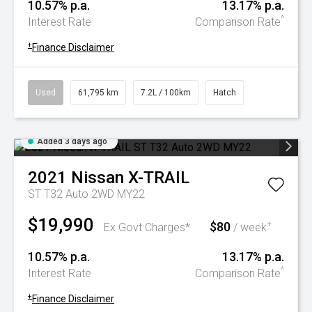
10.57% p.a.
13.17% p.a.
^
Interest Rate
Comparison Rate
+
Finance Disclaimer
Used
61,795 km
7.2L / 100km
Hatch
Added 3 days ago
2021
Nissan
X-TRAIL
ST T32 Auto 2WD MY22
$19,990
$80
+
Ex Govt Charges*
/ week
10.57% p.a.
13.17% p.a.
^
Interest Rate
Comparison Rate
+
Finance Disclaimer