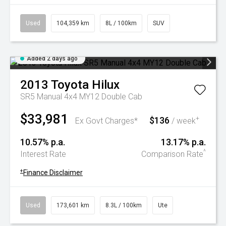
Used
104,359 km
8L / 100km
SUV
Added 2 days ago
2013
Toyota
Hilux
SR5 Manual 4x4 MY12 Double Cab
$33,981
$136
+
Ex Govt Charges*
/ week
10.57% p.a.
13.17% p.a.
^
Interest Rate
Comparison Rate
+
Finance Disclaimer
Used
173,601 km
8.3L / 100km
Ute