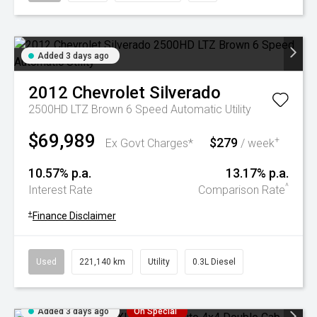
Added 3 days ago
2012
Chevrolet
Silverado
2500HD LTZ Brown 6 Speed Automatic Utility
$69,989
$279
+
Ex Govt Charges*
/ week
10.57% p.a.
13.17% p.a.
^
Interest Rate
Comparison Rate
+
Finance Disclaimer
Used
221,140 km
Utility
0.3L Diesel
Added 3 days ago
On Special