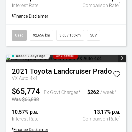
^
Interest Rate
Comparison Rate
+
Finance Disclaimer
Used
92,656 km
8.6L / 100km
SUV
Added 2 days ago
On Special
2021
Toyota
Landcruiser Prado
VX Auto 4x4
$65,774
$262
+
Ex Govt Charges*
/ week
Was $66,888
10.57% p.a.
13.17% p.a.
^
Interest Rate
Comparison Rate
+
Finance Disclaimer