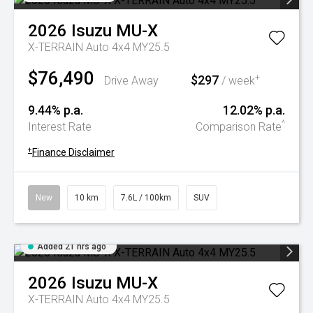
2026
Isuzu
MU-X
X-TERRAIN Auto 4x4 MY25.5
$76,490
$297
+
Drive Away
/ week
9.44% p.a.
12.02% p.a.
^
Interest Rate
Comparison Rate
+
Finance Disclaimer
New
10 km
7.6L / 100km
SUV
Added 21 hrs ago
2026
Isuzu
MU-X
X-TERRAIN Auto 4x4 MY25.5