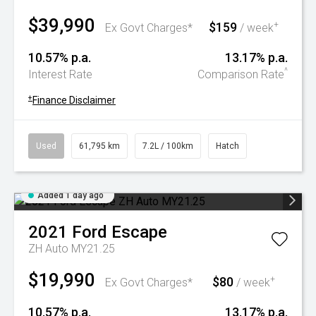
$39,990
$159
+
Ex Govt Charges*
/ week
10.57% p.a.
13.17% p.a.
^
Interest Rate
Comparison Rate
+
Finance Disclaimer
Used
61,795 km
7.2L / 100km
Hatch
Added 1 day ago
2021
Ford
Escape
ZH Auto MY21.25
$19,990
$80
+
Ex Govt Charges*
/ week
10.57% p.a.
13.17% p.a.