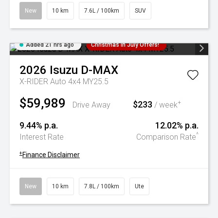
New
10 km
7.6L / 100km
SUV
Added 21 hrs ago
Christmas In July Offers!
2026
Isuzu
D-MAX
X-RIDER Auto 4x4 MY25.5
$59,989
$233
+
Drive Away
/ week
9.44% p.a.
12.02% p.a.
^
Interest Rate
Comparison Rate
+
Finance Disclaimer
New
10 km
7.8L / 100km
Ute