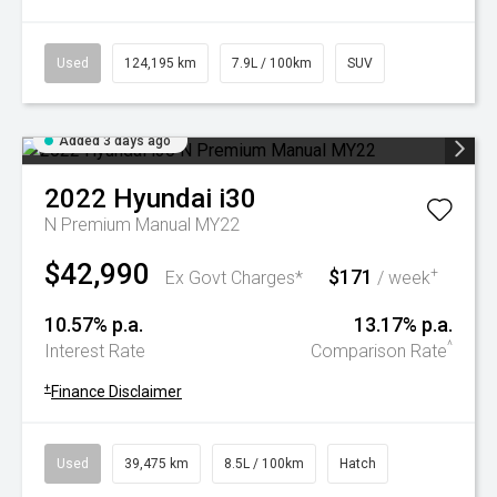
Used
124,195 km
7.9L / 100km
SUV
Added 3 days ago
2022
Hyundai
i30
N Premium Manual MY22
$42,990
$171
+
Ex Govt Charges*
/ week
10.57% p.a.
13.17% p.a.
^
Interest Rate
Comparison Rate
+
Finance Disclaimer
Used
39,475 km
8.5L / 100km
Hatch