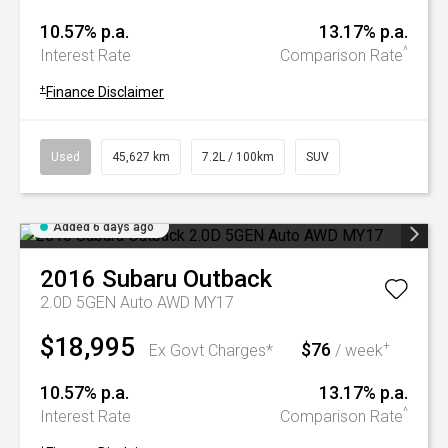
10.57% p.a.
13.17% p.a.
^
Interest Rate
Comparison Rate
+
Finance Disclaimer
Used
45,627 km
7.2L / 100km
SUV
Added 6 days ago
2016
Subaru
Outback
2.0D 5GEN Auto AWD MY17
$18,995
$76
+
Ex Govt Charges*
/ week
10.57% p.a.
13.17% p.a.
^
Interest Rate
Comparison Rate