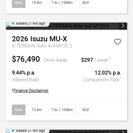
New
10 km
7.6L / 100km
SUV
Added 21 hrs ago
2026
Isuzu
MU-X
X-TERRAIN Auto 4x4 MY25.5
$76,490
$297
+
Drive Away
/ week
9.44% p.a.
12.02% p.a.
^
Interest Rate
Comparison Rate
+
Finance Disclaimer
New
12 km
7.6L / 100km
SUV
Added 21 hrs ago