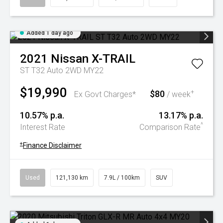
Added 1 day ago
2021
Nissan
X-TRAIL
ST T32 Auto 2WD MY22
$19,990
$80
+
Ex Govt Charges*
/ week
10.57% p.a.
13.17% p.a.
^
Interest Rate
Comparison Rate
+
Finance Disclaimer
Used
121,130 km
7.9L / 100km
SUV