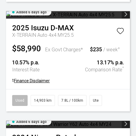
Added 6 days ago
2025
Isuzu
D-MAX
X-TERRAIN Auto 4x4 MY25.5
$58,990
$235
+
Ex Govt Charges*
/ week
10.57% p.a.
13.17% p.a.
^
Interest Rate
Comparison Rate
+
Finance Disclaimer
Used
14,903 km
7.8L / 100km
Ute
Added 6 days ago