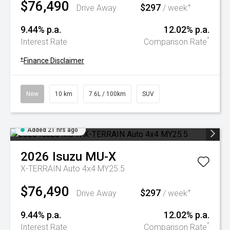
$76,490
$297
+
Drive Away
/ week
9.44% p.a.
12.02% p.a.
^
Interest Rate
Comparison Rate
+
Finance Disclaimer
New
10 km
7.6L / 100km
SUV
Added 21 hrs ago
2026
Isuzu
MU-X
X-TERRAIN Auto 4x4 MY25.5
$76,490
$297
+
Drive Away
/ week
9.44% p.a.
12.02% p.a.
^
Interest Rate
Comparison Rate