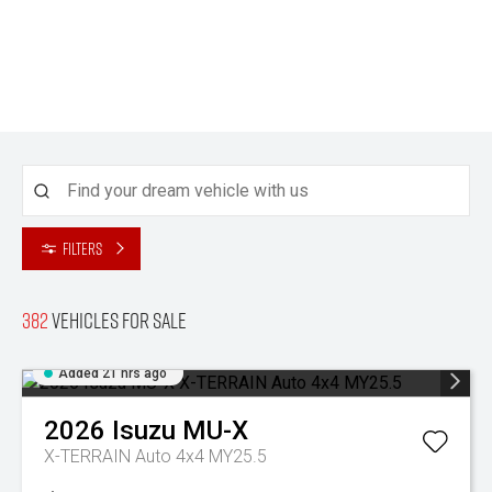
Filters
382
Vehicles for sale
Added 21 hrs ago
2026
Isuzu
MU-X
X-TERRAIN Auto 4x4 MY25.5