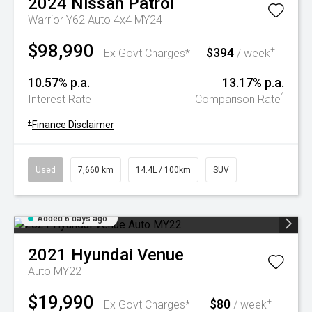
2024
Nissan
Patrol
Warrior Y62 Auto 4x4 MY24
$98,990
$394
+
Ex Govt Charges*
/ week
10.57% p.a.
13.17% p.a.
^
Interest Rate
Comparison Rate
+
Finance Disclaimer
Used
7,660 km
14.4L / 100km
SUV
Added 6 days ago
2021
Hyundai
Venue
Auto MY22
$19,990
$80
+
Ex Govt Charges*
/ week