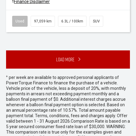
+
Finance Disclaimer
Used
97,059 km
6.3L / 100km
SUV
Load More
+
per week are available to approved personal applicants of
PowerTorque Finance to finance the purchase of a vehicle.
Vehicle price of the vehicle, less a deposit of 20%, with monthly
payments in arrears not exceeding payment monthly and a
balloon final payment of $0. Additional interest charges accrue
whenever a balloon final payment option is selected. Based on
an annual percentage rate of 10.57%. Total amount payable
payment total. Terms, conditions, fees and charges apply. Offer
valid between 1 - 31 August 2026.Comparison Rate is based on a
5 year secured consumer fixed rate loan of $30,000. WARNING:
This comparison rate is true only for the examples given and