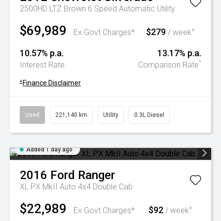
2500HD LTZ Brown 6 Speed Automatic Utility
$69,989
$279
+
Ex Govt Charges*
/ week
10.57% p.a.
13.17% p.a.
^
Interest Rate
Comparison Rate
+
Finance Disclaimer
Used
221,140 km
Utility
0.3L Diesel
Added 1 day ago
2016
Ford
Ranger
XL PX MkII Auto 4x4 Double Cab
$22,989
$92
+
Ex Govt Charges*
/ week