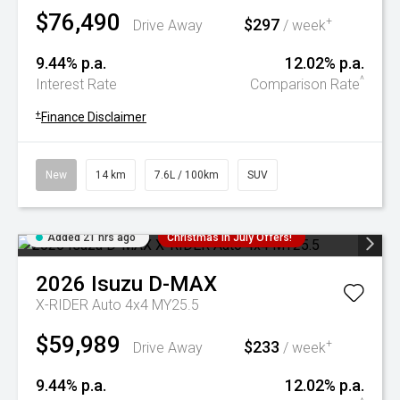
$76,490
$297
+
Drive Away
/ week
9.44% p.a.
12.02% p.a.
^
Interest Rate
Comparison Rate
+
Finance Disclaimer
New
14 km
7.6L / 100km
SUV
Added 21 hrs ago
Christmas In July Offers!
2026
Isuzu
D-MAX
X-RIDER Auto 4x4 MY25.5
$59,989
$233
+
Drive Away
/ week
9.44% p.a.
12.02% p.a.