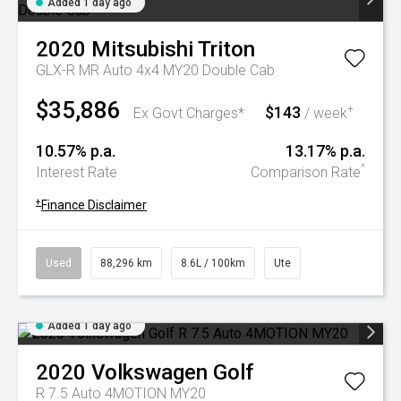
Added 1 day ago
2020
Mitsubishi
Triton
GLX-R MR Auto 4x4 MY20 Double Cab
$35,886
$143
+
Ex Govt Charges*
/ week
10.57% p.a.
13.17% p.a.
^
Interest Rate
Comparison Rate
+
Finance Disclaimer
Used
88,296 km
8.6L / 100km
Ute
Added 1 day ago
2020
Volkswagen
Golf
R 7.5 Auto 4MOTION MY20