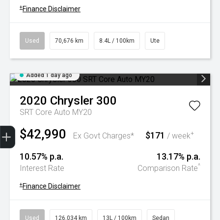
+
Finance Disclaimer
Used
70,676 km
8.4L / 100km
Ute
Added 1 day ago
2020
Chrysler
300
SRT Core Auto MY20
Trade-In Valuation
Book A Service
Search Stock
Book a test drive
$42,990
$171
+
Ex Govt Charges*
/ week
10.57% p.a.
13.17% p.a.
^
Interest Rate
Comparison Rate
+
Finance Disclaimer
Used
126,034 km
13L / 100km
Sedan