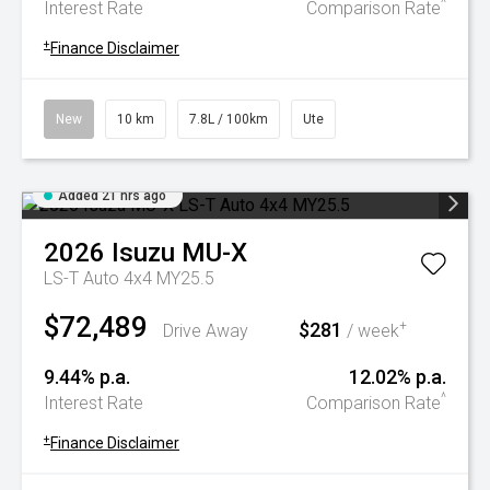
^
Interest Rate
Comparison Rate
+
Finance Disclaimer
New
10 km
7.8L / 100km
Ute
Added 21 hrs ago
2026
Isuzu
MU-X
LS-T Auto 4x4 MY25.5
$72,489
$281
+
Drive Away
/ week
9.44% p.a.
12.02% p.a.
^
Interest Rate
Comparison Rate
+
Finance Disclaimer