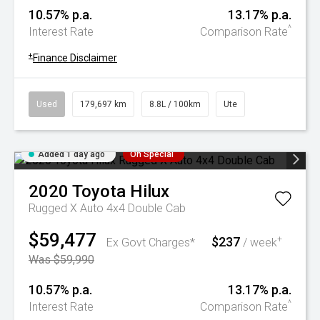
10.57% p.a.
13.17% p.a.
^
Interest Rate
Comparison Rate
+
Finance Disclaimer
Used
179,697 km
8.8L / 100km
Ute
Added 1 day ago
On Special
2020
Toyota
Hilux
Rugged X Auto 4x4 Double Cab
$59,477
$237
+
Ex Govt Charges*
/ week
Was $59,990
10.57% p.a.
13.17% p.a.
^
Interest Rate
Comparison Rate