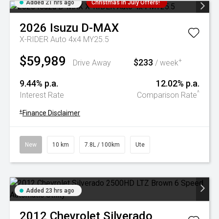
Added 21 hrs ago
Christmas In July Offers!
2026
Isuzu
D-MAX
X-RIDER Auto 4x4 MY25.5
$59,989
$233
+
Drive Away
/ week
9.44% p.a.
12.02% p.a.
^
Interest Rate
Comparison Rate
+
Finance Disclaimer
New
10 km
7.8L / 100km
Ute
Added 23 hrs ago
2012
Chevrolet
Silverado