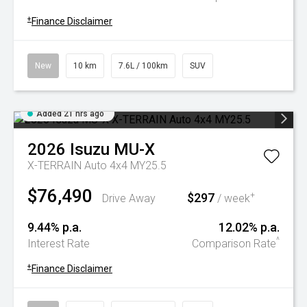
+
Finance Disclaimer
New
10 km
7.6L / 100km
SUV
Added 21 hrs ago
2026
Isuzu
MU-X
X-TERRAIN Auto 4x4 MY25.5
$76,490
$297
+
Drive Away
/ week
9.44% p.a.
12.02% p.a.
^
Interest Rate
Comparison Rate
+
Finance Disclaimer