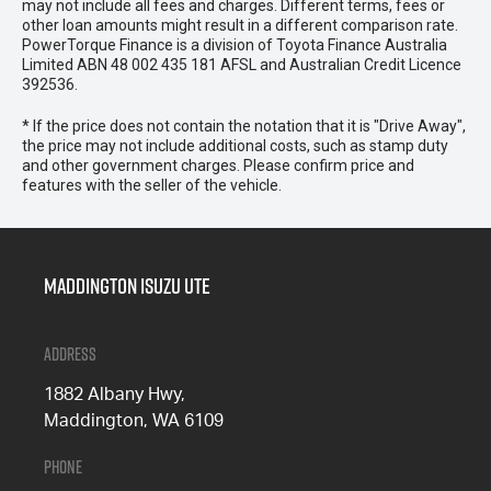
may not include all fees and charges. Different terms, fees or
other loan amounts might result in a different comparison rate.
PowerTorque Finance is a division of Toyota Finance Australia
Limited ABN 48 002 435 181 AFSL and Australian Credit Licence
392536.
* If the price does not contain the notation that it is "Drive Away",
the price may not include additional costs, such as stamp duty
and other government charges. Please confirm price and
features with the seller of the vehicle.
Maddington Isuzu Ute
Address
1882 Albany Hwy,
Maddington, WA 6109
Phone