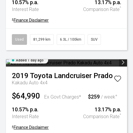
10.57% p.a.
13.17% p.a.
^
Interest Rate
Comparison Rate
+
Finance Disclaimer
Used
81,299 km
6.3L / 100km
SUV
Added 1 day ago
2019
Toyota
Landcruiser Prado
Kakadu Auto 4x4
$64,990
$259
+
Ex Govt Charges*
/ week
10.57% p.a.
13.17% p.a.
^
Interest Rate
Comparison Rate
+
Finance Disclaimer