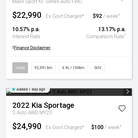
Maxx Sport KF Series Auto FWD
$22,990
$92
+
Ex Govt Charges*
/ week
10.57% p.a.
13.17% p.a.
^
Interest Rate
Comparison Rate
+
Finance Disclaimer
Used
92,091 km
6.9L / 100km
SUV
Added 1 day ago
2022
Kia
Sportage
S Auto AWD MY23
$24,990
$100
+
Ex Govt Charges*
/ week