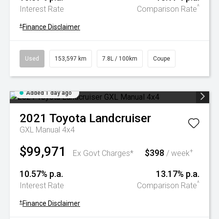
^
Interest Rate
Comparison Rate
+
Finance Disclaimer
Used
153,597 km
7.8L / 100km
Coupe
Added 1 day ago
2021
Toyota
Landcruiser
GXL Manual 4x4
$99,971
$398
+
Ex Govt Charges*
/ week
10.57% p.a.
13.17% p.a.
^
Interest Rate
Comparison Rate
+
Finance Disclaimer