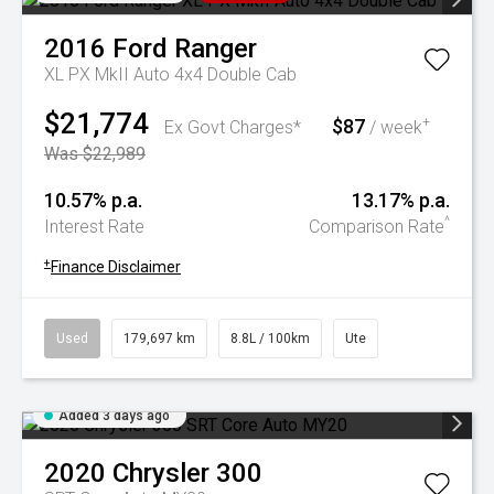
2016
Ford
Ranger
XL PX MkII Auto 4x4 Double Cab
$21,774
$87
+
Ex Govt Charges*
/ week
Was $22,989
10.57% p.a.
13.17% p.a.
^
Interest Rate
Comparison Rate
+
Finance Disclaimer
Used
179,697 km
8.8L / 100km
Ute
Added 3 days ago
2020
Chrysler
300