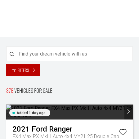
Filters
378
Vehicles for sale
Added 1 day ago
2021
Ford
Ranger
FX4 Max PX MkIII Auto 4x4 MY21.25 Double Cab