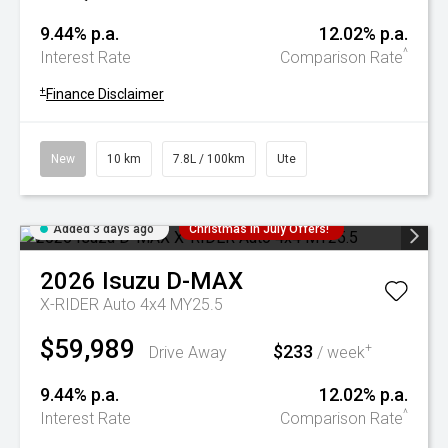
9.44% p.a.
12.02% p.a.
^
Interest Rate
Comparison Rate
+
Finance Disclaimer
New
10 km
7.8L / 100km
Ute
Added 3 days ago
Christmas In July Offers!
2026
Isuzu
D-MAX
X-RIDER Auto 4x4 MY25.5
$59,989
$233
+
Drive Away
/ week
9.44% p.a.
12.02% p.a.
^
Interest Rate
Comparison Rate