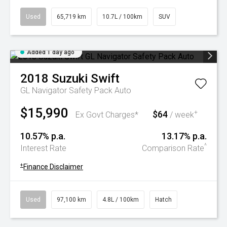
Used
65,719 km
10.7L / 100km
SUV
Added 1 day ago
2018
Suzuki
Swift
GL Navigator Safety Pack Auto
$15,990
$64
+
Ex Govt Charges*
/ week
10.57% p.a.
13.17% p.a.
^
Interest Rate
Comparison Rate
+
Finance Disclaimer
Used
97,100 km
4.8L / 100km
Hatch