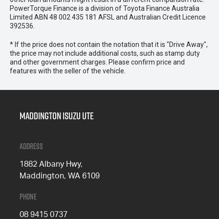
PowerTorque Finance is a division of Toyota Finance Australia
Limited ABN 48 002 435 181 AFSL and Australian Credit Licence
392536.
* If the price does not contain the notation that it is "Drive Away",
the price may not include additional costs, such as stamp duty
and other government charges. Please confirm price and
features with the seller of the vehicle.
Maddington Isuzu Ute
Address
1882 Albany Hwy,
Maddington, WA 6109
Phone
08 9415 0737