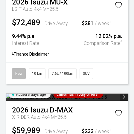
2026
Isuzu
MU-X
LS-T Auto 4x4 MY25.5
$72,489
$281
+
Drive Away
/ week
9.44% p.a.
12.02% p.a.
^
Interest Rate
Comparison Rate
+
Finance Disclaimer
New
10 km
7.6L / 100km
SUV
Added 3 days ago
Christmas In July Offers!
2026
Isuzu
D-MAX
X-RIDER Auto 4x4 MY25.5
$59,989
$233
+
Drive Away
/ week