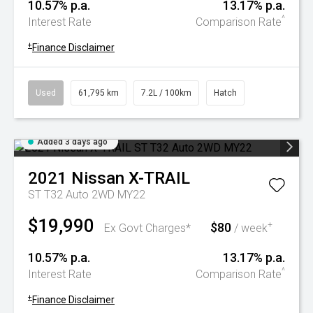
10.57% p.a.
13.17% p.a.
^
Interest Rate
Comparison Rate
+
Finance Disclaimer
Used
61,795 km
7.2L / 100km
Hatch
Added 3 days ago
2021
Nissan
X-TRAIL
ST T32 Auto 2WD MY22
$19,990
$80
+
Ex Govt Charges*
/ week
10.57% p.a.
13.17% p.a.
^
Interest Rate
Comparison Rate
+
Finance Disclaimer