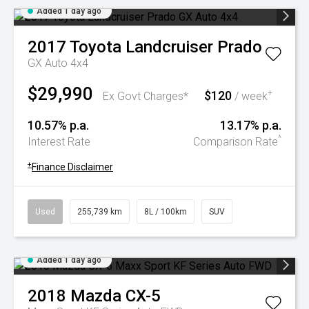
Added 1 day ago
2017
Toyota
Landcruiser Prado
GX Auto 4x4
$29,990
$120
+
Ex Govt Charges*
/ week
10.57% p.a.
13.17% p.a.
^
Interest Rate
Comparison Rate
+
Finance Disclaimer
Used
255,739 km
8L / 100km
SUV
Added 1 day ago
2018
Mazda
CX-5