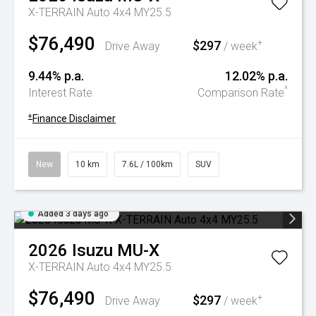
X-TERRAIN Auto 4x4 MY25.5
$76,490
$297
+
Drive Away
/ week
9.44% p.a.
12.02% p.a.
^
Interest Rate
Comparison Rate
+
Finance Disclaimer
New
10 km
7.6L / 100km
SUV
Added 3 days ago
2026
Isuzu
MU-X
X-TERRAIN Auto 4x4 MY25.5
$76,490
$297
+
Drive Away
/ week