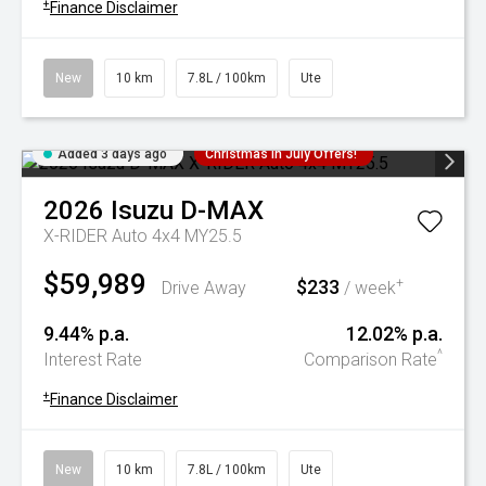
+
Finance Disclaimer
New
10 km
7.8L / 100km
Ute
Added 3 days ago
Christmas In July Offers!
2026
Isuzu
D-MAX
X-RIDER Auto 4x4 MY25.5
$59,989
$233
+
Drive Away
/ week
9.44% p.a.
12.02% p.a.
^
Interest Rate
Comparison Rate
+
Finance Disclaimer
New
10 km
7.8L / 100km
Ute