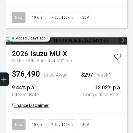
New
10 km
7.6L / 100km
SUV
Added 3 days ago
2026
Isuzu
MU-X
X-TERRAIN Auto 4x4 MY25.5
$76,490
Trade-In Valuation
Book A Service
Search Stock
Book a test drive
$297
+
Drive Away
/ week
9.44% p.a.
12.02% p.a.
^
Interest Rate
Comparison Rate
+
Finance Disclaimer
New
10 km
7.6L / 100km
SUV