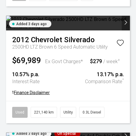
Added 3 days ago
2012
Chevrolet
Silverado
2500HD LTZ Brown 6 Speed Automatic Utility
$69,989
$279
+
Ex Govt Charges*
/ week
10.57% p.a.
13.17% p.a.
^
Interest Rate
Comparison Rate
+
Finance Disclaimer
Used
221,140 km
Utility
0.3L Diesel
Added 3 days ago
On Special