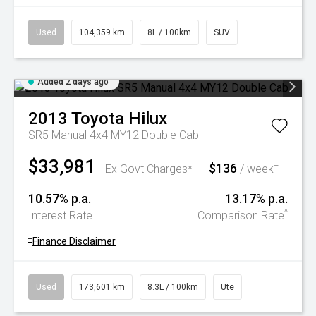
Used
104,359 km
8L / 100km
SUV
Added 2 days ago
2013
Toyota
Hilux
SR5 Manual 4x4 MY12 Double Cab
$33,981
$136
+
Ex Govt Charges*
/ week
10.57% p.a.
13.17% p.a.
^
Interest Rate
Comparison Rate
+
Finance Disclaimer
Used
173,601 km
8.3L / 100km
Ute