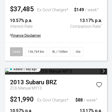
$37,485
$149
+
Ex Govt Charges*
/ week
10.57% p.a.
13.17% p.a.
^
Interest Rate
Comparison Rate
+
Finance Disclaimer
Used
136,769 km
8L / 100km
Ute
Added 1 day ago
2013
Subaru
BRZ
ZC6 Manual MY13
$21,990
$88
+
Ex Govt Charges*
/ week
10.57% p.a.
13.17% p.a.