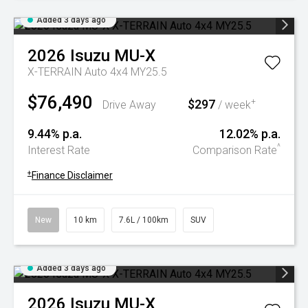
Added 3 days ago
2026
Isuzu
MU-X
X-TERRAIN Auto 4x4 MY25.5
$76,490
$297
+
Drive Away
/ week
9.44% p.a.
12.02% p.a.
^
Interest Rate
Comparison Rate
+
Finance Disclaimer
New
10 km
7.6L / 100km
SUV
Added 3 days ago
2026
Isuzu
MU-X