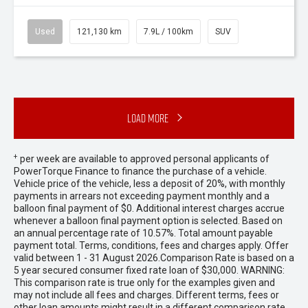
Used
121,130 km
7.9L / 100km
SUV
Load More
+
per week are available to approved personal applicants of
PowerTorque Finance to finance the purchase of a vehicle.
Vehicle price of the vehicle, less a deposit of 20%, with monthly
payments in arrears not exceeding payment monthly and a
balloon final payment of $0. Additional interest charges accrue
whenever a balloon final payment option is selected. Based on
an annual percentage rate of 10.57%. Total amount payable
payment total. Terms, conditions, fees and charges apply. Offer
valid between 1 - 31 August 2026.Comparison Rate is based on a
5 year secured consumer fixed rate loan of $30,000. WARNING:
This comparison rate is true only for the examples given and
may not include all fees and charges. Different terms, fees or
other loan amounts might result in a different comparison rate.