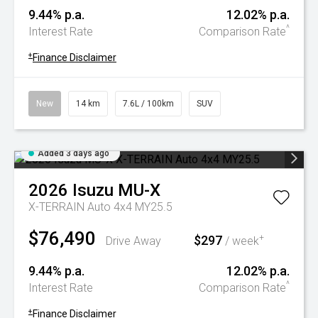
9.44% p.a.
12.02% p.a.
^
Interest Rate
Comparison Rate
+
Finance Disclaimer
New
14 km
7.6L / 100km
SUV
Added 3 days ago
2026
Isuzu
MU-X
X-TERRAIN Auto 4x4 MY25.5
$76,490
$297
+
Drive Away
/ week
9.44% p.a.
12.02% p.a.
^
Interest Rate
Comparison Rate
+
Finance Disclaimer