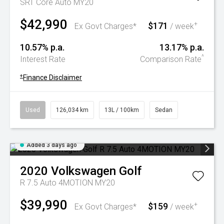
SRT Core Auto MY20
$42,990
$171
+
Ex Govt Charges*
/ week
10.57% p.a.
13.17% p.a.
^
Interest Rate
Comparison Rate
+
Finance Disclaimer
Used
126,034 km
13L / 100km
Sedan
Added 3 days ago
2020
Volkswagen
Golf
R 7.5 Auto 4MOTION MY20
$39,990
$159
+
Ex Govt Charges*
/ week