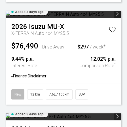
Added 3 days ago
2026
Isuzu
MU-X
X-TERRAIN Auto 4x4 MY25.5
$76,490
$297
+
Drive Away
/ week
9.44% p.a.
12.02% p.a.
^
Interest Rate
Comparison Rate
+
Finance Disclaimer
New
12 km
7.6L / 100km
SUV
Added 3 days ago