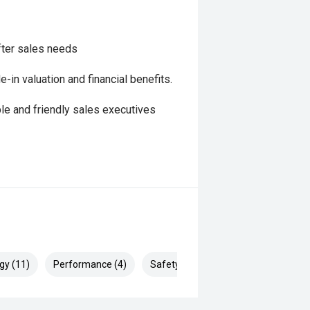
fter sales needs
in valuation and financial benefits.
le and friendly sales executives
gy (11)
Performance (4)
Safety & Security (21)