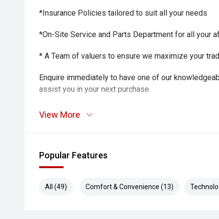
*Insurance Policies tailored to suit all your needs
*On-Site Service and Parts Department for all your a
* A Team of valuers to ensure we maximize your trade-
Enquire immediately to have one of our knowledgeab
assist you in your next purchase.
View More
Popular Features
All (49)
Comfort & Convenience (13)
Technolo