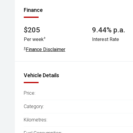
Finance
$205
9.44% p.a.
+
Per week
Interest Rate
+
Finance Disclaimer
Vehicle Details
Price:
Category:
Kilometres: