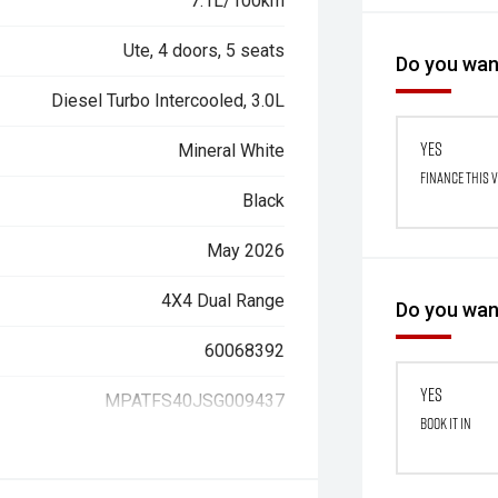
7.1L/100km
Ute, 4 doors, 5 seats
Do you want
Diesel Turbo Intercooled, 3.0L
Yes
Mineral White
Finance this 
Black
May 2026
4X4 Dual Range
Do you want
60068392
Yes
MPATFS40JSG009437
Book it in