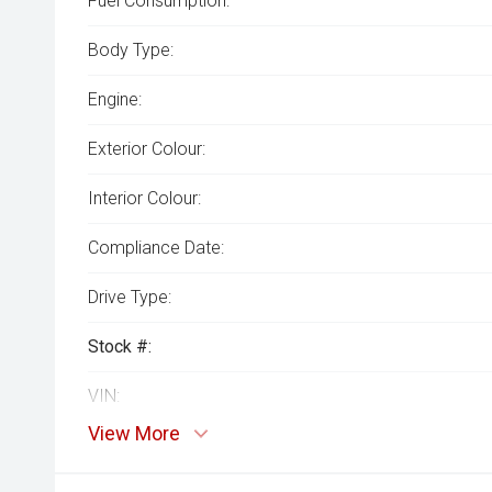
Fuel Consumption:
Body Type:
Engine:
Exterior Colour:
Interior Colour:
Compliance Date:
Drive Type:
Stock #:
VIN:
View More