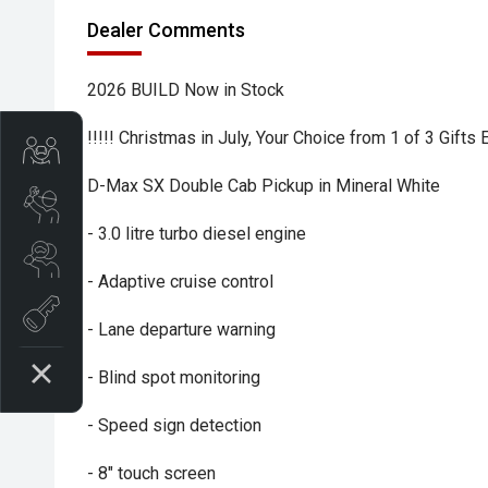
Dealer Comments
2026 BUILD Now in Stock
!!!!! Christmas in July, Your Choice from 1 of 3 Gifts
Trade-In Valuation
D-Max SX Double Cab Pickup in Mineral White
Book A Service
- 3.0 litre turbo diesel engine
Search Stock
- Adaptive cruise control
Book a test drive
- Lane departure warning
- Blind spot monitoring
- Speed sign detection
- 8" touch screen