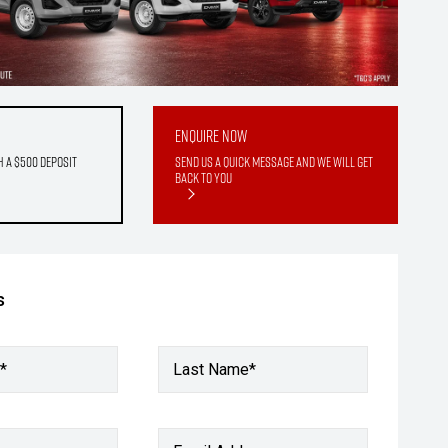
Enquire Now
h a $500 deposit
Send us a quick message and we will get
back to you
s
*
Last Name*