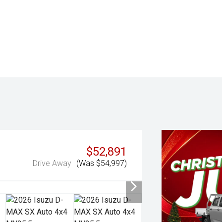
$52,891
Drive Away
(Was $54,997)