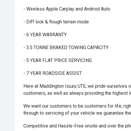
- Wireless Apple Carplay and Android Auto
- Diff lock & Rough terrain mode
- 6 YEAR WARRANTY
- 3.5 TONNE BRAKED TOWING CAPACITY
- 5 YEAR FLAT PRICE SERVICING
- 7 YEAR ROADSIDE ASSIST
Here at Maddington Isuzu UTE, we pride ourselves on
customers, as well as always providing the highest 
We want our customers to be customers for life, right 
through to servicing of your vehicle we guarantee th
Competitive and Hassle-Free onsite and over the p