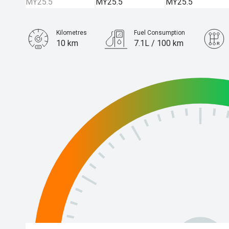
Kilometres
Fuel Consumption
10 km
7.1L / 100 km
Engine
3.0L Diesel