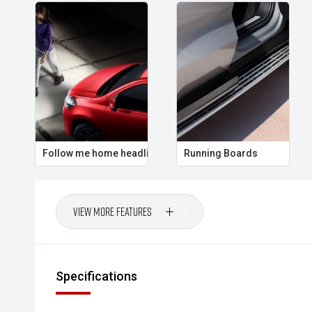
Follow me home headlights
Running Boards
View More Features
Specifications