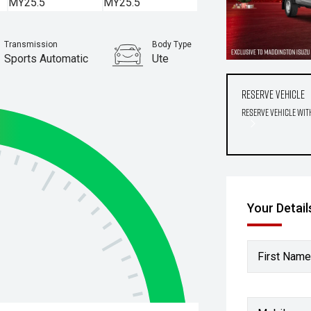
Transmission
Body Type
Sports Automatic
Ute
Reserve Vehicle
Reserve Vehicle wit
Your Detail
First Name