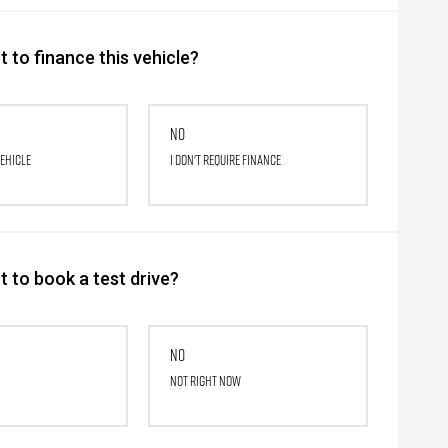
 to finance this vehicle?
No
vehicle
I don't require finance
 to book a test drive?
No
Not right now