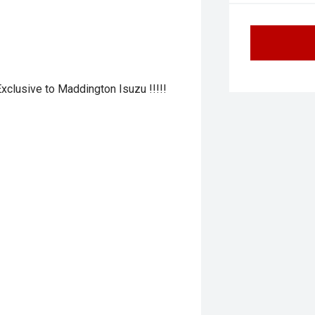
 Exclusive to Maddington Isuzu !!!!!