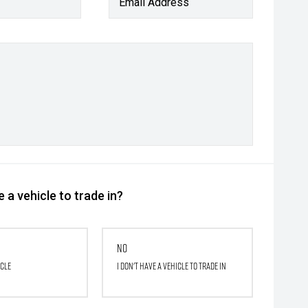
Email Address
 a vehicle to trade in?
No
icle
I don't have a vehicle to trade in