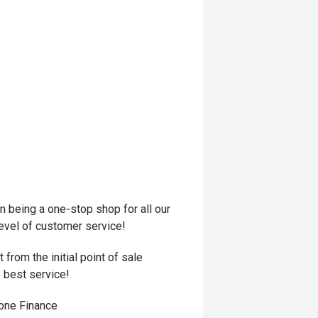
 being a one-stop shop for all our
level of customer service!
from the initial point of sale
e best service!
hone Finance