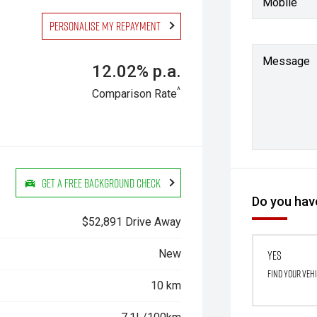
Mobile
Personalise my repayment
Message
12.02% p.a.
^
Comparison Rate
Get a Free Background Check
Do you have
$52,891 Drive Away
New
Yes
Find your veh
10 km