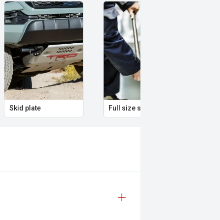
Skid plate
Full size spare wheel
Ill