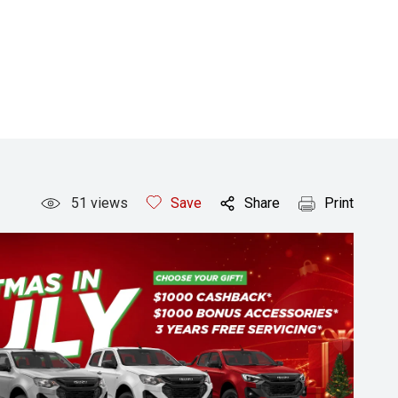
51
views
Save
Share
Print