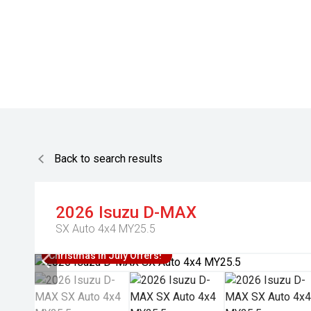
Back to search results
2026
Isuzu
D-MAX
SX Auto 4x4 MY25.5
Christmas In July Offers!