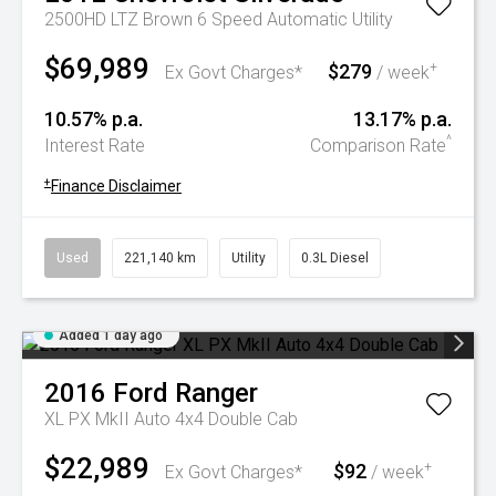
2500HD LTZ Brown 6 Speed Automatic Utility
$69,989
$279
+
Ex Govt Charges*
/ week
10.57% p.a.
13.17% p.a.
^
Interest Rate
Comparison Rate
+
Finance Disclaimer
Used
221,140 km
Utility
0.3L Diesel
Added 1 day ago
2016
Ford
Ranger
XL PX MkII Auto 4x4 Double Cab
$22,989
$92
+
Ex Govt Charges*
/ week