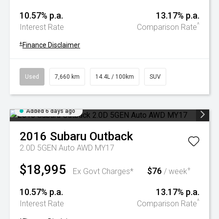
10.57% p.a.
13.17% p.a.
^
Interest Rate
Comparison Rate
+
Finance Disclaimer
Used
7,660 km
14.4L / 100km
SUV
Added 6 days ago
2016
Subaru
Outback
2.0D 5GEN Auto AWD MY17
$18,995
$76
+
Ex Govt Charges*
/ week
10.57% p.a.
13.17% p.a.
^
Interest Rate
Comparison Rate