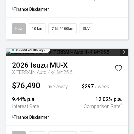
+
Finance Disclaimer
New
10 km
7.6L / 100km
SUV
Added 24 hrs ago
2026
Isuzu
MU-X
X-TERRAIN Auto 4x4 MY25.5
$76,490
$297
+
Drive Away
/ week
9.44% p.a.
12.02% p.a.
^
Interest Rate
Comparison Rate
+
Finance Disclaimer