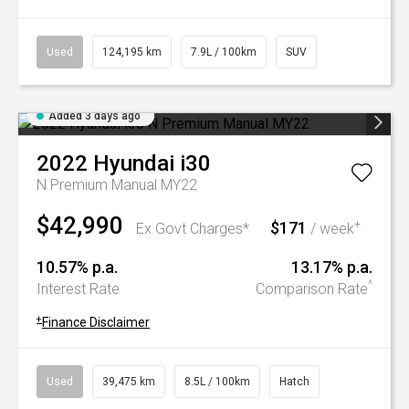
Used
124,195 km
7.9L / 100km
SUV
Added 3 days ago
2022
Hyundai
i30
N Premium Manual MY22
$42,990
$171
+
Ex Govt Charges*
/ week
10.57% p.a.
13.17% p.a.
^
Interest Rate
Comparison Rate
+
Finance Disclaimer
Used
39,475 km
8.5L / 100km
Hatch