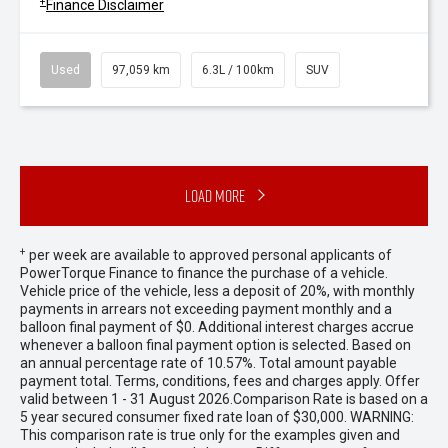
+
Finance Disclaimer
Used
97,059 km
6.3L / 100km
SUV
Load More
+
per week are available to approved personal applicants of
PowerTorque Finance to finance the purchase of a vehicle.
Vehicle price of the vehicle, less a deposit of 20%, with monthly
payments in arrears not exceeding payment monthly and a
balloon final payment of $0. Additional interest charges accrue
whenever a balloon final payment option is selected. Based on
an annual percentage rate of 10.57%. Total amount payable
payment total. Terms, conditions, fees and charges apply. Offer
valid between 1 - 31 August 2026.Comparison Rate is based on a
5 year secured consumer fixed rate loan of $30,000. WARNING:
This comparison rate is true only for the examples given and