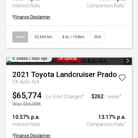
^
Interest Rate
Comparison Rate
+
Finance Disclaimer
Used
92,656 km
8.6L / 100km
SUV
Added 2 days ago
On Special
2021
Toyota
Landcruiser Prado
VX Auto 4x4
$65,774
$262
+
Ex Govt Charges*
/ week
Was $66,888
10.57% p.a.
13.17% p.a.
^
Interest Rate
Comparison Rate
+
Finance Disclaimer