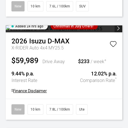
New
10 km
7.6L / 100km
SUV
Added 24 hrs ago
Christmas In July Offers!
2026
Isuzu
D-MAX
X-RIDER Auto 4x4 MY25.5
$59,989
$233
+
Drive Away
/ week
9.44% p.a.
12.02% p.a.
^
Interest Rate
Comparison Rate
+
Finance Disclaimer
New
10 km
7.8L / 100km
Ute