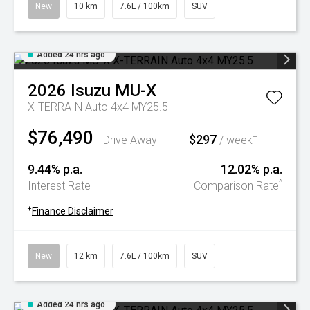
New
10 km
7.6L / 100km
SUV
Added 24 hrs ago
2026
Isuzu
MU-X
X-TERRAIN Auto 4x4 MY25.5
$76,490
$297
+
Drive Away
/ week
9.44% p.a.
12.02% p.a.
^
Interest Rate
Comparison Rate
+
Finance Disclaimer
New
12 km
7.6L / 100km
SUV
Added 24 hrs ago