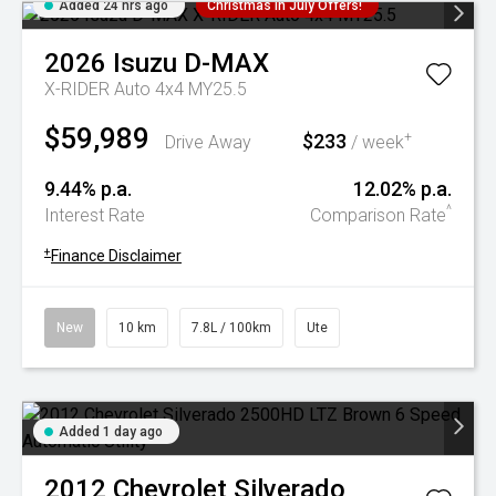
Added 24 hrs ago
Christmas In July Offers!
2026
Isuzu
D-MAX
X-RIDER Auto 4x4 MY25.5
$59,989
$233
+
Drive Away
/ week
9.44% p.a.
12.02% p.a.
^
Interest Rate
Comparison Rate
+
Finance Disclaimer
New
10 km
7.8L / 100km
Ute
Added 1 day ago
2012
Chevrolet
Silverado