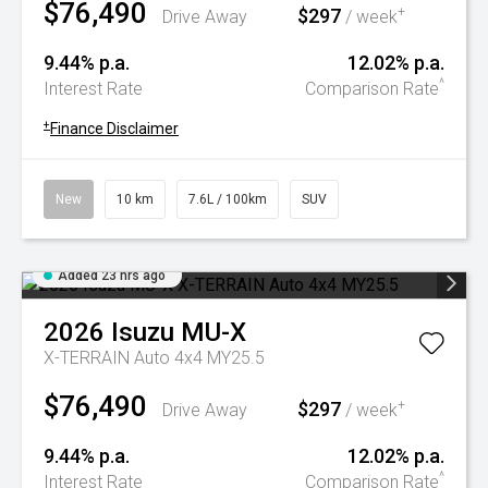
$76,490
$297
+
Drive Away
/ week
9.44% p.a.
12.02% p.a.
^
Interest Rate
Comparison Rate
+
Finance Disclaimer
New
10 km
7.6L / 100km
SUV
Added 23 hrs ago
2026
Isuzu
MU-X
X-TERRAIN Auto 4x4 MY25.5
$76,490
$297
+
Drive Away
/ week
9.44% p.a.
12.02% p.a.
^
Interest Rate
Comparison Rate