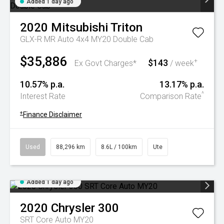
Added 1 day ago
2020
Mitsubishi
Triton
GLX-R MR Auto 4x4 MY20 Double Cab
$35,886
$143
+
Ex Govt Charges*
/ week
10.57% p.a.
13.17% p.a.
^
Interest Rate
Comparison Rate
+
Finance Disclaimer
Used
88,296 km
8.6L / 100km
Ute
Added 1 day ago
2020
Chrysler
300
SRT Core Auto MY20