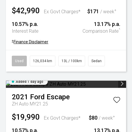
$42,990
$171
+
Ex Govt Charges*
/ week
10.57% p.a.
13.17% p.a.
^
Interest Rate
Comparison Rate
+
Finance Disclaimer
Used
126,034 km
13L / 100km
Sedan
Added 1 day ago
2021
Ford
Escape
ZH Auto MY21.25
$19,990
$80
+
Ex Govt Charges*
/ week
10.57% p.a.
13.17% p.a.