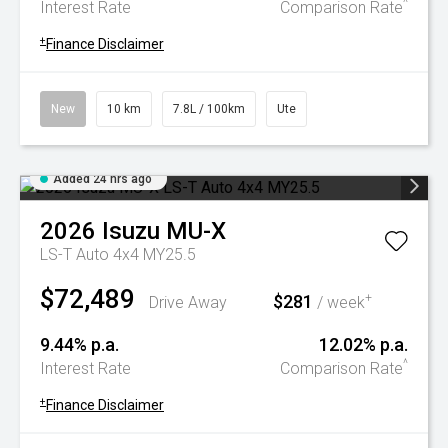
^
Interest Rate
Comparison Rate
+
Finance Disclaimer
New
10 km
7.8L / 100km
Ute
Added 24 hrs ago
2026
Isuzu
MU-X
LS-T Auto 4x4 MY25.5
$72,489
$281
+
Drive Away
/ week
9.44% p.a.
12.02% p.a.
^
Interest Rate
Comparison Rate
+
Finance Disclaimer