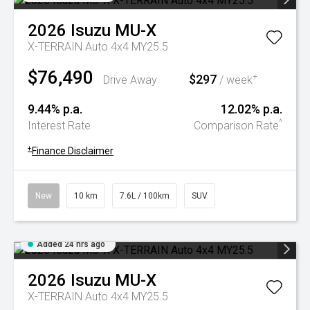
2026
Isuzu
MU-X
X-TERRAIN Auto 4x4 MY25.5
$76,490
$297
+
Drive Away
/ week
9.44% p.a.
12.02% p.a.
^
Interest Rate
Comparison Rate
+
Finance Disclaimer
New
10 km
7.6L / 100km
SUV
Added 24 hrs ago
2026
Isuzu
MU-X
X-TERRAIN Auto 4x4 MY25.5