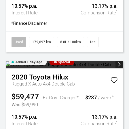
10.57% p.a.
13.17% p.a.
^
Interest Rate
Comparison Rate
+
Finance Disclaimer
Used
179,697 km
8.8L / 100km
Ute
Added 1 day ago
On Special
2020
Toyota
Hilux
Rugged X Auto 4x4 Double Cab
$59,477
$237
+
Ex Govt Charges*
/ week
Was $59,990
10.57% p.a.
13.17% p.a.
^
Interest Rate
Comparison Rate