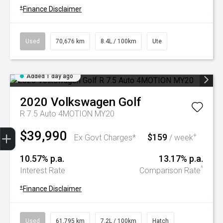
+
Finance Disclaimer
Used
70,676 km
8.4L / 100km
Ute
Added 1 day ago
2020
Volkswagen
Golf
R 7.5 Auto 4MOTION MY20
Trade-In Valuation
Book A Service
Search Stock
Book a test drive
$39,990
$159
+
Ex Govt Charges*
/ week
10.57% p.a.
13.17% p.a.
^
Interest Rate
Comparison Rate
+
Finance Disclaimer
Used
61,795 km
7.2L / 100km
Hatch