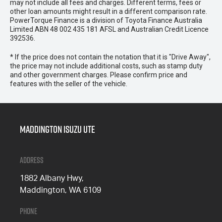
may not include all fees and charges. Different terms, fees or
other loan amounts might result in a different comparison rate.
PowerTorque Finance is a division of Toyota Finance Australia
Limited ABN 48 002 435 181 AFSL and Australian Credit Licence
392536.
* If the price does not contain the notation that it is "Drive Away",
the price may not include additional costs, such as stamp duty
and other government charges. Please confirm price and
features with the seller of the vehicle.
Maddington Isuzu Ute
Address
1882 Albany Hwy,
Maddington, WA 6109
Phone