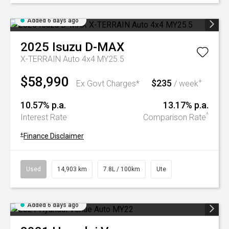
Added 6 days ago
2025
Isuzu
D-MAX
X-TERRAIN Auto 4x4 MY25.5
$58,990
$235
+
Ex Govt Charges*
/ week
10.57% p.a.
13.17% p.a.
^
Interest Rate
Comparison Rate
+
Finance Disclaimer
Used
14,903 km
7.8L / 100km
Ute
Added 6 days ago