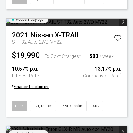
Added 1 day ago
2021
Nissan
X-TRAIL
ST T32 Auto 2WD MY22
$19,990
$80
+
Ex Govt Charges*
/ week
10.57% p.a.
13.17% p.a.
^
Interest Rate
Comparison Rate
+
Finance Disclaimer
Used
121,130 km
7.9L / 100km
SUV