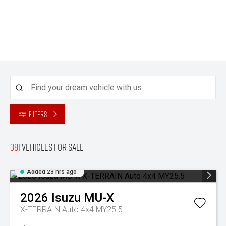
Filters
381
Vehicles for sale
Added 23 hrs ago
2026
Isuzu
MU-X
X-TERRAIN Auto 4x4 MY25.5