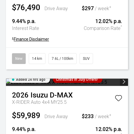
$76,490
$297
+
Drive Away
/ week
9.44% p.a.
12.02% p.a.
^
Interest Rate
Comparison Rate
+
Finance Disclaimer
New
14 km
7.6L / 100km
SUV
Added 24 hrs ago
Christmas In July Offers!
2026
Isuzu
D-MAX
X-RIDER Auto 4x4 MY25.5
$59,989
$233
+
Drive Away
/ week
9.44% p.a.
12.02% p.a.