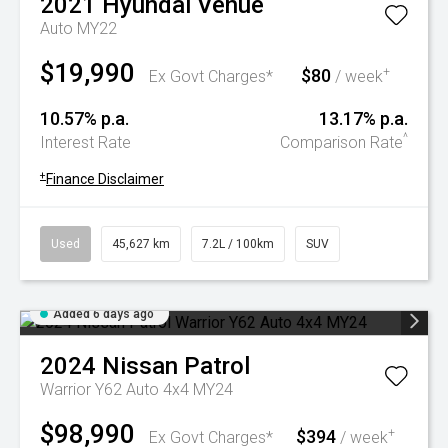
2021
Hyundai
Venue
Auto MY22
$19,990
$80
+
Ex Govt Charges*
/ week
10.57% p.a.
13.17% p.a.
^
Interest Rate
Comparison Rate
+
Finance Disclaimer
Used
45,627 km
7.2L / 100km
SUV
Added 6 days ago
2024
Nissan
Patrol
Warrior Y62 Auto 4x4 MY24
$98,990
$394
+
Ex Govt Charges*
/ week