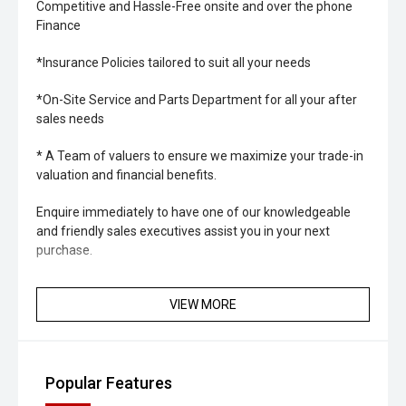
Competitive and Hassle-Free onsite and over the phone
Finance
*Insurance Policies tailored to suit all your needs
*On-Site Service and Parts Department for all your after
sales needs
* A Team of valuers to ensure we maximize your trade-in
valuation and financial benefits.
Enquire immediately to have one of our knowledgeable
and friendly sales executives assist you in your next
purchase.
VIEW MORE
Popular Features