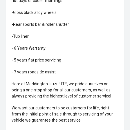
hot days or cooler mornings
-Gloss black alloy wheels
-Rear sports bar & roller shutter
-Tub liner
- 6 Years Warranty
- 5 years flat price servicing
- 7 years roadside assist
Here at Maddington Isuzu UTE, we pride ourselves on
being a one-stop shop for all our customers, as well as
always providing the highest level of customer service!
We want our customers to be customers for life, right
from the initial point of sale through to servicing of your
vehicle we guarantee the best service!