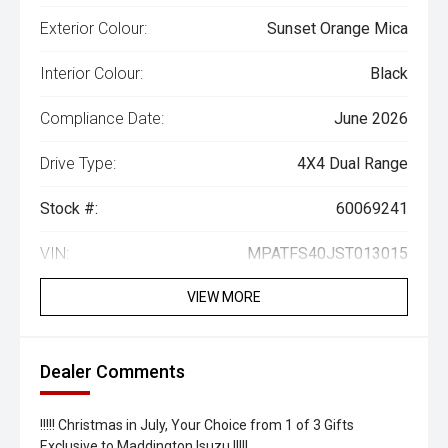
Exterior Colour:
Sunset Orange Mica
Interior Colour:
Black
Compliance Date:
June 2026
Drive Type:
4X4 Dual Range
Stock #:
60069241
VIN:
MPATFS40JST013015
VIEW MORE
Dealer Comments
!!!!! Christmas in July, Your Choice from 1 of 3 Gifts
Exclusive to Maddington Isuzu !!!!!