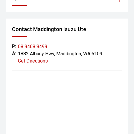
Contact Maddington Isuzu Ute
P:
08 9468 8499
A:
1882 Albany Hwy, Maddington, WA 6109
Get Directions