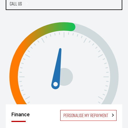
Call Us
Finance
Personalise my repayment