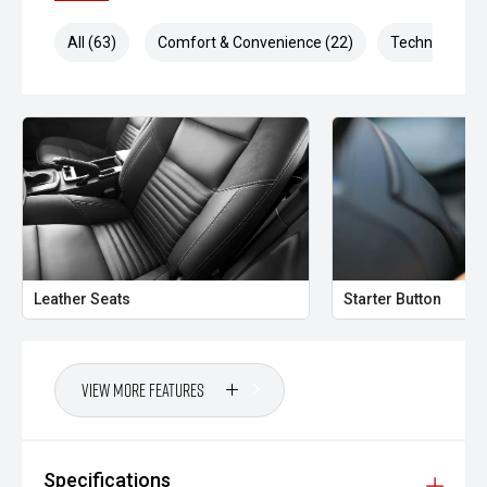
All (63)
Comfort & Convenience (22)
Technology (1
Leather Seats
Starter Button
View More Features
Specifications