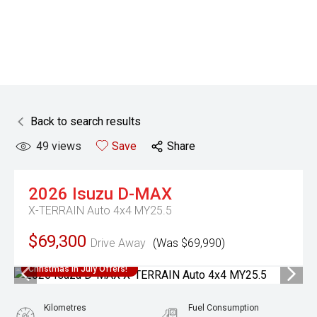
Back to search results
49
views
Save
Share
2026
Isuzu
D-MAX
X-TERRAIN Auto 4x4 MY25.5
$69,300
Drive Away
(Was $69,990)
Christmas In July Offers!
Kilometres
Fuel Consumption