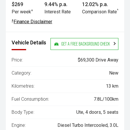
$269
9.44% p.a.
12.02% p.a.
+
^
Per week
Interest Rate
Comparison Rate
+
Finance Disclaimer
Vehicle Details
Get a Free Background Check
Price:
$69,300 Drive Away
Category:
New
Kilometres:
13 km
Fuel Consumption:
7.8L/100km
Body Type:
Ute, 4 doors, 5 seats
Engine:
Diesel Turbo Intercooled, 3.0L