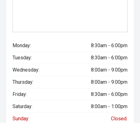
Monday:
8:30am - 6:00pm
Tuesday:
8:30am - 6:00pm
Wednesday:
8:00am - 9:00pm
Thursday:
8:00am - 9:00pm
Friday:
8:30am - 6:00pm
Saturday:
8:00am - 1:00pm
Sunday:
Closed.