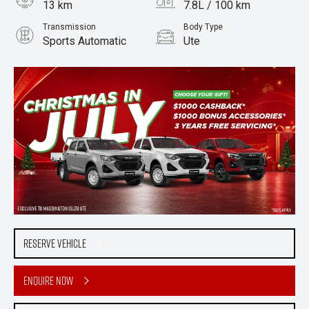
13 km
7.8L / 100 km
Transmission
Body Type
Sports Automatic
Ute
Engine
3.0L Diesel
Reserve Vehicle
Enquire Now