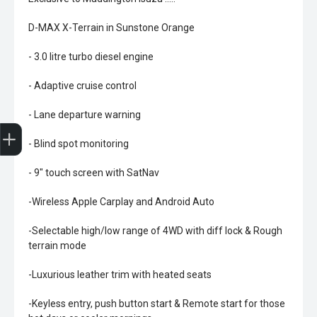
D-MAX X-Terrain in Sunstone Orange
- 3.0 litre turbo diesel engine
- Adaptive cruise control
- Lane departure warning
Trade-In Valuation
Book A Service
Search Stock
Book a test drive
- Blind spot monitoring
- 9" touch screen with SatNav
-Wireless Apple Carplay and Android Auto
-Selectable high/low range of 4WD with diff lock & Rough
terrain mode
-Luxurious leather trim with heated seats
-Keyless entry, push button start & Remote start for those