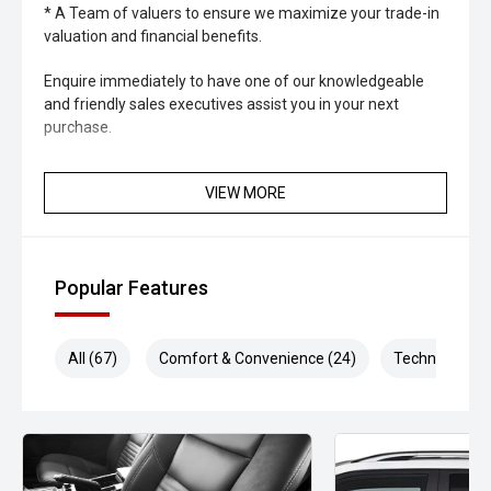
* A Team of valuers to ensure we maximize your trade-in
valuation and financial benefits.
Enquire immediately to have one of our knowledgeable
and friendly sales executives assist you in your next
purchase.
VIEW MORE
Popular Features
All (67)
Comfort & Convenience (24)
Technology (1