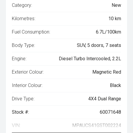
Category:
New
Kilometres:
10 km
Fuel Consumption:
6.7L/100km
Body Type:
SUV, 5 doors, 7 seats
Engine:
Diesel Turbo Intercooled, 2.2L
Exterior Colour:
Magnetic Red
Interior Colour:
Black
Drive Type:
4X4 Dual Range
Stock #:
60071648
VIN:
MPAUCS41GST002224