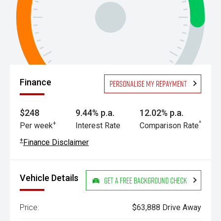
Finance
Personalise my repayment
$248
9.44% p.a.
12.02% p.a.
+
^
Per week
Interest Rate
Comparison Rate
+
Finance Disclaimer
Vehicle Details
Get a Free Background Check
Price:
$63,888 Drive Away