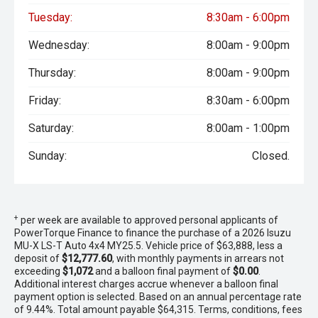
Tuesday:
8:30am - 6:00pm
Wednesday:
8:00am - 9:00pm
Thursday:
8:00am - 9:00pm
Friday:
8:30am - 6:00pm
Saturday:
8:00am - 1:00pm
Sunday:
Closed.
+
per week are available to approved personal applicants of
PowerTorque Finance to finance the purchase of a 2026 Isuzu
MU-X LS-T Auto 4x4 MY25.5. Vehicle price of $63,888, less a
deposit of
$12,777.60
, with monthly payments in arrears not
exceeding
$1,072
and a balloon final payment of
$0.00
.
Additional interest charges accrue whenever a balloon final
payment option is selected. Based on an annual percentage rate
of 9.44%. Total amount payable $64,315. Terms, conditions, fees