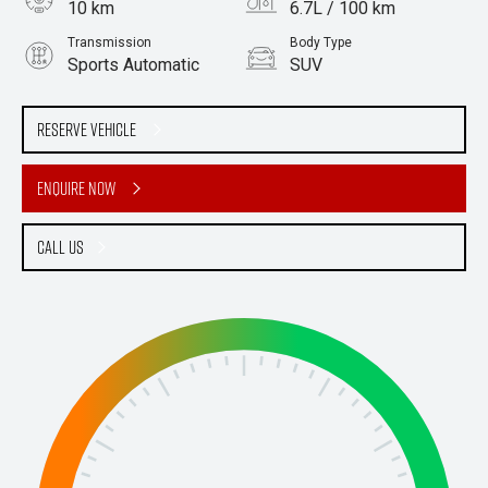
10 km
6.7L / 100 km
Transmission
Body Type
Sports Automatic
SUV
Engine
2.2L Diesel
Reserve Vehicle
Enquire Now
Call Us