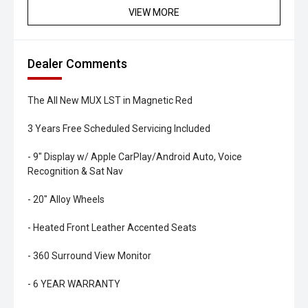
VIEW MORE
Dealer Comments
The All New MUX LST in Magnetic Red
3 Years Free Scheduled Servicing Included
- 9" Display w/ Apple CarPlay/Android Auto, Voice
Recognition & Sat Nav
- 20" Alloy Wheels
- Heated Front Leather Accented Seats
- 360 Surround View Monitor
- 6 YEAR WARRANTY