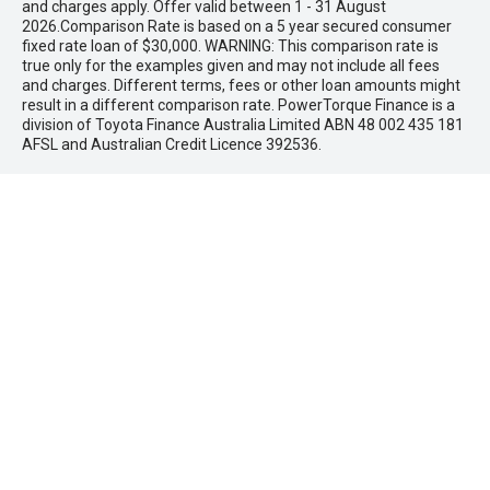
and charges apply. Offer valid between 1 - 31 August
2026.Comparison Rate is based on a 5 year secured consumer
fixed rate loan of $30,000. WARNING: This comparison rate is
true only for the examples given and may not include all fees
and charges. Different terms, fees or other loan amounts might
result in a different comparison rate. PowerTorque Finance is a
division of Toyota Finance Australia Limited ABN 48 002 435 181
AFSL and Australian Credit Licence 392536.
* If the price does not contain the notation that it is "Drive Away",
the price may not include additional costs, such as stamp duty
and other government charges. Please confirm price and
features with the seller of the vehicle.
Maddington Isuzu Ute
Address
1882 Albany Hwy,
Maddington, WA 6109