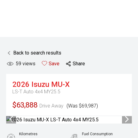
Back to search results
59
views
Save
Share
2026
Isuzu
MU-X
LS-T Auto 4x4 MY25.5
$63,888
Drive Away
(Was $69,987)
Kilometres
Fuel Consumption