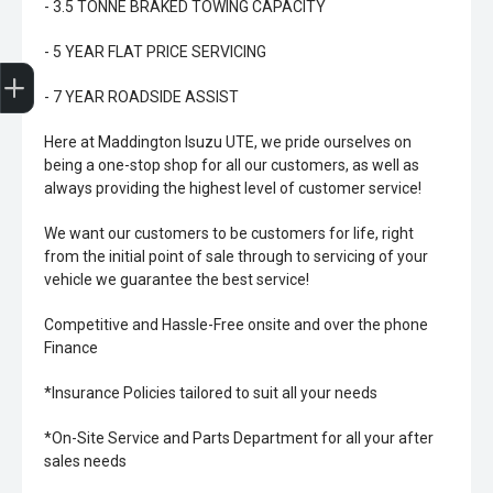
- 3.5 TONNE BRAKED TOWING CAPACITY
- 5 YEAR FLAT PRICE SERVICING
Trade-In Valuation
Book A Service
Search Stock
Book a test drive
- 7 YEAR ROADSIDE ASSIST
Here at Maddington Isuzu UTE, we pride ourselves on
being a one-stop shop for all our customers, as well as
always providing the highest level of customer service!
We want our customers to be customers for life, right
from the initial point of sale through to servicing of your
vehicle we guarantee the best service!
Competitive and Hassle-Free onsite and over the phone
Finance
*Insurance Policies tailored to suit all your needs
*On-Site Service and Parts Department for all your after
sales needs