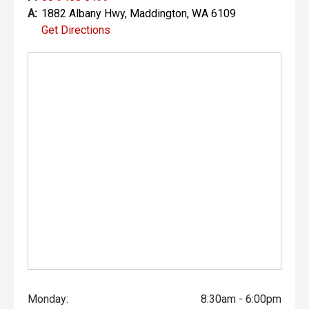
A:
1882 Albany Hwy, Maddington, WA 6109
Get Directions
Monday:
8:30am - 6:00pm