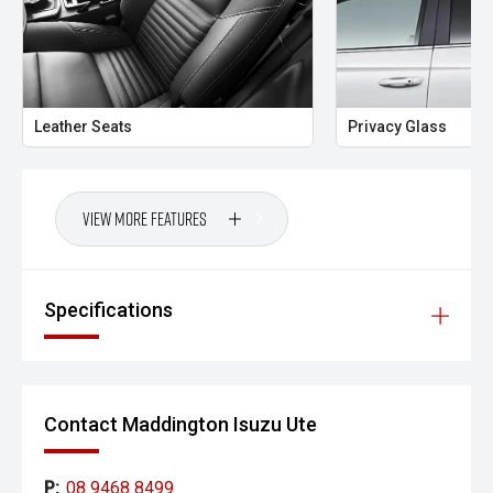
Leather Seats
Privacy Glass
View More Features
Specifications
Contact Maddington Isuzu Ute
P:
08 9468 8499