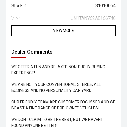
Stock #:
81010054
VIN:
JN1TANY62A0166746
VIEW MORE
Dealer Comments
WE OFFER A FUN AND RELAXED NON-PUSHY BUYING
EXPERIENCE!
WE ARE NOT YOUR CONVENTIONAL, STERILE, ALL
BUSINESS AND NO PERSONALITY CAR YARD
OUR FRIENDLY TEAM ARE CUSTOMER FOCUSSED AND WE
BOAST A FINE RANGE OF PRE-OWNED VEHICLES!
WE DONT CLAIM TO BE THE BEST, BUT WE HAVENT
FOUND ANYONE BETTER!