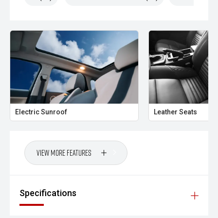
Electric Sunroof
Leather Seats
View More Features
Specifications