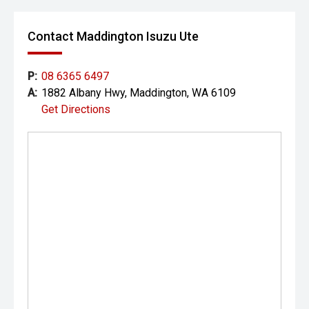
Contact Maddington Isuzu Ute
P:
08 6365 6497
A:
1882 Albany Hwy, Maddington, WA 6109
Get Directions