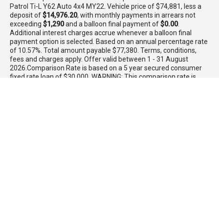
Patrol Ti-L Y62 Auto 4x4 MY22. Vehicle price of $74,881, less a
deposit of
$14,976.20
, with monthly payments in arrears not
exceeding
$1,290
and a balloon final payment of
$0.00
.
Additional interest charges accrue whenever a balloon final
payment option is selected. Based on an annual percentage rate
of 10.57%. Total amount payable $77,380. Terms, conditions,
fees and charges apply. Offer valid between 1 - 31 August
2026.Comparison Rate is based on a 5 year secured consumer
fixed rate loan of $30,000. WARNING: This comparison rate is
true only for the examples given and may not include all fees
and charges. Different terms, fees or other loan amounts might
result in a different comparison rate. PowerTorque Finance is a
division of Toyota Finance Australia Limited ABN 48 002 435 181
AFSL and Australian Credit Licence 392536.
* If the price does not contain the notation that it is "Drive Away",
the price may not include additional costs, such as stamp duty
and other government charges. Please confirm price and
features with the seller of the vehicle.
Maddington Isuzu Ute