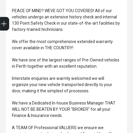
PEACE OF MIND? WEVE GOT YOU COVERED! All of our
Trade-In Valuation
Book A Service
Search Stock
Book a test drive
vehicles undergo an extensive history check and internal
130 Point Safety Check in our state-of-the-art facilities by
factory-trained technicians.
We offer the most comprehensive extended warranty
cover available in THE COUNTRY!
We have one of the largest ranges of Pre-Owned vehicles
in Perth together with an excellent reputation.
Interstate enquiries are warmly welcomed we will
organize your new vehicle transported directly to your
door, making it the simplest of processes.
We have a Dedicated In-house Business Manager THAT
WILL NOT BE BEATEN BY YOUR "BROKER" for all your
Finance & Insurance needs.
A TEAM OF Professional VALUERS we ensure we