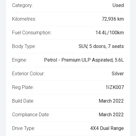
Category:
Used
Kilometres:
72,936 km
Fuel Consumption:
14.4L/100km
Body Type:
SUV, 5 doors, 7 seats
Engine:
Petrol - Premium ULP Aspirated, 5.6L
Exterior Colour:
Silver
Reg Plate:
1IZK007
Build Date:
March 2022
Compliance Date:
March 2022
Drive Type:
4X4 Dual Range