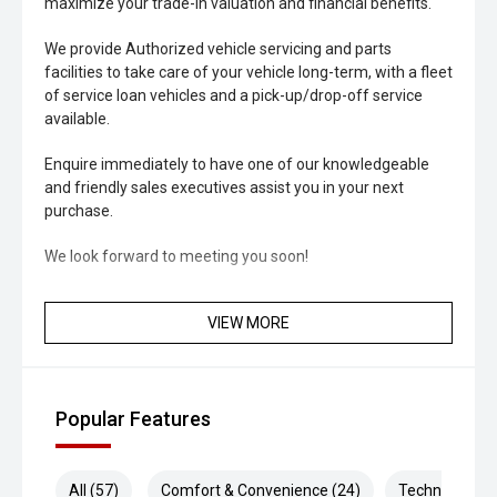
maximize your trade-in valuation and financial benefits.
We provide Authorized vehicle servicing and parts
facilities to take care of your vehicle long-term, with a fleet
of service loan vehicles and a pick-up/drop-off service
available.
Enquire immediately to have one of our knowledgeable
and friendly sales executives assist you in your next
purchase.
We look forward to meeting you soon!
VIEW MORE
Popular Features
All (57)
Comfort & Convenience (24)
Technology (8