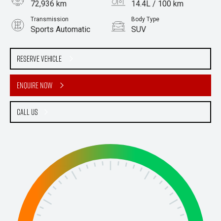
72,936 km
14.4L / 100 km
Transmission
Body Type
Sports Automatic
SUV
Engine
5.6L Petrol
Reserve Vehicle
Enquire Now
Call Us