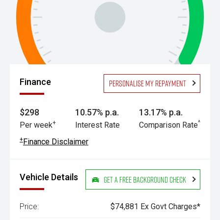
Finance
Personalise my repayment
$298
10.57% p.a.
13.17% p.a.
+
^
Per week
Interest Rate
Comparison Rate
+
Finance Disclaimer
Vehicle Details
Get a Free Background Check
Price:
$74,881 Ex Govt Charges*