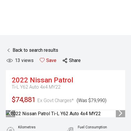
Back to search results
13
views
Save
Share
2022
Nissan
Patrol
Ti-L Y62 Auto 4x4 MY22
$74,881
Ex Govt Charges*
(Was $79,990)
Kilometres
Fuel Consumption