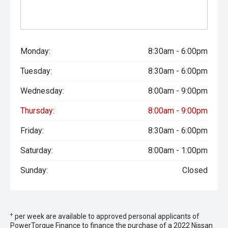
Monday:
8:30am - 6:00pm
Tuesday:
8:30am - 6:00pm
Wednesday:
8:00am - 9:00pm
Thursday:
8:00am - 9:00pm
Friday:
8:30am - 6:00pm
Saturday:
8:00am - 1:00pm
Sunday:
Closed
+
per week are available to approved personal applicants of
PowerTorque Finance to finance the purchase of a 2022 Nissan