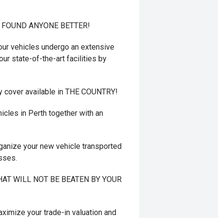
T FOUND ANYONE BETTER!
r vehicles undergo an extensive
ur state-of-the-art facilities by
y cover available in THE COUNTRY!
cles in Perth together with an
ganize your new vehicle transported
esses.
 THAT WILL NOT BE BEATEN BY YOUR
mize your trade-in valuation and