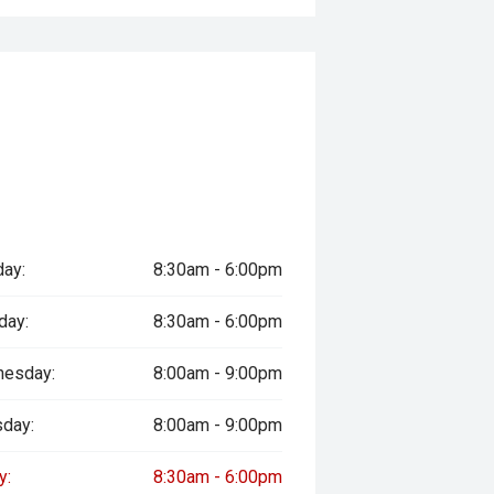
ay:
8:30am - 6:00pm
day:
8:30am - 6:00pm
esday:
8:00am - 9:00pm
sday:
8:00am - 9:00pm
y:
8:30am - 6:00pm