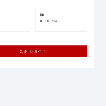
No
Not right now
Submit Enquiry