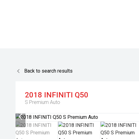
Back to search results
2018
INFINITI
Q50
S Premium Auto