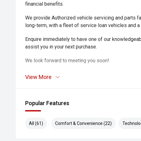
financial benefits.
We provide Authorized vehicle servicing and parts fac
long-term, with a fleet of service loan vehicles and a
Enquire immediately to have one of our knowledgeab
assist you in your next purchase.
We look forward to meeting you soon!
View More
Popular Features
All (61)
Comfort & Convenience (22)
Technolo