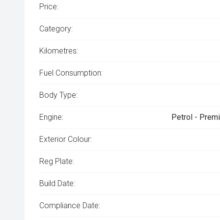
Price:
Category:
Kilometres:
Fuel Consumption:
Body Type:
Engine:
Petrol - Prem
Exterior Colour:
Reg Plate:
Build Date:
Compliance Date: