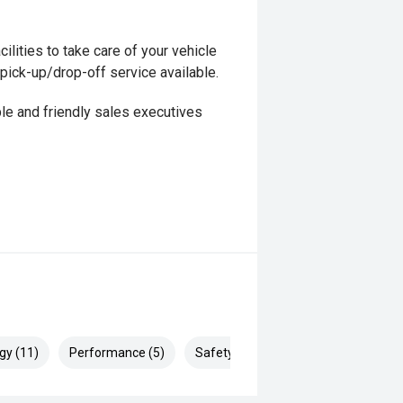
ilities to take care of your vehicle
 pick-up/drop-off service available.
le and friendly sales executives
gy (11)
Performance (5)
Safety & Security (23)