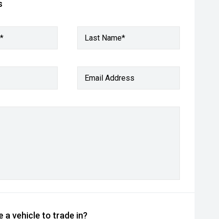
s
*
Last Name*
Email Address
 a vehicle to trade in?