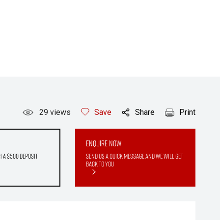
29
views
Save
Share
Print
Enquire Now
h a $500 deposit
Send us a quick message and we will get
back to you