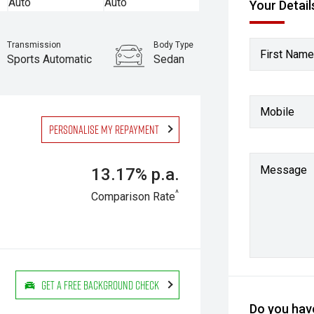
Your Detail
Transmission
Body Type
First Name
Sports Automatic
Sedan
Mobile
Personalise my repayment
Message
13.17% p.a.
^
Comparison Rate
Get a Free Background Check
Do you have