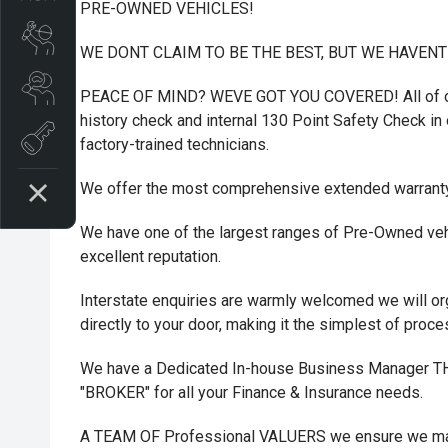
PRE-OWNED VEHICLES!
Book A Service
WE DONT CLAIM TO BE THE BEST, BUT WE HAVEN
Search Stock
PEACE OF MIND? WEVE GOT YOU COVERED! All of ou
history check and internal 130 Point Safety Check in o
Book a test drive
factory-trained technicians.
We offer the most comprehensive extended warrant
We have one of the largest ranges of Pre-Owned vehi
excellent reputation.
Interstate enquiries are warmly welcomed we will or
directly to your door, making it the simplest of proc
We have a Dedicated In-house Business Manager
"BROKER" for all your Finance & Insurance needs.
A TEAM OF Professional VALUERS we ensure we maxi