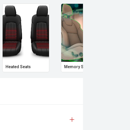
Heated Seats
Memory Seat
Sta