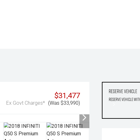
Reserve Vehicle
$31,477
Reserve Vehicle wit
Ex Govt Charges*
(Was $33,990)