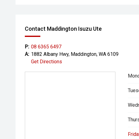
Contact Maddington Isuzu Ute
P:
08 6365 6497
A:
1882 Albany Hwy, Maddington, WA 6109
Get Directions
Mond
Tues
Wedn
Thur
Frida