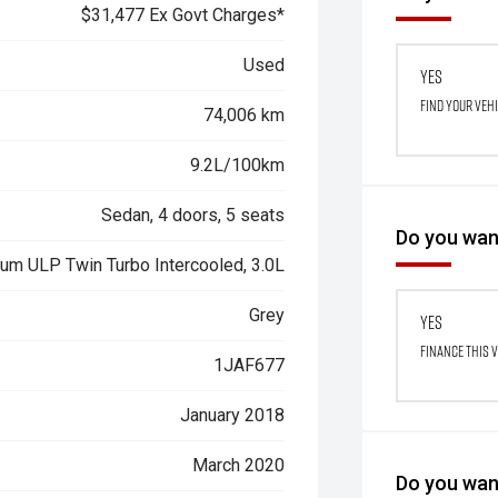
$31,477 Ex Govt Charges*
Used
Yes
Find your veh
74,006 km
9.2L/100km
Sedan, 4 doors, 5 seats
Do you want
ium ULP Twin Turbo Intercooled, 3.0L
Grey
Yes
Finance this 
1JAF677
January 2018
March 2020
Do you want