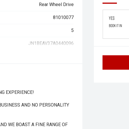
Rear Wheel Drive
81010077
Yes
Book it in
5
JN1BEAV37A0440096
NG EXPERIENCE!
 BUSINESS AND NO PERSONALITY
ND WE BOAST A FINE RANGE OF