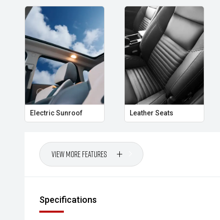
Electric Sunroof
Leather Seats
View More Features
Specifications