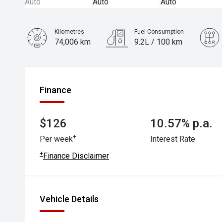
Kilometres
Fuel Consumption
74,006 km
9.2L / 100 km
Engine
3.0L Petrol
Finance
$126
10.57% p.a.
+
Per week
Interest Rate
+
Finance Disclaimer
Vehicle Details