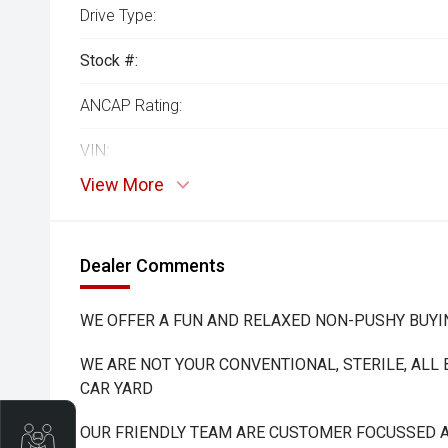
Drive Type:
Stock #:
ANCAP Rating:
VIN:
View More
Dealer Comments
WE OFFER A FUN AND RELAXED NON-PUSHY BUYI
WE ARE NOT YOUR CONVENTIONAL, STERILE, ALL
CAR YARD
OUR FRIENDLY TEAM ARE CUSTOMER FOCUSSED A
Trade-In Valuation