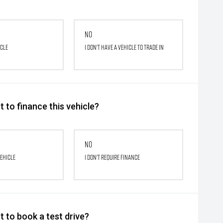
No
icle
I don't have a vehicle to trade in
 to finance this vehicle?
No
vehicle
I don't require finance
 to book a test drive?