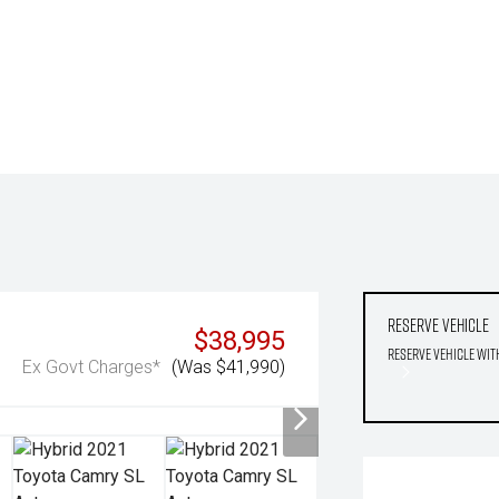
Reserve Vehicle
$38,995
Reserve Vehicle wit
Ex Govt Charges*
(Was $41,990)