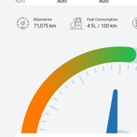
Kilometres
Fuel Consumption
71,075 km
4.5L / 100 km
Engine
2.5L Hybrid