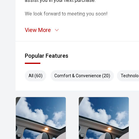
assist you in your next purchase.
We look forward to meeting you soon!
View More
Popular Features
All (60)
Comfort & Convenience (20)
Technolo