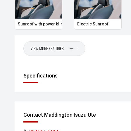
Sunroof with power blind
Electric Sunroof
View More Features
Specifications
Contact Maddington Isuzu Ute