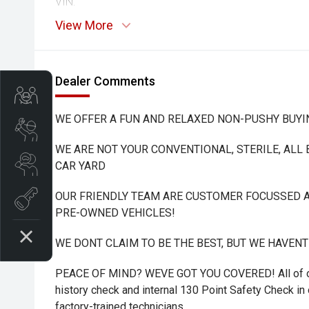
VIN:
View More
Dealer Comments
Trade-In Valuation
WE OFFER A FUN AND RELAXED NON-PUSHY BUYI
Book A Service
WE ARE NOT YOUR CONVENTIONAL, STERILE, ALL
Search Stock
CAR YARD
OUR FRIENDLY TEAM ARE CUSTOMER FOCUSSED A
Book a test drive
PRE-OWNED VEHICLES!
WE DONT CLAIM TO BE THE BEST, BUT WE HAVEN
PEACE OF MIND? WEVE GOT YOU COVERED! All of ou
history check and internal 130 Point Safety Check in o
factory-trained technicians.