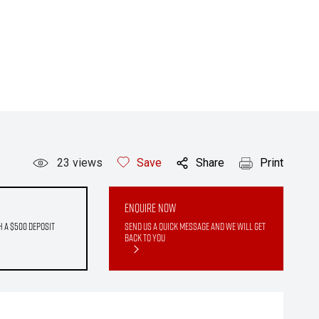
23
views
Save
Share
Print
Enquire Now
h a $500 deposit
Send us a quick message and we will get
back to you