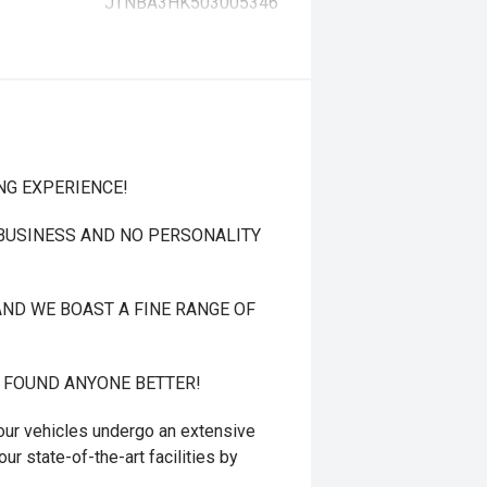
JTNBA3HK503005346
NG EXPERIENCE!
 BUSINESS AND NO PERSONALITY
ND WE BOAST A FINE RANGE OF
T FOUND ANYONE BETTER!
r vehicles undergo an extensive
ur state-of-the-art facilities by