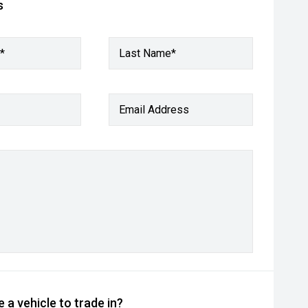
s
*
Last Name*
Email Address
 a vehicle to trade in?