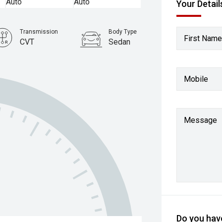
Your Detail
Transmission
Body Type
First Name
CVT
Sedan
Mobile
Message
Do you have