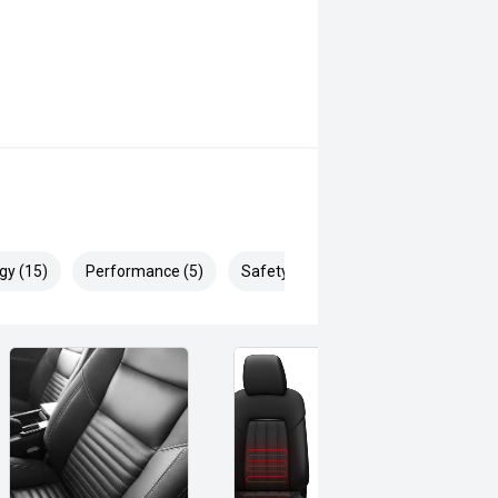
gy (15)
Performance (5)
Safety & Security (20)