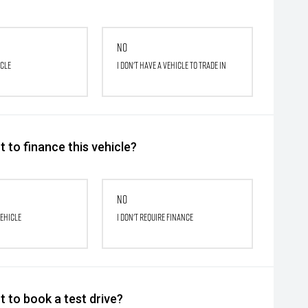
No
icle
I don't have a vehicle to trade in
 to finance this vehicle?
No
vehicle
I don't require finance
 to book a test drive?