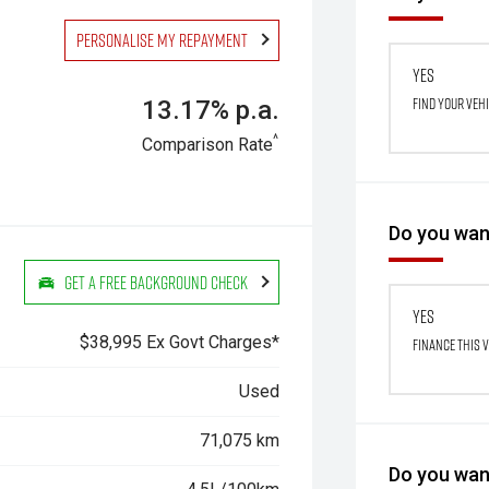
Personalise my repayment
Yes
Find your veh
13.17% p.a.
^
Comparison Rate
Do you want
Get a Free Background Check
Yes
$38,995 Ex Govt Charges*
Finance this 
Used
71,075 km
Do you want