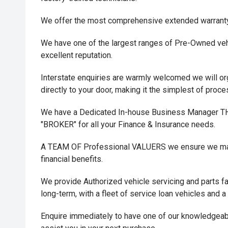
We offer the most comprehensive extended warrant
We have one of the largest ranges of Pre-Owned vehi
excellent reputation.
Interstate enquiries are warmly welcomed we will or
directly to your door, making it the simplest of proc
We have a Dedicated In-house Business Manager
"BROKER" for all your Finance & Insurance needs.
A TEAM OF Professional VALUERS we ensure we maxi
financial benefits.
We provide Authorized vehicle servicing and parts fac
long-term, with a fleet of service loan vehicles and a
Enquire immediately to have one of our knowledgeab