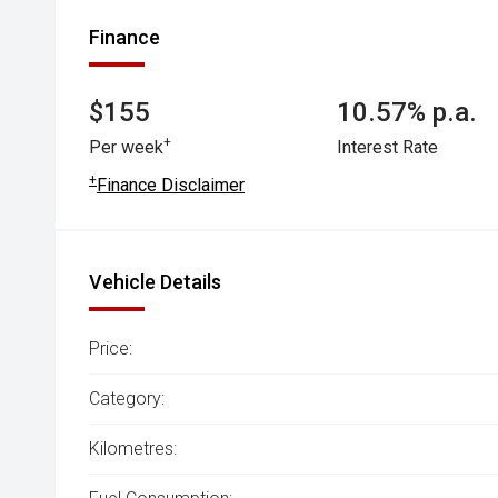
Finance
$155
10.57% p.a.
+
Per week
Interest Rate
+
Finance Disclaimer
Vehicle Details
Price:
Category:
Kilometres: