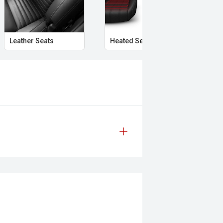
Leather Seats
Heated Seats
Mem