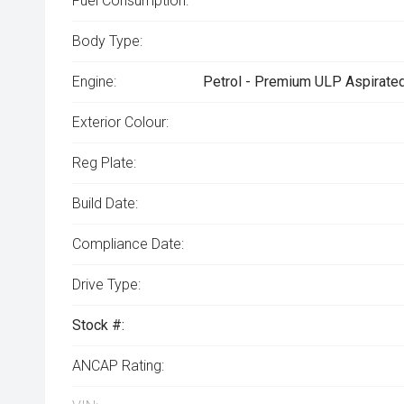
Fuel Consumption:
Body Type:
Engine:
Petrol - Premium ULP Aspirated
Exterior Colour:
Reg Plate:
Build Date:
Compliance Date:
Drive Type:
Stock #:
ANCAP Rating: