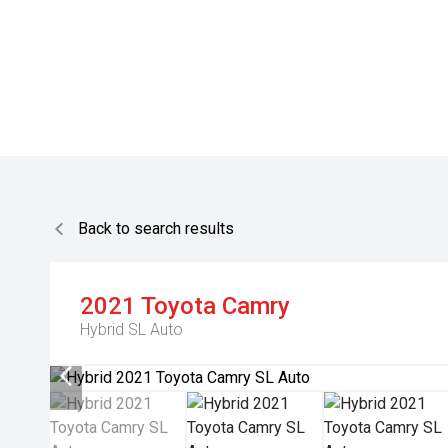
Back to search results
2021
Toyota
Camry
Hybrid SL Auto