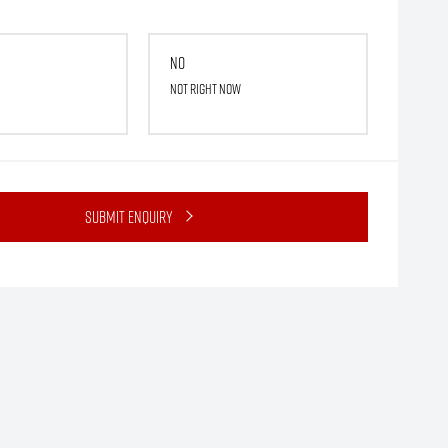
No
Not right now
Submit Enquiry