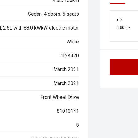
4.5L/100km
Sedan, 4 doors, 5 seats
Yes
Book it in
, 2.5L with 88.0 kWkW electric motor
White
1IYK470
March 2021
March 2021
Front Wheel Drive
81010141
5