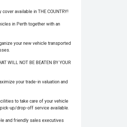
y cover available in THE COUNTRY!
cles in Perth together with an
ganize your new vehicle transported
esses.
 THAT WILL NOT BE BEATEN BY YOUR
mize your trade-in valuation and
ilities to take care of your vehicle
 pick-up/drop-off service available.
le and friendly sales executives