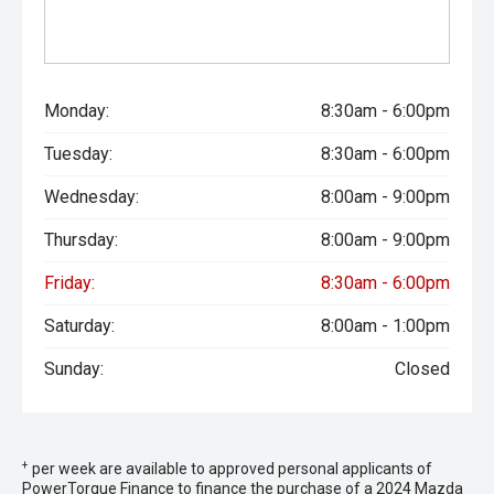
Monday:
8:30am - 6:00pm
Tuesday:
8:30am - 6:00pm
Wednesday:
8:00am - 9:00pm
Thursday:
8:00am - 9:00pm
Friday:
8:30am - 6:00pm
Saturday:
8:00am - 1:00pm
Sunday:
Closed
+
per week are available to approved personal applicants of
PowerTorque Finance to finance the purchase of a 2024 Mazda