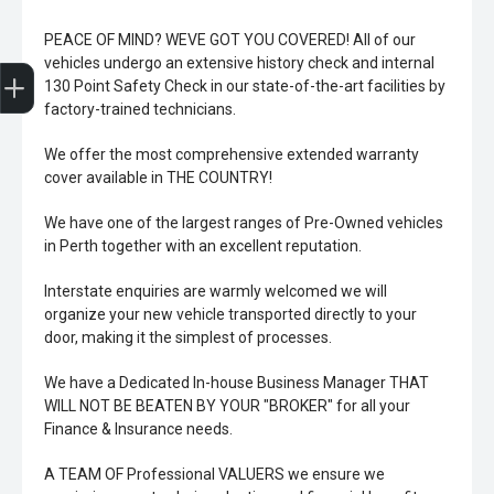
PEACE OF MIND? WEVE GOT YOU COVERED! All of our
Trade-In Valuation
Book A Service
Search Stock
Book a test drive
vehicles undergo an extensive history check and internal
130 Point Safety Check in our state-of-the-art facilities by
factory-trained technicians.
We offer the most comprehensive extended warranty
cover available in THE COUNTRY!
We have one of the largest ranges of Pre-Owned vehicles
in Perth together with an excellent reputation.
Interstate enquiries are warmly welcomed we will
organize your new vehicle transported directly to your
door, making it the simplest of processes.
We have a Dedicated In-house Business Manager THAT
WILL NOT BE BEATEN BY YOUR "BROKER" for all your
Finance & Insurance needs.
A TEAM OF Professional VALUERS we ensure we