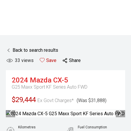
Back to search results
33
views
Save
Share
2024
Mazda
CX-5
G25 Maxx Sport KF Series Auto FWD
$29,444
Ex Govt Charges*
(Was $31,888)
Kilometres
Fuel Consumption