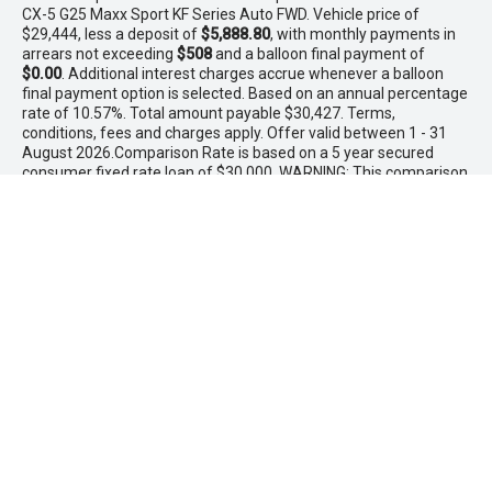
CX-5 G25 Maxx Sport KF Series Auto FWD. Vehicle price of
$29,444, less a deposit of
$5,888.80
, with monthly payments in
arrears not exceeding
$508
and a balloon final payment of
$0.00
. Additional interest charges accrue whenever a balloon
final payment option is selected. Based on an annual percentage
rate of 10.57%. Total amount payable $30,427. Terms,
conditions, fees and charges apply. Offer valid between 1 - 31
August 2026.Comparison Rate is based on a 5 year secured
consumer fixed rate loan of $30,000. WARNING: This comparison
rate is true only for the examples given and may not include all
fees and charges. Different terms, fees or other loan amounts
might result in a different comparison rate. PowerTorque
Finance is a division of Toyota Finance Australia Limited ABN 48
002 435 181 AFSL and Australian Credit Licence 392536.
* If the price does not contain the notation that it is "Drive Away",
the price may not include additional costs, such as stamp duty
and other government charges. Please confirm price and
features with the seller of the vehicle.
Maddington Isuzu Ute