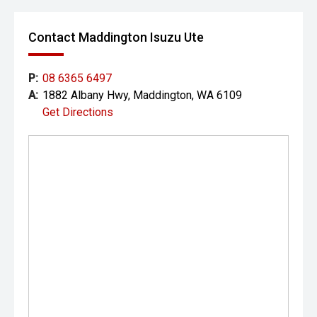
Contact Maddington Isuzu Ute
P:
08 6365 6497
A:
1882 Albany Hwy, Maddington, WA 6109
Get Directions