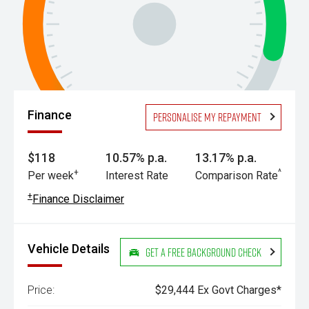
Finance
Personalise my repayment
$118
10.57% p.a.
13.17% p.a.
+
^
Per week
Interest Rate
Comparison Rate
+
Finance Disclaimer
Vehicle Details
Get a Free Background Check
Price:
$29,444 Ex Govt Charges*