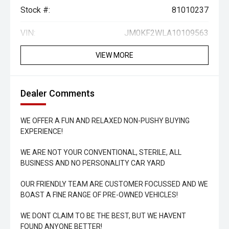
Stock #:
81010237
VIN:
JM0KF2WLA10109563
VIEW MORE
Dealer Comments
WE OFFER A FUN AND RELAXED NON-PUSHY BUYING
EXPERIENCE!
WE ARE NOT YOUR CONVENTIONAL, STERILE, ALL
BUSINESS AND NO PERSONALITY CAR YARD
OUR FRIENDLY TEAM ARE CUSTOMER FOCUSSED AND WE
BOAST A FINE RANGE OF PRE-OWNED VEHICLES!
WE DONT CLAIM TO BE THE BEST, BUT WE HAVENT
FOUND ANYONE BETTER!