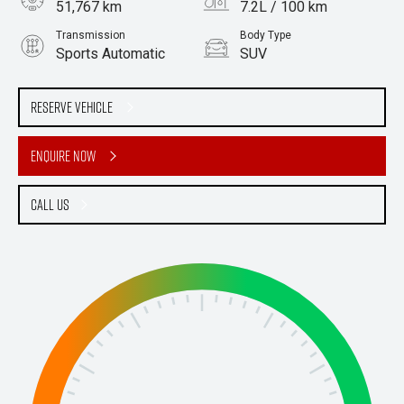
51,767 km
7.2L / 100 km
Transmission
Body Type
Sports Automatic
SUV
Engine
2.5L Petrol
Reserve Vehicle
Enquire Now
Call Us