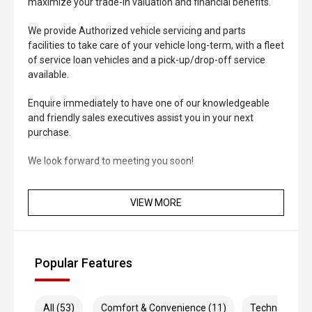
maximize your trade-in valuation and financial benefits.
We provide Authorized vehicle servicing and parts
facilities to take care of your vehicle long-term, with a fleet
of service loan vehicles and a pick-up/drop-off service
available.
Enquire immediately to have one of our knowledgeable
and friendly sales executives assist you in your next
purchase.
We look forward to meeting you soon!
VIEW MORE
Popular Features
All (53)
Comfort & Convenience (11)
Technology (1