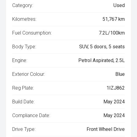
Category:
Used
Kilometres:
51,767 km
Fuel Consumption:
7.2L/100km
Body Type:
SUV, 5 doors, 5 seats
Engine:
Petrol Aspirated, 2.5L
Exterior Colour:
Blue
Reg Plate:
1IZJ862
Build Date:
May 2024
Compliance Date:
May 2024
Drive Type:
Front Wheel Drive