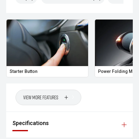
Starter Button
Power Folding Mirr
View More Features
Specifications