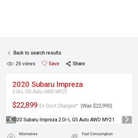
Back to search results
26
views
Save
Share
2020
Subaru
Impreza
2.0i-L G5 Auto AWD MY21
$22,899
Ex Govt Charges*
(Was $22,990)
Kilometres
Fuel Consumption