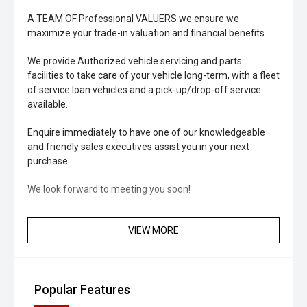
A TEAM OF Professional VALUERS we ensure we
maximize your trade-in valuation and financial benefits.
We provide Authorized vehicle servicing and parts
facilities to take care of your vehicle long-term, with a fleet
of service loan vehicles and a pick-up/drop-off service
available.
Enquire immediately to have one of our knowledgeable
and friendly sales executives assist you in your next
purchase.
We look forward to meeting you soon!
VIEW MORE
Popular Features