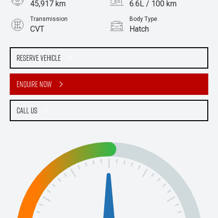
45,917 km
6.6L / 100 km
Transmission
Body Type
CVT
Hatch
Engine
2.0L Petrol
Reserve Vehicle
Enquire Now
Call Us