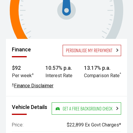
Finance
Personalise my repayment
$92
10.57% p.a.
13.17% p.a.
+
^
Per week
Interest Rate
Comparison Rate
+
Finance Disclaimer
Vehicle Details
Get a Free Background Check
Price:
$22,899 Ex Govt Charges*