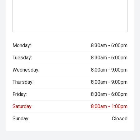
Monday:
8:30am - 6:00pm
Tuesday:
8:30am - 6:00pm
Wednesday:
8:00am - 9:00pm
Thursday:
8:00am - 9:00pm
Friday:
8:30am - 6:00pm
Saturday:
8:00am - 1:00pm
Sunday:
Closed