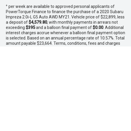
+
per week are available to approved personal applicants of
PowerTorque Finance to finance the purchase of a 2020 Subaru
Impreza 2.0i-L G5 Auto AWD MY21. Vehicle price of $22,899, less
a deposit of
$4,579.80
, with monthly payments in arrears not
exceeding
$395
and a balloon final payment of
$0.00
. Additional
interest charges accrue whenever a balloon final payment option
is selected. Based on an annual percentage rate of 10.57%. Total
amount payable $23,664. Terms, conditions, fees and charges
apply. Offer valid between 1 - 31 August 2026.Comparison Rate
is based on a 5 year secured consumer fixed rate loan of
$30,000. WARNING: This comparison rate is true only for the
examples given and may not include all fees and charges.
Different terms, fees or other loan amounts might result in a
different comparison rate. PowerTorque Finance is a division of
Toyota Finance Australia Limited ABN 48 002 435 181 AFSL and
Australian Credit Licence 392536.
* If the price does not contain the notation that it is "Drive Away",
the price may not include additional costs, such as stamp duty
and other government charges. Please confirm price and
features with the seller of the vehicle.