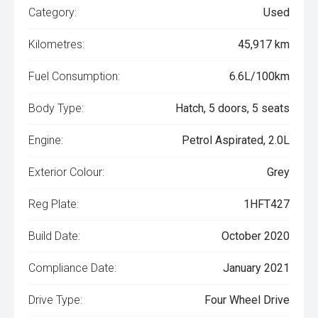
Category:
Used
Kilometres:
45,917 km
Fuel Consumption:
6.6L/100km
Body Type:
Hatch, 5 doors, 5 seats
Engine:
Petrol Aspirated, 2.0L
Exterior Colour:
Grey
Reg Plate:
1HFT427
Build Date:
October 2020
Compliance Date:
January 2021
Drive Type:
Four Wheel Drive