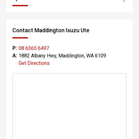
Contact Maddington Isuzu Ute
P:
08 6365 6497
A:
1882 Albany Hwy, Maddington, WA 6109
Get Directions