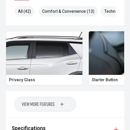
All (42)
Comfort & Convenience (13)
Technology (1
Privacy Glass
Starter Button
View More Features
Specifications