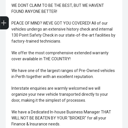
WE DONT CLAIM TO BE THE BEST, BUT WE HAVENT
FOUND ANYONE BETTER!
Trade-In Valuation
Book A Service
Search Stock
Book a test drive
PEACE OF MIND? WEVE GOT YOU COVERED! All of our
vehicles undergo an extensive history check and internal
130 Point Safety Check in our state-of-the-art facilities by
factory-trained technicians.
We offer the most comprehensive extended warranty
cover available in THE COUNTRY!
We have one of the largest ranges of Pre-Owned vehicles
in Perth together with an excellent reputation.
Interstate enquiries are warmly welcomed we will
organize your new vehicle transported directly to your
door, making it the simplest of processes.
We have a Dedicated In-house Business Manager THAT
WILL NOT BE BEATEN BY YOUR "BROKER" for all your
Finance & Insurance needs.