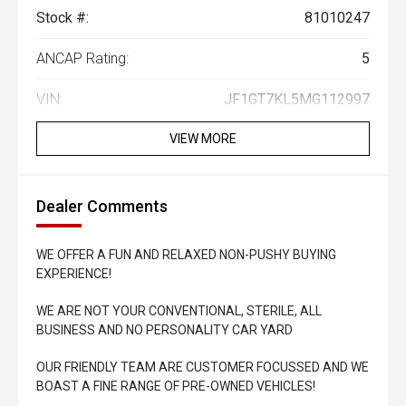
Stock #:
81010247
ANCAP Rating:
5
VIN:
JF1GT7KL5MG112997
VIEW MORE
Dealer Comments
WE OFFER A FUN AND RELAXED NON-PUSHY BUYING
EXPERIENCE!
WE ARE NOT YOUR CONVENTIONAL, STERILE, ALL
BUSINESS AND NO PERSONALITY CAR YARD
OUR FRIENDLY TEAM ARE CUSTOMER FOCUSSED AND WE
BOAST A FINE RANGE OF PRE-OWNED VEHICLES!