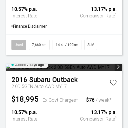
10.57% p.a.
13.17% p.a.
^
Interest Rate
Comparison Rate
+
Finance Disclaimer
Used
7,660 km
14.4L / 100km
SUV
Added 7 days ago
2016
Subaru
Outback
2.0D 5GEN Auto AWD MY17
$18,995
$76
+
Ex Govt Charges*
/ week
10.57% p.a.
13.17% p.a.
^
Interest Rate
Comparison Rate