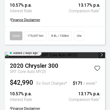
10.57% p.a.
13.17% p.a.
^
Interest Rate
Comparison Rate
+
Finance Disclaimer
Used
179,697 km
8.8L / 100km
Ute
Added 2 days ago
2020
Chrysler
300
SRT Core Auto MY20
$42,990
$171
+
Ex Govt Charges*
/ week
10.57% p.a.
13.17% p.a.
^
Interest Rate
Comparison Rate
+
Finance Disclaimer