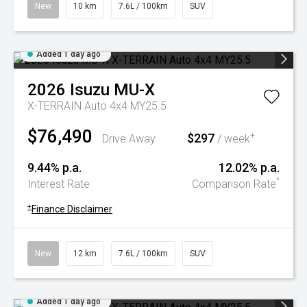
New
10 km
7.6L / 100km
SUV
Added 1 day ago
2026
Isuzu
MU-X
X-TERRAIN Auto 4x4 MY25.5
$76,490
$297
+
Drive Away
/ week
9.44% p.a.
12.02% p.a.
^
Interest Rate
Comparison Rate
+
Finance Disclaimer
New
12 km
7.6L / 100km
SUV
Added 1 day ago