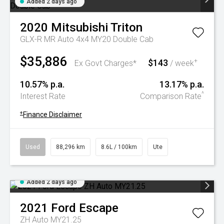
Added 2 days ago
2020
Mitsubishi
Triton
GLX-R MR Auto 4x4 MY20 Double Cab
$35,886
$143
+
Ex Govt Charges*
/ week
10.57% p.a.
13.17% p.a.
^
Interest Rate
Comparison Rate
+
Finance Disclaimer
Used
88,296 km
8.6L / 100km
Ute
Added 2 days ago
2021
Ford
Escape
ZH Auto MY21.25