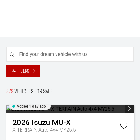
Filters
379
Vehicles for sale
Added 1 day ago
2026
Isuzu
MU-X
X-TERRAIN Auto 4x4 MY25.5