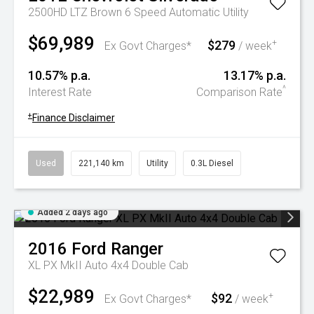
2500HD LTZ Brown 6 Speed Automatic Utility
$69,989
$279
+
Ex Govt Charges*
/ week
10.57% p.a.
13.17% p.a.
^
Interest Rate
Comparison Rate
+
Finance Disclaimer
Used
221,140 km
Utility
0.3L Diesel
Added 2 days ago
2016
Ford
Ranger
XL PX MkII Auto 4x4 Double Cab
$22,989
$92
+
Ex Govt Charges*
/ week