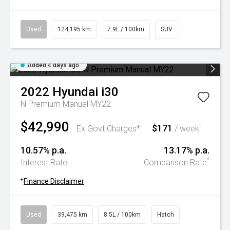
Used
124,195 km
7.9L / 100km
SUV
Added 4 days ago
2022
Hyundai
i30
N Premium Manual MY22
$42,990
$171
+
Ex Govt Charges*
/ week
10.57% p.a.
13.17% p.a.
^
Interest Rate
Comparison Rate
+
Finance Disclaimer
Used
39,475 km
8.5L / 100km
Hatch