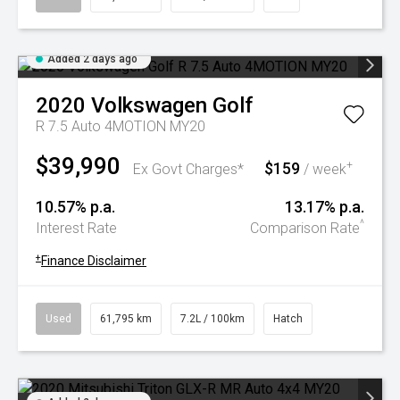
Added 2 days ago
2020
Volkswagen
Golf
R 7.5 Auto 4MOTION MY20
$39,990
$159
+
Ex Govt Charges*
/ week
10.57% p.a.
13.17% p.a.
^
Interest Rate
Comparison Rate
+
Finance Disclaimer
Used
61,795 km
7.2L / 100km
Hatch