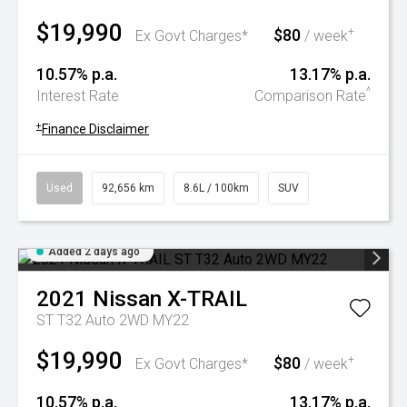
$19,990
$80
+
Ex Govt Charges*
/ week
10.57% p.a.
13.17% p.a.
^
Interest Rate
Comparison Rate
+
Finance Disclaimer
Used
92,656 km
8.6L / 100km
SUV
Added 2 days ago
2021
Nissan
X-TRAIL
ST T32 Auto 2WD MY22
$19,990
$80
+
Ex Govt Charges*
/ week
10.57% p.a.
13.17% p.a.