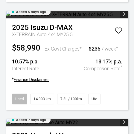
Added 6 days ago
2025
Isuzu
D-MAX
X-TERRAIN Auto 4x4 MY25.5
$58,990
$235
+
Ex Govt Charges*
/ week
10.57% p.a.
13.17% p.a.
^
Interest Rate
Comparison Rate
+
Finance Disclaimer
Used
14,903 km
7.8L / 100km
Ute
Added 7 days ago