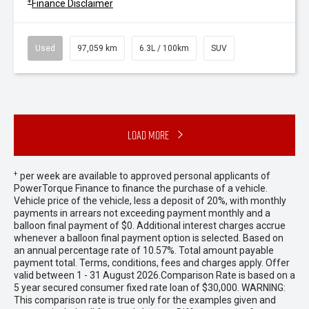
+
Finance Disclaimer
Used
97,059 km
6.3L / 100km
SUV
Load More
+
per week are available to approved personal applicants of
PowerTorque Finance to finance the purchase of a vehicle.
Vehicle price of the vehicle, less a deposit of 20%, with monthly
payments in arrears not exceeding payment monthly and a
balloon final payment of $0. Additional interest charges accrue
whenever a balloon final payment option is selected. Based on
an annual percentage rate of 10.57%. Total amount payable
payment total. Terms, conditions, fees and charges apply. Offer
valid between 1 - 31 August 2026.Comparison Rate is based on a
5 year secured consumer fixed rate loan of $30,000. WARNING:
This comparison rate is true only for the examples given and