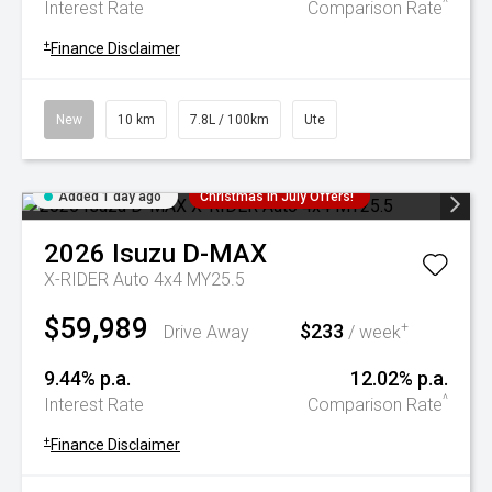
^
Interest Rate
Comparison Rate
+
Finance Disclaimer
New
10 km
7.8L / 100km
Ute
Added 1 day ago
Christmas In July Offers!
2026
Isuzu
D-MAX
X-RIDER Auto 4x4 MY25.5
$59,989
$233
+
Drive Away
/ week
9.44% p.a.
12.02% p.a.
^
Interest Rate
Comparison Rate
+
Finance Disclaimer