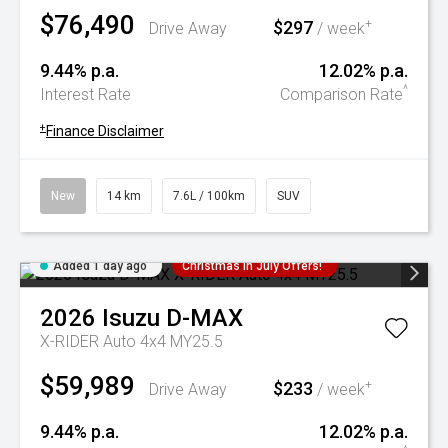
$76,490
$297
+
Drive Away
/ week
9.44% p.a.
12.02% p.a.
^
Interest Rate
Comparison Rate
+
Finance Disclaimer
New
14 km
7.6L / 100km
SUV
Added 1 day ago
Christmas In July Offers!
2026
Isuzu
D-MAX
X-RIDER Auto 4x4 MY25.5
$59,989
$233
+
Drive Away
/ week
9.44% p.a.
12.02% p.a.