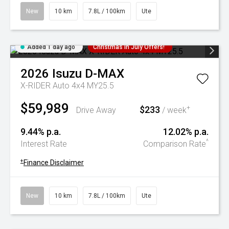
New
10 km
7.8L / 100km
Ute
Added 1 day ago
Christmas In July Offers!
2026
Isuzu
D-MAX
X-RIDER Auto 4x4 MY25.5
$59,989
$233
+
Drive Away
/ week
9.44% p.a.
12.02% p.a.
^
Interest Rate
Comparison Rate
+
Finance Disclaimer
New
10 km
7.8L / 100km
Ute