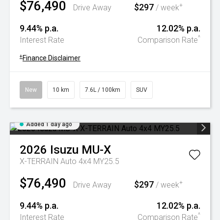
$76,490
$297
+
Drive Away
/ week
9.44% p.a.
12.02% p.a.
^
Interest Rate
Comparison Rate
+
Finance Disclaimer
New
10 km
7.6L / 100km
SUV
Added 1 day ago
2026
Isuzu
MU-X
X-TERRAIN Auto 4x4 MY25.5
$76,490
$297
+
Drive Away
/ week
9.44% p.a.
12.02% p.a.
^
Interest Rate
Comparison Rate