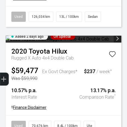
Used
126,034 km
13L / 100km
Sedan
Added 2 days ago
On Special
2020
Toyota
Hilux
Rugged X Auto 4x4 Double Cab
$59,477
$237
+
Ex Govt Charges*
/ week
Trade-In Valuation
Book A Service
Search Stock
Book a test drive
Was $59,990
10.57% p.a.
13.17% p.a.
^
Interest Rate
Comparison Rate
+
Finance Disclaimer
Used
70,676 km
8.4L / 100km
Ute