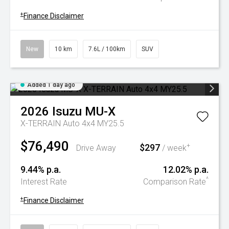
+
Finance Disclaimer
New
10 km
7.6L / 100km
SUV
Added 1 day ago
2026
Isuzu
MU-X
X-TERRAIN Auto 4x4 MY25.5
$76,490
$297
+
Drive Away
/ week
9.44% p.a.
12.02% p.a.
^
Interest Rate
Comparison Rate
+
Finance Disclaimer