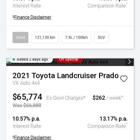
^
Interest Rate
Comparison Rate
+
Finance Disclaimer
Used
121,130 km
7.9L / 100km
SUV
Added 2 days ago
On Special
2021
Toyota
Landcruiser Prado
VX Auto 4x4
$65,774
$262
+
Ex Govt Charges*
/ week
Was $66,888
10.57% p.a.
13.17% p.a.
^
Interest Rate
Comparison Rate
+
Finance Disclaimer