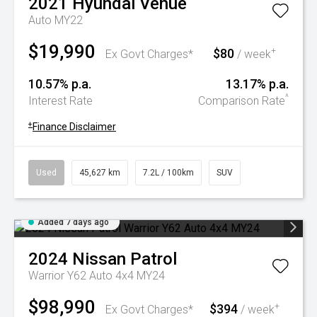
2021
Hyundai
Venue
Auto MY22
$19,990
$80
+
Ex Govt Charges*
/ week
10.57% p.a.
13.17% p.a.
^
Interest Rate
Comparison Rate
+
Finance Disclaimer
Used
45,627 km
7.2L / 100km
SUV
Added 7 days ago
2024
Nissan
Patrol
Warrior Y62 Auto 4x4 MY24
$98,990
$394
+
Ex Govt Charges*
/ week