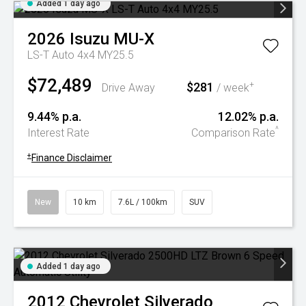
Added 1 day ago
2026
Isuzu
MU-X
LS-T Auto 4x4 MY25.5
$72,489
$281
+
Drive Away
/ week
9.44% p.a.
12.02% p.a.
^
Interest Rate
Comparison Rate
+
Finance Disclaimer
New
10 km
7.6L / 100km
SUV
Added 1 day ago
2012
Chevrolet
Silverado