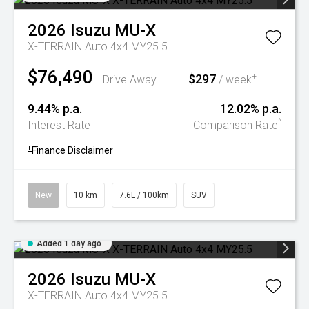
2026
Isuzu
MU-X
X-TERRAIN Auto 4x4 MY25.5
$76,490
$297
+
Drive Away
/ week
9.44% p.a.
12.02% p.a.
^
Interest Rate
Comparison Rate
+
Finance Disclaimer
New
10 km
7.6L / 100km
SUV
Added 1 day ago
2026
Isuzu
MU-X
X-TERRAIN Auto 4x4 MY25.5