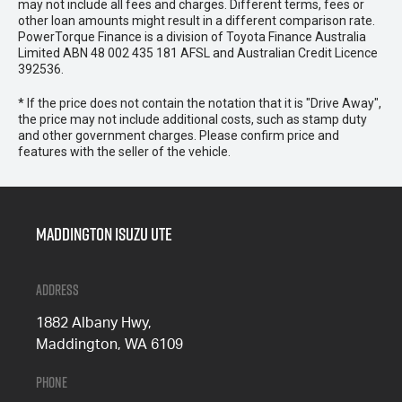
may not include all fees and charges. Different terms, fees or
other loan amounts might result in a different comparison rate.
PowerTorque Finance is a division of Toyota Finance Australia
Limited ABN 48 002 435 181 AFSL and Australian Credit Licence
392536.
* If the price does not contain the notation that it is "Drive Away",
the price may not include additional costs, such as stamp duty
and other government charges. Please confirm price and
features with the seller of the vehicle.
Maddington Isuzu Ute
Address
1882 Albany Hwy,
Maddington, WA 6109
Phone