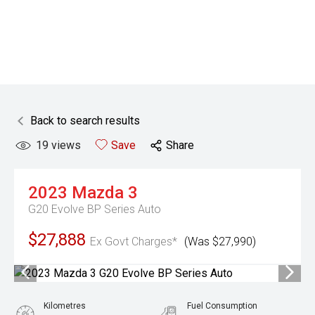
Back to search results
19
views
Save
Share
2023
Mazda
3
G20 Evolve BP Series Auto
$27,888
Ex Govt Charges*
(Was $27,990)
Kilometres
Fuel Consumption