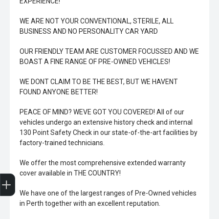
EXPERIENCE!
WE ARE NOT YOUR CONVENTIONAL, STERILE, ALL
BUSINESS AND NO PERSONALITY CAR YARD
OUR FRIENDLY TEAM ARE CUSTOMER FOCUSSED AND WE
BOAST A FINE RANGE OF PRE-OWNED VEHICLES!
WE DONT CLAIM TO BE THE BEST, BUT WE HAVENT
FOUND ANYONE BETTER!
PEACE OF MIND? WEVE GOT YOU COVERED! All of our
vehicles undergo an extensive history check and internal
130 Point Safety Check in our state-of-the-art facilities by
factory-trained technicians.
We offer the most comprehensive extended warranty
Trade-In Valuation
Book A Service
Search Stock
Book a test drive
cover available in THE COUNTRY!
We have one of the largest ranges of Pre-Owned vehicles
in Perth together with an excellent reputation.