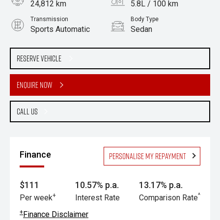
24,812 km
5.8L / 100 km
Transmission
Body Type
Sports Automatic
Sedan
Engine
2.0L Petrol
Reserve Vehicle
Enquire Now
Call Us
Finance
Personalise my repayment
$111
10.57% p.a.
13.17% p.a.
+
^
Per week
Interest Rate
Comparison Rate
+
Finance Disclaimer