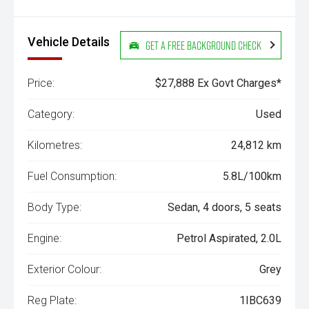
Vehicle Details
Get a Free Background Check
Price:
$27,888 Ex Govt Charges*
Category:
Used
Kilometres:
24,812 km
Fuel Consumption:
5.8L/100km
Body Type:
Sedan, 4 doors, 5 seats
Engine:
Petrol Aspirated, 2.0L
Exterior Colour:
Grey
Reg Plate:
1IBC639