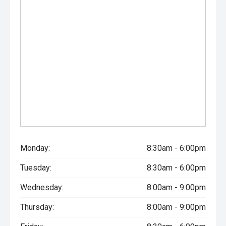
Monday:
8:30am - 6:00pm
Tuesday:
8:30am - 6:00pm
Wednesday:
8:00am - 9:00pm
Thursday:
8:00am - 9:00pm