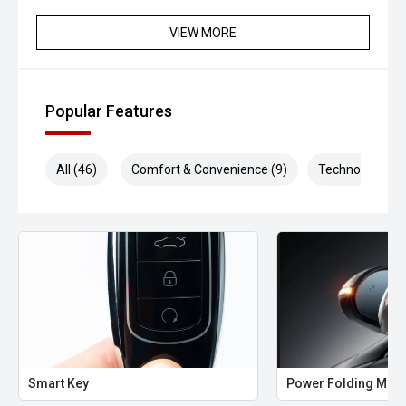
VIEW MORE
Popular Features
All (46)
Comfort & Convenience (9)
Technology (10
Smart Key
Power Folding Mirr