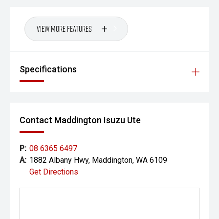
View More Features
Specifications
Contact Maddington Isuzu Ute
P:
08 6365 6497
A:
1882 Albany Hwy, Maddington, WA 6109
Get Directions