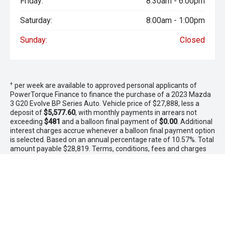
Friday:
8:30am - 6:00pm
Saturday:
8:00am - 1:00pm
Sunday:
Closed
+
per week are available to approved personal applicants of
PowerTorque Finance to finance the purchase of a 2023 Mazda
3 G20 Evolve BP Series Auto. Vehicle price of $27,888, less a
deposit of
$5,577.60
, with monthly payments in arrears not
exceeding
$481
and a balloon final payment of
$0.00
. Additional
interest charges accrue whenever a balloon final payment option
is selected. Based on an annual percentage rate of 10.57%. Total
amount payable $28,819. Terms, conditions, fees and charges
apply. Offer valid between 1 - 31 August 2026.Comparison Rate
is based on a 5 year secured consumer fixed rate loan of
$30,000. WARNING: This comparison rate is true only for the
examples given and may not include all fees and charges.
Different terms, fees or other loan amounts might result in a
different comparison rate. PowerTorque Finance is a division of
Toyota Finance Australia Limited ABN 48 002 435 181 AFSL and
Australian Credit Licence 392536.