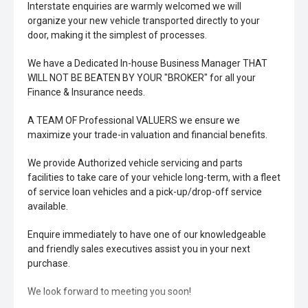
Interstate enquiries are warmly welcomed we will
organize your new vehicle transported directly to your
door, making it the simplest of processes.
We have a Dedicated In-house Business Manager THAT
WILL NOT BE BEATEN BY YOUR "BROKER" for all your
Finance & Insurance needs.
A TEAM OF Professional VALUERS we ensure we
maximize your trade-in valuation and financial benefits.
We provide Authorized vehicle servicing and parts
facilities to take care of your vehicle long-term, with a fleet
of service loan vehicles and a pick-up/drop-off service
available.
Enquire immediately to have one of our knowledgeable
and friendly sales executives assist you in your next
purchase.
We look forward to meeting you soon!