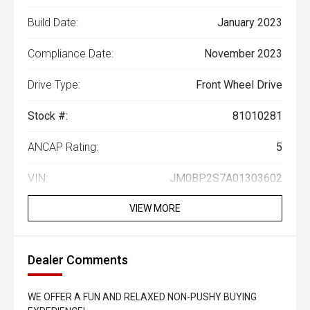
Build Date:
January 2023
Compliance Date:
November 2023
Drive Type:
Front Wheel Drive
Stock #:
81010281
ANCAP Rating:
5
VIN:
JM0BP2S7A01303602
VIEW MORE
Dealer Comments
WE OFFER A FUN AND RELAXED NON-PUSHY BUYING